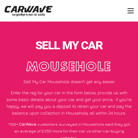
SELL MY CAR
MOUSEHOLE
Sell My Car Mousehole doesn’t get any easier
Enter the reg for your car in the form below, provide us with
some basic details about your car, and get your price;
if you’re
happy
, we will pay you a deposit to retain your car and pay the
balance upon collection in Mousehole, all within 24 hours.
*100+
CarWave
customers surveyed in Mousehole said they got
an average of £250 more for their car vs other car-buying
websites.