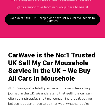
Our supportive team is always here to assist
Join Over 5 MILLION + people who have Sell My Car Mousehole to
CarWave
CarWave is the No:1 Trusted
UK Sell My Car Mousehole
Service in the UK – We Buy
All Cars in Mousehole
At CarWave,we’ve totally revamped the vehicle-selling
journey in the UK. We understand that selling a car can
often be a stressful and time-consuming ordeal, but we
believe it doesn’t have to be that way. Whether you’re