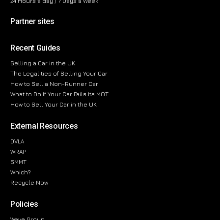
24 Hours a day / 7 Days a Week
Partner sites
Recent Guides
Selling a Car in the UK
The Legalities of Selling Your Car
How to Sell a Non-Runner Car
What to Do If Your Car Fails Its MOT
How to Sell Your Car in the UK
External Resources
DVLA
WRAP
SMMT
Which?
Recycle Now
Policies
Wave Group