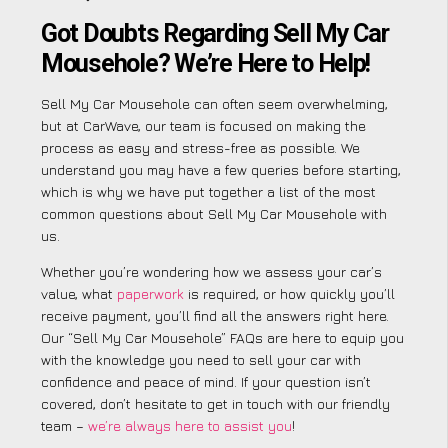
Got Doubts Regarding Sell My Car
Mousehole? We’re Here to Help!
Sell My Car Mousehole can often seem overwhelming,
but at CarWave, our team is focused on making the
process as easy and stress-free as possible. We
understand you may have a few queries before starting,
which is why we have put together a list of the most
common questions about Sell My Car Mousehole with
us.
Whether you’re wondering how we assess your car’s
value, what
paperwork
is required, or how quickly you’ll
receive payment, you’ll find all the answers right here.
Our “Sell My Car Mousehole” FAQs are here to equip you
with the knowledge you need to sell your car with
confidence and peace of mind. If your question isn’t
covered, don’t hesitate to get in touch with our friendly
team –
we’re always here to assist you
!