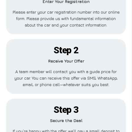
Enter Your Registration
Please enter your car registration number into our online
form. Please provide us with fundamental information
about the car and your contact information.
Step 2
Receive Your Offer
A team member will contact you with a guide price for
your car. You can receive this offer via SMS, WhatsApp,
email, or phone call—whatever suits you best.
Step 3
Secure the Deal
If you’re happy with the offer, we’ll pay a small deposit to