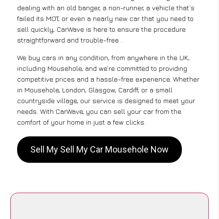
dealing with an old banger, a non-runner, a vehicle that’s
failed its MOT, or even a nearly new car that you need to
sell quickly, CarWave is here to ensure the procedure
straightforward and trouble-free .
We buy cars in any condition, from anywhere in the UK,
including Mousehole, and we’re committed to providing
competitive prices and a hassle-free experience. Whether
in Mousehole, London, Glasgow, Cardiff, or a small
countryside village, our service is designed to meet your
needs. With CarWave, you can sell your car from the
comfort of your home in just a few clicks.
Sell My Sell My Car Mousehole Now