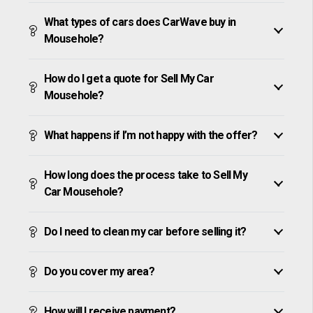
What types of cars does CarWave buy in
Mousehole?
How do I get a quote for Sell My Car
Mousehole?
What happens if I’m not happy with the offer?
How long does the process take to Sell My
Car Mousehole?
Do I need to clean my car before selling it?
Do you cover my area?
How will I receive payment?