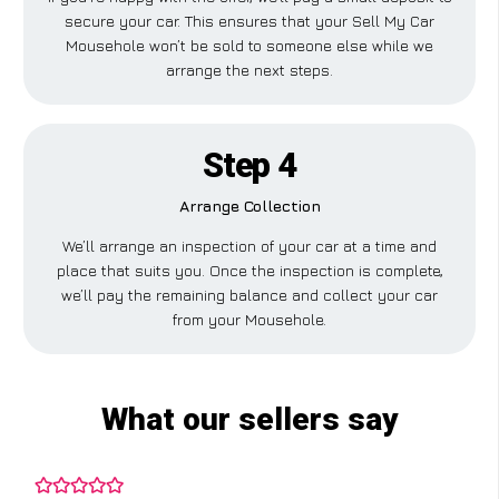
secure your car. This ensures that your Sell My Car
Mousehole won’t be sold to someone else while we
arrange the next steps.
Step 4
Arrange Collection
We’ll arrange an inspection of your car at a time and
place that suits you. Once the inspection is complete,
we’ll pay the remaining balance and collect your car
from your Mousehole.
What our sellers say