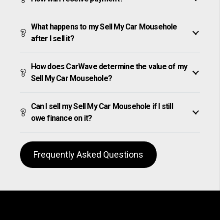
What happens to my Sell My Car Mousehole
after I sell it?
How does CarWave determine the value of my
Sell My Car Mousehole?
Can I sell my Sell My Car Mousehole if I still
owe finance on it?
Frequently Asked Questions