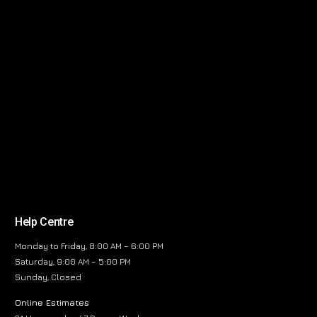
Help Centre
Monday to Friday, 8:00 AM – 6:00 PM
Saturday, 9:00 AM – 5:00 PM
Sunday, Closed
Online Estimates