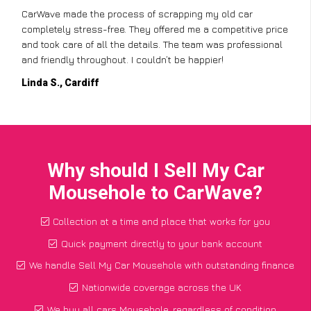
CarWave made the process of scrapping my old car
completely stress-free. They offered me a competitive price
and took care of all the details. The team was professional
and friendly throughout. I couldn’t be happier!
Linda S., Cardiff
Why should I Sell My Car
Mousehole to CarWave?
Collection at a time and place that works for you
Quick payment directly to your bank account
We handle Sell My Car Mousehole with outstanding finance
Nationwide coverage across the UK
We buy all cars Mousehole, regardless of condition