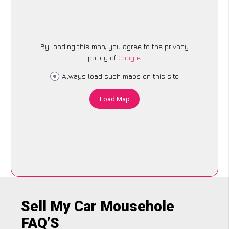
By loading this map, you agree to the privacy
policy of
Google
.
Always load such maps on this site
Load Map
Sell My Car Mousehole
FAQ’S