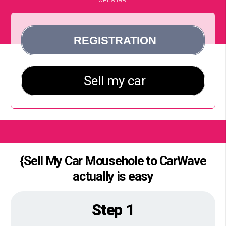
{Sell My Car Mousehole to CarWave
actually is easy
Step 1