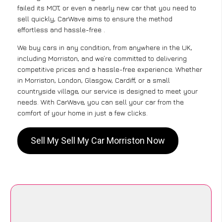
failed its MOT, or even a nearly new car that you need to
sell quickly, CarWave aims to ensure the method
effortless and hassle-free .
We buy cars in any condition, from anywhere in the UK,
including Morriston, and we’re committed to delivering
competitive prices and a hassle-free experience. Whether
in Morriston, London, Glasgow, Cardiff, or a small
countryside village, our service is designed to meet your
needs. With CarWave, you can sell your car from the
comfort of your home in just a few clicks.
Sell My Sell My Car Morriston Now