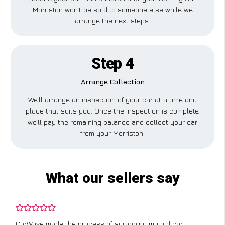
Morriston won’t be sold to someone else while we
arrange the next steps.
Step 4
Arrange Collection
We’ll arrange an inspection of your car at a time and
place that suits you. Once the inspection is complete,
we’ll pay the remaining balance and collect your car
from your Morriston.
What our sellers say
CarWave made the process of scrapping my old car