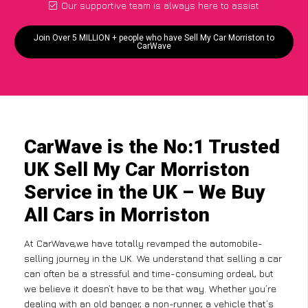
Our supportive team is always here to assist
Join Over 5 MILLION + people who have Sell My Car Morriston to
CarWave
CarWave is the No:1 Trusted
UK Sell My Car Morriston
Service in the UK – We Buy
All Cars in Morriston
At CarWave,we have totally revamped the automobile-
selling journey in the UK. We understand that selling a car
can often be a stressful and time-consuming ordeal, but
we believe it doesn’t have to be that way. Whether you’re
dealing with an old banger, a non-runner, a vehicle that’s