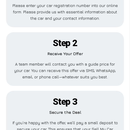
Please enter your car registration number into our online
form. Please provide us with essential information about
the car and your contact information.
Step 2
Receive Your Offer
A team member will contact you with a guide price for
your car. You can receive this offer via SMS, WhatsApp,
email, or phone call—whatever suits you best.
Step 3
Secure the Deal
If you’re happy with the offer, we’ll pay a small deposit to
secure your car. This ensures that your Sell My Car