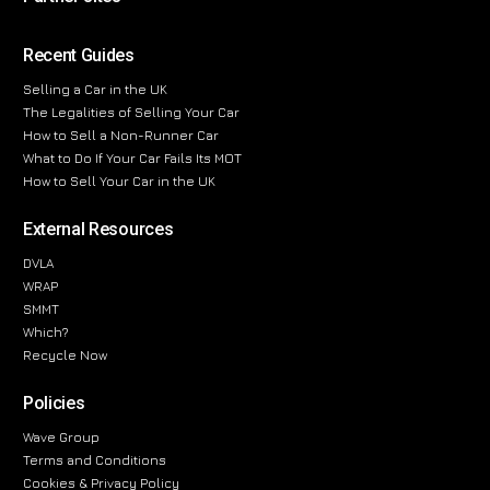
Recent Guides
Selling a Car in the UK
The Legalities of Selling Your Car
How to Sell a Non-Runner Car
What to Do If Your Car Fails Its MOT
How to Sell Your Car in the UK
External Resources
DVLA
WRAP
SMMT
Which?
Recycle Now
Policies
Wave Group
Terms and Conditions
Cookies & Privacy Policy