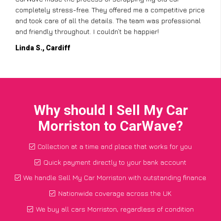
completely stress-free. They offered me a competitive price
and took care of all the details. The team was professional
and friendly throughout. I couldn’t be happier!
Linda S., Cardiff
Why should I Sell My Car
Morriston to CarWave?
Collection at a time and place that works for you
Quick payment directly to your bank account
We handle Sell My Car Morriston with outstanding finance
Nationwide coverage across the UK
We buy all cars Morriston, regardless of condition