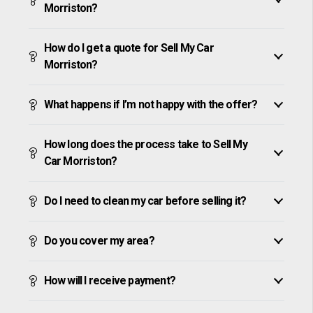
Morriston?
How do I get a quote for Sell My Car
Morriston?
What happens if I’m not happy with the offer?
How long does the process take to Sell My
Car Morriston?
Do I need to clean my car before selling it?
Do you cover my area?
How will I receive payment?