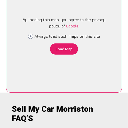
By loading this map, you agree to the privacy
policy of
Google
.
Always load such maps on this site
Load Map
Sell My Car Morriston
FAQ’S