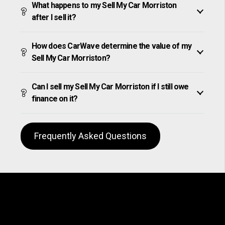
What happens to my Sell My Car Morriston
after I sell it?
How does CarWave determine the value of my
Sell My Car Morriston?
Can I sell my Sell My Car Morriston if I still owe
finance on it?
Frequently Asked Questions