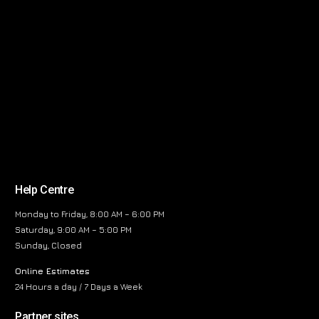
Help Centre
Monday to Friday, 8:00 AM – 6:00 PM
Saturday, 9:00 AM – 5:00 PM
Sunday, Closed
Online Estimates
24 Hours a day / 7 Days a Week
Partner sites