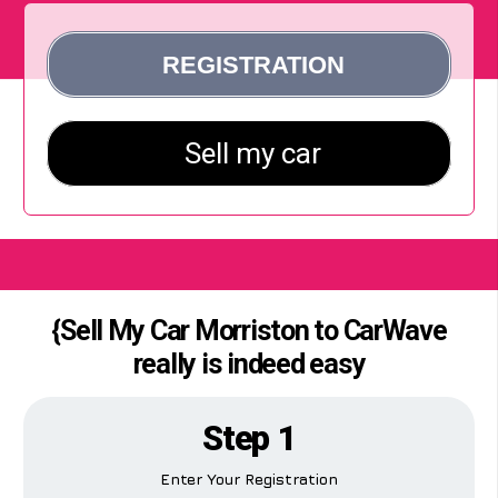
{Sell My Car Morriston to CarWave
really is indeed easy
Step 1
Enter Your Registration