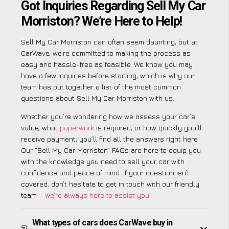
Got Inquiries Regarding Sell My Car
Morriston? We’re Here to Help!
Sell My Car Morriston can often seem daunting, but at
CarWave, we’re committed to making the process as
easy and hassle-free as feasible. We know you may
have a few inquiries before starting, which is why our
team has put together a list of the most common
questions about Sell My Car Morriston with us.
Whether you’re wondering how we assess your car’s
value, what
paperwork
is required, or how quickly you’ll
receive payment, you’ll find all the answers right here.
Our “Sell My Car Morriston” FAQs are here to equip you
with the knowledge you need to sell your car with
confidence and peace of mind. If your question isn’t
covered, don’t hesitate to get in touch with our friendly
team –
we’re always here to assist you
!
What types of cars does CarWave buy in