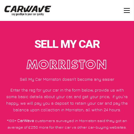
SELL MY CAR
MORRISTON
Sell My Car Morriston doesn’t become any easier
Enter the reg for your car in the form below, provide us with
some basic details about your car, and get your price;
if you’re
happy
, we will pay you a deposit to retain your car and pay the
balance upon collection in Morriston, all within 24 hours.
*100+
CarWave
customers surveyed in Morriston said they got an
average of £250 more for their car vs other car-buying websites.