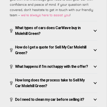
confidence and peace of mind. If your question isn’t
covered, don’t hesitate to get in touch with our friendly
team –
we’re always here to assist you
!
What types of cars does CarWave buy in
Molehill Green?
How do I get a quote for Sell My Car Molehill
Green?
What happens if I’m not happy with the offer?
How long does the process take to Sell My
Car Molehill Green?
Do I need to clean my car before selling it?