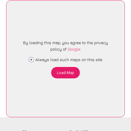
By loading this map, you agree to the privacy
policy of
Google
.
Always load such maps on this site
Load Map