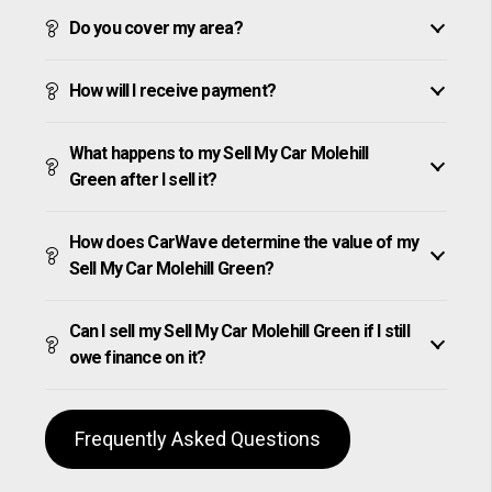
Do you cover my area?
How will I receive payment?
What happens to my Sell My Car Molehill
Green after I sell it?
How does CarWave determine the value of my
Sell My Car Molehill Green?
Can I sell my Sell My Car Molehill Green if I still
owe finance on it?
Frequently Asked Questions