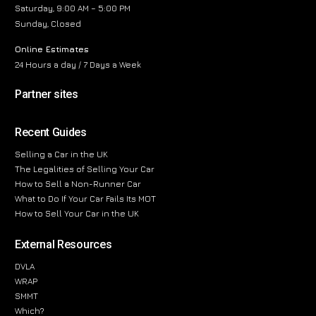
Saturday, 9:00 AM – 5:00 PM
Sunday, Closed
Online Estimates
24 Hours a day / 7 Days a Week
Partner sites
Recent Guides
Selling a Car in the UK
The Legalities of Selling Your Car
How to Sell a Non-Runner Car
What to Do If Your Car Fails Its MOT
How to Sell Your Car in the UK
External Resources
DVLA
WRAP
SMMT
Which?