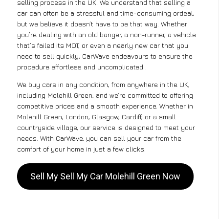
selling process in the UK. We understand that selling a
car can often be a stressful and time-consuming ordeal,
but we believe it doesn’t have to be that way. Whether
you’re dealing with an old banger, a non-runner, a vehicle
that’s failed its MOT, or even a nearly new car that you
need to sell quickly, CarWave endeavours to ensure the
procedure effortless and uncomplicated .
We buy cars in any condition, from anywhere in the UK,
including Molehill Green, and we’re committed to offering
competitive prices and a smooth experience. Whether in
Molehill Green, London, Glasgow, Cardiff, or a small
countryside village, our service is designed to meet your
needs. With CarWave, you can sell your car from the
comfort of your home in just a few clicks.
Sell My Sell My Car Molehill Green Now