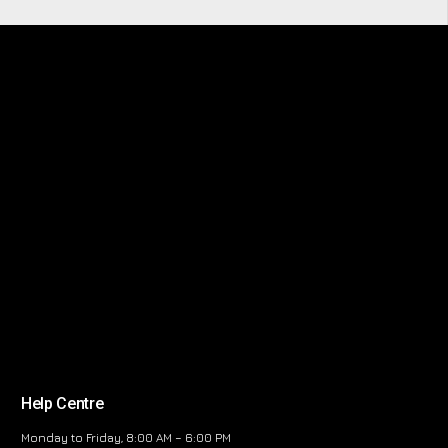
Help Centre
Monday to Friday, 8:00 AM – 6:00 PM