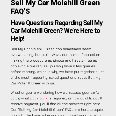
Sell My Car Molehill Green
FAQ’S
Have Questions Regarding Sell My
Car Molehill Green? We’re Here to
Help!
Sell My Car Molehill Green can sometimes seem
overwhelming, but at CarWave, our team is focused on
making the procedure as simple and hassle-free as
achievable. We realise you may have a few queries
before starting, which is why we have put together a list
of the most frequently asked questions about Sell My
Car Molehill Green with us.
Whether you’re wondering how we assess your car’s
value, what
paperwork
is required, or how quickly you’ll
receive payment, you’ll find all the answers right here.
Our “Sell My Car Molehill Green” FAQs are here to equip
you with the knowledge you need to sell your car with