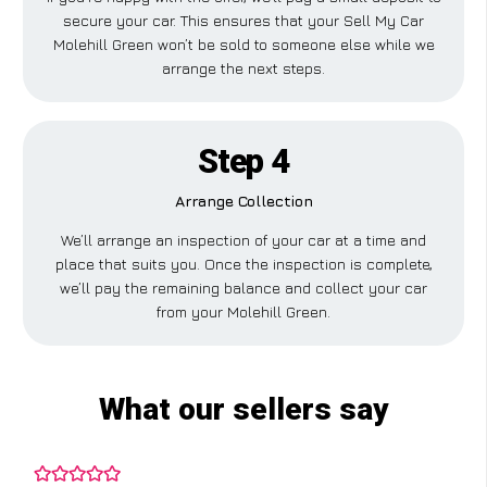
secure your car. This ensures that your Sell My Car
Molehill Green won’t be sold to someone else while we
arrange the next steps.
Step 4
Arrange Collection
We’ll arrange an inspection of your car at a time and
place that suits you. Once the inspection is complete,
we’ll pay the remaining balance and collect your car
from your Molehill Green.
What our sellers say