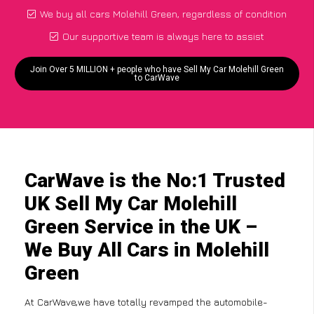
We buy all cars Molehill Green, regardless of condition
Our supportive team is always here to assist
Join Over 5 MILLION + people who have Sell My Car Molehill Green
to CarWave
CarWave is the No:1 Trusted
UK Sell My Car Molehill
Green Service in the UK –
We Buy All Cars in Molehill
Green
At CarWave,we have totally revamped the automobile-