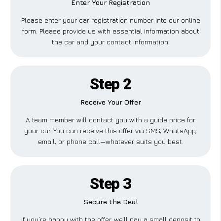
Enter Your Registration
Please enter your car registration number into our online
form. Please provide us with essential information about
the car and your contact information.
Step 2
Receive Your Offer
A team member will contact you with a guide price for
your car. You can receive this offer via SMS, WhatsApp,
email, or phone call—whatever suits you best.
Step 3
Secure the Deal
If you’re happy with the offer, we’ll pay a small deposit to