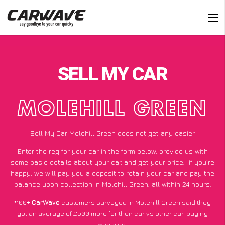
SELL MY CAR
MOLEHILL GREEN
Sell My Car Molehill Green does not get any easier
Enter the reg for your car in the form below, provide us with
some basic details about your car, and get your price;
if you’re
happy
, we will pay you a deposit to retain your car and pay the
balance upon collection in Molehill Green, all within 24 hours.
*100+
CarWave
customers surveyed in Molehill Green said they
got an average of £500 more for their car vs other car-buying
websites.