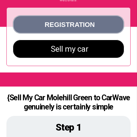
{Sell My Car Molehill Green to CarWave
genuinely is certainly simple
Step 1