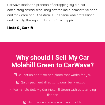
CarWave made the process of scrapping my old car
completely stress-free. They offered me a competitive price
and took care of all the details. The team was professional
and friendly throughout. I couldn’t be happier!
Linda S., Cardiff
Why should I Sell My Car
Molehill Green to CarWave?
Collection at a time and place that works for you
Quick payment directly to your bank account
We handle Sell My Car Molehill Green with outstanding
finance
Nationwide coverage across the UK