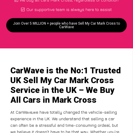
Our supportive team is always here to assist
Join Over 5 MILLION + people who have Sell My Car Mark Cross to
CarWave
CarWave is the No:1 Trusted
UK Sell My Car Mark Cross
Service in the UK – We Buy
All Cars in Mark Cross
At CarWave,we have totally changed the vehicle-selling
experience in the UK. We understand that selling a car
can often be a stressful and time-consuming ordeal, but
we believe it doesn’t have to be that way. Whether you’re