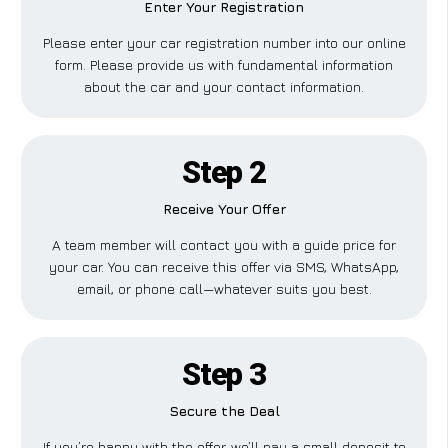
Enter Your Registration
Please enter your car registration number into our online
form. Please provide us with fundamental information
about the car and your contact information.
Step 2
Receive Your Offer
A team member will contact you with a guide price for
your car. You can receive this offer via SMS, WhatsApp,
email, or phone call—whatever suits you best.
Step 3
Secure the Deal
If you’re happy with the offer, we’ll pay a small deposit to