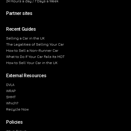
24 Hours a day / 7 Days a Week
Partner sites
Recent Guides
Selling a Car in the UK
The Legalities of Selling Your Car
How to Sell a Non-Runner Car
What to Do If Your Car Fails Its MOT
How to Sell Your Car in the UK
External Resources
DVLA
WRAP
SMMT
Which?
Recycle Now
Policies