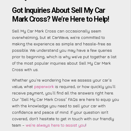
Got Inquiries About Sell My Car
Mark Cross? We’re Here to Help!
Sell My Car Mark Cross can occasionally seem
overwhelming, but at CarWave, we’re committed to
making the experience as simple and hassle-free as
possible. We understand you may have a few queries
prior to beginning, which is why we’ve put together a list
of the most popular inquiries about Sell My Car Mark
Cross with us.
Whether you’re wondering how we assess your car’s
value, what
paperwork
is required, or how quickly you’ll
receive payment, you’ll find all the answers right here.
Our “Sell My Car Mark Cross” FAQs are here to equip you
with the knowledge you need to sell your car with
confidence and peace of mind. If your question isn’t
covered, don’t hesitate to get in touch with our friendly
team –
we’re always here to assist you
!