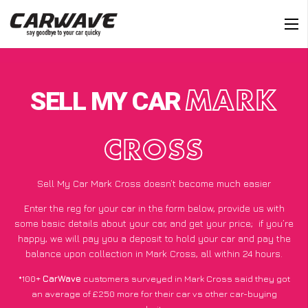
SELL MY CAR
MARK
CROSS
Sell My Car Mark Cross doesn’t become much easier
Enter the reg for your car in the form below, provide us with
some basic details about your car, and get your price;
if you’re
happy
, we will pay you a deposit to hold your car and pay the
balance upon collection in Mark Cross, all within 24 hours.
*100+
CarWave
customers surveyed in Mark Cross said they got
an average of £250 more for their car vs other car-buying