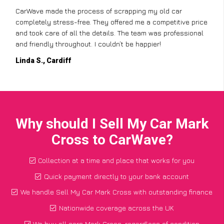
CarWave made the process of scrapping my old car
completely stress-free. They offered me a competitive price
and took care of all the details. The team was professional
and friendly throughout. I couldn’t be happier!
Linda S., Cardiff
Why should I Sell My Car Mark
Cross to CarWave?
Collection at a time and place that works for you
Quick payment directly to your bank account
We handle Sell My Car Mark Cross with outstanding finance
Nationwide coverage across the UK
We buy all cars Mark Cross, regardless of condition