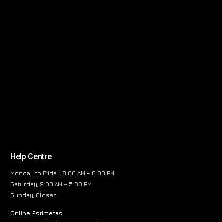
Help Centre
Monday to Friday, 8:00 AM – 6:00 PM
Saturday, 9:00 AM – 5:00 PM
Sunday, Closed
Online Estimates