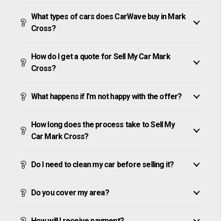
What types of cars does CarWave buy in Mark
Cross?
How do I get a quote for Sell My Car Mark
Cross?
What happens if I’m not happy with the offer?
How long does the process take to Sell My
Car Mark Cross?
Do I need to clean my car before selling it?
Do you cover my area?
How will I receive payment?