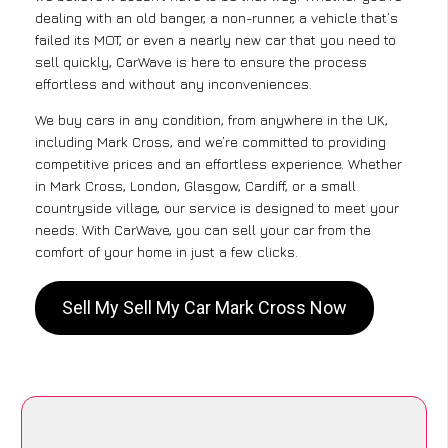
dealing with an old banger, a non-runner, a vehicle that’s
failed its MOT, or even a nearly new car that you need to
sell quickly, CarWave is here to ensure the process
effortless and without any inconveniences.
We buy cars in any condition, from anywhere in the UK,
including Mark Cross, and we’re committed to providing
competitive prices and an effortless experience. Whether
in Mark Cross, London, Glasgow, Cardiff, or a small
countryside village, our service is designed to meet your
needs. With CarWave, you can sell your car from the
comfort of your home in just a few clicks.
Sell My Sell My Car Mark Cross Now