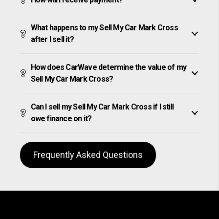
What happens to my Sell My Car Mark Cross
after I sell it?
How does CarWave determine the value of my
Sell My Car Mark Cross?
Can I sell my Sell My Car Mark Cross if I still
owe finance on it?
Frequently Asked Questions