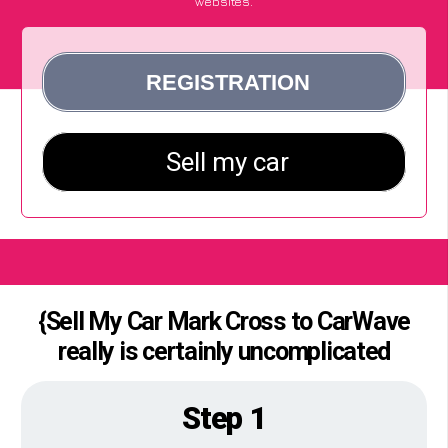
websites.
{Sell My Car Mark Cross to CarWave
really is certainly uncomplicated
Step 1