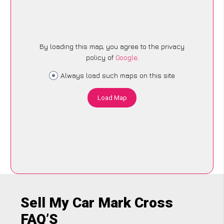
By loading this map, you agree to the privacy
policy of
Google
.
Always load such maps on this site
Load Map
Sell My Car Mark Cross
FAQ’S