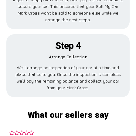
secure your car. This ensures that your Sell My Car
Mark Cross won’t be sold to someone else while we
arrange the next steps.
Step 4
Arrange Collection
We’ll arrange an inspection of your car at a time and
place that suits you. Once the inspection is complete,
we’ll pay the remaining balance and collect your car
from your Mark Cross.
What our sellers say