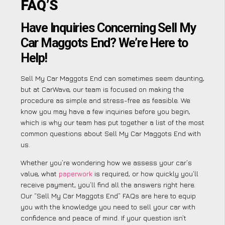
FAQ’S
Have Inquiries Concerning Sell My
Car Maggots End? We’re Here to
Help!
Sell My Car Maggots End can sometimes seem daunting,
but at CarWave, our team is focused on making the
procedure as simple and stress-free as feasible. We
know you may have a few inquiries before you begin,
which is why our team has put together a list of the most
common questions about Sell My Car Maggots End with
us.
Whether you’re wondering how we assess your car’s
value, what
paperwork
is required, or how quickly you’ll
receive payment, you’ll find all the answers right here.
Our “Sell My Car Maggots End” FAQs are here to equip
you with the knowledge you need to sell your car with
confidence and peace of mind. If your question isn’t