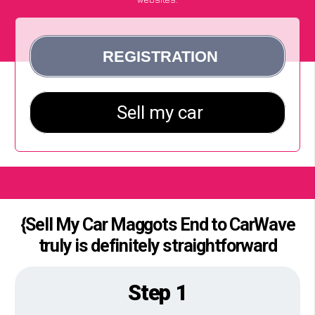
{Sell My Car Maggots End to CarWave
truly is definitely straightforward
Step 1