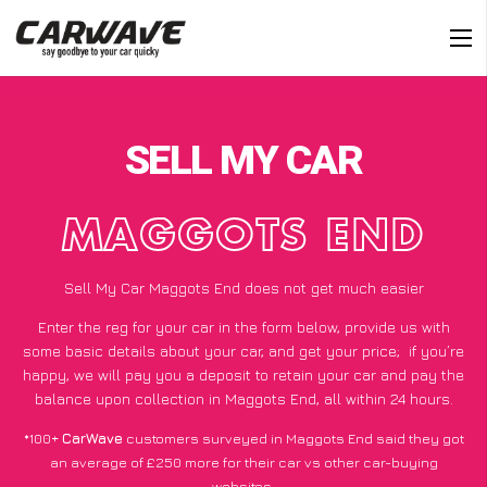
SELL MY CAR
MAGGOTS END
Sell My Car Maggots End does not get much easier
Enter the reg for your car in the form below, provide us with
some basic details about your car, and get your price;
if you’re
happy
, we will pay you a deposit to retain your car and pay the
balance upon collection in Maggots End, all within 24 hours.
*100+
CarWave
customers surveyed in Maggots End said they got
an average of £250 more for their car vs other car-buying
websites.