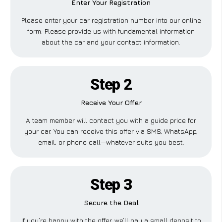
Enter Your Registration
Please enter your car registration number into our online
form. Please provide us with fundamental information
about the car and your contact information.
Step 2
Receive Your Offer
A team member will contact you with a guide price for
your car. You can receive this offer via SMS, WhatsApp,
email, or phone call—whatever suits you best.
Step 3
Secure the Deal
If you’re happy with the offer, we’ll pay a small deposit to