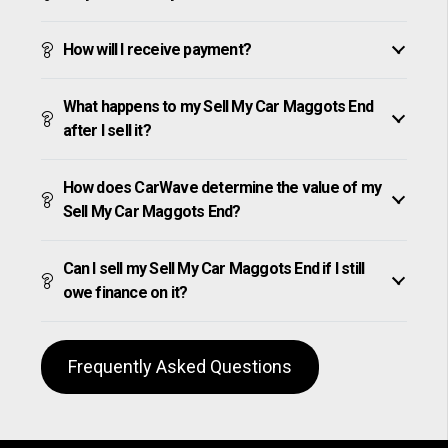
How will I receive payment?
What happens to my Sell My Car Maggots End
after I sell it?
How does CarWave determine the value of my
Sell My Car Maggots End?
Can I sell my Sell My Car Maggots End if I still
owe finance on it?
Frequently Asked Questions