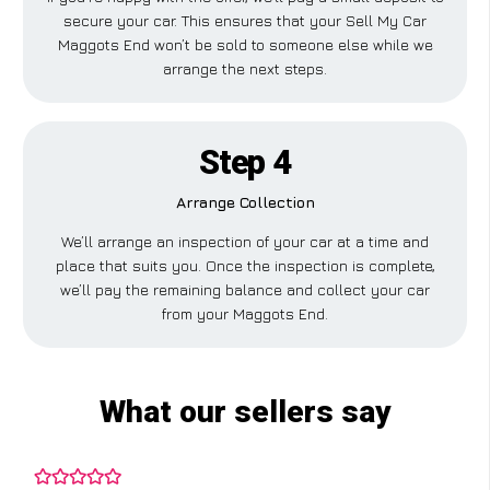
secure your car. This ensures that your Sell My Car
Maggots End won’t be sold to someone else while we
arrange the next steps.
Step 4
Arrange Collection
We’ll arrange an inspection of your car at a time and
place that suits you. Once the inspection is complete,
we’ll pay the remaining balance and collect your car
from your Maggots End.
What our sellers say