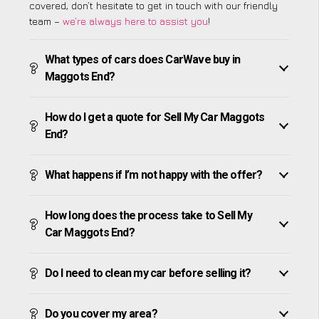
covered, don’t hesitate to get in touch with our friendly
team –
we’re always here to assist you
!
What types of cars does CarWave buy in
Maggots End?
How do I get a quote for Sell My Car Maggots
End?
What happens if I’m not happy with the offer?
How long does the process take to Sell My
Car Maggots End?
Do I need to clean my car before selling it?
Do you cover my area?