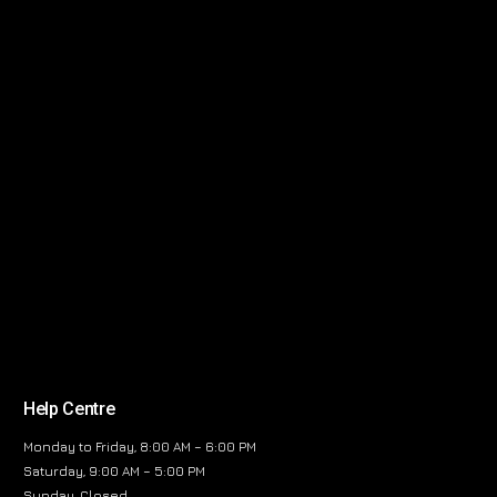
Help Centre
Monday to Friday, 8:00 AM – 6:00 PM
Saturday, 9:00 AM – 5:00 PM
Sunday, Closed