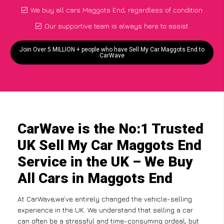
We buy all cars Maggots End, regardless of condition
Our supportive team is always here to assist
Join Over 5 MILLION + people who have Sell My Car Maggots End to
CarWave
CarWave is the No:1 Trusted
UK Sell My Car Maggots End
Service in the UK – We Buy
All Cars in Maggots End
At CarWave,we’ve entirely changed the vehicle-selling
experience in the UK. We understand that selling a car
can often be a stressful and time-consuming ordeal, but