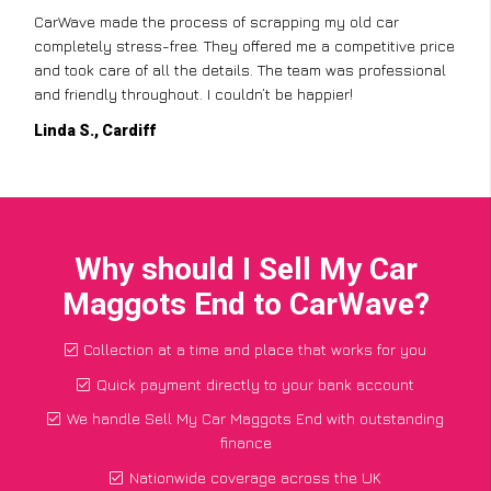
CarWave made the process of scrapping my old car
completely stress-free. They offered me a competitive price
and took care of all the details. The team was professional
and friendly throughout. I couldn’t be happier!
Linda S., Cardiff
Why should I Sell My Car
Maggots End to CarWave?
Collection at a time and place that works for you
Quick payment directly to your bank account
We handle Sell My Car Maggots End with outstanding
finance
Nationwide coverage across the UK