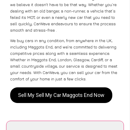
we believe it doesn’t have to be that way. Whether you’re
dealing with an old banger, a non-runner, a vehicle that’s
failed its MOT, or even a nearly new car that you need to
sell quickly, CarWave endeavours to ensure the process
smooth and stress-free .
We buy cars in any condition, from anywhere in the UK,
including Maggots End, and we’re committed to delivering
competitive prices along with a seamless experience.
Whether in Maggots End, London, Glasgow, Cardiff, or a
small countryside village, our service is designed to meet
your needs. With CarWave, you can sell your car from the
comfort of your home in just a few clicks.
Sell My Sell My Car Maggots End Now