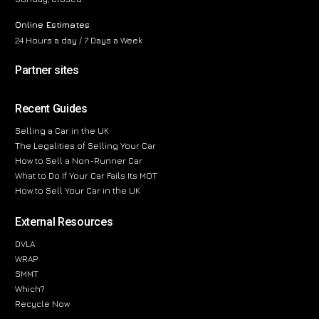
Online Estimates
24 Hours a day / 7 Days a Week
Partner sites
Recent Guides
Selling a Car in the UK
The Legalities of Selling Your Car
How to Sell a Non-Runner Car
What to Do If Your Car Fails Its MOT
How to Sell Your Car in the UK
External Resources
DVLA
WRAP
SMMT
Which?
Recycle Now