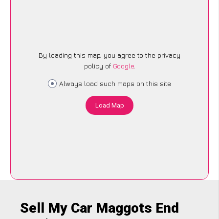
By loading this map, you agree to the privacy
policy of
Google
.
Always load such maps on this site
Load Map
Sell My Car Maggots End