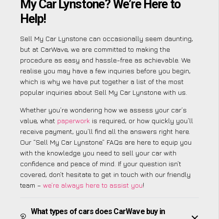
My Car Lynstone? We’re Here to
Help!
Sell My Car Lynstone can occasionally seem daunting,
but at CarWave, we are committed to making the
procedure as easy and hassle-free as achievable. We
realise you may have a few inquiries before you begin,
which is why we have put together a list of the most
popular inquiries about Sell My Car Lynstone with us.
Whether you’re wondering how we assess your car’s
value, what
paperwork
is required, or how quickly you’ll
receive payment, you’ll find all the answers right here.
Our “Sell My Car Lynstone” FAQs are here to equip you
with the knowledge you need to sell your car with
confidence and peace of mind. If your question isn’t
covered, don’t hesitate to get in touch with our friendly
team –
we’re always here to assist you
!
What types of cars does CarWave buy in