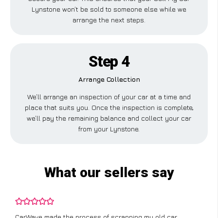
Lynstone won’t be sold to someone else while we
arrange the next steps.
Step 4
Arrange Collection
We’ll arrange an inspection of your car at a time and
place that suits you. Once the inspection is complete,
we’ll pay the remaining balance and collect your car
from your Lynstone.
What our sellers say
CarWave made the process of scrapping my old car