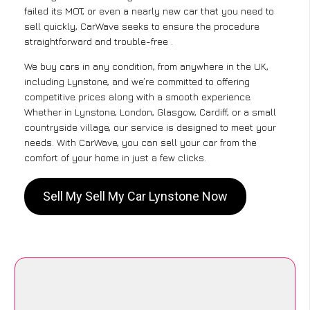
failed its MOT, or even a nearly new car that you need to
sell quickly, CarWave seeks to ensure the procedure
straightforward and trouble-free .
We buy cars in any condition, from anywhere in the UK,
including Lynstone, and we’re committed to offering
competitive prices along with a smooth experience.
Whether in Lynstone, London, Glasgow, Cardiff, or a small
countryside village, our service is designed to meet your
needs. With CarWave, you can sell your car from the
comfort of your home in just a few clicks.
Sell My Sell My Car Lynstone Now