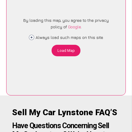
By loading this map, you agree to the privacy
policy of
Google
.
Always load such maps on this site
Load Map
Sell My Car Lynstone FAQ’S
Have Questions Concerning Sell