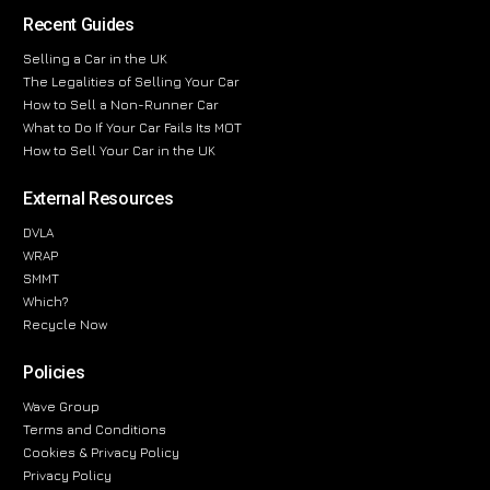
Recent Guides
Selling a Car in the UK
The Legalities of Selling Your Car
How to Sell a Non-Runner Car
What to Do If Your Car Fails Its MOT
How to Sell Your Car in the UK
External Resources
DVLA
WRAP
SMMT
Which?
Recycle Now
Policies
Wave Group
Terms and Conditions
Cookies & Privacy Policy
Privacy Policy