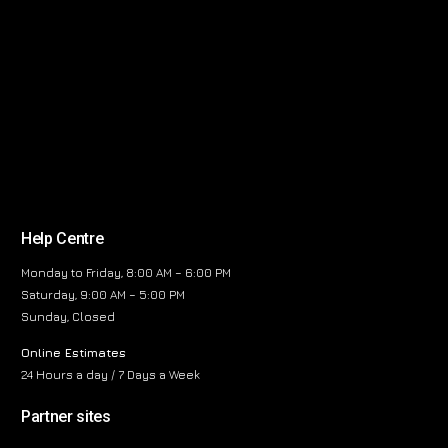
Help Centre
Monday to Friday, 8:00 AM – 6:00 PM
Saturday, 9:00 AM – 5:00 PM
Sunday, Closed
Online Estimates
24 Hours a day / 7 Days a Week
Partner sites