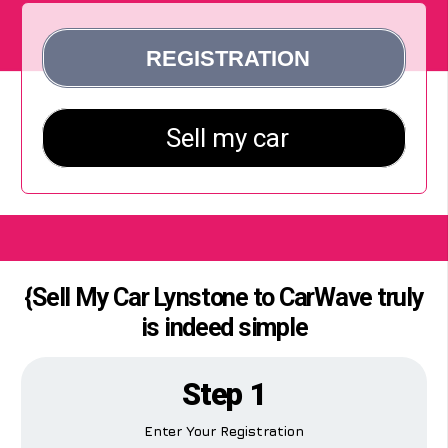
{Sell My Car Lynstone to CarWave truly
is indeed simple
Step 1
Enter Your Registration