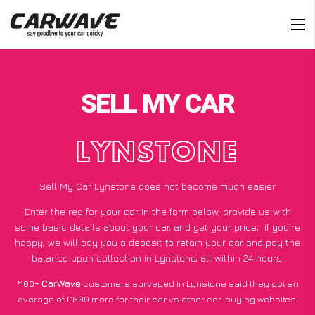
SELL MY CAR
LYNSTONE
Sell My Car Lynstone does not become much easier
Enter the reg for your car in the form below, provide us with
some basic details about your car, and get your price;
if you’re
happy
, we will pay you a deposit to retain your car and pay the
balance upon collection in Lynstone, all within 24 hours.
*100+
CarWave
customers surveyed in Lynstone said they got an
average of £600 more for their car vs other car-buying websites.