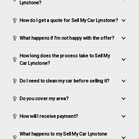
Lynstone?
How do I get a quote for Sell My Car Lynstone?
What happens if I’m not happy with the offer?
How long does the process take to Sell My
Car Lynstone?
Do I need to clean my car before selling it?
Do you cover my area?
How will I receive payment?
What happens to my Sell My Car Lynstone