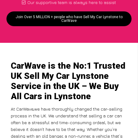
Our supportive team is always here to assist
Join Over 5 MILLION + people who have Sell My Car Lynstone to
CarWave
CarWave is the No:1 Trusted
UK Sell My Car Lynstone
Service in the UK – We Buy
All Cars in Lynstone
At CarWave,we have thoroughly changed the car-selling
process in the UK. We understand that selling a car can
often be a stressful and time-consuming ordeal, but we
believe it doesn’t have to be that way. Whether you’re
dealing with an old banger, a non-runner, a vehicle that’s