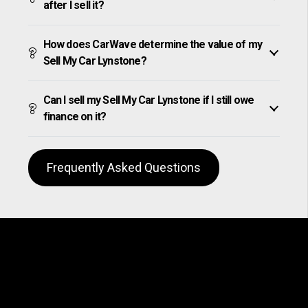
after I sell it?
How does CarWave determine the value of my
Sell My Car Lynstone?
Can I sell my Sell My Car Lynstone if I still owe
finance on it?
Frequently Asked Questions