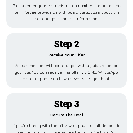
Please enter your car registration number into our online
form. Please provide us with basic particulars about the
car and your contact information.
Step 2
Receive Your Offer
A team member will contact you with a guide price for
your car. You can receive this offer via SMS, WhatsApp,
email, or phone call—whatever suits you best.
Step 3
Secure the Deal
If you’re happy with the offer, we’ll pay a small deposit to
secure your car. This ensures that your Sell My Car