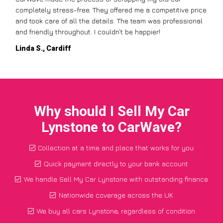
completely stress-free. They offered me a competitive price
and took care of all the details. The team was professional
and friendly throughout. I couldn’t be happier!
Linda S., Cardiff
Why should I Sell My Car
Lynstone to CarWave?
Collection at a time and place that works for you
Quick payment directly to your bank account
We handle Sell My Car Lynstone with outstanding finance
Nationwide coverage across the UK
We buy all cars Lynstone, regardless of condition