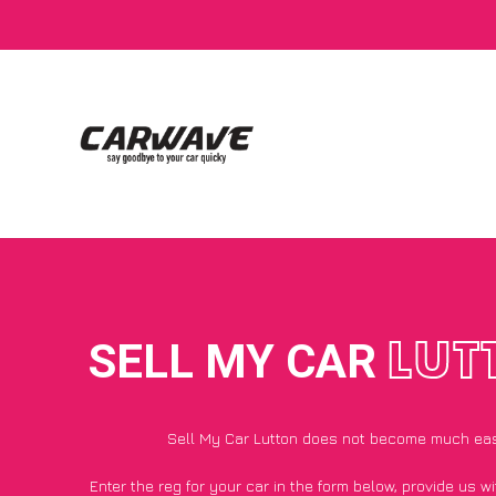
SELL MY CAR
LUT
Sell My Car Lutton does not become much eas
Enter the reg for your car in the form below, provide us 