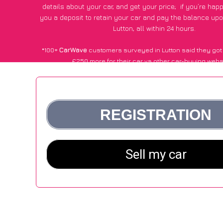
details about your car, and get your price;
if you’re hap
you a deposit to retain your car and pay the balance upo
Lutton, all within 24 hours.
*100+
CarWave
customers surveyed in Lutton said they got
£250 more for their car vs other car-buying webs