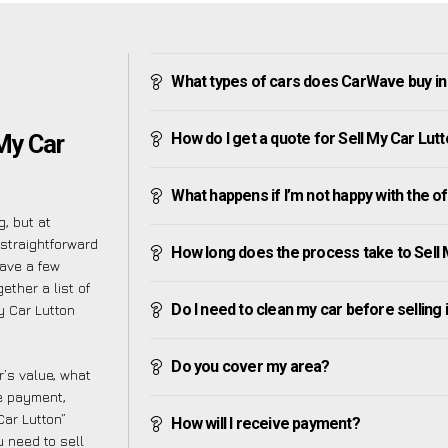
What types of cars does CarWave buy in
How do I get a quote for Sell My Car Lut
 My Car
What happens if I’m not happy with the o
, but at
straightforward
How long does the process take to Sell 
have a few
ether a list of
Do I need to clean my car before selling 
y Car Lutton
Do you cover my area?
’s value, what
ve payment,
Car Lutton”
How will I receive payment?
 need to sell