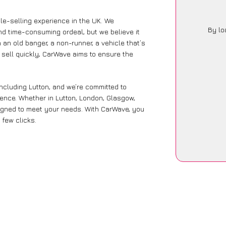
le-selling experience in the UK. We
By lo
nd time-consuming ordeal, but we believe it
 an old banger, a non-runner, a vehicle that’s
o sell quickly, CarWave aims to ensure the
ncluding Lutton, and we’re committed to
ience. Whether in Lutton, London, Glasgow,
designed to meet your needs. With CarWave, you
 few clicks.