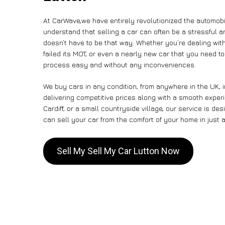
At CarWave,we have entirely revolutionized the automobi
understand that selling a car can often be a stressful a
doesn’t have to be that way. Whether you’re dealing with
failed its MOT, or even a nearly new car that you need t
process easy and without any inconveniences.
We buy cars in any condition, from anywhere in the UK, i
delivering competitive prices along with a smooth exper
Cardiff, or a small countryside village, our service is 
can sell your car from the comfort of your home in just a
Sell My Sell My Car Lutton Now