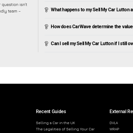
 question isn’t
What happens to my Sell My Car Lutton aft
endly team –
How does CarWave determine the value 
Can I sell my Sell My Car Lutton if I still 
Recent Guides
External R
Selling a Car in the UK
DVLA
The Legalities of Selling Your Car
WRAP