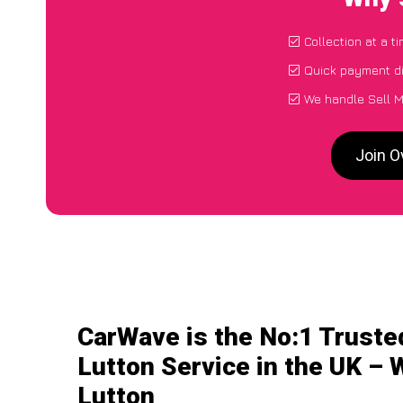
Collection at a t
Quick payment di
We handle Sell M
Join O
CarWave is the No:1 Truste
Lutton Service in the UK – 
Lutton