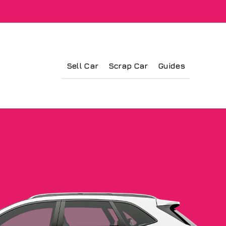
Sell Car
Scrap Car
Guides