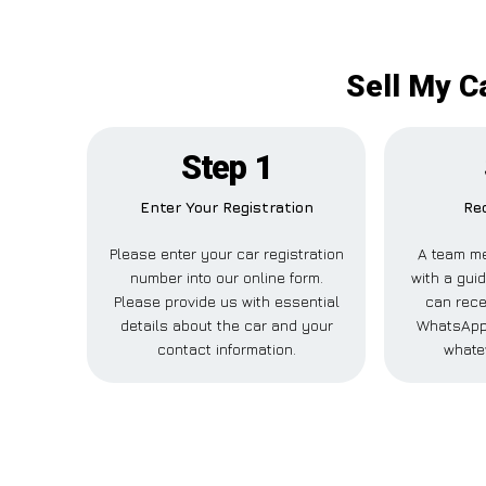
Sell My C
Step 1
Enter Your Registration
Rec
Please enter your car registration
A team me
number into our online form.
with a guid
Please provide us with essential
can recei
details about the car and your
WhatsApp,
contact information.
whate