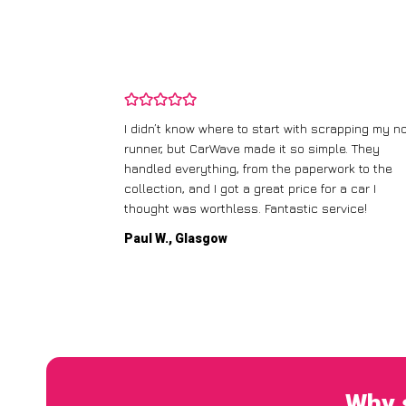
ping my old
I didn’t know where to start with scrapping my n
fered me a
runner, but CarWave made it so simple. They
l the details.
handled everything, from the paperwork to the
dly
collection, and I got a great price for a car I
thought was worthless. Fantastic service!
Paul W., Glasgow
Why 