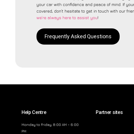
your car with confidence and peace of mind. If your
covered, don’t hesitate to get in touch with our fri
we’re always here to assist you
!
Frequently Asked Questions
Help Centre
Partner sites
Monday to Friday, 8:00 AM – 6:00
PM