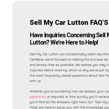
Sell My Car Lutton FAQ’S
Have Inquiries Concerning Sell
Lutton? We’re Here to Help!
Sell My Car Lutton can occasionally seem daunting
CarWave, we’re focused on making the process as 
and stress-free as possible. We realise you may 
inquiries before starting, which is why we’ve put tog
the most frequently asked questions about Sell M
with us.
Whether you’re wondering how we assess your car
paperwork
is required, or how quickly you’ll recei
you’ll find all the answers right here. Our “Sell My 
FAQs are here to equip you with the knowledge you