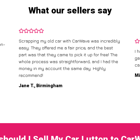
What our sellers say
Scrapping my old car with CarWave was incredibly
on-
easy. They offered me a fair price, and the best
I 
part was that they came to pick it up for free! The
ga
whole process was straightforward, and I had the
ca
money in my account the same day. Highly
recommend!
Mi
Jane T., Birmingham
should I Sell My Car Lutton to Car