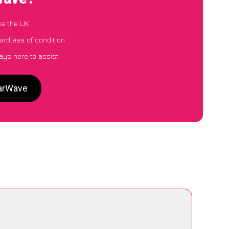
ss the UK
ardless of condition
ays here to assist
CarWave