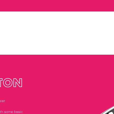
TON
ier
with some basic