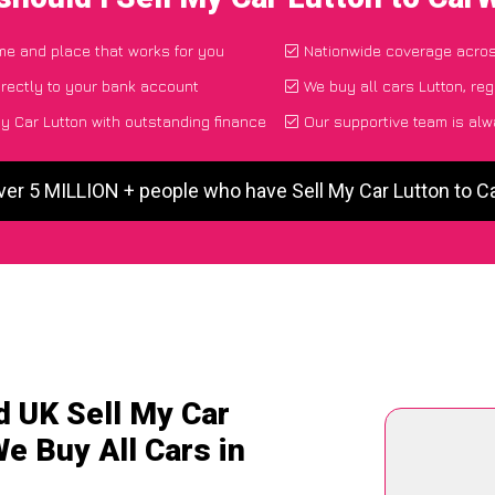
ime and place that works for you
Nationwide coverage acro
rectly to your bank account
We buy all cars Lutton, reg
y Car Lutton with outstanding finance
Our supportive team is alw
ver 5 MILLION + people who have Sell My Car Lutton to 
d UK Sell My Car
We Buy All Cars in