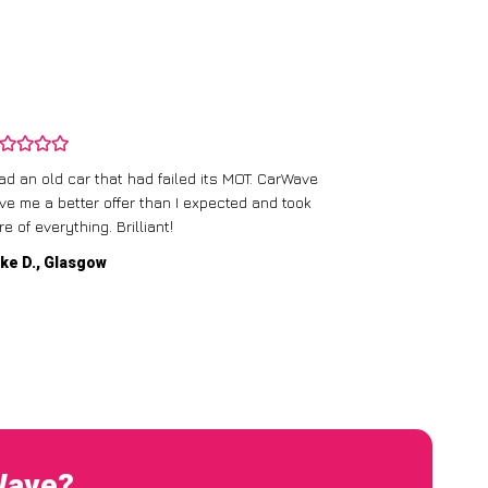
CarWave’s team
had an old car that had failed its MOT. CarWave
They made sur
ve me a better offer than I expected and took
straightforward
re of everything. Brilliant!
service.
ke D., Glasgow
Emma P., Man
Wave?