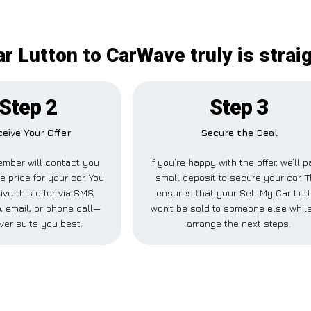
ar Lutton to CarWave truly is strai
Step 2
Step 3
eive Your Offer
Secure the Deal
mber will contact you
If you’re happy with the offer, we’ll 
e price for your car. You
small deposit to secure your car. T
ve this offer via SMS,
ensures that your Sell My Car Lut
 email, or phone call—
won’t be sold to someone else whil
ver suits you best.
arrange the next steps.