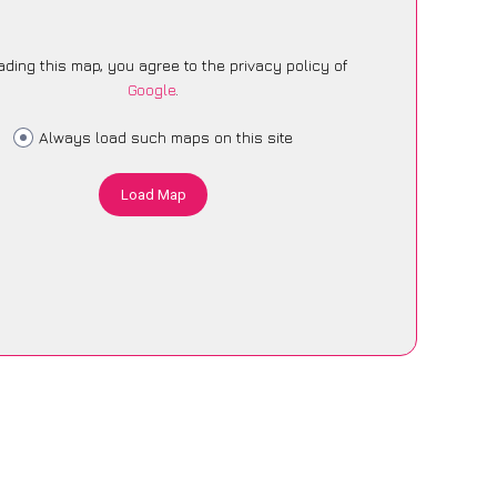
ading this map, you agree to the privacy policy of
Google
.
Always load such maps on this site
Load Map