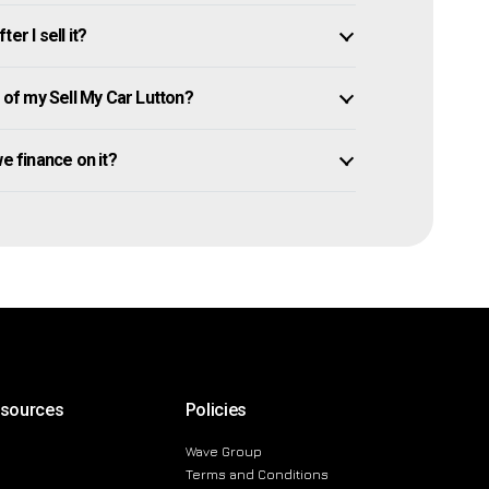
er I sell it?
of my Sell My Car Lutton?
owe finance on it?
esources
Policies
Wave Group
Terms and Conditions