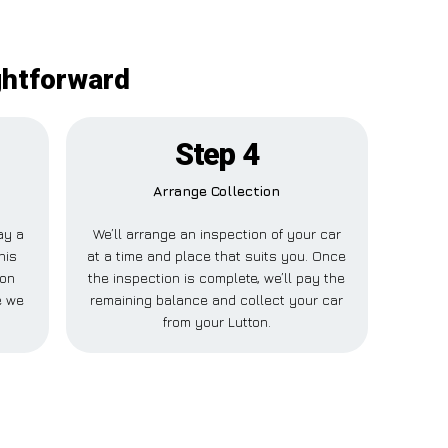
ghtforward
Step 4
Arrange Collection
pay a
We’ll arrange an inspection of your car
his
at a time and place that suits you. Once
ton
the inspection is complete, we’ll pay the
e we
remaining balance and collect your car
from your Lutton.