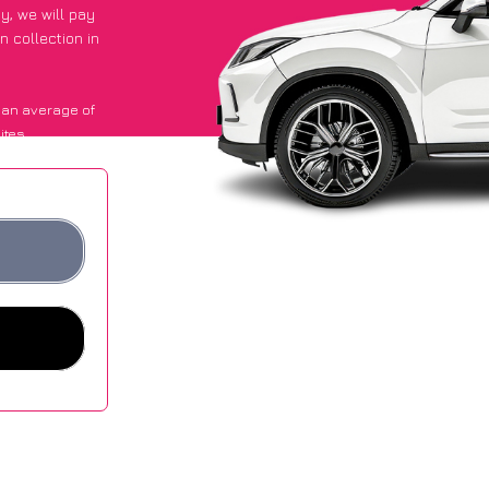
py
, we will pay
n collection in
 an average of
ites.