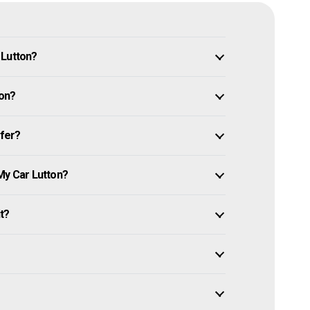
 Lutton?
ton?
ffer?
My Car Lutton?
it?