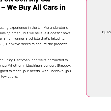
 – We Buy All Cars in
lling experience in the UK. We understand
By lo
suming ordeal, but we believe it doesn’t have
 a non-runner, a vehicle that’s failed its
ickly, CarWave seeks to ensure the process
including Llechfaen, and we’re committed to
ence. Whether in Llechfaen, London, Glasgow,
designed to meet your needs. With CarWave, you
 few clicks.