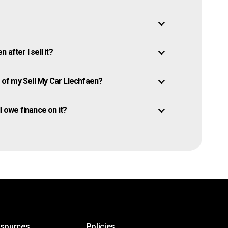
after I sell it?
of my Sell My Car Llechfaen?
ll owe finance on it?
esources
Policies