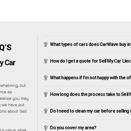
What types of cars does CarWave buy in
Q’S
How do I get a quote for Sell My Car Lle
y Car
What happens if I’m not happy with the o
rwhelming, but
ence as
How long does the process take to Sell
realise you may
y we have put
Do I need to clean my car before selling 
ions about Sell
Do you cover my area?
’s value, what