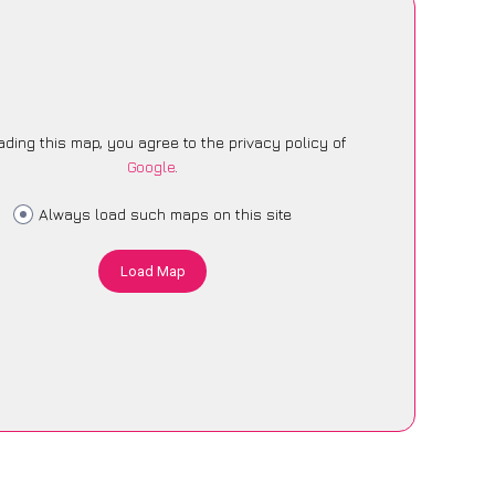
ading this map, you agree to the privacy policy of
Google
.
Always load such maps on this site
Load Map