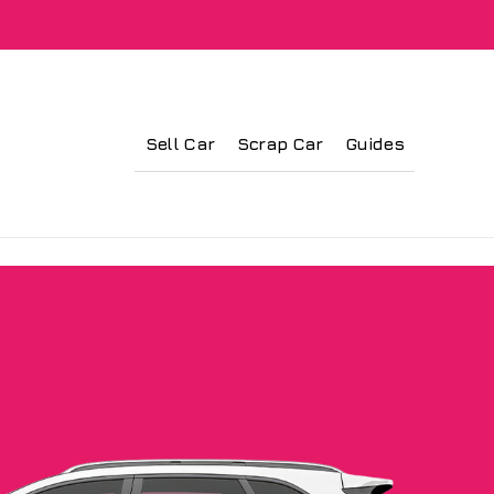
Sell Car
Scrap Car
Guides