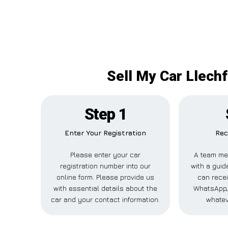
Sell My Car Llechf
Step 1
Enter Your Registration
Rec
Please enter your car
A team me
registration number into our
with a guide
online form. Please provide us
can recei
with essential details about the
WhatsApp, 
car and your contact information.
whatev