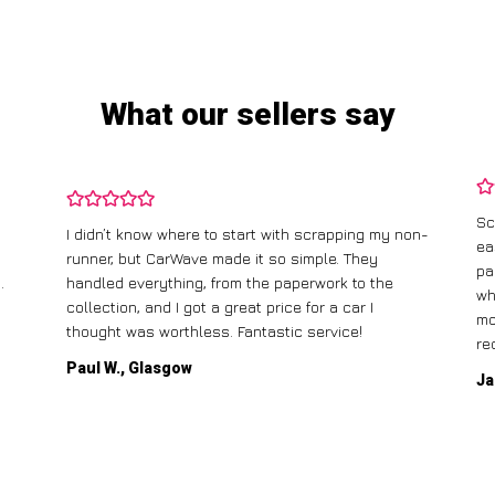
What our sellers say
Sc
I didn’t know where to start with scrapping my non-
ea
runner, but CarWave made it so simple. They
pa
.
handled everything, from the paperwork to the
wh
collection, and I got a great price for a car I
mo
thought was worthless. Fantastic service!
re
Paul W., Glasgow
Ja