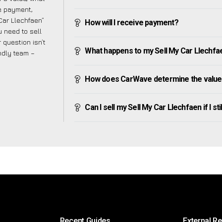
ve payment,
 Car Llechfaen”
How will I receive payment?
 need to sell
 question isn’t
What happens to my Sell My Car Llechfaen 
endly team –
How does CarWave determine the value 
Can I sell my Sell My Car Llechfaen if I sti
Recent Guides
External R