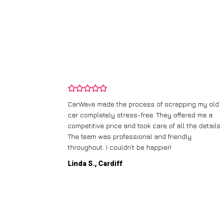
and wasn’t
CarWave made the process of scrapping my old
ir price and
car completely stress-free. They offered me a
t any fuss.
competitive price and took care of all the details
 efficient. I’d
The team was professional and friendly
throughout. I couldn’t be happier!
Linda S., Cardiff