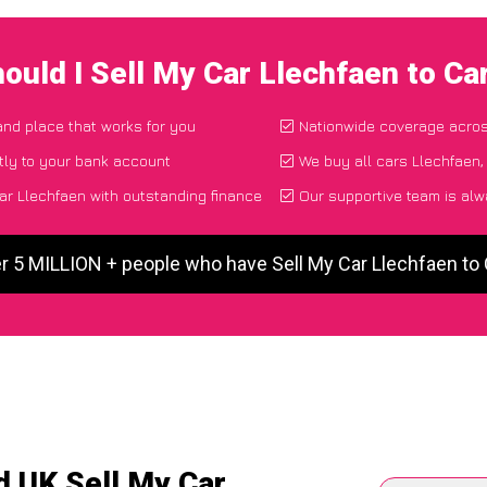
ould I Sell My Car Llechfaen to C
 and place that works for you
Nationwide coverage acro
tly to your bank account
We buy all cars Llechfaen,
ar Llechfaen with outstanding finance
Our supportive team is alw
r 5 MILLION + people who have Sell My Car Llechfaen t
d UK Sell My Car