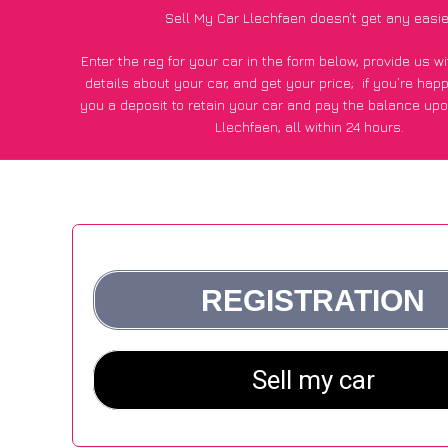
Sell My Car Llechfaen doesn’t get any easie
Enter the reg for your car in the form below, provide us 
details about your car, and get your price;
if you’re hap
you a deposit to retain your car and pay the balance upo
Llechfaen, all within 24 hours.
*100+
CarWave
customers surveyed in Llechfaen said they 
of £500 more for their car vs other car-buying web