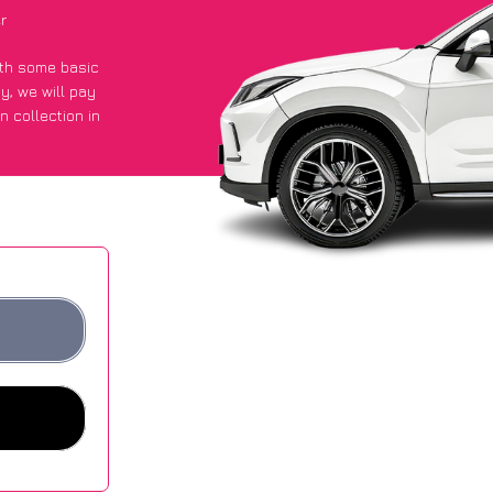
r
with some basic
py
, we will pay
n collection in
got an average
sites.