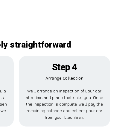
ely straightforward
Step 4
Arrange Collection
ay a
We’ll arrange an inspection of your car
his
at a time and place that suits you. Once
faen
the inspection is complete, we’ll pay the
 we
remaining balance and collect your car
from your Llechfaen.