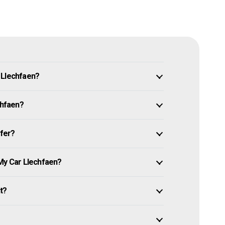
 Llechfaen?
chfaen?
ffer?
 My Car Llechfaen?
it?