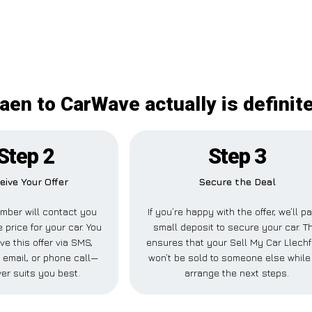
aen to CarWave actually is definit
Step 2
Step 3
eive Your Offer
Secure the Deal
mber will contact you
If you’re happy with the offer, we’ll p
 price for your car. You
small deposit to secure your car. T
ve this offer via SMS,
ensures that your Sell My Car Llech
email, or phone call—
won’t be sold to someone else while
er suits you best.
arrange the next steps.