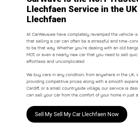
Llechfaen Service in the UK
Llechfaen
At CarWave,we have completely revamped the vehicle-se
that selling a car can often be a stressful and time-con
to be that way. Whether you’re dealing with an old banger,
MOT, or even a nearly new car that you need to sell qu
effortless and uncomplicated .
We buy cars in any condition, from anywhere in the UK, 
providing competitive prices along with a smooth experi
Cardiff, or a small countryside village, our service is 
can sell your car from the comfort of your home in just a
Sell My Sell My Car Llechfaen Now