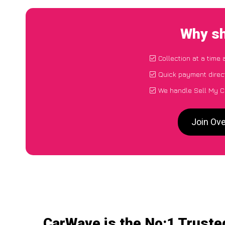
Why sh
Collection at a time
Quick payment direc
We handle Sell My C
Join Ove
CarWave is the No:1 Truste