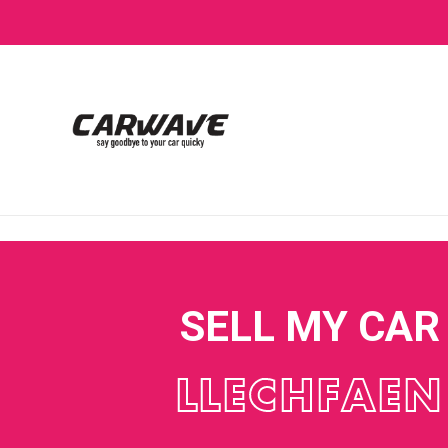
SELL MY CAR
LLECHFAEN