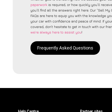
paperwork
is required, or how quickly you’ll recei
you’ll find all the answers right here. Our “Sell My
FAQs are here to equip you with the knowledge you
your car with confidence and peace of mind. If your
covered, don’t hesitate to get in touch with our fri
we’re always here to assist you
!
Frequently Asked Questions
Help Centre
Partner sites