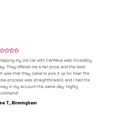
rapping my old car with CarWave was incredibly
sy. They offered me a fair price, and the best
I had an old c
rt was that they came to pick it up for free! The
gave me a bett
ole process was straightforward, and I had the
care of everythi
ney in my account the same day. Highly
commend!
Mike D., Glas
ne T., Birmingham