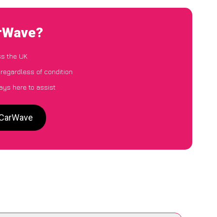
arWave?
ss the UK
 regardless of condition
ays here to assist
o CarWave