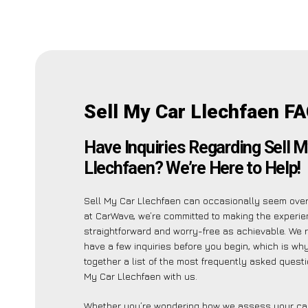
Sell My Car Llechfaen FA
Have Inquiries Regarding Sell M
Llechfaen? We’re Here to Help!
Sell My Car Llechfaen can occasionally seem ove
at CarWave, we’re committed to making the experi
straightforward and worry-free as achievable. We 
have a few inquiries before you begin, which is wh
together a list of the most frequently asked quest
My Car Llechfaen with us.
Whether you’re wondering how we assess your car