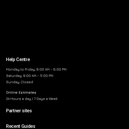
Help Centre
Monday to Friday, 8:00 AM – 6:00 PM
Saturday, 9:00 AM – 5:00 PM
Sunday, Closed
Online Estimates
24 Hours a day / 7 Days a Week
Partner sites
Recent Guides