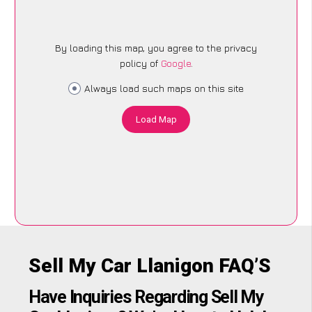
By loading this map, you agree to the privacy
policy of
Google
.
Always load such maps on this site
Load Map
Sell My Car Llanigon FAQ’S
Have Inquiries Regarding Sell My