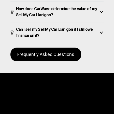
How does CarWave determine the value of my
Sell My Car Llanigon?
Can I sell my Sell My Car Llanigon if I still owe
finance on it?
Frequently Asked Questions