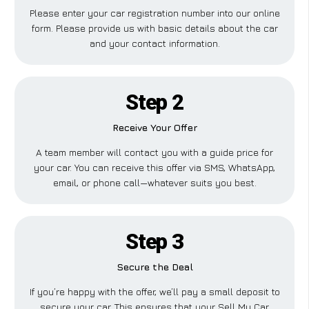
Please enter your car registration number into our online
form. Please provide us with basic details about the car
and your contact information.
Step 2
Receive Your Offer
A team member will contact you with a guide price for
your car. You can receive this offer via SMS, WhatsApp,
email, or phone call—whatever suits you best.
Step 3
Secure the Deal
If you’re happy with the offer, we’ll pay a small deposit to
secure your car. This ensures that your Sell My Car