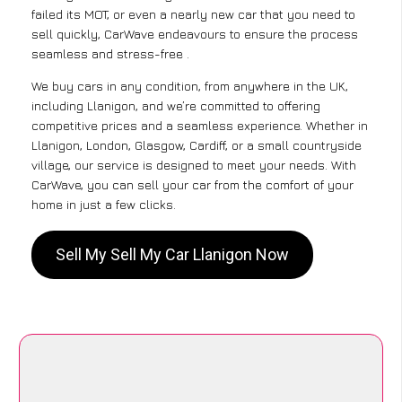
failed its MOT, or even a nearly new car that you need to
sell quickly, CarWave endeavours to ensure the process
seamless and stress-free .
We buy cars in any condition, from anywhere in the UK,
including Llanigon, and we’re committed to offering
competitive prices and a seamless experience. Whether in
Llanigon, London, Glasgow, Cardiff, or a small countryside
village, our service is designed to meet your needs. With
CarWave, you can sell your car from the comfort of your
home in just a few clicks.
Sell My Sell My Car Llanigon Now