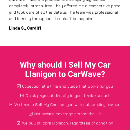
completely stress-free. They offered me a competitive price
and took care of all the details. The team was professional
and friendly throughout. I couldn’t be happier!
Linda S., Cardiff
Why should I Sell My Car
Llanigon to CarWave?
Collection at a time and place that works for you
Quick payment directly to your bank account
We handle Sell My Car Llanigon with outstanding finance
Nationwide coverage across the UK
We buy all cars Llanigon, regardless of condition