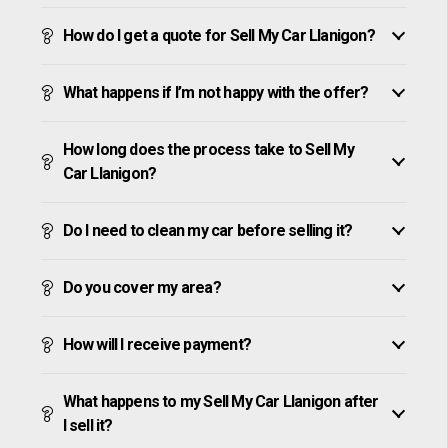
How do I get a quote for Sell My Car Llanigon?
What happens if I’m not happy with the offer?
How long does the process take to Sell My
Car Llanigon?
Do I need to clean my car before selling it?
Do you cover my area?
How will I receive payment?
What happens to my Sell My Car Llanigon after
I sell it?