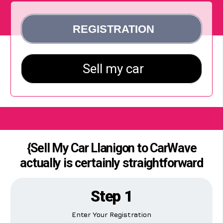
{Sell My Car Llanigon to CarWave
actually is certainly straightforward
Step 1
Enter Your Registration