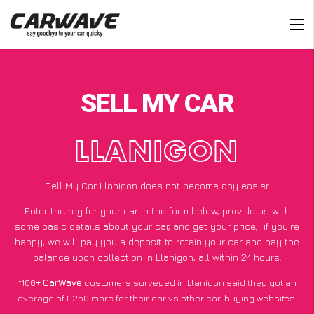
SELL MY CAR
LLANIGON
Sell My Car Llanigon does not become any easier
Enter the reg for your car in the form below, provide us with
some basic details about your car, and get your price;
if you’re
happy
, we will pay you a deposit to retain your car and pay the
balance upon collection in Llanigon, all within 24 hours.
*100+
CarWave
customers surveyed in Llanigon said they got an
average of £250 more for their car vs other car-buying websites.