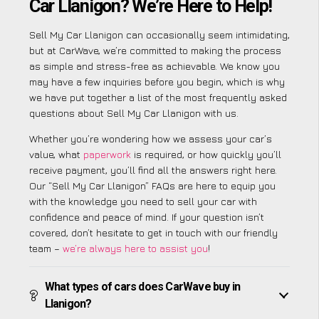
Car Llanigon? We’re Here to Help!
Sell My Car Llanigon can occasionally seem intimidating,
but at CarWave, we’re committed to making the process
as simple and stress-free as achievable. We know you
may have a few inquiries before you begin, which is why
we have put together a list of the most frequently asked
questions about Sell My Car Llanigon with us.
Whether you’re wondering how we assess your car’s
value, what
paperwork
is required, or how quickly you’ll
receive payment, you’ll find all the answers right here.
Our “Sell My Car Llanigon” FAQs are here to equip you
with the knowledge you need to sell your car with
confidence and peace of mind. If your question isn’t
covered, don’t hesitate to get in touch with our friendly
team –
we’re always here to assist you
!
What types of cars does CarWave buy in
Llanigon?