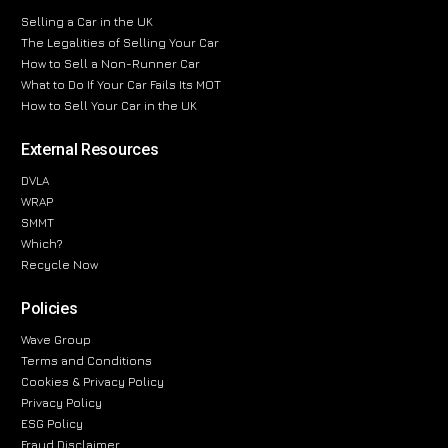
Selling a Car in the UK
The Legalities of Selling Your Car
How to Sell a Non-Runner Car
What to Do If Your Car Fails Its MOT
How to Sell Your Car in the UK
External Resources
DVLA
WRAP
SMMT
Which?
Recycle Now
Policies
Wave Group
Terms and Conditions
Cookies & Privacy Policy
Privacy Policy
ESG Policy
Fraud Disclaimer