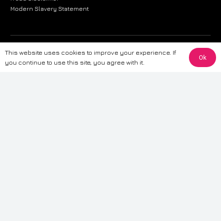
Modern Slavery Statement
The information provided on this website is for general informational
This website uses cookies to improve your experience. If
Ok
purposes only. While we strive to ensure the accuracy and reliability of
you continue to use this site, you agree with it.
the information, CarWave makes no warranties or representations of any
kind, express or implied, about the completeness, accuracy, reliability, or
suitability of the information contained on the site. Any reliance you place
on such information is therefore strictly at your own risk. CarWave will not
be liable for any loss or damage, including without limitation, indirect or
consequential loss or damage, arising from or in connection with the use
of this website. For more detailed information, please refer to our full
Terms
& Conditions
.
Terms & Conditions
|
Cookies & Privacy
|
Fraud disclaimer
|
ESG
Policy
|
Privacy policy
|
Modern slavery statement
| Sitemap
© 2024 CarWave – P/O; The Wave Group. All Rights Reserved