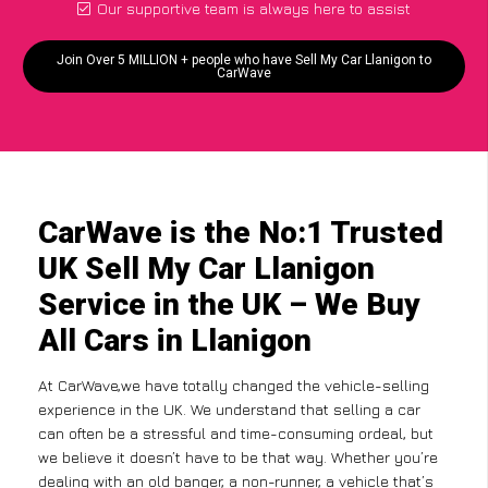
Our supportive team is always here to assist
Join Over 5 MILLION + people who have Sell My Car Llanigon to
CarWave
CarWave is the No:1 Trusted
UK Sell My Car Llanigon
Service in the UK – We Buy
All Cars in Llanigon
At CarWave,we have totally changed the vehicle-selling
experience in the UK. We understand that selling a car
can often be a stressful and time-consuming ordeal, but
we believe it doesn’t have to be that way. Whether you’re
dealing with an old banger, a non-runner, a vehicle that’s