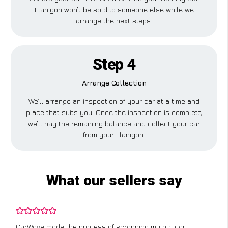
Llanigon won’t be sold to someone else while we
arrange the next steps.
Step 4
Arrange Collection
We’ll arrange an inspection of your car at a time and
place that suits you. Once the inspection is complete,
we’ll pay the remaining balance and collect your car
from your Llanigon.
What our sellers say
CarWave made the process of scrapping my old car