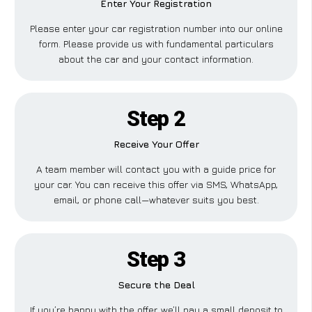
Enter Your Registration
Please enter your car registration number into our online
form. Please provide us with fundamental particulars
about the car and your contact information.
Step 2
Receive Your Offer
A team member will contact you with a guide price for
your car. You can receive this offer via SMS, WhatsApp,
email, or phone call—whatever suits you best.
Step 3
Secure the Deal
If you’re happy with the offer, we’ll pay a small deposit to