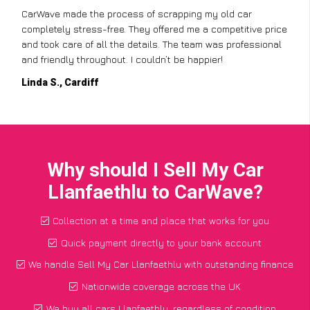
CarWave made the process of scrapping my old car
completely stress-free. They offered me a competitive price
and took care of all the details. The team was professional
and friendly throughout. I couldn’t be happier!
Linda S., Cardiff
Why should I Sell My Car
Llanfaethlu to CarWave?
Collection at a time and place that works for you
Quick payment directly to your bank account
We handle Sell My Car Llanfaethlu with outstanding finance
Nationwide coverage across the UK
We buy all cars Llanfaethlu, regardless of condition