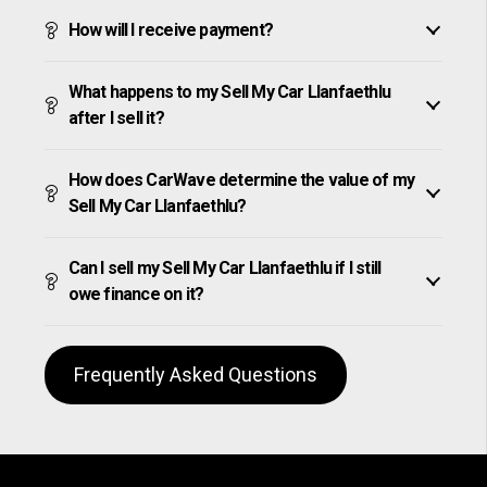
How will I receive payment?
What happens to my Sell My Car Llanfaethlu
after I sell it?
How does CarWave determine the value of my
Sell My Car Llanfaethlu?
Can I sell my Sell My Car Llanfaethlu if I still
owe finance on it?
Frequently Asked Questions