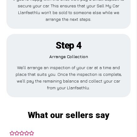
secure your car. This ensures that your Sell My Car
Llanfaethlu won’t be sold to someone else while we
arrange the next steps.
Step 4
Arrange Collection
We’ll arrange an inspection of your car at a time and
place that suits you. Once the inspection is complete,
we’ll pay the remaining balance and collect your car
from your Llanfaethlu.
What our sellers say