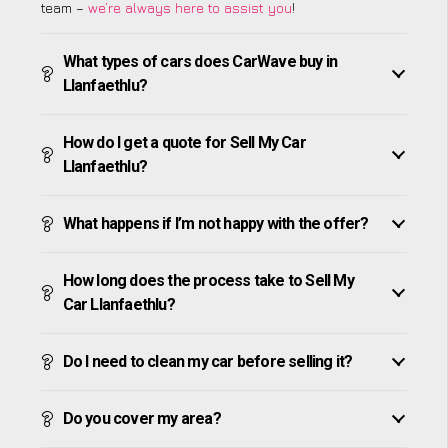
team –
we’re always here to assist you
!
What types of cars does CarWave buy in
Llanfaethlu?
How do I get a quote for Sell My Car
Llanfaethlu?
What happens if I’m not happy with the offer?
How long does the process take to Sell My
Car Llanfaethlu?
Do I need to clean my car before selling it?
Do you cover my area?