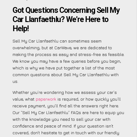
Got Questions Concerning Sell My
Car Llanfaethlu? We’re Here to
Help!
Sell My Car Llanfaethlu can sometimes seem
overwhelming, but at CarWave, we are dedicated to
making the process as easy and stress-free as feasible.
We know you may have a few queries before you begin,
which is why we have put together a list of the most
common questions about Sell My Car Llanfaethlu with
us.
Whether you’re wondering how we assess your car’s
value, what
paperwork
is required, or how quickly you’ll
receive payment, you’ll find all the answers right here.
Our “Sell My Car Llanfaethlu” FAQs are here to equip you
with the knowledge you need to sell your car with
confidence and peace of mind. If your question isn’t
covered, don’t hesitate to get in touch with our friendly