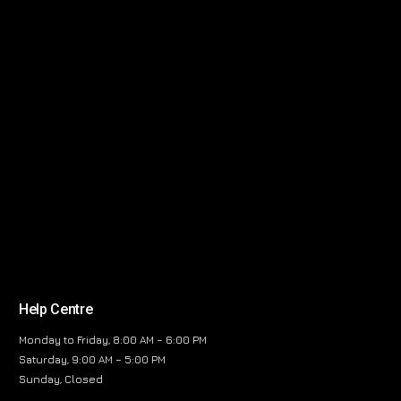
Help Centre
Monday to Friday, 8:00 AM – 6:00 PM
Saturday, 9:00 AM – 5:00 PM
Sunday, Closed