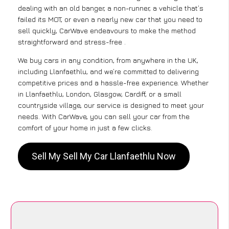
dealing with an old banger, a non-runner, a vehicle that’s
failed its MOT, or even a nearly new car that you need to
sell quickly, CarWave endeavours to make the method
straightforward and stress-free .
We buy cars in any condition, from anywhere in the UK,
including Llanfaethlu, and we’re committed to delivering
competitive prices and a hassle-free experience. Whether
in Llanfaethlu, London, Glasgow, Cardiff, or a small
countryside village, our service is designed to meet your
needs. With CarWave, you can sell your car from the
comfort of your home in just a few clicks.
Sell My Sell My Car Llanfaethlu Now