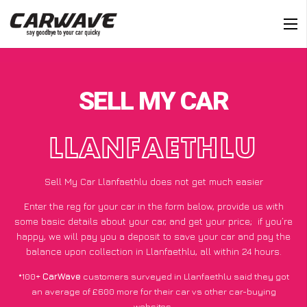
SELL MY CAR
LLANFAETHLU
Sell My Car Llanfaethlu does not get much easier
Enter the reg for your car in the form below, provide us with
some basic details about your car, and get your price;
if you’re
happy
, we will pay you a deposit to save your car and pay the
balance upon collection in Llanfaethlu, all within 24 hours.
*100+
CarWave
customers surveyed in Llanfaethlu said they got
an average of £600 more for their car vs other car-buying
websites.