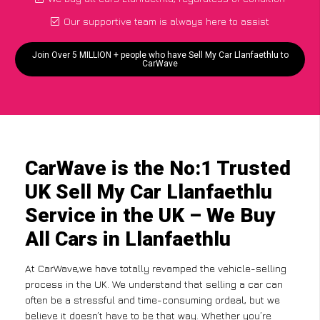
Our supportive team is always here to assist
Join Over 5 MILLION + people who have Sell My Car Llanfaethlu to
CarWave
CarWave is the No:1 Trusted
UK Sell My Car Llanfaethlu
Service in the UK – We Buy
All Cars in Llanfaethlu
At CarWave,we have totally revamped the vehicle-selling
process in the UK. We understand that selling a car can
often be a stressful and time-consuming ordeal, but we
believe it doesn’t have to be that way. Whether you’re