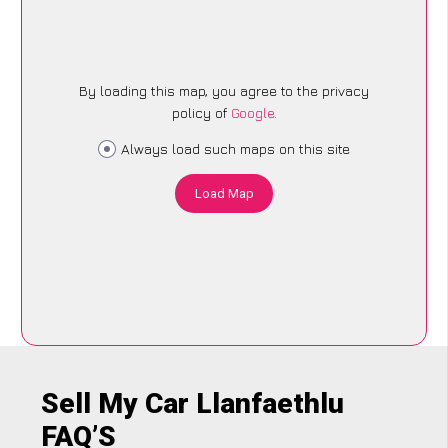
By loading this map, you agree to the privacy
policy of
Google
.
Always load such maps on this site
Load Map
Sell My Car Llanfaethlu
FAQ’S