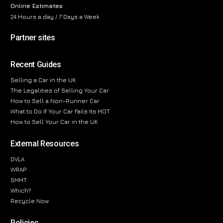
Online Estimates
24 Hours a day / 7 Days a Week
Partner sites
Recent Guides
Selling a Car in the UK
The Legalities of Selling Your Car
How to Sell a Non-Runner Car
What to Do If Your Car Fails Its MOT
How to Sell Your Car in the UK
External Resources
DVLA
WRAP
SMMT
Which?
Recycle Now
Policies