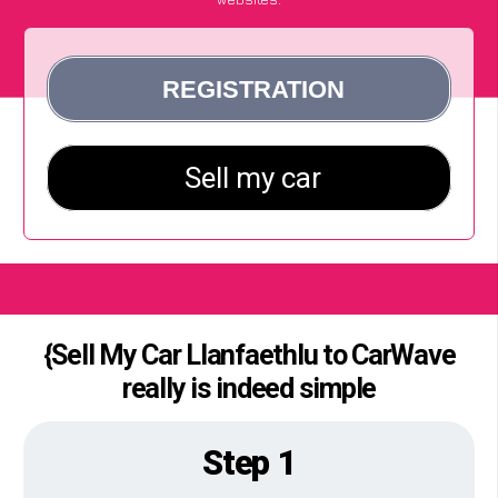
{Sell My Car Llanfaethlu to CarWave
really is indeed simple
Step 1