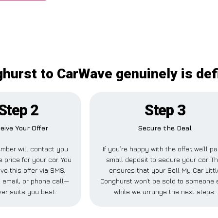
ghurst to CarWave genuinely is def
Step 2
Step 3
eive Your Offer
Secure the Deal
mber will contact you
If you’re happy with the offer, we’ll p
e price for your car. You
small deposit to secure your car. Th
ve this offer via SMS,
ensures that your Sell My Car Littl
 email, or phone call—
Conghurst won’t be sold to someone 
er suits you best.
while we arrange the next steps.