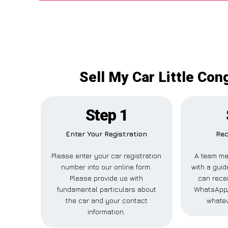
Sell My Car Little Con
Step 1
Enter Your Registration
Rec
Please enter your car registration
A team me
number into our online form.
with a guid
Please provide us with
can recei
fundamental particulars about
WhatsApp,
the car and your contact
whatev
information.