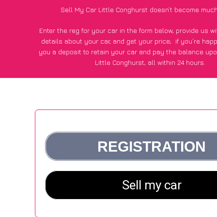
Sell My Car Little Conghurst doesn’t become much
Enter the reg for your car in the form below, provide us 
details about your car, and get your price;
if you’re hap
you a deposit to retain your car and pay the balance upo
Little Conghurst, all within 24 hours.
*100+
CarWave
customers surveyed in Little Conghurst sai
average of £600 more for their car vs other car-buying