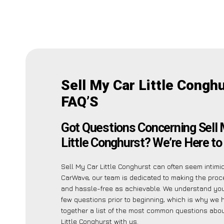
Sell My Car Little Congh
FAQ’S
Got Questions Concerning Sell 
Little Conghurst? We’re Here to
Sell My Car Little Conghurst can often seem intimid
CarWave, our team is dedicated to making the pro
and hassle-free as achievable. We understand yo
few questions prior to beginning, which is why we 
together a list of the most common questions abou
Little Conghurst with us.