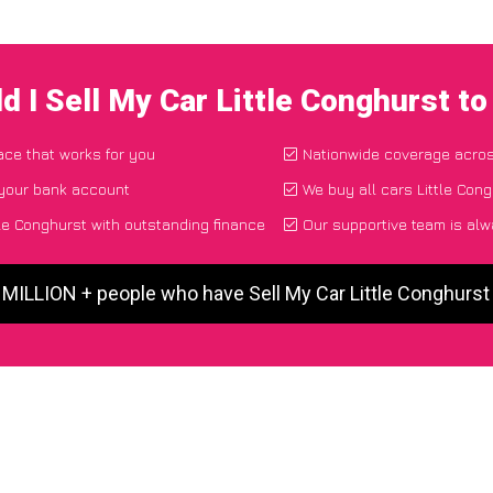
d I Sell My Car Little Conghurst t
lace that works for you
Nationwide coverage acro
 your bank account
We buy all cars Little Cong
le Conghurst with outstanding finance
Our supportive team is alw
 MILLION + people who have Sell My Car Little Conghurs