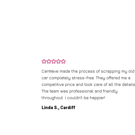
and wasn’t
CarWave made the process of scrapping my old
ir price and
car completely stress-free. They offered me a
t any fuss.
competitive price and took care of all the details
 efficient. I’d
The team was professional and friendly
throughout. I couldn’t be happier!
Linda S., Cardiff