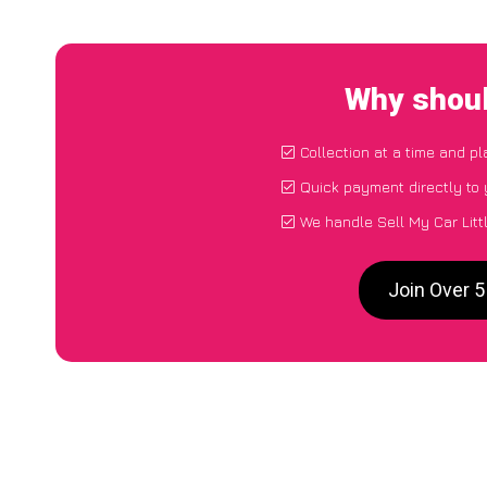
Why shoul
Collection at a time and p
Quick payment directly to
We handle Sell My Car Litt
Join Over 5