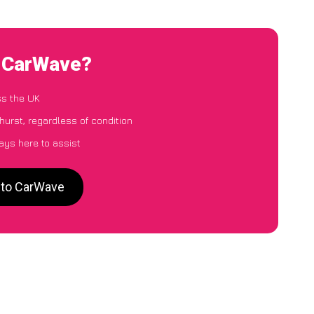
o CarWave?
ss the UK
hurst, regardless of condition
ays here to assist
t to CarWave