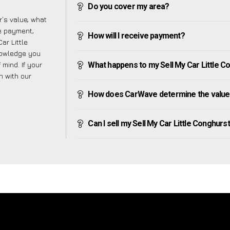
Do you cover my area?
’s value, what
ve payment,
How will I receive payment?
ar Little
nowledge you
mind. If your
What happens to my Sell My Car Little Con
h with our
How does CarWave determine the value o
Can I sell my Sell My Car Little Conghurst i