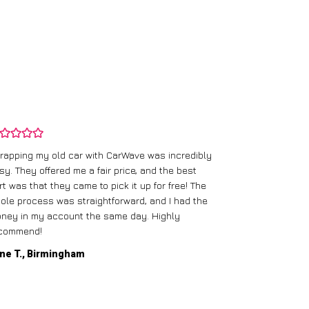
rapping my old car with CarWave was incredibly
sy. They offered me a fair price, and the best
I had an old c
rt was that they came to pick it up for free! The
gave me a bett
ole process was straightforward, and I had the
care of everythi
ney in my account the same day. Highly
commend!
Mike D., Glas
ne T., Birmingham