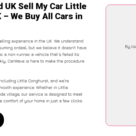
 UK Sell My Car Little
 – We Buy All Cars in
lling experience in the UK. We understand
By lo
suming ordeal, but we believe it doesn’t have
 a non-runner, a vehicle that’s failed its
ckly, CarWave is here to make the procedure
ncluding Little Conghurst, and we’re
mooth experience. Whether in Little
de village, our service is designed to meet
 comfort of your home in just a few clicks.