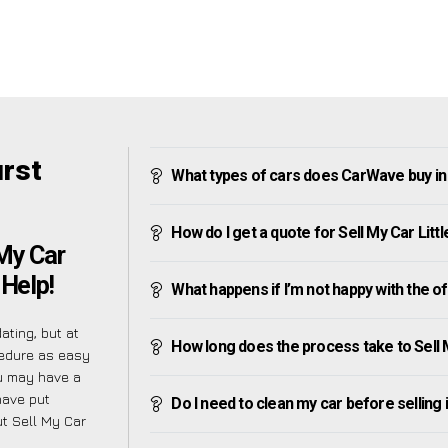
urst
What types of cars does CarWave buy in 
How do I get a quote for Sell My Car Lit
My Car
 Help!
What happens if I’m not happy with the o
ating, but at
How long does the process take to Sell 
cedure as easy
u may have a
have put
Do I need to clean my car before selling 
t Sell My Car