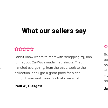
What our sellers say
Sc
I didn’t know where to start with scrapping my non-
ea
runner, but CarWave made it so simple. They
pa
.
handled everything, from the paperwork to the
wh
collection, and I got a great price for a car I
mo
thought was worthless. Fantastic service!
re
Paul W., Glasgow
Ja