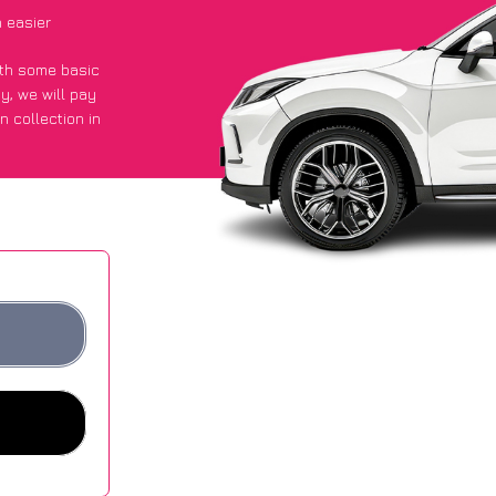
 easier
with some basic
py
, we will pay
n collection in
d they got an
 websites.