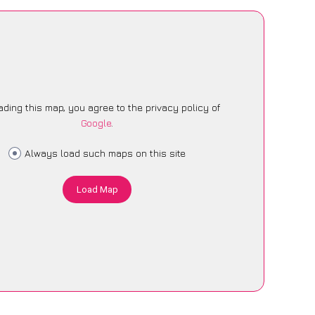
ading this map, you agree to the privacy policy of
Google
.
Always load such maps on this site
Load Map