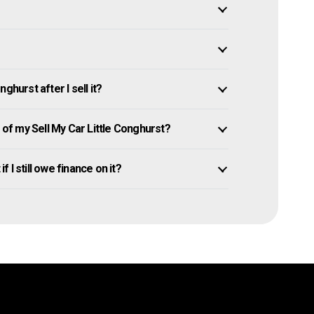
ghurst after I sell it?
f my Sell My Car Little Conghurst?
f I still owe finance on it?