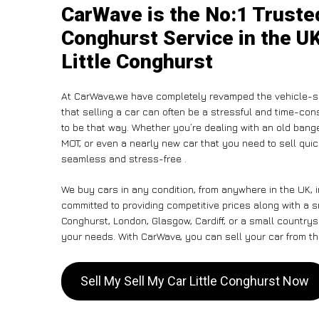
CarWave is the No:1 Trusted
Conghurst Service in the UK
Little Conghurst
At CarWave,we have completely revamped the vehicle-se
that selling a car can often be a stressful and time-con
to be that way. Whether you’re dealing with an old banger,
MOT, or even a nearly new car that you need to sell qui
seamless and stress-free .
We buy cars in any condition, from anywhere in the UK, i
committed to providing competitive prices along with a s
Conghurst, London, Glasgow, Cardiff, or a small countrysi
your needs. With CarWave, you can sell your car from the
Sell My Sell My Car Little Conghurst Now