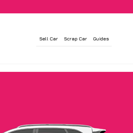
Sell Car
Scrap Car
Guides