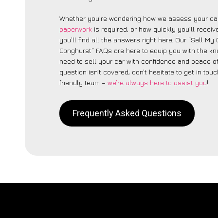
Whether you’re wondering how we assess your car
paperwork
is required, or how quickly you’ll recei
you’ll find all the answers right here. Our “Sell My C
Conghurst” FAQs are here to equip you with the k
need to sell your car with confidence and peace of 
question isn’t covered, don’t hesitate to get in touc
friendly team –
we’re always here to assist you
!
Frequently Asked Questions