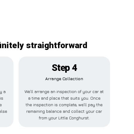
initely straightforward
Step 4
Arrange Collection
ay a
We’ll arrange an inspection of your car at
is
a time and place that suits you. Once
e
the inspection is complete, we’ll pay the
else
remaining balance and collect your car
from your Little Conghurst.