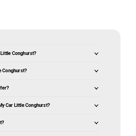
Little Conghurst?
tle Conghurst?
ffer?
My Car Little Conghurst?
it?