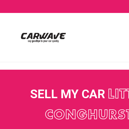
SELL MY CAR
LIT
CONGHURS