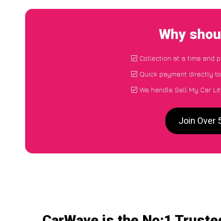
Why shoul
Collection at a time and 
Quick payment directly t
We handle Sell My Car Lit
Join Over 
CarWave is the No:1 Trusted