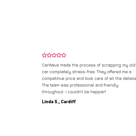
and wasn’t
CarWave made the process of scrapping my old
ir price and
car completely stress-free. They offered me a
t any fuss.
competitive price and took care of all the details
 efficient. I’d
The team was professional and friendly
throughout. I couldn’t be happier!
Linda S., Cardiff