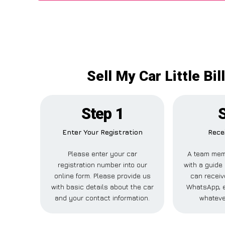
Sell My Car Little Bi
Step 1
S
Enter Your Registration
Rece
Please enter your car
A team mem
registration number into our
with a guide 
online form. Please provide us
can receive
with basic details about the car
WhatsApp, e
and your contact information.
whateve