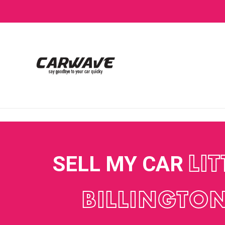
SELL MY CAR
LIT
BILLINGTO