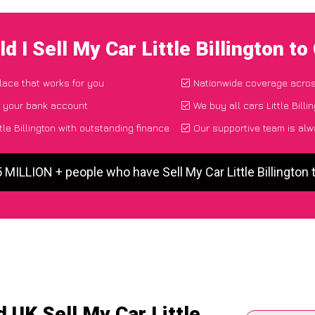
d I Sell My Car Little Billington t
place that works for you
Nationwide coverage acro
o your bank account
We buy all cars Little Billi
tle Billington with outstanding finance
Our supportive team is alw
5 MILLION + people who have Sell My Car Little Billington
 UK Sell My Car Little