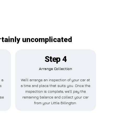
ertainly uncomplicated
Step 4
Arrange Collection
y a
We’ll arrange an inspection of your car at
s
a time and place that suits you. Once the
e
inspection is complete, we’ll pay the
lse
remaining balance and collect your car
from your Little Billington.