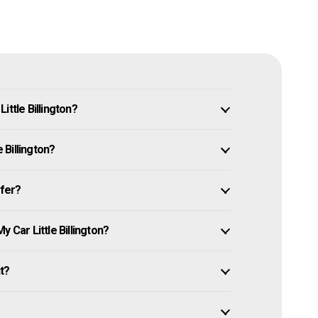
ittle Billington?
e Billington?
ffer?
 Car Little Billington?
it?