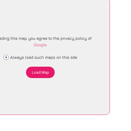
ading this map, you agree to the privacy policy of
Google
.
Always load such maps on this site
Load Map