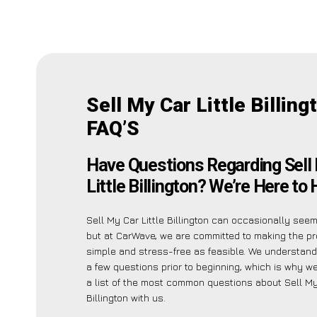
Sell My Car Little Billing
FAQ’S
Have Questions Regarding Sell
Little Billington? We’re Here to 
Sell My Car Little Billington can occasionally seem 
but at CarWave, we are committed to making the p
simple and stress-free as feasible. We understan
a few questions prior to beginning, which is why we
a list of the most common questions about Sell My 
Billington with us.