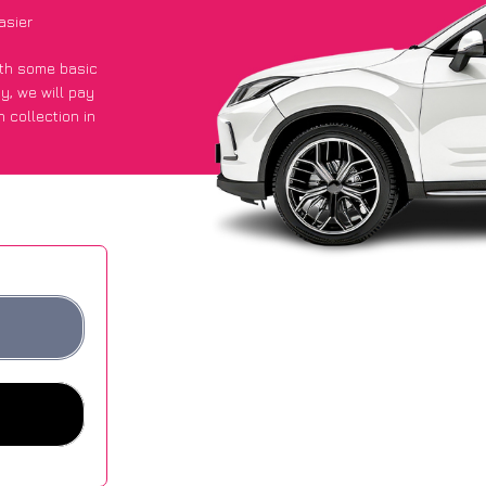
asier
with some basic
py
, we will pay
 collection in
d they got an
 websites.