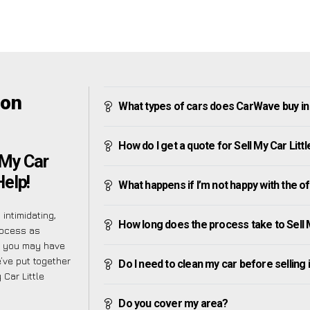
ton
What types of cars does CarWave buy in L
How do I get a quote for Sell My Car Littl
 My Car
Help!
What happens if I’m not happy with the o
intimidating,
How long does the process take to Sell My
rocess as
d you may have
’ve put together
Do I need to clean my car before selling 
Car Little
Do you cover my area?