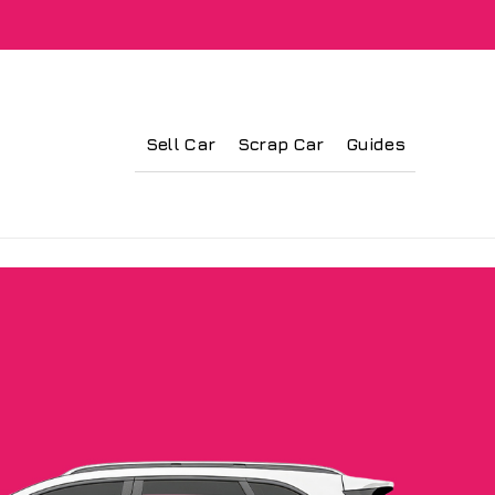
Sell Car
Scrap Car
Guides