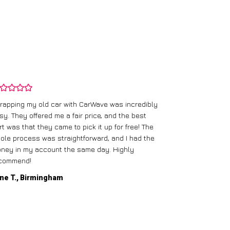
rapping my old car with CarWave was incredibly
sy. They offered me a fair price, and the best
I had an old c
rt was that they came to pick it up for free! The
gave me a bett
ole process was straightforward, and I had the
care of everythi
ney in my account the same day. Highly
commend!
Mike D., Glas
ne T., Birmingham