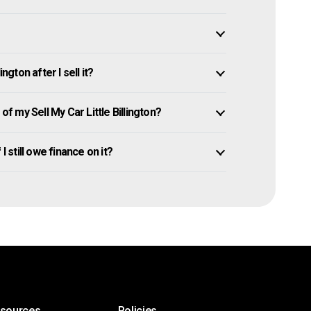
ngton after I sell it?
 my Sell My Car Little Billington?
 I still owe finance on it?
esources
Policies