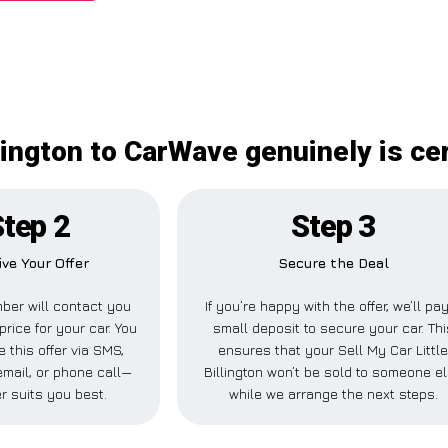
llington to CarWave genuinely is c
tep 2
Step 3
ive Your Offer
Secure the Deal
ber will contact you
If you’re happy with the offer, we’ll pa
price for your car. You
small deposit to secure your car. Thi
 this offer via SMS,
ensures that your Sell My Car Littl
mail, or phone call—
Billington won’t be sold to someone e
r suits you best.
while we arrange the next steps.