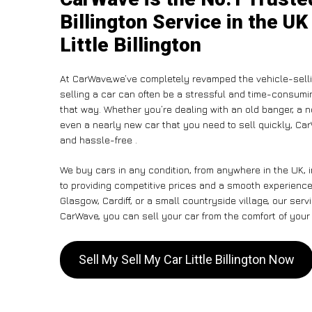
Billington Service in the UK
Little Billington
At CarWave,we’ve completely revamped the vehicle-sell
selling a car can often be a stressful and time-consumin
that way. Whether you’re dealing with an old banger, a non
even a nearly new car that you need to sell quickly, Car
and hassle-free .
We buy cars in any condition, from anywhere in the UK, in
to providing competitive prices and a smooth experience. 
Glasgow, Cardiff, or a small countryside village, our ser
CarWave, you can sell your car from the comfort of your 
Sell My Sell My Car Little Billington Now