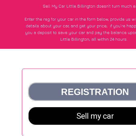
Sell My Car Little Billington doesn’t turn much e
Enter the reg for your car in the form below, provide us 
details about your car, and get your price;
if you’re hap
you a deposit to save your car and pay the balance upon
Little Billington, all within 24 hours.
*100+
CarWave
customers surveyed in Little Billington sai
average of £600 more for their car vs other car-buying