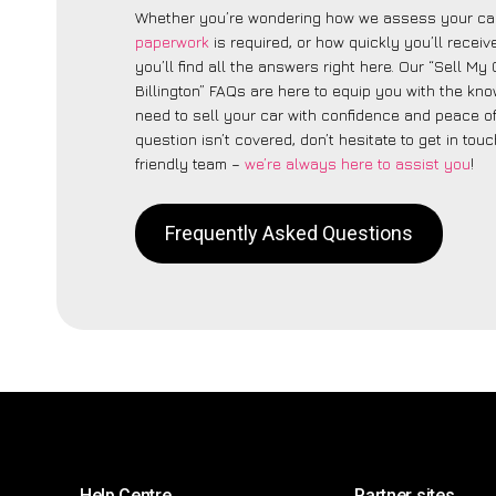
Whether you’re wondering how we assess your car
paperwork
is required, or how quickly you’ll recei
you’ll find all the answers right here. Our “Sell My C
Billington” FAQs are here to equip you with the kn
need to sell your car with confidence and peace of 
question isn’t covered, don’t hesitate to get in touc
friendly team –
we’re always here to assist you
!
Frequently Asked Questions
Help Centre
Partner sites