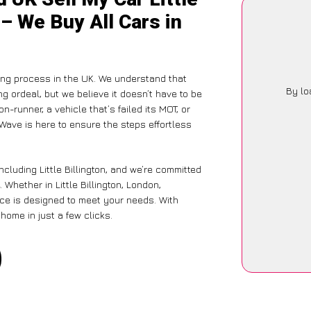
 – We Buy All Cars in
ing process in the UK. We understand that
By lo
g ordeal, but we believe it doesn’t have to be
-runner, a vehicle that’s failed its MOT, or
Wave is here to ensure the steps effortless
cluding Little Billington, and we’re committed
Whether in Little Billington, London,
vice is designed to meet your needs. With
home in just a few clicks.