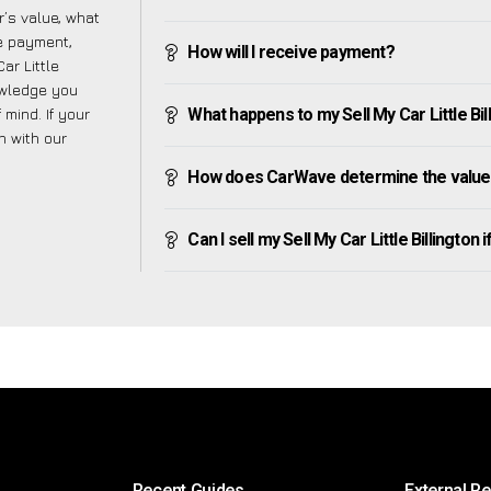
’s value, what
ve payment,
How will I receive payment?
ar Little
owledge you
mind. If your
What happens to my Sell My Car Little Billi
h with our
How does CarWave determine the value of
Can I sell my Sell My Car Little Billington if
Recent Guides
External R