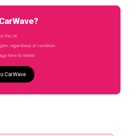
o CarWave?
ss the UK
ngton, regardless of condition
ays here to assist
 to CarWave