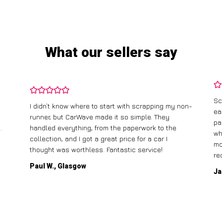
What our sellers say
Sc
I didn’t know where to start with scrapping my non-
ea
runner, but CarWave made it so simple. They
pa
.
handled everything, from the paperwork to the
wh
collection, and I got a great price for a car I
mo
thought was worthless. Fantastic service!
re
Paul W., Glasgow
Ja