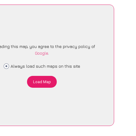
ading this map, you agree to the privacy policy of
Google
.
Always load such maps on this site
Load Map