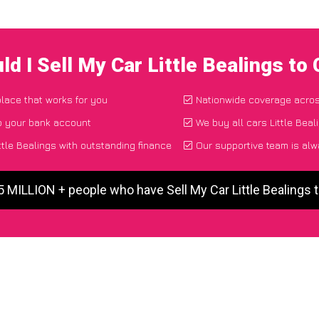
d I Sell My Car Little Bealings t
place that works for you
Nationwide coverage acro
o your bank account
We buy all cars Little Beal
ttle Bealings with outstanding finance
Our supportive team is alw
5 MILLION + people who have Sell My Car Little Bealings