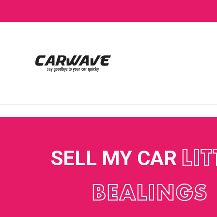
SELL MY CAR
LIT
BEALINGS