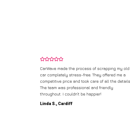
and wasn’t
CarWave made the process of scrapping my old
ir price and
car completely stress-free. They offered me a
t any fuss.
competitive price and took care of all the details
 efficient. I’d
The team was professional and friendly
throughout. I couldn’t be happier!
Linda S., Cardiff