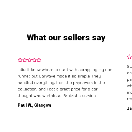
What our sellers say
Sc
I didn’t know where to start with scrapping my non-
ea
runner, but CarWave made it so simple. They
pa
.
handled everything, from the paperwork to the
wh
collection, and I got a great price for a car I
mo
thought was worthless. Fantastic service!
re
Paul W., Glasgow
Ja