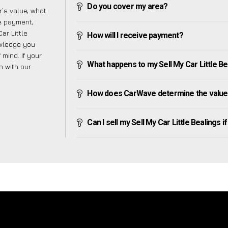
Do you cover my area?
’s value, what
ve payment,
ar Little
How will I receive payment?
owledge you
mind. If your
What happens to my Sell My Car Little Beal
h with our
How does CarWave determine the value o
Can I sell my Sell My Car Little Bealings if 