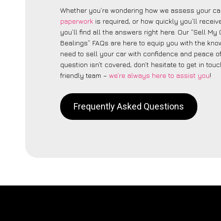
Whether you’re wondering how we assess your car
paperwork
is required, or how quickly you’ll recei
you’ll find all the answers right here. Our “Sell My C
Bealings” FAQs are here to equip you with the kn
need to sell your car with confidence and peace of 
question isn’t covered, don’t hesitate to get in touc
friendly team –
we’re always here to assist you
!
Frequently Asked Questions