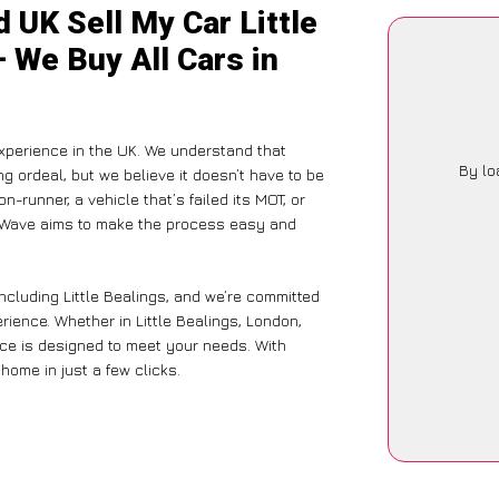
 UK Sell My Car Little
– We Buy All Cars in
xperience in the UK. We understand that
By lo
g ordeal, but we believe it doesn’t have to be
-runner, a vehicle that’s failed its MOT, or
arWave aims to make the process easy and
ncluding Little Bealings, and we’re committed
rience. Whether in Little Bealings, London,
vice is designed to meet your needs. With
home in just a few clicks.