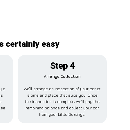
s certainly easy
Step 4
Arrange Collection
y a
We’ll arrange an inspection of your car at
is
a time and place that suits you. Once
e
the inspection is complete, we’ll pay the
lse
remaining balance and collect your car
from your Little Bealings.