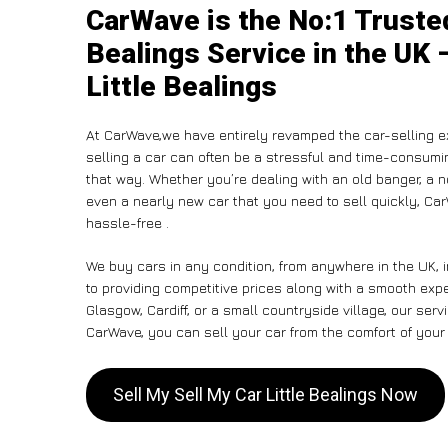
CarWave is the No:1 Trusted
Bealings Service in the UK 
Little Bealings
At CarWave,we have entirely revamped the car-selling e
selling a car can often be a stressful and time-consumin
that way. Whether you’re dealing with an old banger, a non
even a nearly new car that you need to sell quickly, C
hassle-free .
We buy cars in any condition, from anywhere in the UK, i
to providing competitive prices along with a smooth expe
Glasgow, Cardiff, or a small countryside village, our ser
CarWave, you can sell your car from the comfort of your 
Sell My Sell My Car Little Bealings Now