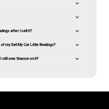
ings after I sell it?
f my Sell My Car Little Bealings?
I still owe finance on it?