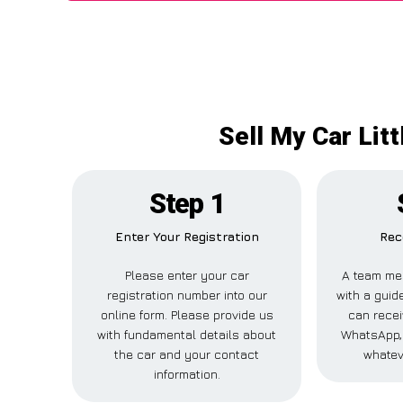
Sell My Car Lit
Step 1
Enter Your Registration
Rec
Please enter your car
A team me
registration number into our
with a guide
online form. Please provide us
can recei
with fundamental details about
WhatsApp, 
the car and your contact
whatev
information.