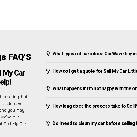
What types of cars does CarWave buy in 
gs FAQ’S
How do I get a quote for Sell My Car Litt
l My Car
elp!
What happens if I’m not happy with the o
imidating, but
procedure as
How long does the process take to Sell M
tand you may
 we’ve put
Do I need to clean my car before selling 
t Sell My Car