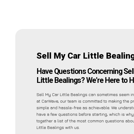
Sell My Car Little Bealin
Have Questions Concerning Sel
Little Bealings? We’re Here to H
Sell My Car Little Bealings can sometimes seem int
at CarWave, our team is committed to making the 
simple and hassle-free as achievable. We unders
have a few questions before starting, which is why
together a list of the most common questions abou
Little Bealings with us.