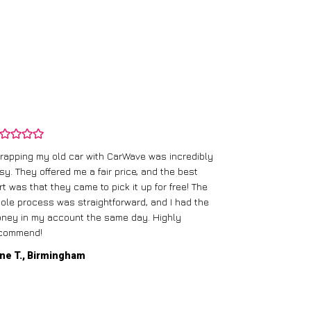
rapping my old car with CarWave was incredibly
sy. They offered me a fair price, and the best
I had an old c
rt was that they came to pick it up for free! The
gave me a bett
ole process was straightforward, and I had the
care of everythi
ney in my account the same day. Highly
commend!
Mike D., Glas
ne T., Birmingham