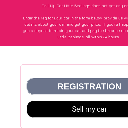
Sell My Car Little Bealings does not get any e
Enter the reg for your car in the form below, provide us 
details about your car, and get your price;
if you’re hap
you a deposit to retain your car and pay the balance upo
Little Bealings, all within 24 hours.
*100+
CarWave
customers surveyed in Little Bealings sai
average of £500 more for their car vs other car-buying