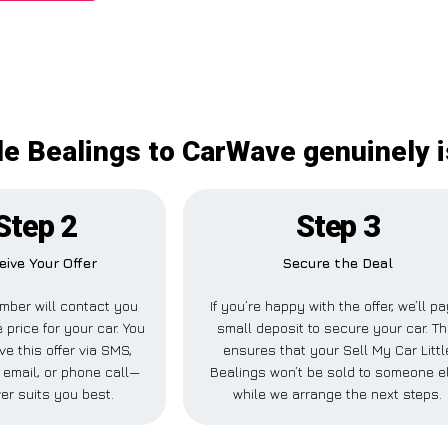
tle Bealings to CarWave genuinely i
Step 2
Step 3
eive Your Offer
Secure the Deal
mber will contact you
If you’re happy with the offer, we’ll pa
 price for your car. You
small deposit to secure your car. Th
ve this offer via SMS,
ensures that your Sell My Car Littl
email, or phone call—
Bealings won’t be sold to someone e
er suits you best.
while we arrange the next steps.