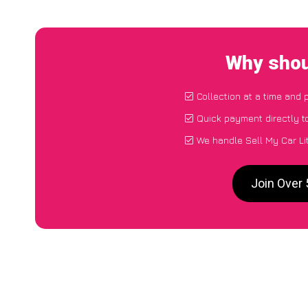
Why shoul
Collection at a time and 
Quick payment directly t
We handle Sell My Car Li
Join Over 