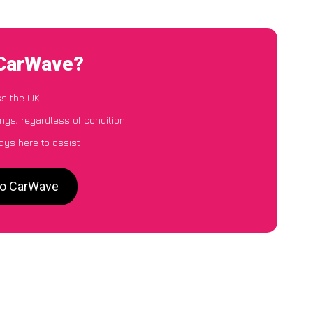
o CarWave?
ss the UK
ings, regardless of condition
ays here to assist
 to CarWave