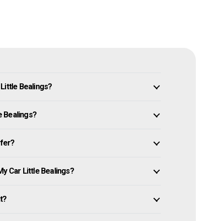
Little Bealings?
le Bealings?
ffer?
y Car Little Bealings?
it?