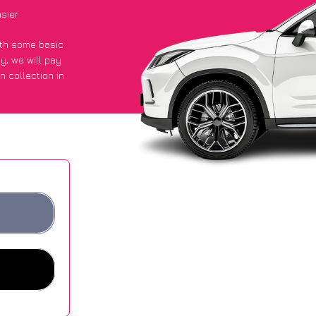
asier
with some basic
py
, we will pay
n collection in
d they got an
 websites.