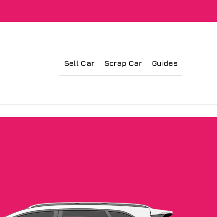
Sell Car
Scrap Car
Guides