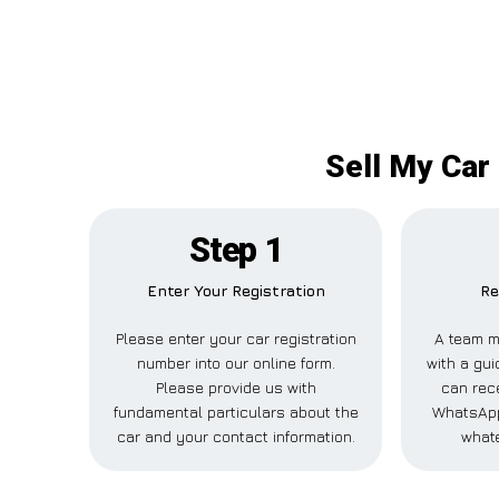
Sell My Car
Step 1
Enter Your Registration
Re
Please enter your car registration
A team m
number into our online form.
with a gui
Please provide us with
can rece
fundamental particulars about the
WhatsApp
car and your contact information.
whate