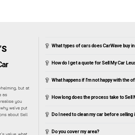
What types of cars does CarWave buy i
’S
How do I get a quote for Sell My Car Le
Car
What happens if I’m not happy with the o
helming, but at
e as
How long does the process take to Sell
 realise you
 why we’ve put
Do I need to clean my car before selling 
ions about Sell
Do you cover my area?
’s value, what