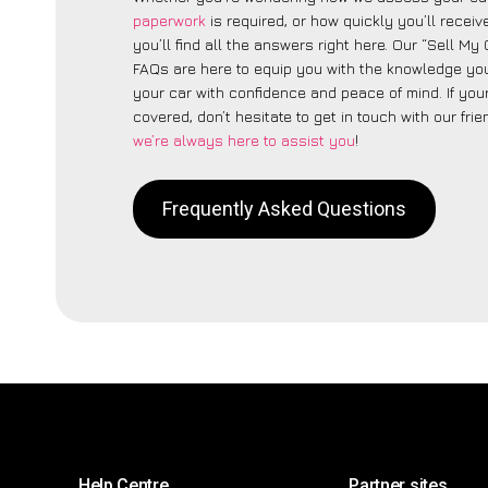
paperwork
is required, or how quickly you’ll recei
you’ll find all the answers right here. Our “Sell My
FAQs are here to equip you with the knowledge you
your car with confidence and peace of mind. If your
covered, don’t hesitate to get in touch with our fri
we’re always here to assist you
!
Frequently Asked Questions
Help Centre
Partner sites