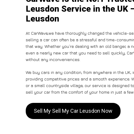
Leusdon Service in the UK –
Leusdon
At CarWave,we have thoroughly changed the vehicle-sell
selling a car can often be a stressful and time-consumin
that way. Whether you’re dealing with an old banger, a non
even a nearly new car that you need to sell quickly, C
without any inconveniences.
We buy cars in any condition, from anywhere in the UK, 
providing competitive prices and a smooth experience. W
or a small countryside village, our service is designed
sell your car from the comfort of your home in just a few
Sell My Sell My Car Leusdon Now