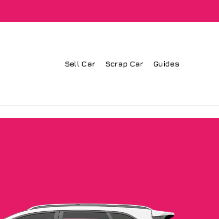
Sell Car
Scrap Car
Guides