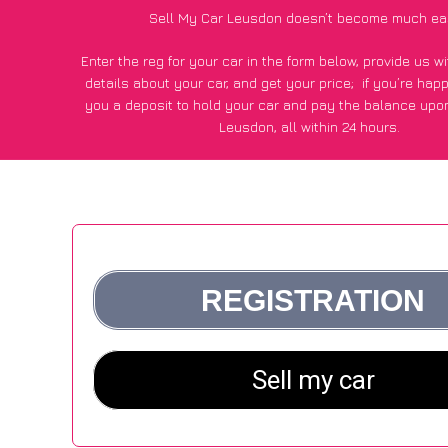
Sell My Car Leusdon doesn’t become much ea
Enter the reg for your car in the form below, provide us 
details about your car, and get your price;
if you’re hap
you a deposit to hold your car and pay the balance upon
Leusdon, all within 24 hours.
*100+
CarWave
customers surveyed in Leusdon said they go
£250 more for their car vs other car-buying webs