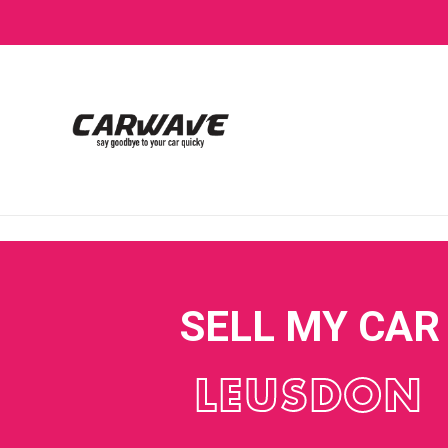
SELL MY CAR
LEUSDON