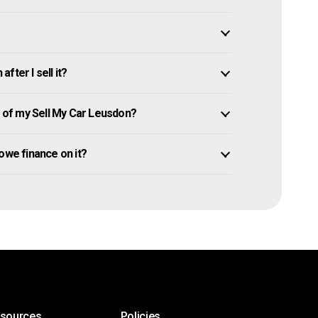
ter I sell it?
of my Sell My Car Leusdon?
l owe finance on it?
esources
Policies