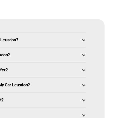
n Leusdon?
usdon?
ffer?
 My Car Leusdon?
it?