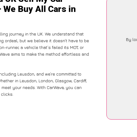
 We Buy All Cars in
ing journey in the UK. We understand that
By lo
g ordeal, but we believe it doesn’t have to be
-runner, a vehicle that’s failed its MOT, or
arWave aims to make the method effortless and
including Leusdon, and we’re committed to
hether in Leusdon, London, Glasgow, Cardiff,
 to meet your needs. With CarWave, you can
 clicks.