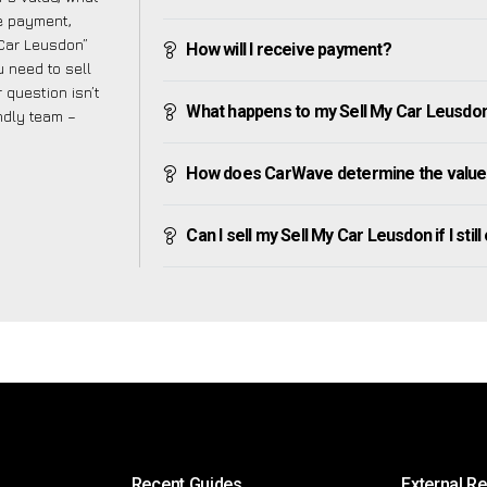
ve payment,
 Car Leusdon”
How will I receive payment?
 need to sell
 question isn’t
What happens to my Sell My Car Leusdon af
endly team –
How does CarWave determine the value 
Can I sell my Sell My Car Leusdon if I stil
Recent Guides
External R