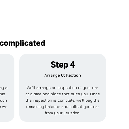
ncomplicated
Step 4
Arrange Collection
pay a
We’ll arrange an inspection of your car
his
at a time and place that suits you. Once
sdon
the inspection is complete, we’ll pay the
e we
remaining balance and collect your car
from your Leusdon.