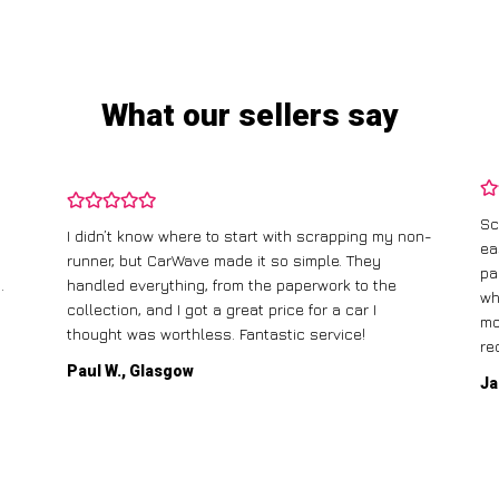
What our sellers say
Sc
I didn’t know where to start with scrapping my non-
ea
runner, but CarWave made it so simple. They
pa
.
handled everything, from the paperwork to the
wh
collection, and I got a great price for a car I
mo
thought was worthless. Fantastic service!
re
Paul W., Glasgow
Ja