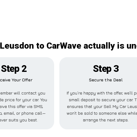
 Leusdon to CarWave actually is u
Step 2
Step 3
ceive Your Offer
Secure the Deal
ember will contact you
If you’re happy with the offer, we’ll 
de price for your car. You
small deposit to secure your car. T
ive this offer via SMS,
ensures that your Sell My Car Leu
, email, or phone call—
won’t be sold to someone else whil
ver suits you best.
arrange the next steps.