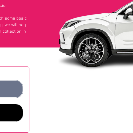
sier
with some basic
py
, we will pay
 collection in
t an average of
ites.