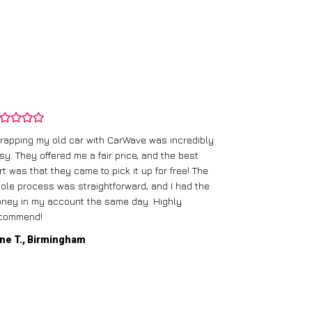
rapping my old car with CarWave was incredibly
sy. They offered me a fair price, and the best
I had an old c
rt was that they came to pick it up for free! The
gave me a bett
ole process was straightforward, and I had the
care of everythi
ney in my account the same day. Highly
commend!
Mike D., Glas
ne T., Birmingham