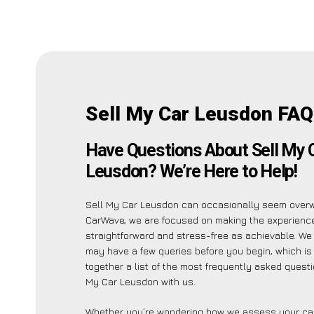
Sell My Car Leusdon FAQ
Have Questions About Sell My 
Leusdon? We’re Here to Help!
Sell My Car Leusdon can occasionally seem overw
CarWave, we are focused on making the experienc
straightforward and stress-free as achievable. We
may have a few queries before you begin, which is
together a list of the most frequently asked quest
My Car Leusdon with us.
Whether you’re wondering how we assess your car