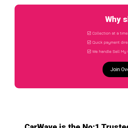
Why s
Collection at a tim
Quick payment dire
We handle Sell My 
Join Ov
CarWave is the No:1 Truste