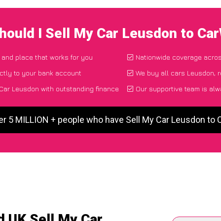
hould I Sell My Car Leusdon to Ca
e and place that works for you
Nationwide coverage acro
ctly to your bank account
We buy all cars Leusdon, r
Car Leusdon with outstanding finance
Our supportive team is alw
er 5 MILLION + people who have Sell My Car Leusdon to
d UK Sell My Car