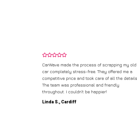
and wasn’t
CarWave made the process of scrapping my old
ir price and
car completely stress-free. They offered me a
t any fuss.
competitive price and took care of all the details
 efficient. I’d
The team was professional and friendly
throughout. I couldn’t be happier!
Linda S., Cardiff