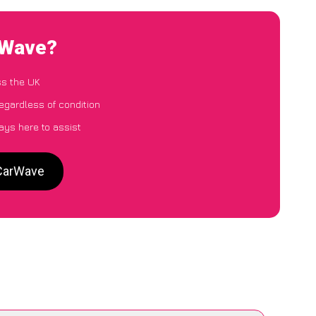
rWave?
ss the UK
egardless of condition
ays here to assist
 CarWave