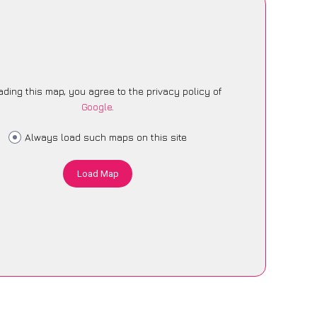
ading this map, you agree to the privacy policy of
Google
.
Always load such maps on this site
Load Map