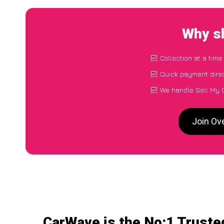
Why sh
Collection at a time
Quick payment direc
We handle Sell My C
Join Ov
CarWave is the No:1 Truste