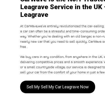
Leagrave Service in the UK 
Leagrave
At CarWave,we’ve entirely revolutionized the car-selling
a car can often be a stressful and time-consuming ordeal
way. Whether you’re dealing with an old banger, a non-run
nearly new car that you need to sell quickly, CarWave
free .
We buy cars in any condition, from anywhere in the UK, 
delivering competitive prices and a smooth experience. 
or a small countryside village, our service is designed
sell your car from the comfort of your home in just a few
Sell My Sell My Car Leagrave Now