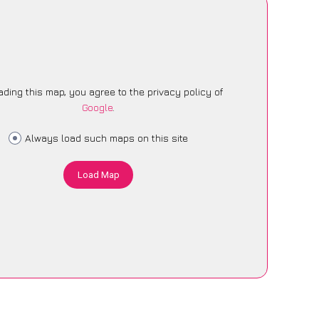
ading this map, you agree to the privacy policy of
Google
.
Always load such maps on this site
Load Map