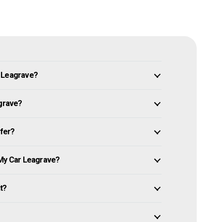
n Leagrave?
agrave?
ffer?
 My Car Leagrave?
it?