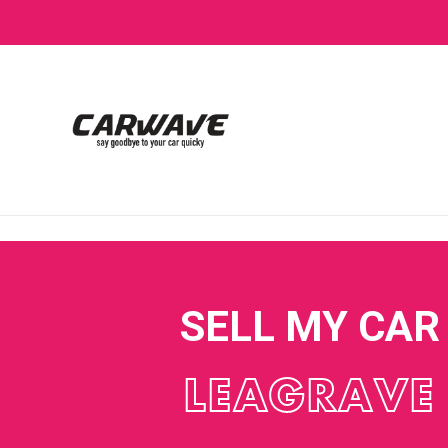
SELL MY CAR
LEAGRAVE