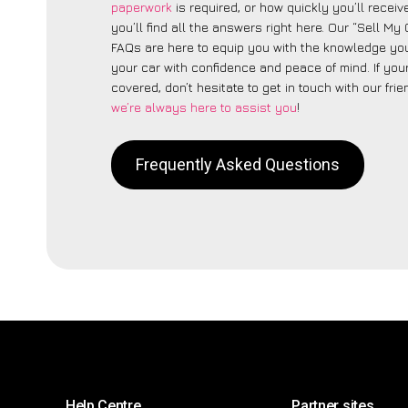
paperwork
is required, or how quickly you’ll recei
you’ll find all the answers right here. Our “Sell My
FAQs are here to equip you with the knowledge you
your car with confidence and peace of mind. If your
covered, don’t hesitate to get in touch with our fri
we’re always here to assist you
!
Frequently Asked Questions
Help Centre
Partner sites