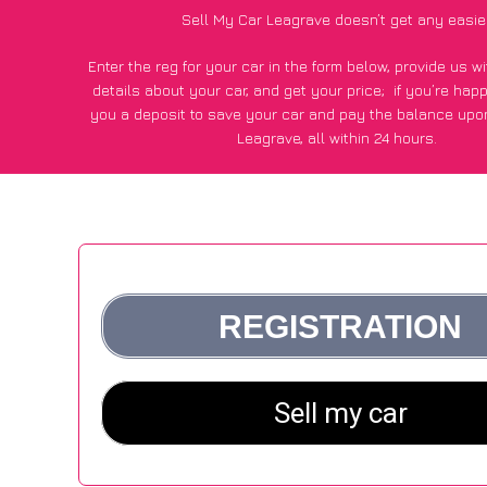
Sell My Car Leagrave doesn’t get any easie
Enter the reg for your car in the form below, provide us 
details about your car, and get your price;
if you’re hap
you a deposit to save your car and pay the balance upon
Leagrave, all within 24 hours.
*100+
CarWave
customers surveyed in Leagrave said they go
£500 more for their car vs other car-buying webs