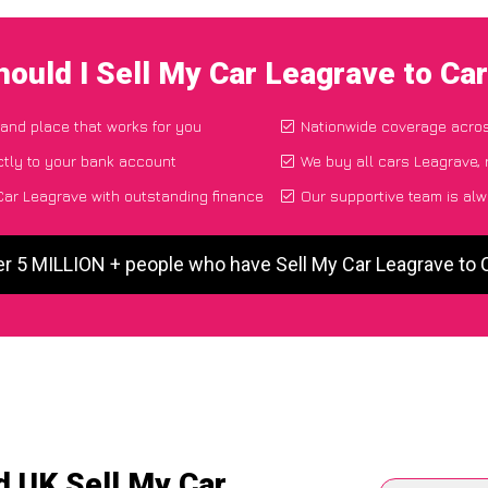
ould I Sell My Car Leagrave to C
 and place that works for you
Nationwide coverage acro
tly to your bank account
We buy all cars Leagrave, 
ar Leagrave with outstanding finance
Our supportive team is alw
er 5 MILLION + people who have Sell My Car Leagrave to
d UK Sell My Car