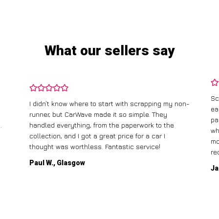
What our sellers say
Sc
I didn’t know where to start with scrapping my non-
ea
runner, but CarWave made it so simple. They
pa
.
handled everything, from the paperwork to the
wh
collection, and I got a great price for a car I
mo
thought was worthless. Fantastic service!
re
Paul W., Glasgow
Ja