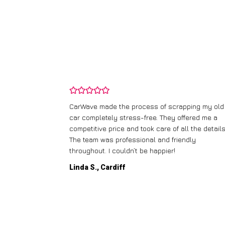
and wasn’t
CarWave made the process of scrapping my old
ir price and
car completely stress-free. They offered me a
t any fuss.
competitive price and took care of all the details
 efficient. I’d
The team was professional and friendly
throughout. I couldn’t be happier!
Linda S., Cardiff