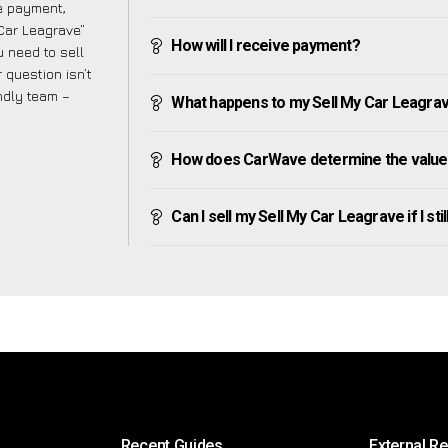
ve payment,
 Car Leagrave”
How will I receive payment?
 need to sell
 question isn’t
endly team –
What happens to my Sell My Car Leagrave 
How does CarWave determine the value 
Can I sell my Sell My Car Leagrave if I sti
Recent Guides
External R