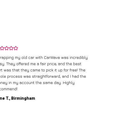
rapping my old car with CarWave was incredibly
sy. They offered me a fair price, and the best
I had an old c
rt was that they came to pick it up for free! The
gave me a bett
ole process was straightforward, and I had the
care of everythi
ney in my account the same day. Highly
commend!
Mike D., Glas
ne T., Birmingham