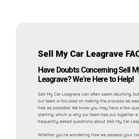
Sell My Car Leagrave FA
Have Doubts Concerning Sell M
Leagrave? We’re Here to Help!
Sell My Car Leagrave can often seem daunting, bu
our team is focused on making the process as ea
free as possible. We know you may have a few que
starting, which is why our team has put together a 
frequently asked questions about Sell My Car Leag
Whether you’re wondering how we assess your car