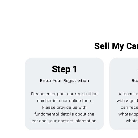
Sell My Ca
Step 1
Enter Your Registration
Rec
Please enter your car registration
A team me
number into our online form.
with a guid
Please provide us with
can recei
fundamental details about the
WhatsApp,
car and your contact information.
whate