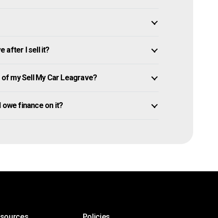
after I sell it?
of my Sell My Car Leagrave?
ll owe finance on it?
esources
Policies