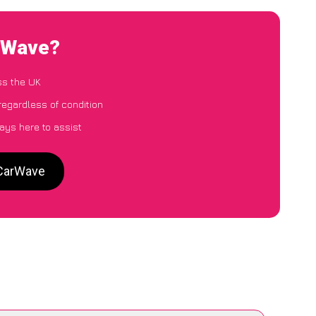
arWave?
ss the UK
regardless of condition
ays here to assist
 CarWave