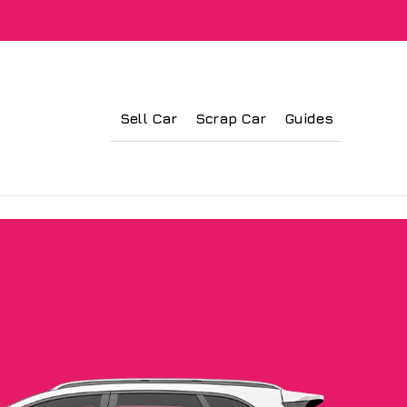
Sell Car
Scrap Car
Guides