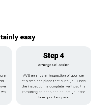
tainly easy
Step 4
Arrange Collection
ay a
We’ll arrange an inspection of your car
his
at a time and place that suits you. Once
rave
the inspection is complete, we’ll pay the
e we
remaining balance and collect your car
from your Leagrave.