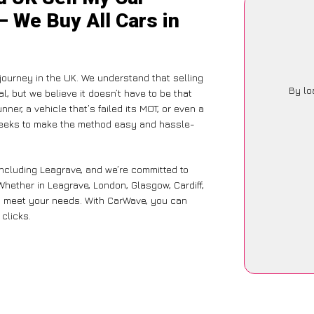
– We Buy All Cars in
 journey in the UK. We understand that selling
By lo
, but we believe it doesn’t have to be that
ner, a vehicle that’s failed its MOT, or even a
 seeks to make the method easy and hassle-
including Leagrave, and we’re committed to
Whether in Leagrave, London, Glasgow, Cardiff,
 to meet your needs. With CarWave, you can
 clicks.