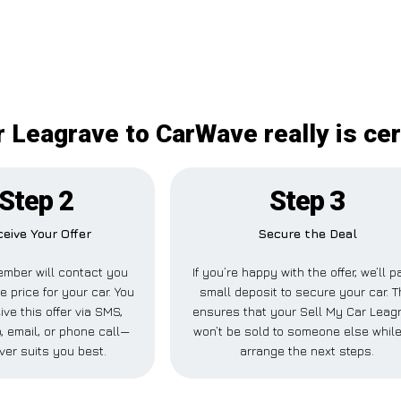
r Leagrave to CarWave really is cer
Step 2
Step 3
eive Your Offer
Secure the Deal
mber will contact you
If you’re happy with the offer, we’ll p
e price for your car. You
small deposit to secure your car. T
ve this offer via SMS,
ensures that your Sell My Car Leag
 email, or phone call—
won’t be sold to someone else whil
ver suits you best.
arrange the next steps.