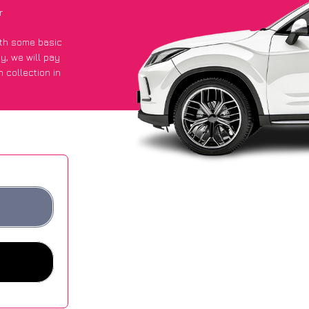
r
with some basic
py
, we will pay
 collection in
t an average of
ites.