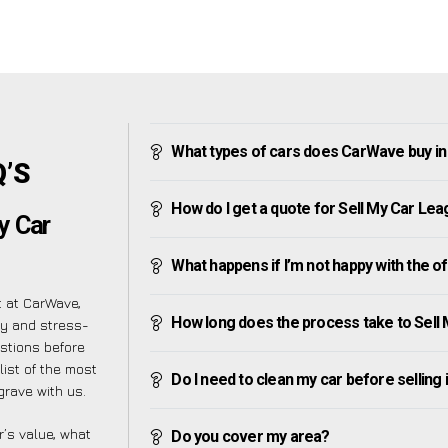
What types of cars does CarWave buy i
Q’S
How do I get a quote for Sell My Car Le
y Car
What happens if I’m not happy with the o
t at CarWave,
How long does the process take to Sell
sy and stress-
stions before
list of the most
Do I need to clean my car before selling 
rave with us.
’s value, what
Do you cover my area?