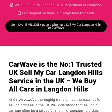
We buy all cars Langdon Hills, regardless of condition
Our supportive team is always here to assist
Join Over 5 MILLION + people who have Sell My Car Langdon Hills
to CarWave
CarWave is the No:1 Trusted
UK Sell My Car Langdon Hills
Service in the UK – We Buy
All Cars in Langdon Hills
At CarWave,we’ve thoroughly transformed the automobile-
selling process in the UK. We understand that selling a
car can often be a stressful and time-consuming ordeal,