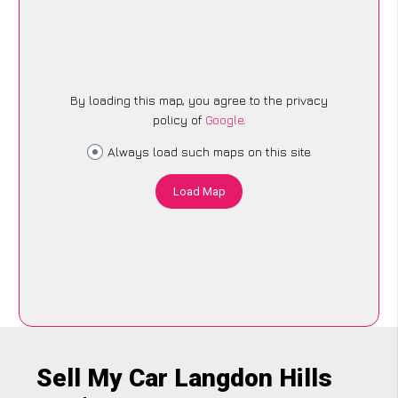
By loading this map, you agree to the privacy
policy of
Google
.
Always load such maps on this site
Load Map
Sell My Car Langdon Hills