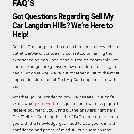
FAQ’S
Got Questions Regarding Sell My
Car Langdon Hills? We’re Here to
Help!
Sell My Car Langdon Hills can often seem overwhelming,
but at CarWave, our team is committed to making the
experience as easy and hassle-free as achievable. We
understand you may have a few questions before you
begin, which is why we’ve put together a list of the most
popular inquiries about Sell My Car Langdon Hills with
us.
Whether you’re wondering how we assess your car’s
value, what
paperwork
is required, or how quickly you’ll
receive payment, you’ll find all the answers right here.
Our “Sell My Car Langdon Hills” FAQs are here to equip
you with the knowledge you need to sell your car with
confidence and peace of mind. If your question isn’t