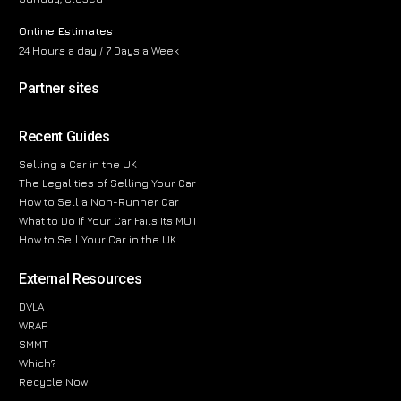
Online Estimates
24 Hours a day / 7 Days a Week
Partner sites
Recent Guides
Selling a Car in the UK
The Legalities of Selling Your Car
How to Sell a Non-Runner Car
What to Do If Your Car Fails Its MOT
How to Sell Your Car in the UK
External Resources
DVLA
WRAP
SMMT
Which?
Recycle Now