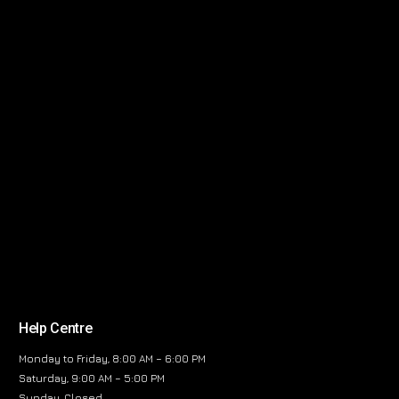
Help Centre
Monday to Friday, 8:00 AM – 6:00 PM
Saturday, 9:00 AM – 5:00 PM
Sunday, Closed