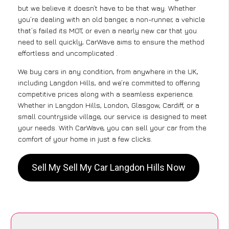
but we believe it doesn’t have to be that way. Whether
you’re dealing with an old banger, a non-runner, a vehicle
that’s failed its MOT, or even a nearly new car that you
need to sell quickly, CarWave aims to ensure the method
effortless and uncomplicated .
We buy cars in any condition, from anywhere in the UK,
including Langdon Hills, and we’re committed to offering
competitive prices along with a seamless experience.
Whether in Langdon Hills, London, Glasgow, Cardiff, or a
small countryside village, our service is designed to meet
your needs. With CarWave, you can sell your car from the
comfort of your home in just a few clicks.
Sell My Sell My Car Langdon Hills Now