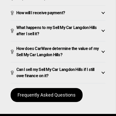
How will I receive payment?
What happens to my Sell My Car Langdon Hills
after I sell it?
How does CarWave determine the value of my
Sell My Car Langdon Hills?
Can I sell my Sell My Car Langdon Hills if I still
owe finance on it?
Frequently Asked Questions