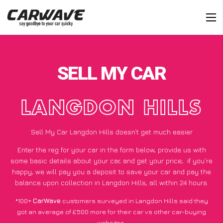
SELL MY CAR
LANGDON HILLS
Sell My Car Langdon Hills doesn’t get much easier
Enter the reg for your car in the form below, provide us with
some basic details about your car, and get your price;
if you’re
happy
, we will pay you a deposit to save your car and pay the
balance upon collection in Langdon Hills, all within 24 hours.
*100+
CarWave
customers surveyed in Langdon Hills said they
got an average of £500 more for their car vs other car-buying
websites.