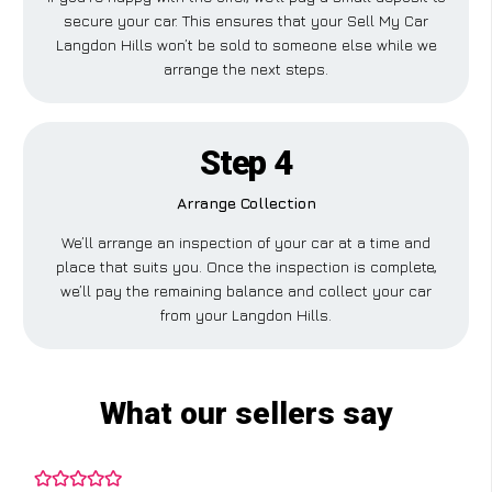
secure your car. This ensures that your Sell My Car
Langdon Hills won’t be sold to someone else while we
arrange the next steps.
Step 4
Arrange Collection
We’ll arrange an inspection of your car at a time and
place that suits you. Once the inspection is complete,
we’ll pay the remaining balance and collect your car
from your Langdon Hills.
What our sellers say