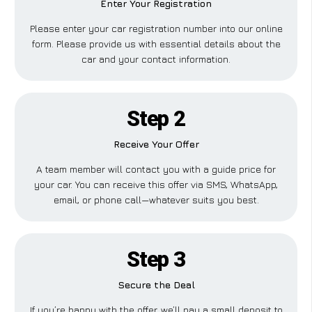
Enter Your Registration
Please enter your car registration number into our online
form. Please provide us with essential details about the
car and your contact information.
Step 2
Receive Your Offer
A team member will contact you with a guide price for
your car. You can receive this offer via SMS, WhatsApp,
email, or phone call—whatever suits you best.
Step 3
Secure the Deal
If you’re happy with the offer, we’ll pay a small deposit to