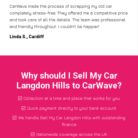
CarWave made the process of scrapping my old car
completely stress-free. They offered me a competitive price
and took care of all the details. The team was professional
and friendly throughout. I couldn’t be happier!
Linda S., Cardiff
Why should I Sell My Car
Langdon Hills to CarWave?
Collection at a time and place that works for you
Quick payment directly to your bank account
We handle Sell My Car Langdon Hills with outstanding
finance
Nationwide coverage across the UK