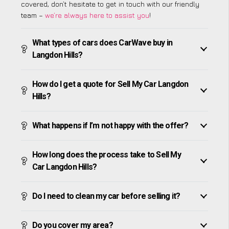
covered, don’t hesitate to get in touch with our friendly
team –
we’re always here to assist you
!
What types of cars does CarWave buy in
Langdon Hills?
How do I get a quote for Sell My Car Langdon
Hills?
What happens if I’m not happy with the offer?
How long does the process take to Sell My
Car Langdon Hills?
Do I need to clean my car before selling it?
Do you cover my area?