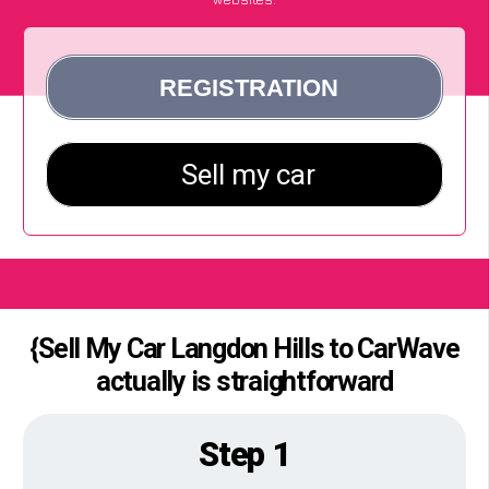
{Sell My Car Langdon Hills to CarWave
actually is straightforward
Step 1