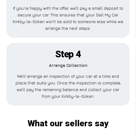
If you’re happy with the offer, we’ll pay a small deposit to
secure your car. This ensures that your Sell My Car
Kirkby-le-Soken won’t be sold to someone else while we
arrange the next steps.
Step 4
Arrange Collection
We’ll arrange an inspection of your car at a time and
place that suits you. Once the inspection is complete,
we’ll pay the remaining balance and collect your car
from your Kirkby-le-Soken.
What our sellers say