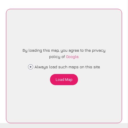
By loading this map, you agree to the privacy
policy of
Google
.
Always load such maps on this site
Load Map