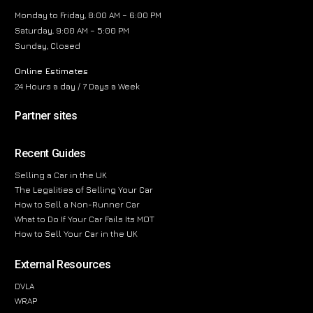
Monday to Friday, 8:00 AM – 6:00 PM
Saturday, 9:00 AM – 5:00 PM
Sunday, Closed
Online Estimates
24 Hours a day / 7 Days a Week
Partner sites
Recent Guides
Selling a Car in the UK
The Legalities of Selling Your Car
How to Sell a Non-Runner Car
What to Do If Your Car Fails Its MOT
How to Sell Your Car in the UK
External Resources
DVLA
WRAP