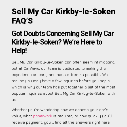
Sell My Car Kirkby-le-Soken
FAQ’S
Got Doubts Concerning Sell My Car
Kirkby-le-Soken? We’re Here to
Help!
Sell My Car Kirkby-le-Soken can often seem intimidating,
but at CarWave, our team is dedicated to making the
experience as easy and hassle-free as possible. We
realise you may have a few inquiries before you begin,
which is why our team has put together a list of the most
popular inquiries about Sell My Car Kirkby-le-Soken with
us.
Whether you’re wondering how we assess your car’s
value, what
paperwork
is required, or how quickly you’ll
receive payment, you’ll find all the answers right here.