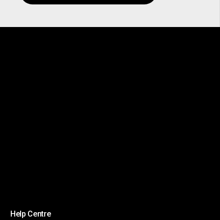
Help Centre