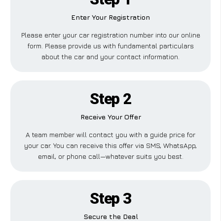
Enter Your Registration
Please enter your car registration number into our online
form. Please provide us with fundamental particulars
about the car and your contact information.
Step 2
Receive Your Offer
A team member will contact you with a guide price for
your car. You can receive this offer via SMS, WhatsApp,
email, or phone call—whatever suits you best.
Step 3
Secure the Deal