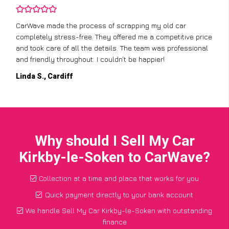
CarWave made the process of scrapping my old car
completely stress-free. They offered me a competitive price
and took care of all the details. The team was professional
and friendly throughout. I couldn’t be happier!
Linda S., Cardiff
Why should I Sell My Car
Kirkby-le-Soken to CarWave?
Collection at a time and place that works for you
Quick payment directly to your bank account
We handle Sell My Car Kirkby-le-Soken with outstanding
finance