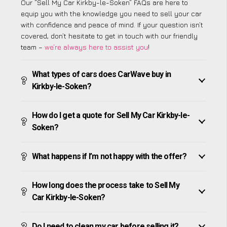
Our “Sell My Car Kirkby-le-Soken” FAQs are here to
equip you with the knowledge you need to sell your car
with confidence and peace of mind. If your question isn’t
covered, don’t hesitate to get in touch with our friendly
team –
we’re always here to assist you
!
What types of cars does CarWave buy in
Kirkby-le-Soken?
How do I get a quote for Sell My Car Kirkby-le-
Soken?
What happens if I’m not happy with the offer?
How long does the process take to Sell My
Car Kirkby-le-Soken?
Do I need to clean my car before selling it?