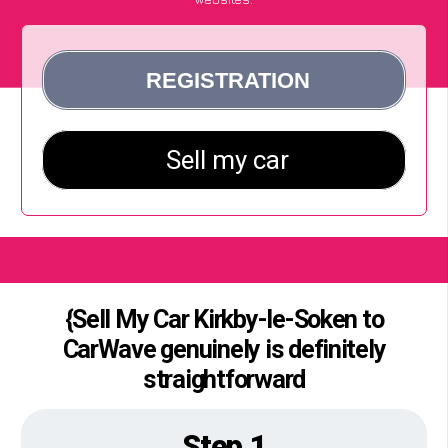
{Sell My Car Kirkby-le-Soken to
CarWave genuinely is definitely
straightforward
Step 1