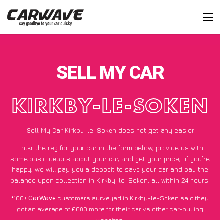
SELL MY CAR
KIRKBY-LE-SOKEN
Sell My Car Kirkby-le-Soken does not get any easier
Enter the reg for your car in the form below, provide us with
some basic details about your car, and get your price;
if you’re
happy
, we will pay you a deposit to save your car and pay the
balance upon collection in Kirkby-le-Soken, all within 24 hours.
*100+
CarWave
customers surveyed in Kirkby-le-Soken said they
got an average of £600 more for their car vs other car-buying
websites.