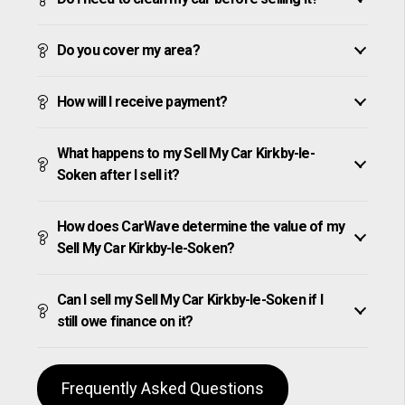
Do you cover my area?
How will I receive payment?
What happens to my Sell My Car Kirkby-le-
Soken after I sell it?
How does CarWave determine the value of my
Sell My Car Kirkby-le-Soken?
Can I sell my Sell My Car Kirkby-le-Soken if I
still owe finance on it?
Frequently Asked Questions