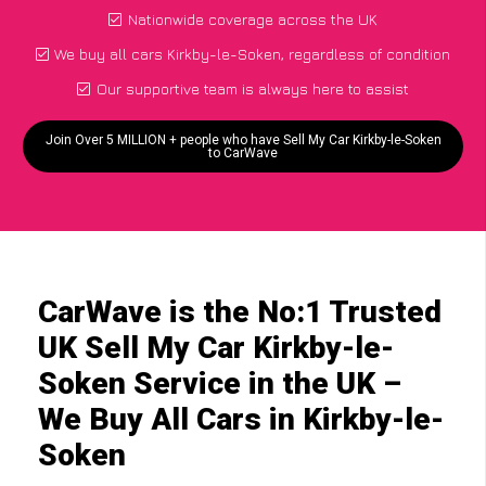
Nationwide coverage across the UK
We buy all cars Kirkby-le-Soken, regardless of condition
Our supportive team is always here to assist
Join Over 5 MILLION + people who have Sell My Car Kirkby-le-Soken
to CarWave
CarWave is the No:1 Trusted
UK Sell My Car Kirkby-le-
Soken Service in the UK –
We Buy All Cars in Kirkby-le-
Soken