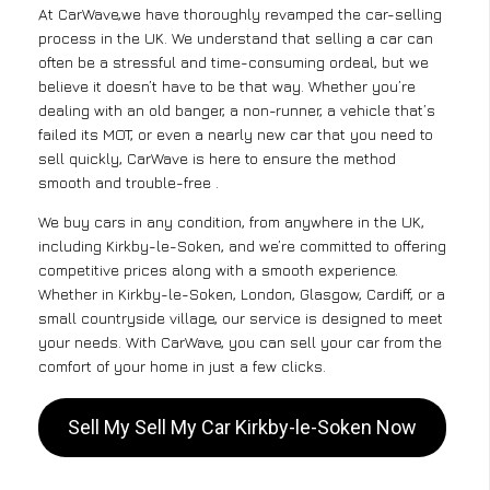
At CarWave,we have thoroughly revamped the car-selling
process in the UK. We understand that selling a car can
often be a stressful and time-consuming ordeal, but we
believe it doesn’t have to be that way. Whether you’re
dealing with an old banger, a non-runner, a vehicle that’s
failed its MOT, or even a nearly new car that you need to
sell quickly, CarWave is here to ensure the method
smooth and trouble-free .
We buy cars in any condition, from anywhere in the UK,
including Kirkby-le-Soken, and we’re committed to offering
competitive prices along with a smooth experience.
Whether in Kirkby-le-Soken, London, Glasgow, Cardiff, or a
small countryside village, our service is designed to meet
your needs. With CarWave, you can sell your car from the
comfort of your home in just a few clicks.
Sell My Sell My Car Kirkby-le-Soken Now