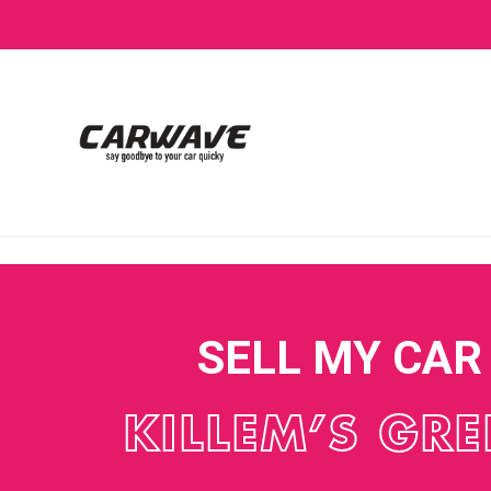
SELL MY CAR
KILLEM’S GR