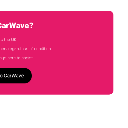
 CarWave?
ss the UK
een, regardless of condition
ays here to assist
 to CarWave