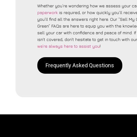
Whether you’re wondering how we assess your car
paperwork
is required, or how quickly you’ll recei
you’ll find all the answers right here. Our “Sell My 
Green” FAQs are here to equip you with the knowl
sell your car with confidence and peace of mind. I
isn’t covered, don’t hesitate to get in touch with ou
we’re always here to assist you
!
Frequently Asked Questions