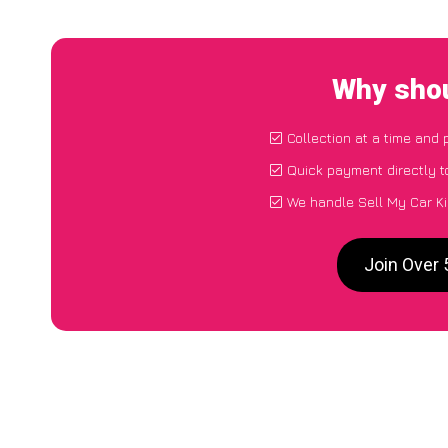
Why shou
Collection at a time and 
Quick payment directly 
We handle Sell My Car Ki
Join Over 