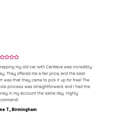
rapping my old car with CarWave was incredibly
sy. They offered me a fair price, and the best
I had an old c
rt was that they came to pick it up for free! The
gave me a bett
ole process was straightforward, and I had the
care of everythi
ney in my account the same day. Highly
commend!
Mike D., Glas
ne T., Birmingham