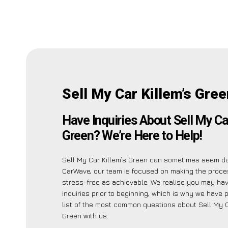
Sell My Car Killem’s Gre
Have Inquiries About Sell My Ca
Green? We’re Here to Help!
Sell My Car Killem’s Green can sometimes seem da
CarWave, our team is focused on making the proc
stress-free as achievable. We realise you may ha
inquiries prior to beginning, which is why we have 
list of the most common questions about Sell My C
Green with us.