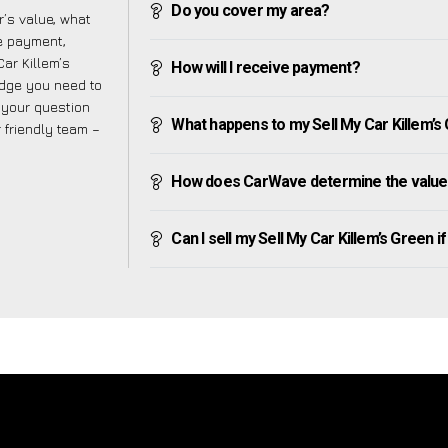
Do you cover my area?
’s value, what
ve payment,
Car Killem’s
How will I receive payment?
edge you need to
f your question
What happens to my Sell My Car Killem’s Gr
r friendly team –
How does CarWave determine the value o
Can I sell my Sell My Car Killem’s Green if 