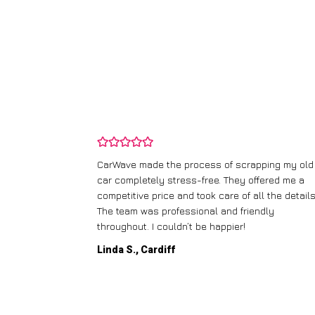
and wasn’t
CarWave made the process of scrapping my old
ir price and
car completely stress-free. They offered me a
t any fuss.
competitive price and took care of all the details
 efficient. I’d
The team was professional and friendly
throughout. I couldn’t be happier!
Linda S., Cardiff