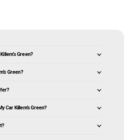
Killem’s Green?
em’s Green?
ffer?
My Car Killem’s Green?
it?