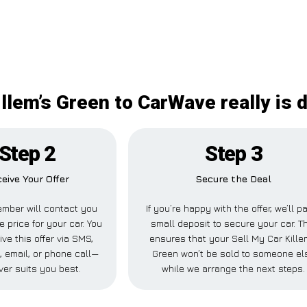
illem’s Green to CarWave really is d
Step 2
Step 3
eive Your Offer
Secure the Deal
mber will contact you
If you’re happy with the offer, we’ll p
e price for your car. You
small deposit to secure your car. T
ve this offer via SMS,
ensures that your Sell My Car Kille
 email, or phone call—
Green won’t be sold to someone el
er suits you best.
while we arrange the next steps.