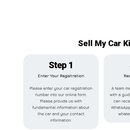
Sell My Car K
Step 1
Enter Your Registration
Rec
Please enter your car registration
A team me
number into our online form.
with a guid
Please provide us with
can recei
fundamental information about
WhatsApp,
the car and your contact
whatev
information.