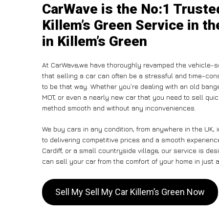
CarWave is the No:1 Truste
Killem’s Green Service in t
in Killem’s Green
At CarWave,we have thoroughly revamped the vehicle-se
that selling a car can often be a stressful and time-con
to be that way. Whether you’re dealing with an old banger,
MOT, or even a nearly new car that you need to sell qui
method smooth and without any inconveniences.
We buy cars in any condition, from anywhere in the UK, 
to delivering competitive prices and a smooth experienc
Cardiff, or a small countryside village, our service is 
can sell your car from the comfort of your home in just a
Sell My Sell My Car Killem’s Green Now