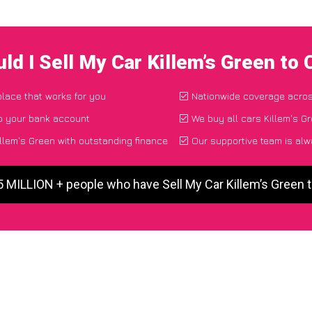
ld I Sell My Car Killem’s Green to
place that works for you
Nationwide coverage acro
to your bank account
We buy all cars Killem's Gr
llem's Green with outstanding finance
Our supportive team is alw
5 MILLION + people who have Sell My Car Killem’s Green