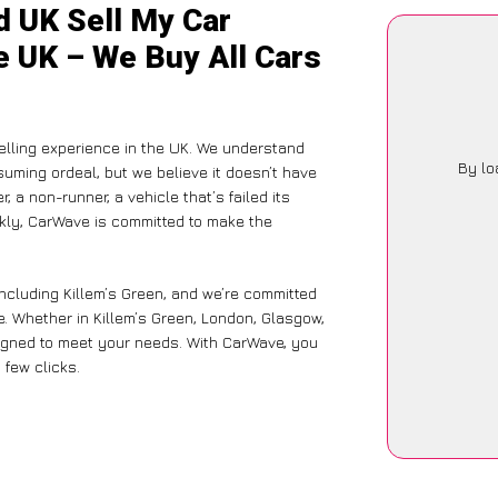
d UK Sell My Car
he UK – We Buy All Cars
lling experience in the UK. We understand
By lo
suming ordeal, but we believe it doesn’t have
 a non-runner, a vehicle that’s failed its
ckly, CarWave is committed to make the
including Killem’s Green, and we’re committed
e. Whether in Killem’s Green, London, Glasgow,
designed to meet your needs. With CarWave, you
 few clicks.