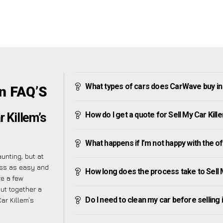
What types of cars does CarWave buy in 
en FAQ’S
How do I get a quote for Sell My Car Kill
r Killem’s
What happens if I’m not happy with the o
unting, but at
ess as easy and
How long does the process take to Sell 
ve a few
put together a
Do I need to clean my car before selling 
ar Killem’s