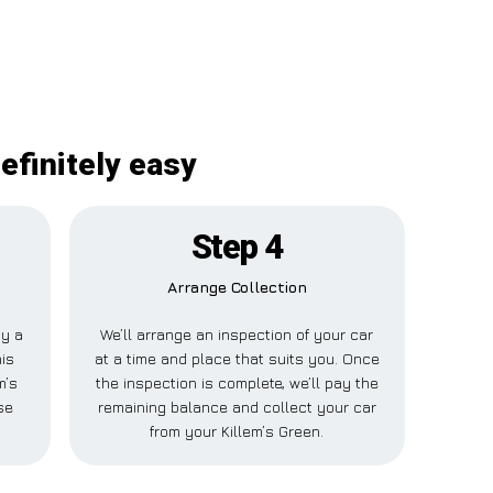
efinitely easy
Step 4
Arrange Collection
ay a
We’ll arrange an inspection of your car
his
at a time and place that suits you. Once
m’s
the inspection is complete, we’ll pay the
se
remaining balance and collect your car
from your Killem’s Green.