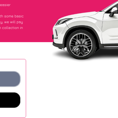
easier
with some basic
py
, we will pay
 collection in
d they got an
 websites.