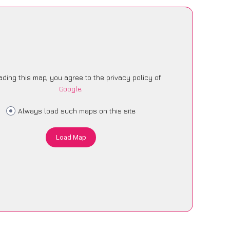
ading this map, you agree to the privacy policy of
Google
.
Always load such maps on this site
Load Map