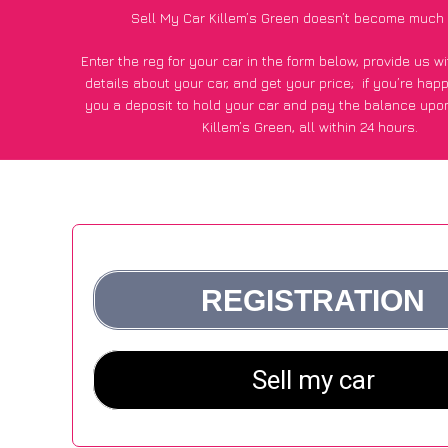
Sell My Car Killem’s Green doesn’t become much 
Enter the reg for your car in the form below, provide us 
details about your car, and get your price;
if you’re hap
you a deposit to hold your car and pay the balance upon
Killem’s Green, all within 24 hours.
*100+
CarWave
customers surveyed in Killem’s Green sai
average of £600 more for their car vs other car-buying