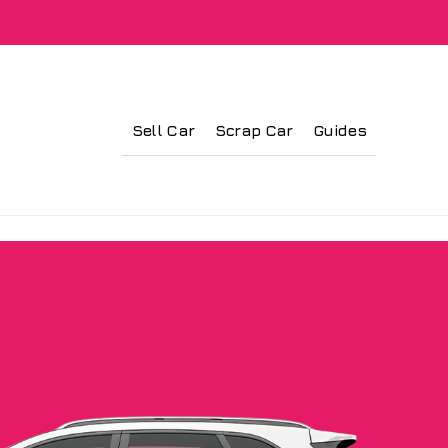
Sell Car
Scrap Car
Guides