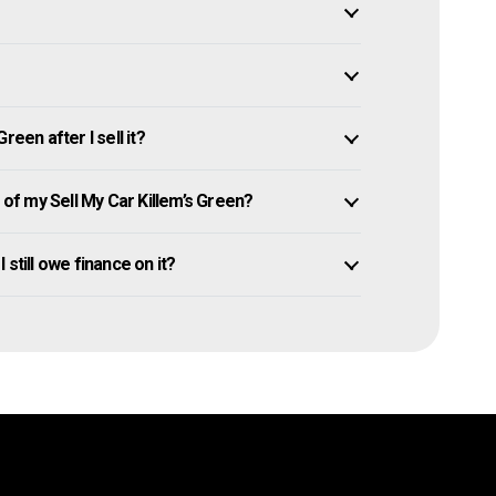
een after I sell it?
f my Sell My Car Killem’s Green?
I still owe finance on it?