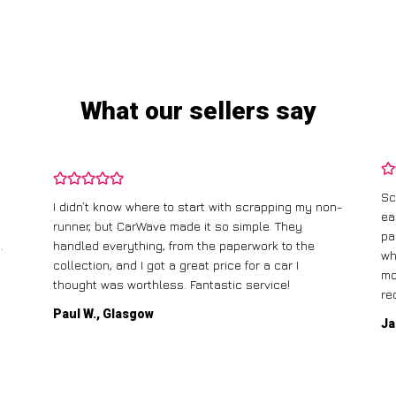
What our sellers say
Sc
I didn’t know where to start with scrapping my non-
ea
runner, but CarWave made it so simple. They
pa
.
handled everything, from the paperwork to the
wh
collection, and I got a great price for a car I
mo
thought was worthless. Fantastic service!
re
Paul W., Glasgow
Ja