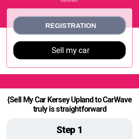
websites.
{Sell My Car Kersey Upland to CarWave
truly is straightforward
Step 1