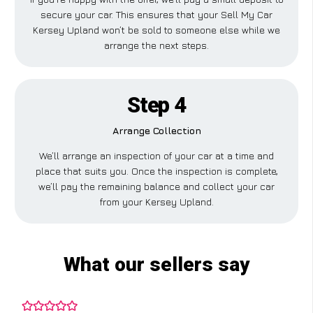
secure your car. This ensures that your Sell My Car
Kersey Upland won’t be sold to someone else while we
arrange the next steps.
Step 4
Arrange Collection
We’ll arrange an inspection of your car at a time and
place that suits you. Once the inspection is complete,
we’ll pay the remaining balance and collect your car
from your Kersey Upland.
What our sellers say