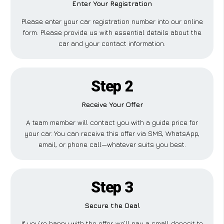
Enter Your Registration
Please enter your car registration number into our online
form. Please provide us with essential details about the
car and your contact information.
Step 2
Receive Your Offer
A team member will contact you with a guide price for
your car. You can receive this offer via SMS, WhatsApp,
email, or phone call—whatever suits you best.
Step 3
Secure the Deal
If you’re happy with the offer, we’ll pay a small deposit to