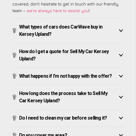
covered, don’t hesitate to get in touch with our friendly
team –
we’re always here to assist you
!
What types of cars does CarWave buy in
Kersey Upland?
How do I get a quote for Sell My Car Kersey
Upland?
What happens if I’m not happy with the offer?
How long does the process take to Sell My
Car Kersey Upland?
Do I need to clean my car before selling it?
Do you cover my area?