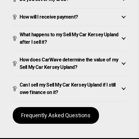
How will I receive payment?
What happens to my Sell My Car Kersey Upland
after I sell it?
How does CarWave determine the value of my
Sell My Car Kersey Upland?
Can I sell my Sell My Car Kersey Upland if I still
owe finance on it?
Frequently Asked Questions