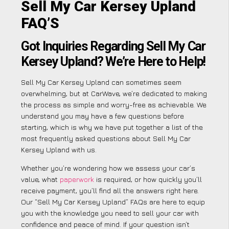
Sell My Car Kersey Upland
FAQ’S
Got Inquiries Regarding Sell My Car
Kersey Upland? We’re Here to Help!
Sell My Car Kersey Upland can sometimes seem
overwhelming, but at CarWave, we’re dedicated to making
the process as simple and worry-free as achievable. We
understand you may have a few questions before
starting, which is why we have put together a list of the
most frequently asked questions about Sell My Car
Kersey Upland with us.
Whether you’re wondering how we assess your car’s
value, what
paperwork
is required, or how quickly you’ll
receive payment, you’ll find all the answers right here.
Our “Sell My Car Kersey Upland” FAQs are here to equip
you with the knowledge you need to sell your car with
confidence and peace of mind. If your question isn’t