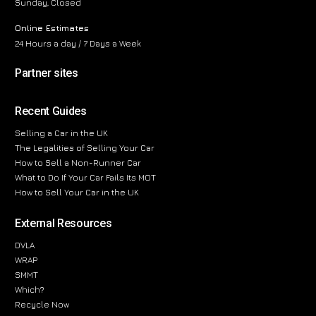
Sunday, Closed
Online Estimates
24 Hours a day / 7 Days a Week
Partner sites
Recent Guides
Selling a Car in the UK
The Legalities of Selling Your Car
How to Sell a Non-Runner Car
What to Do If Your Car Fails Its MOT
How to Sell Your Car in the UK
External Resources
DVLA
WRAP
SMMT
Which?
Recycle Now