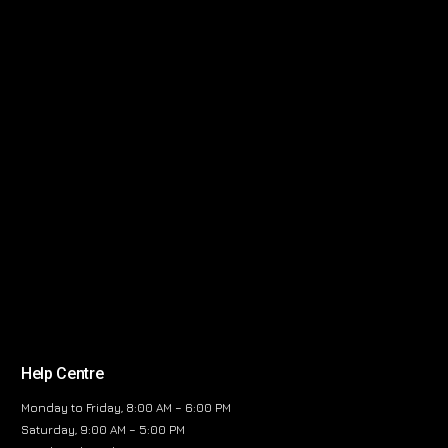
Help Centre
Monday to Friday, 8:00 AM – 6:00 PM
Saturday, 9:00 AM – 5:00 PM