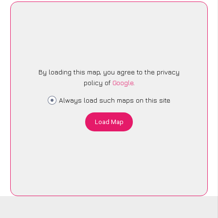
By loading this map, you agree to the privacy
policy of
Google
.
Always load such maps on this site
Load Map