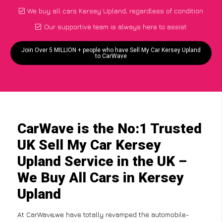
We buy all cars Kersey Upland, regardless of condition
Our supportive team is always here to assist
Join Over 5 MILLION + people who have Sell My Car Kersey Upland
to CarWave
CarWave is the No:1 Trusted
UK Sell My Car Kersey
Upland Service in the UK –
We Buy All Cars in Kersey
Upland
At CarWave,we have totally revamped the automobile-