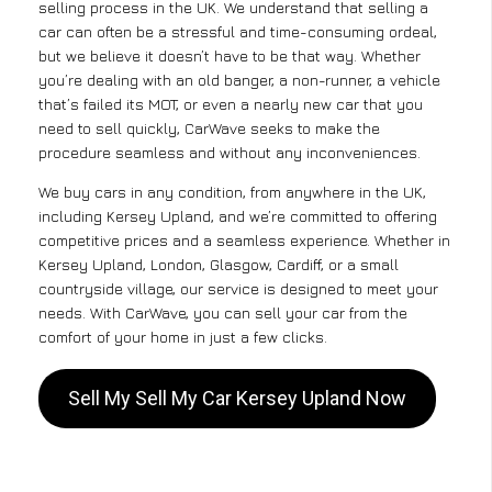
selling process in the UK. We understand that selling a
car can often be a stressful and time-consuming ordeal,
but we believe it doesn’t have to be that way. Whether
you’re dealing with an old banger, a non-runner, a vehicle
that’s failed its MOT, or even a nearly new car that you
need to sell quickly, CarWave seeks to make the
procedure seamless and without any inconveniences.
We buy cars in any condition, from anywhere in the UK,
including Kersey Upland, and we’re committed to offering
competitive prices and a seamless experience. Whether in
Kersey Upland, London, Glasgow, Cardiff, or a small
countryside village, our service is designed to meet your
needs. With CarWave, you can sell your car from the
comfort of your home in just a few clicks.
Sell My Sell My Car Kersey Upland Now