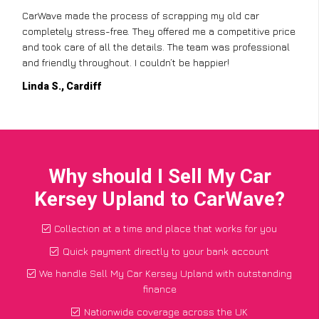
CarWave made the process of scrapping my old car
completely stress-free. They offered me a competitive price
and took care of all the details. The team was professional
and friendly throughout. I couldn’t be happier!
Linda S., Cardiff
Why should I Sell My Car
Kersey Upland to CarWave?
Collection at a time and place that works for you
Quick payment directly to your bank account
We handle Sell My Car Kersey Upland with outstanding
finance
Nationwide coverage across the UK