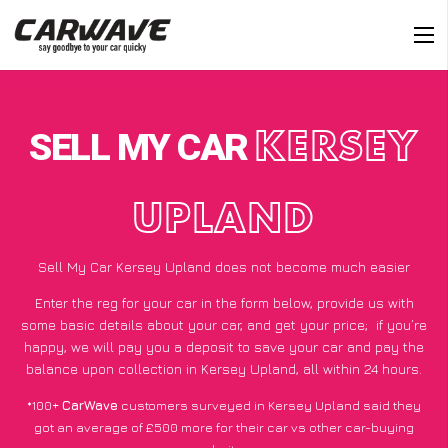
SELL MY CAR
KERSEY
UPLAND
Sell My Car Kersey Upland does not become much easier
Enter the reg for your car in the form below, provide us with
some basic details about your car, and get your price;
if you’re
happy
, we will pay you a deposit to save your car and pay the
balance upon collection in Kersey Upland, all within 24 hours.
*100+
CarWave
customers surveyed in Kersey Upland said they
got an average of £500 more for their car vs other car-buying