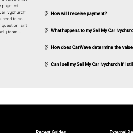
ve payment,
 Car Ivychurch”
How will I receive payment?
 need to sell
 question isn’t
What happens to my Sell My Car Ivychurch 
endly team –
How does CarWave determine the value 
Can I sell my Sell My Car Ivychurch if I sti
Recent Guides
External R