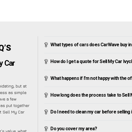
What types of cars does CarWave buy in
Q’S
How do I get a quote for Sell My Car Ivy
y Car
What happens if I’m not happy with the o
dating, but at
cess as simple
How long does the process take to Sell 
ave a few
has put together
Do I need to clean my car before selling 
t Sell My Car
Do you cover my area?
’s value, what