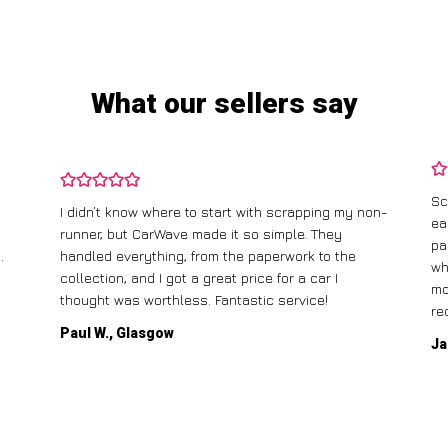
What our sellers say
Sc
I didn’t know where to start with scrapping my non-
ea
runner, but CarWave made it so simple. They
pa
.
handled everything, from the paperwork to the
wh
collection, and I got a great price for a car I
mo
thought was worthless. Fantastic service!
re
Paul W., Glasgow
Ja