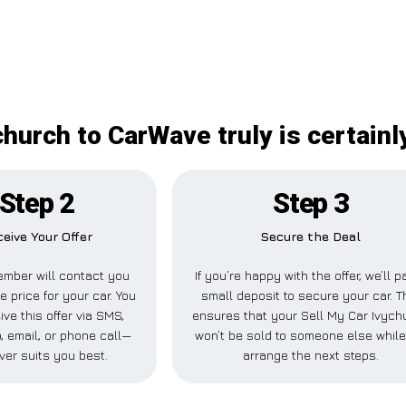
church to CarWave truly is certain
Step 2
Step 3
eive Your Offer
Secure the Deal
mber will contact you
If you’re happy with the offer, we’ll p
e price for your car. You
small deposit to secure your car. T
ve this offer via SMS,
ensures that your Sell My Car Ivych
 email, or phone call—
won’t be sold to someone else whil
ver suits you best.
arrange the next steps.