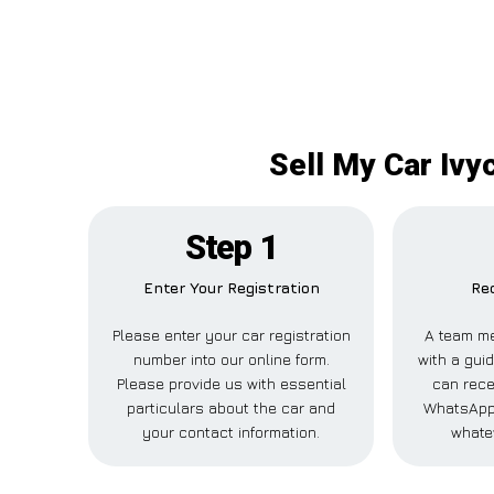
Sell My Car Ivy
Step 1
Enter Your Registration
Rec
Please enter your car registration
A team me
number into our online form.
with a guid
Please provide us with essential
can recei
particulars about the car and
WhatsApp,
your contact information.
whate