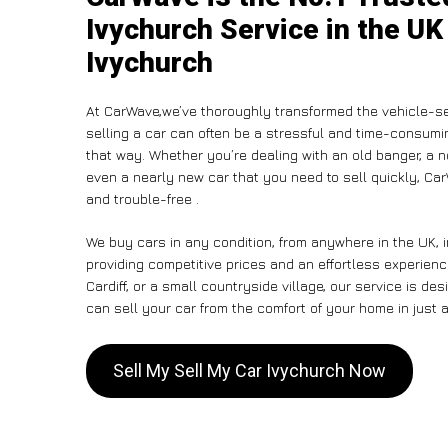
Ivychurch Service in the UK
Ivychurch
At CarWave,we’ve thoroughly transformed the vehicle-se
selling a car can often be a stressful and time-consumin
that way. Whether you’re dealing with an old banger, a non
even a nearly new car that you need to sell quickly, C
and trouble-free .
We buy cars in any condition, from anywhere in the UK, 
providing competitive prices and an effortless experien
Cardiff, or a small countryside village, our service is 
can sell your car from the comfort of your home in just a
Sell My Sell My Car Ivychurch Now