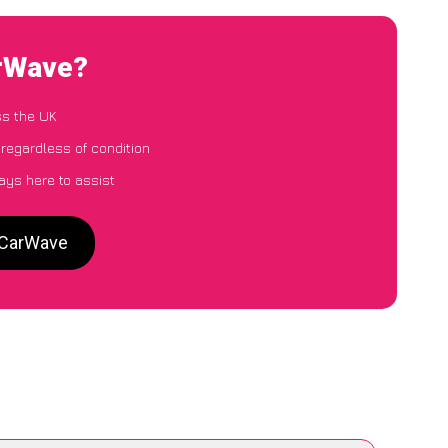
arWave?
ss the UK
 regardless of condition
ays here to assist
o CarWave