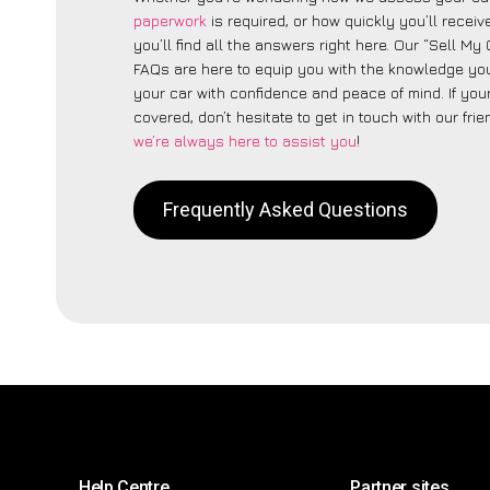
paperwork
is required, or how quickly you’ll recei
you’ll find all the answers right here. Our “Sell My
FAQs are here to equip you with the knowledge you
your car with confidence and peace of mind. If your
covered, don’t hesitate to get in touch with our fri
we’re always here to assist you
!
Frequently Asked Questions
Help Centre
Partner sites