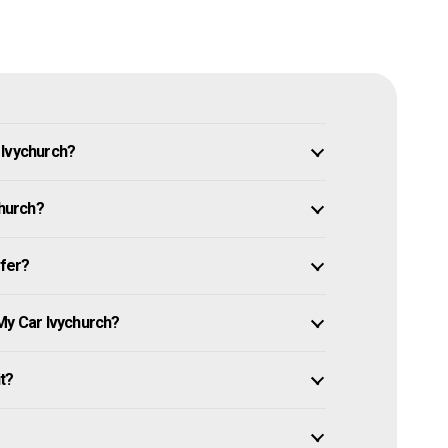
 Ivychurch?
church?
ffer?
My Car Ivychurch?
it?