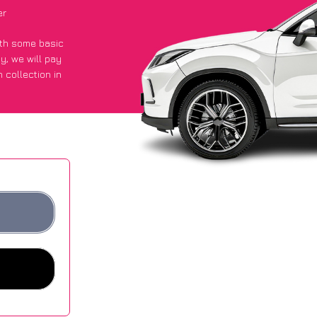
er
with some basic
py
, we will pay
 collection in
got an average
sites.