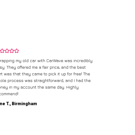
rapping my old car with CarWave was incredibly
sy. They offered me a fair price, and the best
I had an old c
rt was that they came to pick it up for free! The
gave me a bett
ole process was straightforward, and I had the
care of everythi
ney in my account the same day. Highly
commend!
Mike D., Glas
ne T., Birmingham