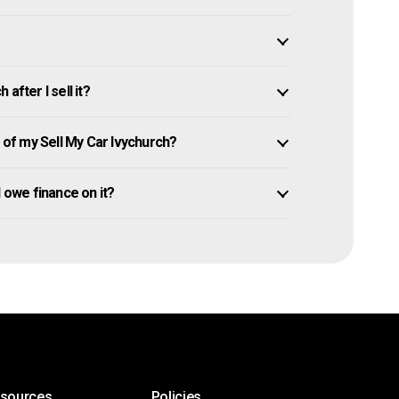
after I sell it?
of my Sell My Car Ivychurch?
ll owe finance on it?
esources
Policies