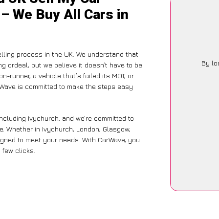
 – We Buy All Cars in
lling process in the UK. We understand that
By lo
g ordeal, but we believe it doesn’t have to be
-runner, a vehicle that’s failed its MOT, or
arWave is committed to make the steps easy
including Ivychurch, and we’re committed to
ce. Whether in Ivychurch, London, Glasgow,
designed to meet your needs. With CarWave, you
 few clicks.