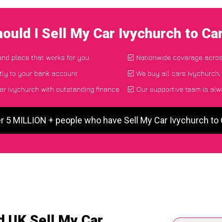
ould I Sell My Car Ivychurch to C
 and place that works for you
Nationwide coverage acro
tly to your bank account
We buy all cars Ivychurch,
ar Ivychurch with outstanding finance
Our supportive team is alw
r 5 MILLION + people who have Sell My Car Ivychurch t
d UK Sell My Car