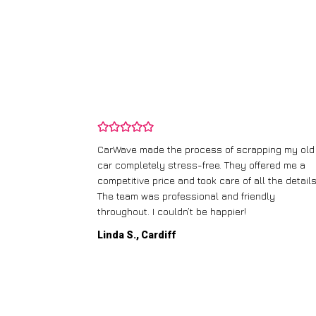
and wasn’t
CarWave made the process of scrapping my old
ir price and
car completely stress-free. They offered me a
t any fuss.
competitive price and took care of all the details
 efficient. I’d
The team was professional and friendly
throughout. I couldn’t be happier!
Linda S., Cardiff