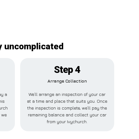
ly uncomplicated
Step 4
Arrange Collection
ay a
We’ll arrange an inspection of your car
his
at a time and place that suits you. Once
urch
the inspection is complete, we’ll pay the
e we
remaining balance and collect your car
from your Ivychurch.