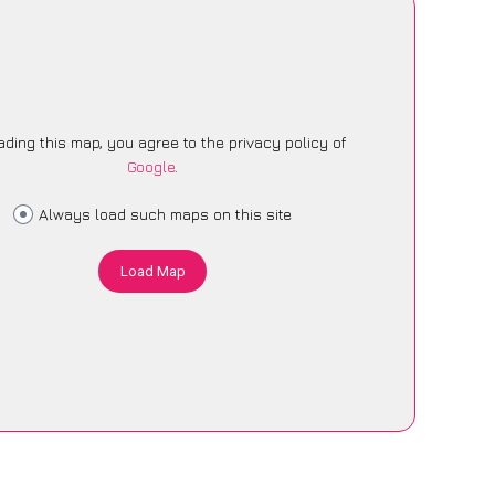
ading this map, you agree to the privacy policy of
Google
.
Always load such maps on this site
Load Map