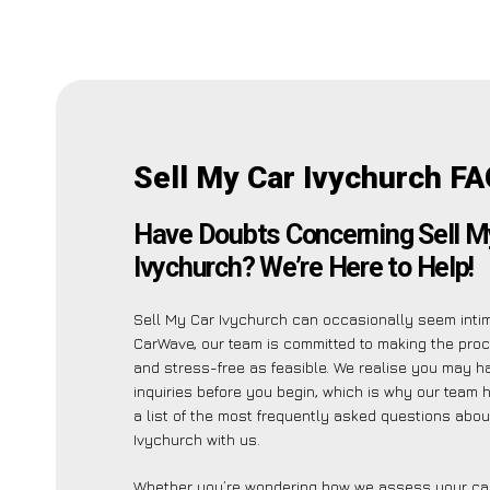
Sell My Car Ivychurch FA
Have Doubts Concerning Sell M
Ivychurch? We’re Here to Help!
Sell My Car Ivychurch can occasionally seem intimi
CarWave, our team is committed to making the pro
and stress-free as feasible. We realise you may h
inquiries before you begin, which is why our team 
a list of the most frequently asked questions abou
Ivychurch with us.
Whether you’re wondering how we assess your car