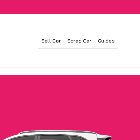
Sell Car
Scrap Car
Guides