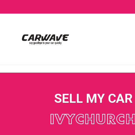
SELL MY CAR
IVYCHURC