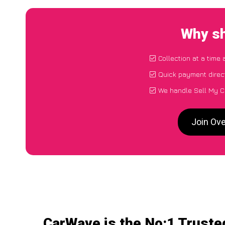
Why sh
Collection at a time
Quick payment direc
We handle Sell My C
Join Ove
CarWave is the No:1 Truste