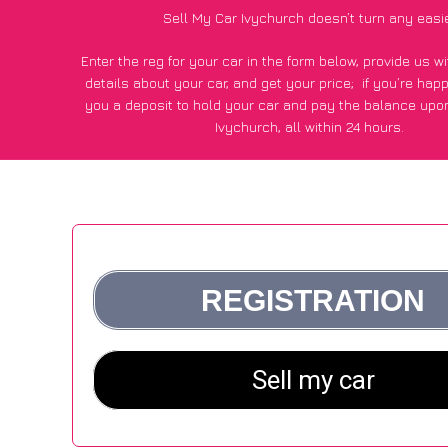
Sell My Car Ivychurch doesn’t turn any easi
Enter the reg for your car in the form below, provide us 
details about your car, and get your price;
if you’re hap
you a deposit to hold your car and pay the balance upon
Ivychurch, all within 24 hours.
*100+
CarWave
customers surveyed in Ivychurch said they 
of £250 more for their car vs other car-buying web