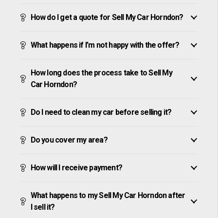
How do I get a quote for Sell My Car Horndon?
What happens if I’m not happy with the offer?
How long does the process take to Sell My
Car Horndon?
Do I need to clean my car before selling it?
Do you cover my area?
How will I receive payment?
What happens to my Sell My Car Horndon after
I sell it?