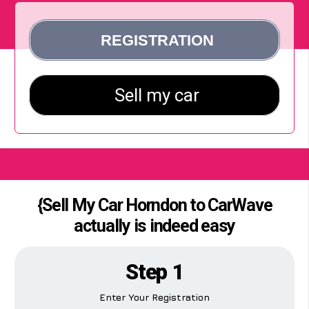
{Sell My Car Horndon to CarWave
actually is indeed easy
Step 1
Enter Your Registration