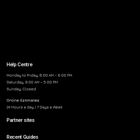
Help Centre
Monday to Friday, 8:00 AM – 6:00 PM
Saturday, 9:00 AM – 5:00 PM
Sunday, Closed
Online Estimates
24 Hours a day / 7 Days a Week
Partner sites
Recent Guides