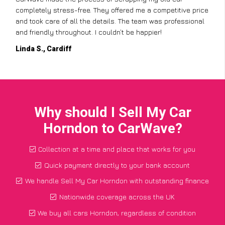
completely stress-free. They offered me a competitive price
and took care of all the details. The team was professional
and friendly throughout. I couldn’t be happier!
Linda S., Cardiff
Why should I Sell My Car
Horndon to CarWave?
Collection at a time and place that works for you
Quick payment directly to your bank account
We handle Sell My Car Horndon with outstanding finance
Nationwide coverage across the UK
We buy all cars Horndon, regardless of condition