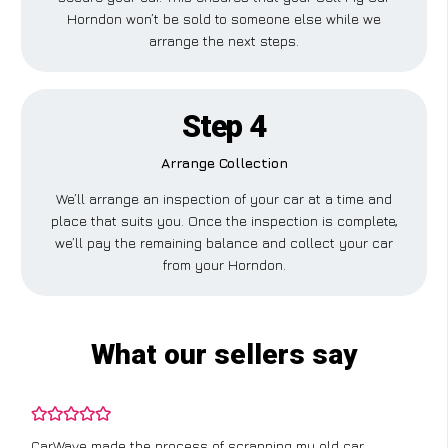
Horndon won’t be sold to someone else while we
arrange the next steps.
Step 4
Arrange Collection
We’ll arrange an inspection of your car at a time and
place that suits you. Once the inspection is complete,
we’ll pay the remaining balance and collect your car
from your Horndon.
What our sellers say
CarWave made the process of scrapping my old car