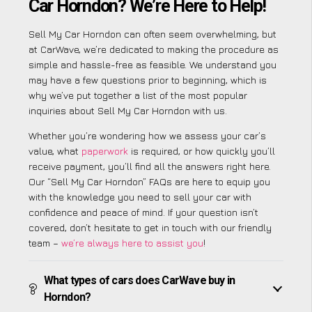
Car Horndon? We’re Here to Help!
Sell My Car Horndon can often seem overwhelming, but
at CarWave, we’re dedicated to making the procedure as
simple and hassle-free as feasible. We understand you
may have a few questions prior to beginning, which is
why we’ve put together a list of the most popular
inquiries about Sell My Car Horndon with us.
Whether you’re wondering how we assess your car’s
value, what
paperwork
is required, or how quickly you’ll
receive payment, you’ll find all the answers right here.
Our “Sell My Car Horndon” FAQs are here to equip you
with the knowledge you need to sell your car with
confidence and peace of mind. If your question isn’t
covered, don’t hesitate to get in touch with our friendly
team –
we’re always here to assist you
!
What types of cars does CarWave buy in
Horndon?