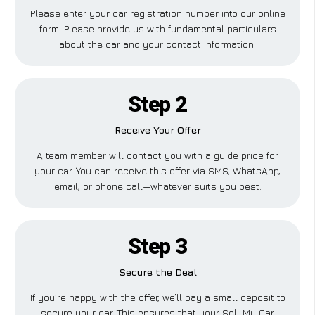
Please enter your car registration number into our online
form. Please provide us with fundamental particulars
about the car and your contact information.
Step 2
Receive Your Offer
A team member will contact you with a guide price for
your car. You can receive this offer via SMS, WhatsApp,
email, or phone call—whatever suits you best.
Step 3
Secure the Deal
If you’re happy with the offer, we’ll pay a small deposit to
secure your car. This ensures that your Sell My Car