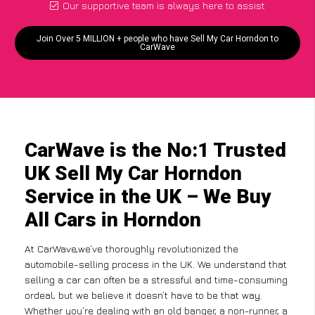
Our supportive team is always here to assist
Join Over 5 MILLION + people who have Sell My Car Horndon to
CarWave
CarWave is the No:1 Trusted
UK Sell My Car Horndon
Service in the UK – We Buy
All Cars in Horndon
At CarWave,we’ve thoroughly revolutionized the
automobile-selling process in the UK. We understand that
selling a car can often be a stressful and time-consuming
ordeal, but we believe it doesn’t have to be that way.
Whether you’re dealing with an old banger, a non-runner, a