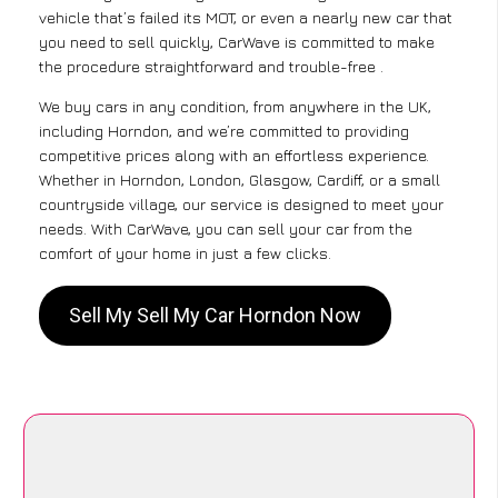
vehicle that’s failed its MOT, or even a nearly new car that
you need to sell quickly, CarWave is committed to make
the procedure straightforward and trouble-free .
We buy cars in any condition, from anywhere in the UK,
including Horndon, and we’re committed to providing
competitive prices along with an effortless experience.
Whether in Horndon, London, Glasgow, Cardiff, or a small
countryside village, our service is designed to meet your
needs. With CarWave, you can sell your car from the
comfort of your home in just a few clicks.
Sell My Sell My Car Horndon Now