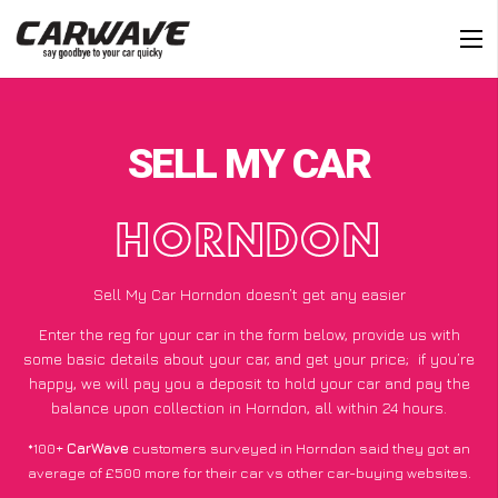
SELL MY CAR
HORNDON
Sell My Car Horndon doesn’t get any easier
Enter the reg for your car in the form below, provide us with
some basic details about your car, and get your price;
if you’re
happy
, we will pay you a deposit to hold your car and pay the
balance upon collection in Horndon, all within 24 hours.
*100+
CarWave
customers surveyed in Horndon said they got an
average of £500 more for their car vs other car-buying websites.