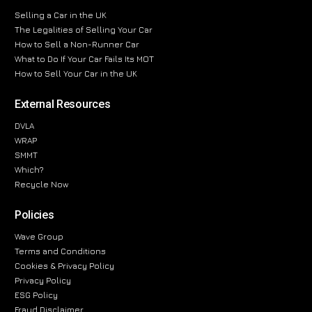
Selling a Car in the UK
The Legalities of Selling Your Car
How to Sell a Non-Runner Car
What to Do If Your Car Fails Its MOT
How to Sell Your Car in the UK
External Resources
DVLA
WRAP
SMMT
Which?
Recycle Now
Policies
Wave Group
Terms and Conditions
Cookies & Privacy Policy
Privacy Policy
ESG Policy
Fraud Disclaimer