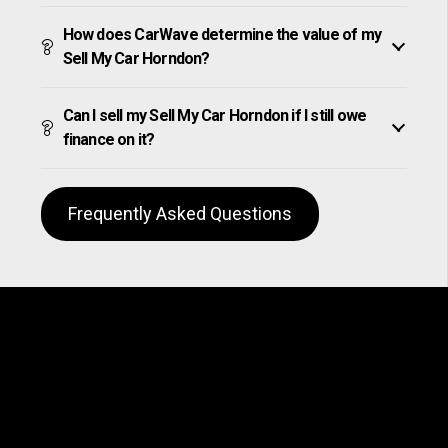
How does CarWave determine the value of my
Sell My Car Horndon?
Can I sell my Sell My Car Horndon if I still owe
finance on it?
Frequently Asked Questions