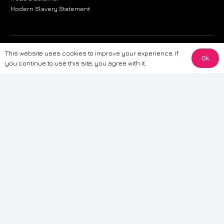
Modern Slavery Statement
The information provided on this website is for general informational
This website uses cookies to improve your experience. If
Ok
purposes only. While we strive to ensure the accuracy and reliability of
you continue to use this site, you agree with it.
the information, CarWave makes no warranties or representations of any
kind, express or implied, about the completeness, accuracy, reliability, or
suitability of the information contained on the site. Any reliance you place
on such information is therefore strictly at your own risk. CarWave will not
be liable for any loss or damage, including without limitation, indirect or
consequential loss or damage, arising from or in connection with the use
of this website. For more detailed information, please refer to our full
Terms
& Conditions
.
Terms & Conditions
|
Cookies & Privacy
|
Fraud disclaimer
|
ESG
Policy
|
Privacy policy
|
Modern slavery statement
| Sitemap
© 2024 CarWave – P/O; The Wave Group. All Rights Reserved