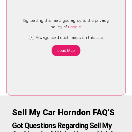
By loading this map, you agree to the privacy
policy of
Google
.
Always load such maps on this site
Load Map
Sell My Car Horndon FAQ’S
Got Questions Regarding Sell My