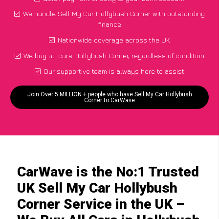
We handle Sell My Car Hollybush Corner with outstanding
finance
Nationwide coverage across the UK
We buy all cars Hollybush Corner, regardless of condition
Our supportive team is always here to assist
Join Over 5 MILLION + people who have Sell My Car Hollybush
Corner to CarWave
CarWave is the No:1 Trusted
UK Sell My Car Hollybush
Corner Service in the UK –