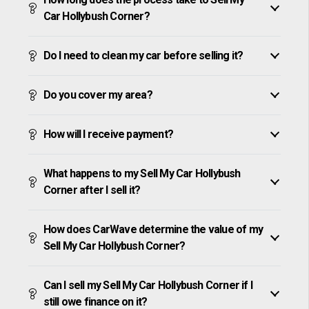
Car Hollybush Corner?
Do I need to clean my car before selling it?
Do you cover my area?
How will I receive payment?
What happens to my Sell My Car Hollybush
Corner after I sell it?
How does CarWave determine the value of my
Sell My Car Hollybush Corner?
Can I sell my Sell My Car Hollybush Corner if I
still owe finance on it?