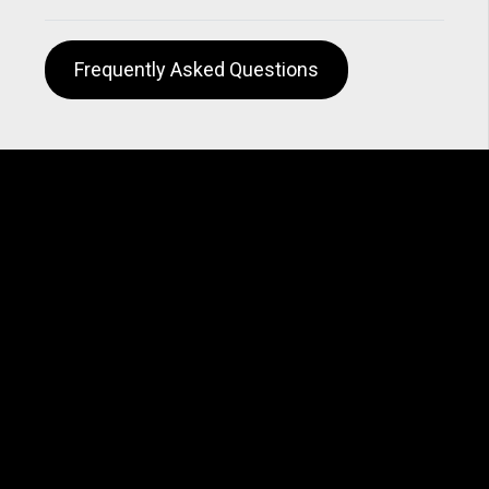
Frequently Asked Questions