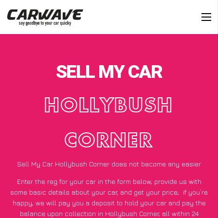
SELL MY CAR
HOLLYBUSH
CORNER
Sell My Car Hollybush Corner does not become any easier
Enter the reg for your car in the form below, provide us with
some basic details about your car, and get your price;
if you’re
happy
, we will pay you a deposit to hold your car and pay the
balance upon collection in Hollybush Corner, all within 24