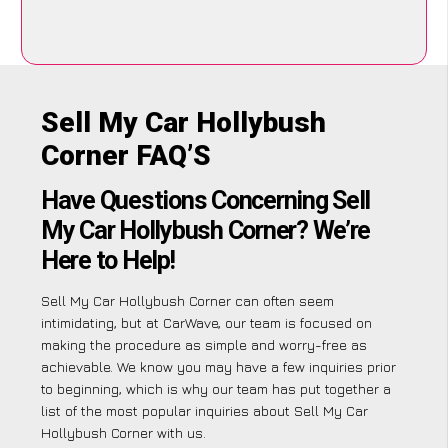
Sell My Car Hollybush
Corner FAQ’S
Have Questions Concerning Sell
My Car Hollybush Corner? We’re
Here to Help!
Sell My Car Hollybush Corner can often seem
intimidating, but at CarWave, our team is focused on
making the procedure as simple and worry-free as
achievable. We know you may have a few inquiries prior
to beginning, which is why our team has put together a
list of the most popular inquiries about Sell My Car
Hollybush Corner with us.