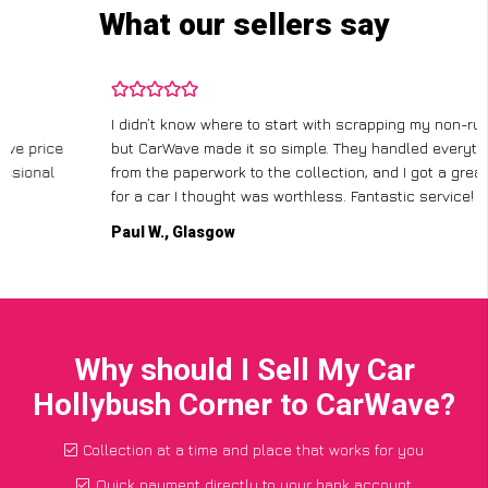
What our sellers say
I didn’t know where to start with scrapping my non-runner,
but CarWave made it so simple. They handled everything,
from the paperwork to the collection, and I got a great price
for a car I thought was worthless. Fantastic service!
Paul W., Glasgow
Why should I Sell My Car
Hollybush Corner to CarWave?
Collection at a time and place that works for you
Quick payment directly to your bank account