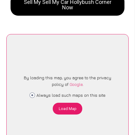
Sell My Sell My Car Hollybush Corner
Now
By loading this map, you agree to the privacy
policy of
Google
.
Always load such maps on this site
Load Map