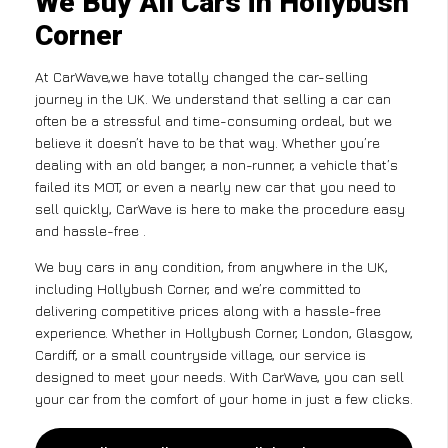
We Buy All Cars in Hollybush
Corner
At CarWave,we have totally changed the car-selling
journey in the UK. We understand that selling a car can
often be a stressful and time-consuming ordeal, but we
believe it doesn’t have to be that way. Whether you’re
dealing with an old banger, a non-runner, a vehicle that’s
failed its MOT, or even a nearly new car that you need to
sell quickly, CarWave is here to make the procedure easy
and hassle-free .
We buy cars in any condition, from anywhere in the UK,
including Hollybush Corner, and we’re committed to
delivering competitive prices along with a hassle-free
experience. Whether in Hollybush Corner, London, Glasgow,
Cardiff, or a small countryside village, our service is
designed to meet your needs. With CarWave, you can sell
your car from the comfort of your home in just a few clicks.