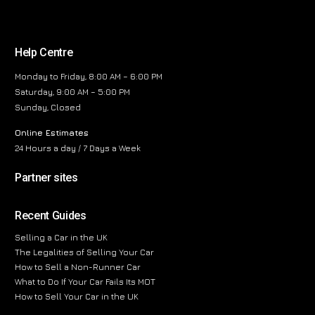
Help Centre
Monday to Friday, 8:00 AM – 6:00 PM
Saturday, 9:00 AM – 5:00 PM
Sunday, Closed
Online Estimates
24 Hours a day / 7 Days a Week
Partner sites
Recent Guides
Selling a Car in the UK
The Legalities of Selling Your Car
How to Sell a Non-Runner Car
What to Do If Your Car Fails Its MOT
How to Sell Your Car in the UK