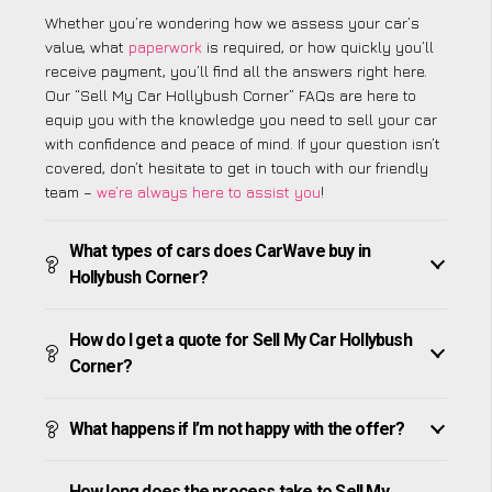
Whether you’re wondering how we assess your car’s
value, what
paperwork
is required, or how quickly you’ll
receive payment, you’ll find all the answers right here.
Our “Sell My Car Hollybush Corner” FAQs are here to
equip you with the knowledge you need to sell your car
with confidence and peace of mind. If your question isn’t
covered, don’t hesitate to get in touch with our friendly
team –
we’re always here to assist you
!
What types of cars does CarWave buy in
Hollybush Corner?
How do I get a quote for Sell My Car Hollybush
Corner?
What happens if I’m not happy with the offer?
How long does the process take to Sell My