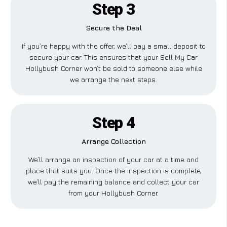
Step 3
Secure the Deal
If you’re happy with the offer, we’ll pay a small deposit to
secure your car. This ensures that your Sell My Car
Hollybush Corner won’t be sold to someone else while
we arrange the next steps.
Step 4
Arrange Collection
We’ll arrange an inspection of your car at a time and
place that suits you. Once the inspection is complete,
we’ll pay the remaining balance and collect your car
from your Hollybush Corner.