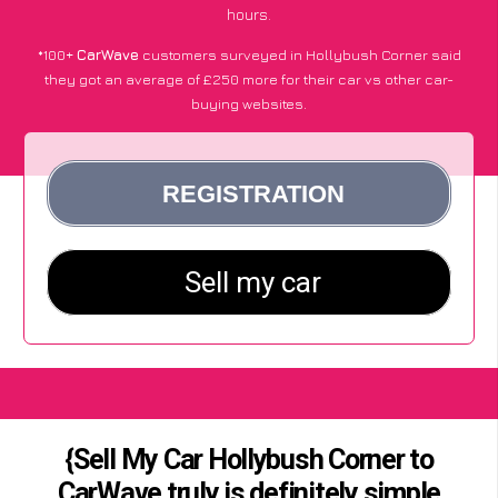
hours.
*100+
CarWave
customers surveyed in Hollybush Corner said
they got an average of £250 more for their car vs other car-
buying websites.
{Sell My Car Hollybush Corner to
CarWave truly is definitely simple