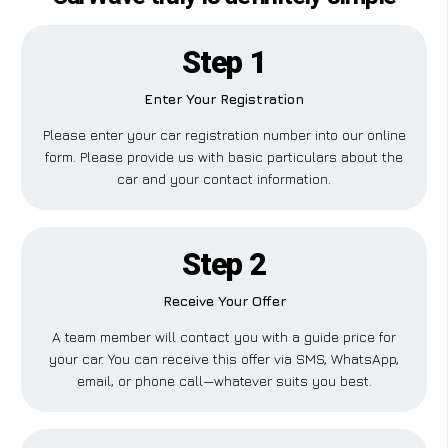
Step 1
Enter Your Registration
Please enter your car registration number into our online
form. Please provide us with basic particulars about the
car and your contact information.
Step 2
Receive Your Offer
A team member will contact you with a guide price for
your car. You can receive this offer via SMS, WhatsApp,
email, or phone call—whatever suits you best.