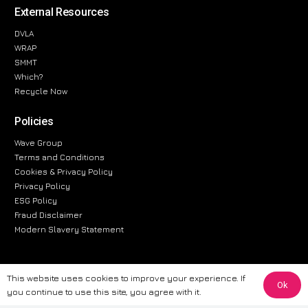
External Resources
DVLA
WRAP
SMMT
Which?
Recycle Now
Policies
Wave Group
Terms and Conditions
Cookies & Privacy Policy
Privacy Policy
ESG Policy
Fraud Disclaimer
Modern Slavery Statement
This website uses cookies to improve your experience. If
Ok
The information provided on this website is for general informational
you continue to use this site, you agree with it.
purposes only. While we strive to ensure the accuracy and reliability of