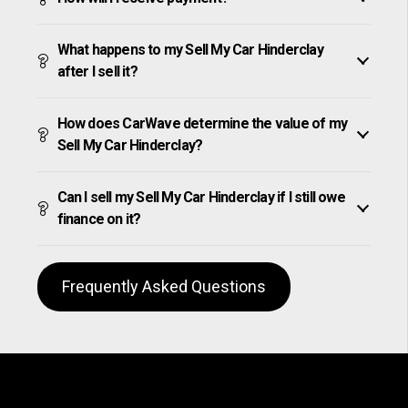
What happens to my Sell My Car Hinderclay
after I sell it?
How does CarWave determine the value of my
Sell My Car Hinderclay?
Can I sell my Sell My Car Hinderclay if I still owe
finance on it?
Frequently Asked Questions