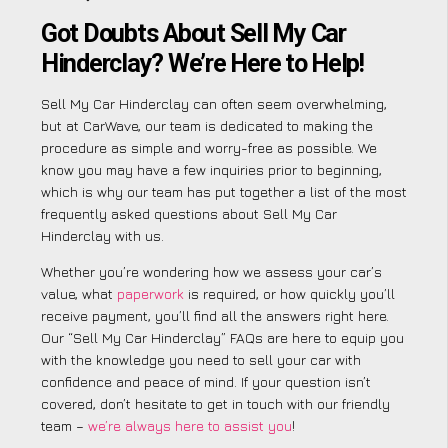
Got Doubts About Sell My Car
Hinderclay? We’re Here to Help!
Sell My Car Hinderclay can often seem overwhelming,
but at CarWave, our team is dedicated to making the
procedure as simple and worry-free as possible. We
know you may have a few inquiries prior to beginning,
which is why our team has put together a list of the most
frequently asked questions about Sell My Car
Hinderclay with us.
Whether you’re wondering how we assess your car’s
value, what
paperwork
is required, or how quickly you’ll
receive payment, you’ll find all the answers right here.
Our “Sell My Car Hinderclay” FAQs are here to equip you
with the knowledge you need to sell your car with
confidence and peace of mind. If your question isn’t
covered, don’t hesitate to get in touch with our friendly
team –
we’re always here to assist you
!