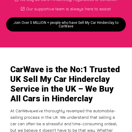
Our supportive team is always here to assist
Join Over 5 MILLION + people who have Sell My Car Hinderclay to
CarWave
CarWave is the No:1 Trusted
UK Sell My Car Hinderclay
Service in the UK – We Buy
All Cars in Hinderclay
At CarWave,we’ve thoroughly revamped the automobile-
selling process in the UK. We understand that selling a
car can often be a stressful and time-consuming ordeal,
but we believe it doesn’t have to be that way. Whether