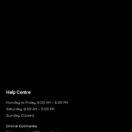
Help Centre
Monday to Friday, 8:00 AM – 6:00 PM
Saturday, 9:00 AM – 5:00 PM
Sunday, Closed
Online Estimates