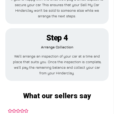
secure your car. This ensures that your Sell My Car
Hinderclay won’t be sold to someone else while we
arrange the next steps.
Step 4
Arrange Collection
We’ll arrange an inspection of your car at a time and
place that suits you. Once the inspection is complete,
we’ll pay the remaining balance and collect your car
from your Hinderclay.
What our sellers say