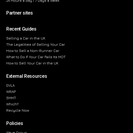
24 Hours a day / 7 Days a Week
Partner sites
Recent Guides
Selling a Car in the UK
The Legalities of Selling Your Car
How to Sell a Non-Runner Car
What to Do If Your Car Fails Its MOT
How to Sell Your Car in the UK
External Resources
DVLA
WRAP
SMMT
Which?
Recycle Now
Policies
Wave Group