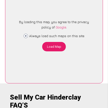
By loading this map, you agree to the privacy
policy of
Google
.
Always load such maps on this site
Load Map
Sell My Car Hinderclay
FAQ’S