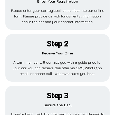
Enter Your Registration
Please enter your car registration number into our online
form. Please provide us with fundamental information
about the car and your contact information.
Step 2
Receive Your Offer
A team member will contact you with a guide price for
your car. You can receive this offer via SMS, WhatsApp,
email, or phone call—whatever suits you best.
Step 3
Secure the Deal
If you’re happy with the offer, we’ll pay a small deposit to