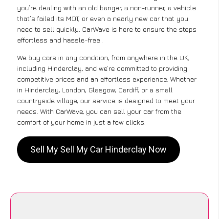
you’re dealing with an old banger, a non-runner, a vehicle
that’s failed its MOT, or even a nearly new car that you
need to sell quickly, CarWave is here to ensure the steps
effortless and hassle-free .
We buy cars in any condition, from anywhere in the UK,
including Hinderclay, and we’re committed to providing
competitive prices and an effortless experience. Whether
in Hinderclay, London, Glasgow, Cardiff, or a small
countryside village, our service is designed to meet your
needs. With CarWave, you can sell your car from the
comfort of your home in just a few clicks.
Sell My Sell My Car Hinderclay Now