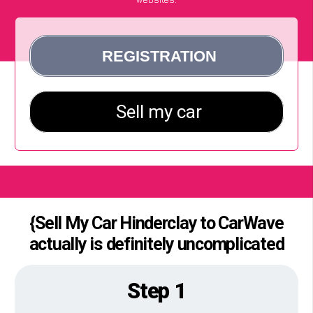
{Sell My Car Hinderclay to CarWave
actually is definitely uncomplicated
Step 1