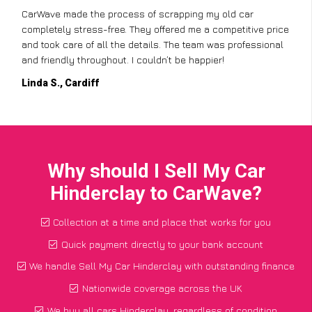
CarWave made the process of scrapping my old car
completely stress-free. They offered me a competitive price
and took care of all the details. The team was professional
and friendly throughout. I couldn’t be happier!
Linda S., Cardiff
Why should I Sell My Car
Hinderclay to CarWave?
Collection at a time and place that works for you
Quick payment directly to your bank account
We handle Sell My Car Hinderclay with outstanding finance
Nationwide coverage across the UK
We buy all cars Hinderclay, regardless of condition