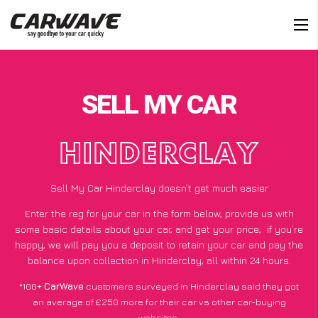
SELL MY CAR
HINDERCLAY
Sell My Car Hinderclay doesn’t get much easier
Enter the reg for your car in the form below, provide us with
some basic details about your car, and get your price;
if you’re
happy
, we will pay you a deposit to retain your car and pay the
balance upon collection in Hinderclay, all within 24 hours.
*100+
CarWave
customers surveyed in Hinderclay said they got
an average of £250 more for their car vs other car-buying
websites.