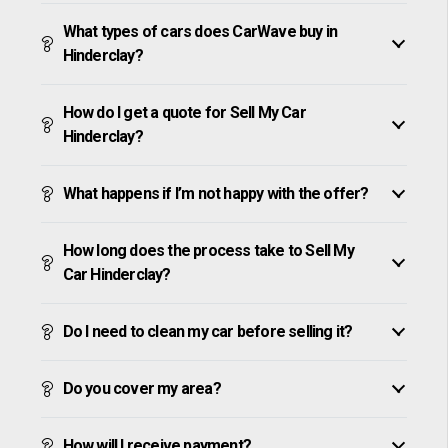
What types of cars does CarWave buy in
Hinderclay?
How do I get a quote for Sell My Car
Hinderclay?
What happens if I’m not happy with the offer?
How long does the process take to Sell My
Car Hinderclay?
Do I need to clean my car before selling it?
Do you cover my area?
How will I receive payment?