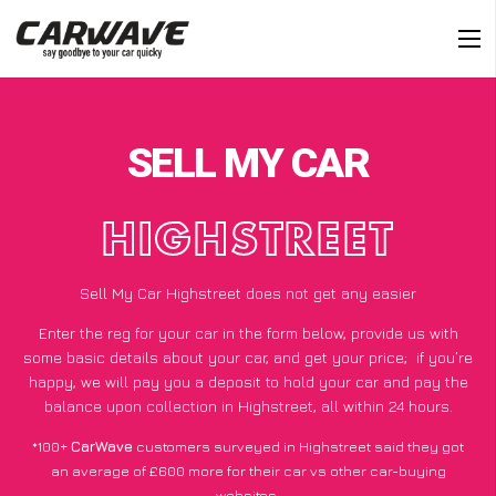
SELL MY CAR
HIGHSTREET
Sell My Car Highstreet does not get any easier
Enter the reg for your car in the form below, provide us with
some basic details about your car, and get your price;
if you’re
happy
, we will pay you a deposit to hold your car and pay the
balance upon collection in Highstreet, all within 24 hours.
*100+
CarWave
customers surveyed in Highstreet said they got
an average of £600 more for their car vs other car-buying
websites.