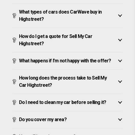
What types of cars does CarWave buy in
Highstreet?
How do I get a quote for Sell My Car
Highstreet?
What happens if I’m not happy with the offer?
How long does the process take to Sell My
Car Highstreet?
Do I need to clean my car before selling it?
Do you cover my area?