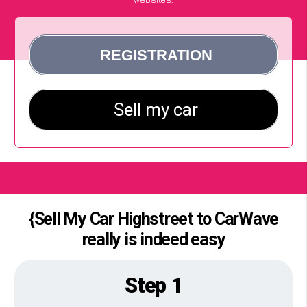
{Sell My Car Highstreet to CarWave
really is indeed easy
Step 1