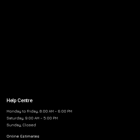
Help Centre
Monday to Friday, 8:00 AM – 6:00 PM
Saturday, 9:00 AM – 5:00 PM
Sunday, Closed
Online Estimates