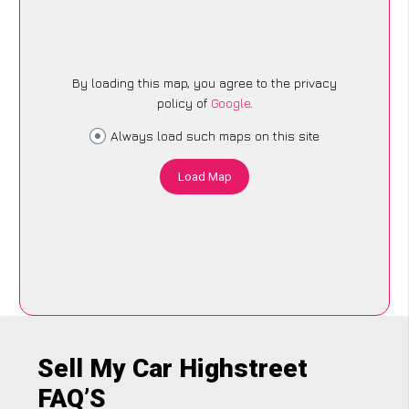
By loading this map, you agree to the privacy
policy of
Google
.
Always load such maps on this site
Load Map
Sell My Car Highstreet
FAQ’S