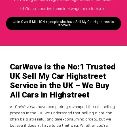
Our supportive team is always here to assist
Join Over 5 MILLION + people who have Sell My Car Highstreet to
CarWave
CarWave is the No:1 Trusted
UK Sell My Car Highstreet
Service in the UK – We Buy
All Cars in Highstreet
At CarWave,we have completely revamped the car-selling
process in the UK. We understand that selling a car can
often be a stressful and time-consuming ordeal, but we
believe it doesn’t have to be that way. Whether you’re