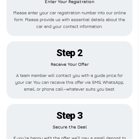
Enter Your Registration
Please enter your car registration number into our online
form. Please provide us with essential details about the
car and your contact information.
Step 2
Receive Your Offer
A team member will contact you with a guide price for
your car. You can receive this offer via SMS, WhatsApp,
email, or phone call—whatever suits you best.
Step 3
Secure the Deal
If you’re happy with the offer, we’ll pay a small deposit to