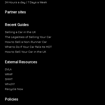
24 Hours a day / 7 Days a Week
Partner sites
Recent Guides
Selling a Car in the UK
The Legalities of Selling Your Car
How to Sell a Non-Runner Car
What to Do If Your Car Fails Its MOT
How to Sell Your Car in the UK
External Resources
DVLA
WRAP
SMMT
Which?
Recycle Now
Policies