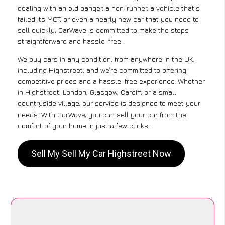
dealing with an old banger, a non-runner, a vehicle that’s
failed its MOT, or even a nearly new car that you need to
sell quickly, CarWave is committed to make the steps
straightforward and hassle-free .
We buy cars in any condition, from anywhere in the UK,
including Highstreet, and we’re committed to offering
competitive prices and a hassle-free experience. Whether
in Highstreet, London, Glasgow, Cardiff, or a small
countryside village, our service is designed to meet your
needs. With CarWave, you can sell your car from the
comfort of your home in just a few clicks.
Sell My Sell My Car Highstreet Now