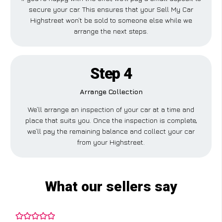
secure your car. This ensures that your Sell My Car
Highstreet won’t be sold to someone else while we
arrange the next steps.
Step 4
Arrange Collection
We’ll arrange an inspection of your car at a time and
place that suits you. Once the inspection is complete,
we’ll pay the remaining balance and collect your car
from your Highstreet.
What our sellers say