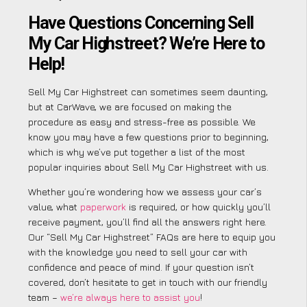
Have Questions Concerning Sell
My Car Highstreet? We’re Here to
Help!
Sell My Car Highstreet can sometimes seem daunting,
but at CarWave, we are focused on making the
procedure as easy and stress-free as possible. We
know you may have a few questions prior to beginning,
which is why we’ve put together a list of the most
popular inquiries about Sell My Car Highstreet with us.
Whether you’re wondering how we assess your car’s
value, what
paperwork
is required, or how quickly you’ll
receive payment, you’ll find all the answers right here.
Our “Sell My Car Highstreet” FAQs are here to equip you
with the knowledge you need to sell your car with
confidence and peace of mind. If your question isn’t
covered, don’t hesitate to get in touch with our friendly
team –
we’re always here to assist you
!