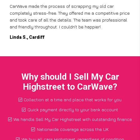
CarWave made the process of scrapping my old car
completely stress-free. They offered me a competitive price
and took care of all the details. The team was professional
and friendly throughout. I couldn’t be happier!
Linda S., Cardiff
Why should I Sell My Car
Highstreet to CarWave?
Collection at a time and place that works for you
Quick payment directly to your bank account
We handle Sell My Car Highstreet with outstanding finance
Nationwide coverage across the UK
We buy all cars Highstreet, regardless of condition