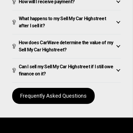
How will I receive payment?
What happens to my Sell My Car Highstreet
after I sell it?
How does CarWave determine the value of my
Sell My Car Highstreet?
Can I sell my Sell My Car Highstreet if I still owe
finance on it?
Frequently Asked Questions