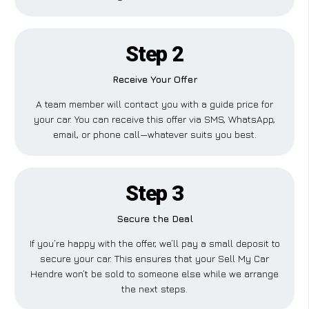
Step 2
Receive Your Offer
A team member will contact you with a guide price for
your car. You can receive this offer via SMS, WhatsApp,
email, or phone call—whatever suits you best.
Step 3
Secure the Deal
If you’re happy with the offer, we’ll pay a small deposit to
secure your car. This ensures that your Sell My Car
Hendre won’t be sold to someone else while we arrange
the next steps.