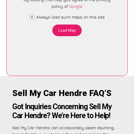
policy of
Google
.
Always load such maps on this site
Load Map
Sell My Car Hendre FAQ’S
Got Inquiries Concerning Sell My
Car Hendre? We’re Here to Help!
Sell My Car Hendre can occasionally seem daunting,