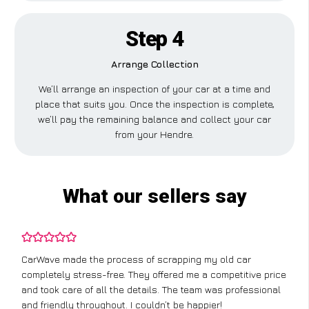
Step 4
Arrange Collection
We’ll arrange an inspection of your car at a time and
place that suits you. Once the inspection is complete,
we’ll pay the remaining balance and collect your car
from your Hendre.
What our sellers say
CarWave made the process of scrapping my old car
completely stress-free. They offered me a competitive price
and took care of all the details. The team was professional
and friendly throughout. I couldn’t be happier!