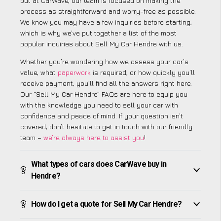
but at CarWave, our team is focused on making the
process as straightforward and worry-free as possible.
We know you may have a few inquiries before starting,
which is why we’ve put together a list of the most
popular inquiries about Sell My Car Hendre with us.
Whether you’re wondering how we assess your car’s
value, what
paperwork
is required, or how quickly you’ll
receive payment, you’ll find all the answers right here.
Our “Sell My Car Hendre” FAQs are here to equip you
with the knowledge you need to sell your car with
confidence and peace of mind. If your question isn’t
covered, don’t hesitate to get in touch with our friendly
team –
we’re always here to assist you
!
What types of cars does CarWave buy in
Hendre?
How do I get a quote for Sell My Car Hendre?