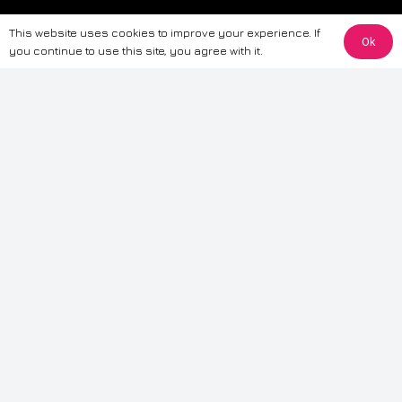
The information provided on this website is for general informational
This website uses cookies to improve your experience. If
purposes only. While we strive to ensure the accuracy and reliability of
Ok
you continue to use this site, you agree with it.
the information, CarWave makes no warranties or representations of any
kind, express or implied, about the completeness, accuracy, reliability, or
suitability of the information contained on the site. Any reliance you place
on such information is therefore strictly at your own risk. CarWave will not
be liable for any loss or damage, including without limitation, indirect or
consequential loss or damage, arising from or in connection with the use
of this website. For more detailed information, please refer to our full
Terms
& Conditions
.
Terms & Conditions
|
Cookies & Privacy
|
Fraud disclaimer
|
ESG
Policy
|
Privacy policy
|
Modern slavery statement
| Sitemap
© 2024 CarWave – P/O; The Wave Group. All Rights Reserved