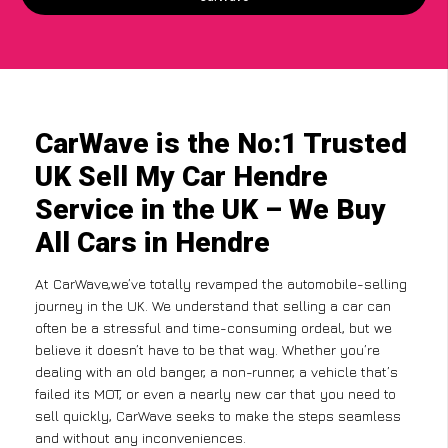
CarWave is the No:1 Trusted
UK Sell My Car Hendre
Service in the UK – We Buy
All Cars in Hendre
At CarWave,we’ve totally revamped the automobile-selling
journey in the UK. We understand that selling a car can
often be a stressful and time-consuming ordeal, but we
believe it doesn’t have to be that way. Whether you’re
dealing with an old banger, a non-runner, a vehicle that’s
failed its MOT, or even a nearly new car that you need to
sell quickly, CarWave seeks to make the steps seamless
and without any inconveniences.