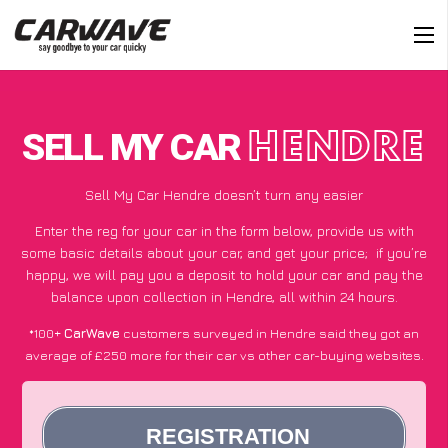
SELL MY CAR
HENDRE
Sell My Car Hendre doesn’t turn any easier
Enter the reg for your car in the form below, provide us with
some basic details about your car, and get your price;
if you’re
happy
, we will pay you a deposit to hold your car and pay the
balance upon collection in Hendre, all within 24 hours.
*100+
CarWave
customers surveyed in Hendre said they got an
average of £250 more for their car vs other car-buying websites.