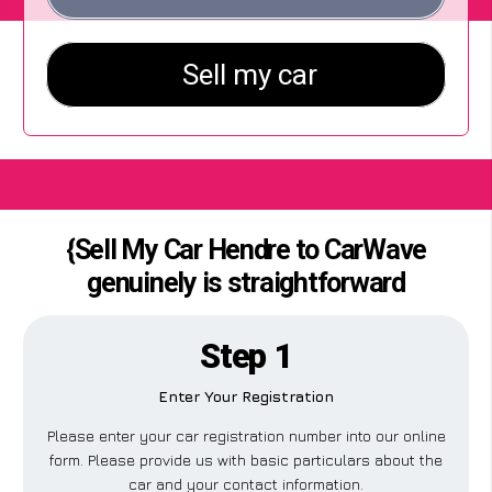
{Sell My Car Hendre to CarWave
genuinely is straightforward
Step 1
Enter Your Registration
Please enter your car registration number into our online
form. Please provide us with basic particulars about the
car and your contact information.