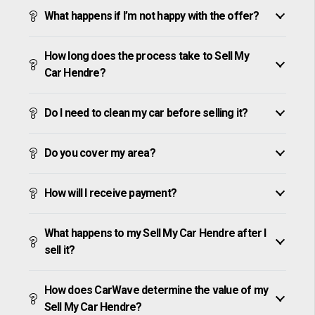
What happens if I’m not happy with the offer?
How long does the process take to Sell My
Car Hendre?
Do I need to clean my car before selling it?
Do you cover my area?
How will I receive payment?
What happens to my Sell My Car Hendre after I
sell it?
How does CarWave determine the value of my
Sell My Car Hendre?