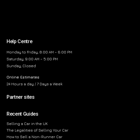
Help Centre
Monday to Friday, 8:00 AM – 6:00 PM
Saturday, 9:00 AM – 5:00 PM
Sunday, Closed
Online Estimates
24 Hours a day / 7 Days a Week
Partner sites
Recent Guides
Selling a Car in the UK
The Legalities of Selling Your Car
How to Sell a Non-Runner Car