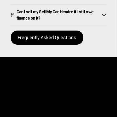
Can I sell my Sell My Car Hendre if I still owe
finance on it?
Frequently Asked Questions