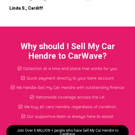
Linda S., Cardiff
Why should I Sell My Car
Hendre to CarWave?
Collection at a time and place that works for you
Quick payment directly to your bank account
We handle Sell My Car Hendre with outstanding finance
Nationwide coverage across the UK
We buy all cars Hendre, regardless of condition
Our supportive team is always here to assist
Join Over 5 MILLION + people who have Sell My Car Hendre to
CarWave