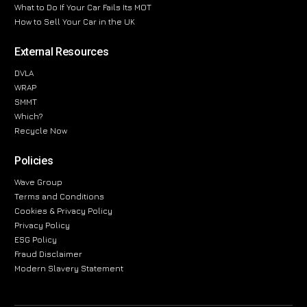
What to Do If Your Car Fails Its MOT
How to Sell Your Car in the UK
External Resources
DVLA
WRAP
SMMT
Which?
Recycle Now
Policies
Wave Group
Terms and Conditions
Cookies & Privacy Policy
Privacy Policy
ESG Policy
Fraud Disclaimer
Modern Slavery Statement