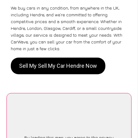
We buy cars in any condition, from anywhere in the UK,
including Hendre, and we’re committed to offering
competitive prices and a smooth experience. Whether in
Hendre, London, Glasgow, Cardiff, or a small countryside
village, our service is designed to meet your needs. With
CarWave, you can sell your car from the comfort of your
home in just a few clicks.
Sell My Sell My Car Hendre Now
By loading this map, you agree to the privacy