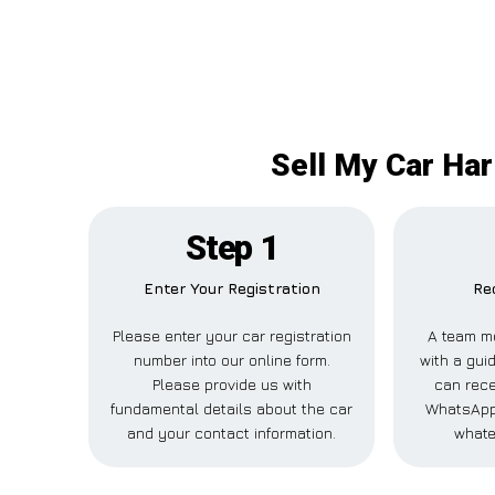
Sell My Car Har
Step 1
Enter Your Registration
Re
Please enter your car registration
A team m
number into our online form.
with a guid
Please provide us with
can rece
fundamental details about the car
WhatsApp,
and your contact information.
whate