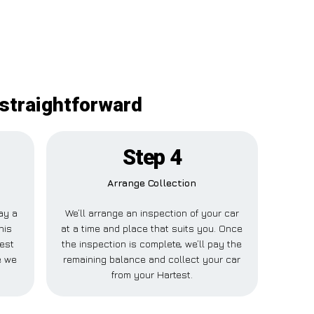
 straightforward
Step 4
Arrange Collection
pay a
We’ll arrange an inspection of your car
his
at a time and place that suits you. Once
est
the inspection is complete, we’ll pay the
e we
remaining balance and collect your car
from your Hartest.