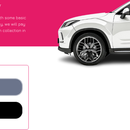
r
with some basic
py
, we will pay
 collection in
t an average of
ites.