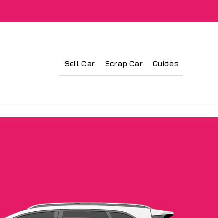
Sell Car
Scrap Car
Guides