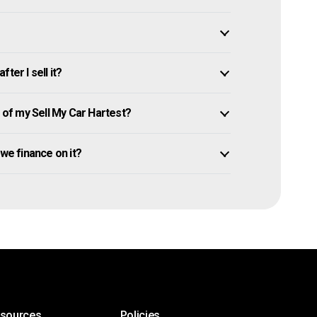
ter I sell it?
of my Sell My Car Hartest?
 owe finance on it?
esources
Policies