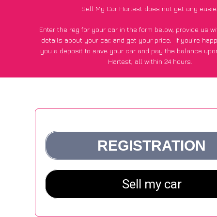
Sell My Car Hartest does not get any easie
Enter the reg for your car in the form below, provide us 
details about your car, and get your price;
if you’re hap
you a deposit to save your car and pay the balance upon
Hartest, all within 24 hours.
*100+
CarWave
customers surveyed in Hartest said they go
£500 more for their car vs other car-buying webs