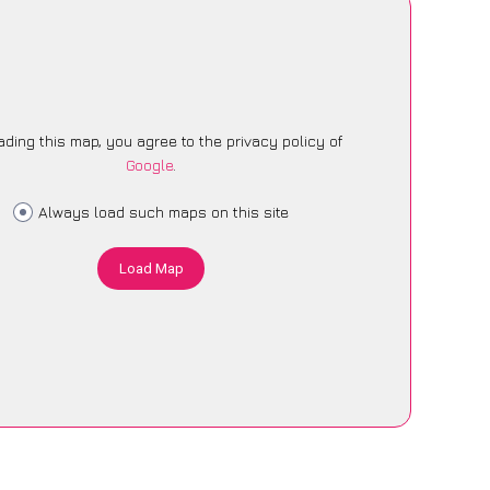
ading this map, you agree to the privacy policy of
Google
.
Always load such maps on this site
Load Map