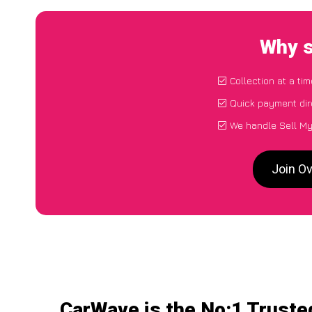
Why s
Collection at a ti
Quick payment dir
We handle Sell My
Join O
CarWave is the No:1 Truste