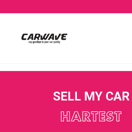
SELL MY CAR
HARTEST