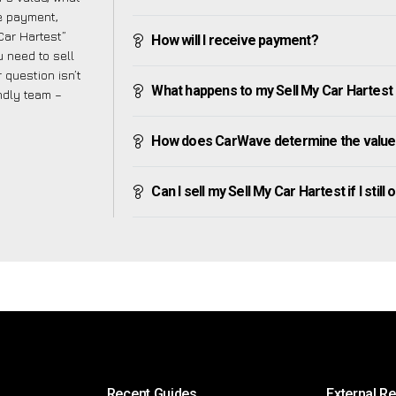
ve payment,
 Car Hartest”
How will I receive payment?
 need to sell
 question isn’t
What happens to my Sell My Car Hartest af
endly team –
How does CarWave determine the value 
Can I sell my Sell My Car Hartest if I still
Recent Guides
External R