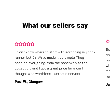
What our sellers say
Sc
I didn’t know where to start with scrapping my non-
ea
runner, but CarWave made it so simple. They
pa
.
handled everything, from the paperwork to the
wh
collection, and I got a great price for a car I
mo
thought was worthless. Fantastic service!
re
Paul W., Glasgow
Ja