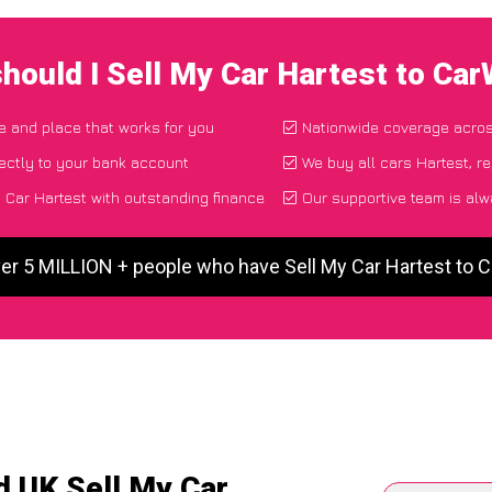
hould I Sell My Car Hartest to Ca
me and place that works for you
Nationwide coverage acro
ectly to your bank account
We buy all cars Hartest, r
 Car Hartest with outstanding finance
Our supportive team is alw
ver 5 MILLION + people who have Sell My Car Hartest to 
d UK Sell My Car