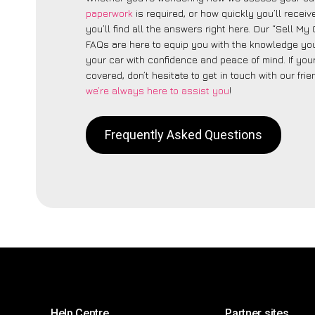
paperwork
is required, or how quickly you’ll recei
you’ll find all the answers right here. Our “Sell My
FAQs are here to equip you with the knowledge you
your car with confidence and peace of mind. If your
covered, don’t hesitate to get in touch with our fri
we’re always here to assist you
!
Frequently Asked Questions
Help Centre
Partner sites