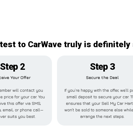
test to CarWave truly is definitely
Step 2
Step 3
ceive Your Offer
Secure the Deal
ember will contact you
If you’re happy with the offer, we’ll 
e price for your car. You
small deposit to secure your car. T
ive this offer via SMS,
ensures that your Sell My Car Hart
 email, or phone call—
won’t be sold to someone else whil
ver suits you best.
arrange the next steps.