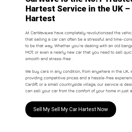
Hartest Service in the UK –
Hartest
At CarWave,we have completely revolutionized the vehic
that selling a car can often be a stressful and time-con
to be that way. Whether you’re dealing with an old banger,
MOT, or even a nearly new car that you need to sell qui
smooth and stress-free .
We buy cars in any condition, from anywhere in the UK, 
providing competitive prices and a hassle-free experien
Cardiff, or a small countryside village, our service is 
can sell your car from the comfort of your home in just a
Sell My Sell My Car Hartest Now