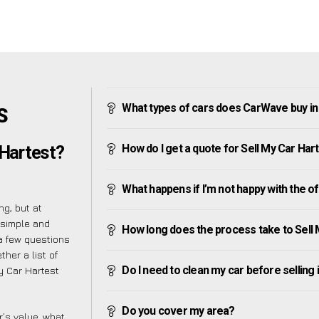
What types of cars does CarWave buy in
S
How do I get a quote for Sell My Car Har
 Hartest?
What happens if I’m not happy with the o
g, but at
 simple and
How long does the process take to Sell 
a few questions
her a list of
Do I need to clean my car before selling 
y Car Hartest
Do you cover my area?
’s value, what