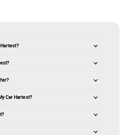
 Hartest?
test?
ffer?
My Car Hartest?
it?