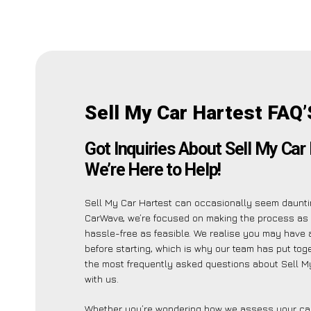
Sell My Car Hartest FAQ’
Got Inquiries About Sell My Car
We’re Here to Help!
Sell My Car Hartest can occasionally seem dauntin
CarWave, we’re focused on making the process as
hassle-free as feasible. We realise you may have 
before starting, which is why our team has put toget
the most frequently asked questions about Sell M
with us.
Whether you’re wondering how we assess your car