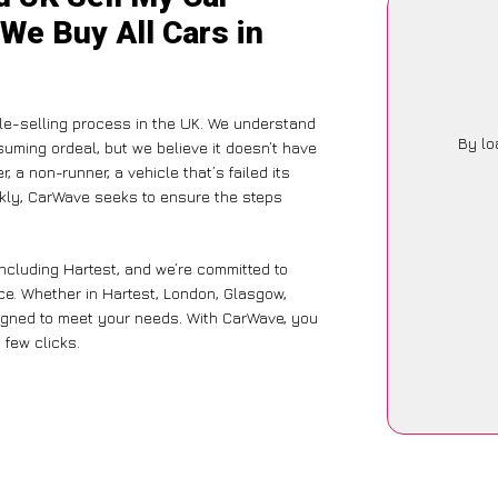
 We Buy All Cars in
le-selling process in the UK. We understand
By lo
suming ordeal, but we believe it doesn’t have
 a non-runner, a vehicle that’s failed its
ckly, CarWave seeks to ensure the steps
including Hartest, and we’re committed to
ce. Whether in Hartest, London, Glasgow,
designed to meet your needs. With CarWave, you
 few clicks.