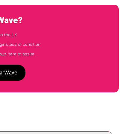
rWave?
ss the UK
egardless of condition
ays here to assist
CarWave