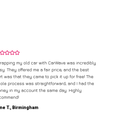
rapping my old car with CarWave was incredibly
sy. They offered me a fair price, and the best
I had an old c
rt was that they came to pick it up for free! The
gave me a bett
ole process was straightforward, and I had the
care of everythi
ney in my account the same day. Highly
commend!
Mike D., Glas
ne T., Birmingham