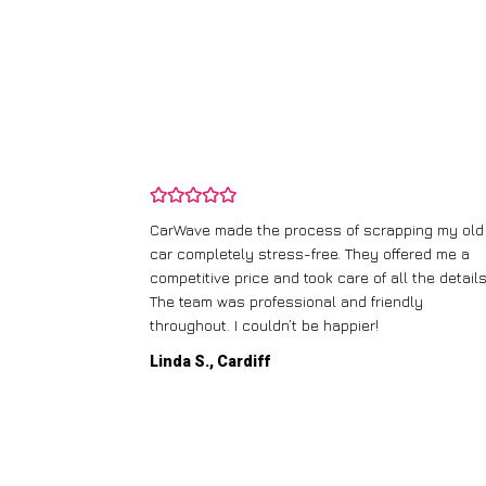
and wasn’t
CarWave made the process of scrapping my old
ir price and
car completely stress-free. They offered me a
t any fuss.
competitive price and took care of all the details
 efficient. I’d
The team was professional and friendly
throughout. I couldn’t be happier!
Linda S., Cardiff