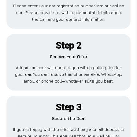
Please enter your car registration number into our online
form. Please provide us with fundamental details about
the car and your contact information.
Step 2
Receive Your Offer
A team member will contact you with a guide price for
your car. You can receive this offer via SMS, WhatsApp,
email, or phone call—whatever suits you best.
Step 3
Secure the Deal
If you’re happy with the offer, we’ll pay a small deposit to
secure your car. This ensures that your Sell My Car