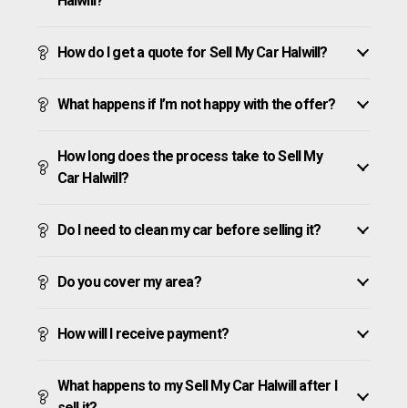
Halwill?
How do I get a quote for Sell My Car Halwill?
What happens if I’m not happy with the offer?
How long does the process take to Sell My
Car Halwill?
Do I need to clean my car before selling it?
Do you cover my area?
How will I receive payment?
What happens to my Sell My Car Halwill after I
sell it?