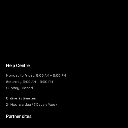
Help Centre
Monday to Friday, 8:00 AM – 6:00 PM
Saturday, 9:00 AM – 5:00 PM
Sunday, Closed
Online Estimates
24 Hours a day / 7 Days a Week
Partner sites