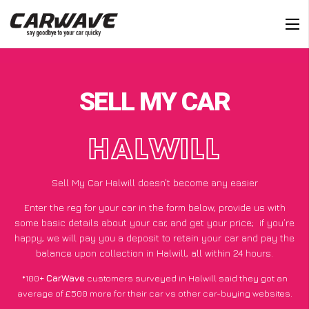
SELL MY CAR
HALWILL
Sell My Car Halwill doesn’t become any easier
Enter the reg for your car in the form below, provide us with
some basic details about your car, and get your price;
if you’re
happy
, we will pay you a deposit to retain your car and pay the
balance upon collection in Halwill, all within 24 hours.
*100+
CarWave
customers surveyed in Halwill said they got an
average of £500 more for their car vs other car-buying websites.