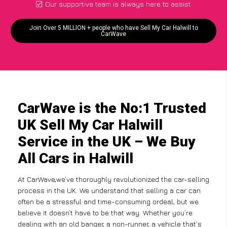
Our supportive team is always here to assist
Join Over 5 MILLION + people who have Sell My Car Halwill to
CarWave
CarWave is the No:1 Trusted
UK Sell My Car Halwill
Service in the UK – We Buy
All Cars in Halwill
At CarWave,we’ve thoroughly revolutionized the car-selling
process in the UK. We understand that selling a car can
often be a stressful and time-consuming ordeal, but we
believe it doesn’t have to be that way. Whether you’re
dealing with an old banger, a non-runner, a vehicle that’s