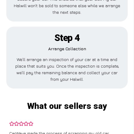
Halwill won’t be sold to someone else while we arrange
the next steps.
Step 4
Arrange Collection
We’ll arrange an inspection of your car at a time and
place that suits you. Once the inspection is complete,
we’ll pay the remaining balance and collect your car
from your Halwill.
What our sellers say
CarWave made the process of scrapping my old car