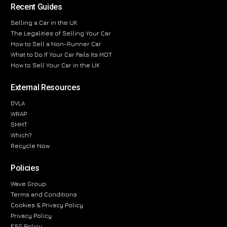
Recent Guides
Selling a Car in the UK
The Legalities of Selling Your Car
How to Sell a Non-Runner Car
What to Do If Your Car Fails Its MOT
How to Sell Your Car in the UK
External Resources
DVLA
WRAP
SMMT
Which?
Recycle Now
Policies
Wave Group
Terms and Conditions
Cookies & Privacy Policy
Privacy Policy
ESG Policy