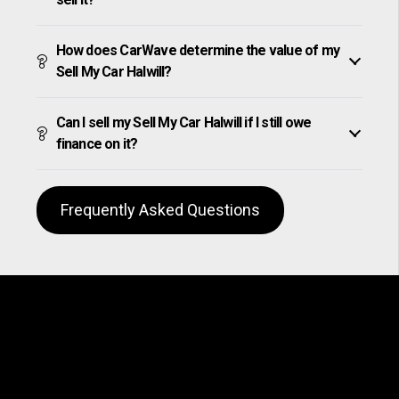
How does CarWave determine the value of my
Sell My Car Halwill?
Can I sell my Sell My Car Halwill if I still owe
finance on it?
Frequently Asked Questions