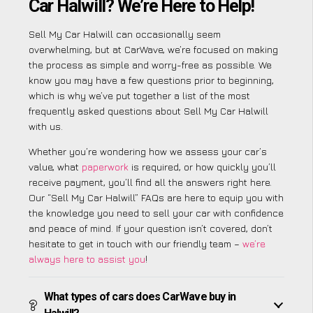
Car Halwill? We’re Here to Help!
Sell My Car Halwill can occasionally seem
overwhelming, but at CarWave, we’re focused on making
the process as simple and worry-free as possible. We
know you may have a few questions prior to beginning,
which is why we’ve put together a list of the most
frequently asked questions about Sell My Car Halwill
with us.
Whether you’re wondering how we assess your car’s
value, what
paperwork
is required, or how quickly you’ll
receive payment, you’ll find all the answers right here.
Our “Sell My Car Halwill” FAQs are here to equip you with
the knowledge you need to sell your car with confidence
and peace of mind. If your question isn’t covered, don’t
hesitate to get in touch with our friendly team –
we’re
always here to assist you
!
What types of cars does CarWave buy in