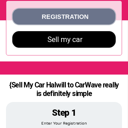
{Sell My Car Halwill to CarWave really
is definitely simple
Step 1
Enter Your Registration