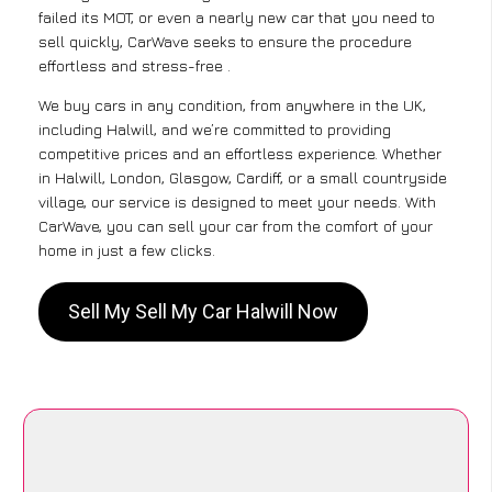
failed its MOT, or even a nearly new car that you need to
sell quickly, CarWave seeks to ensure the procedure
effortless and stress-free .
We buy cars in any condition, from anywhere in the UK,
including Halwill, and we’re committed to providing
competitive prices and an effortless experience. Whether
in Halwill, London, Glasgow, Cardiff, or a small countryside
village, our service is designed to meet your needs. With
CarWave, you can sell your car from the comfort of your
home in just a few clicks.
Sell My Sell My Car Halwill Now