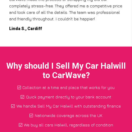
completely stress-free. They offered me a competitive price
and took care of all the details. The team was professional
and friendly throughout. I couldn’t be happier!
Linda S., Cardiff
Why should I Sell My Car Halwill
to CarWave?
Collection at a time and place that works for you
Quick payment directly to your bank account
We handle Sell My Car Halwill with outstanding finance
Nationwide coverage across the UK
We buy all cars Halwill, regardless of condition