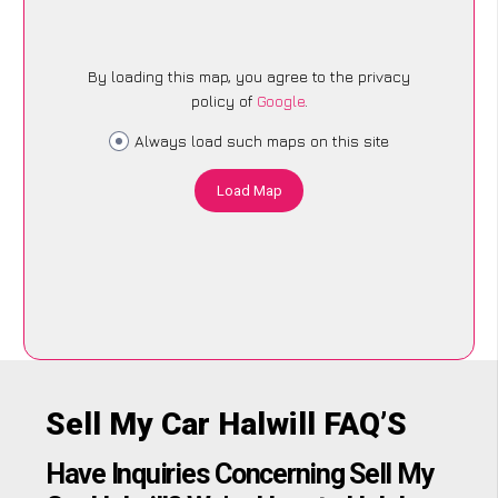
By loading this map, you agree to the privacy
policy of
Google
.
Always load such maps on this site
Load Map
Sell My Car Halwill FAQ’S
Have Inquiries Concerning Sell My