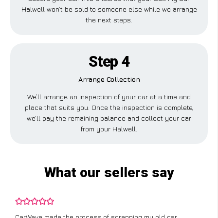
Halwell won’t be sold to someone else while we arrange
the next steps.
Step 4
Arrange Collection
We’ll arrange an inspection of your car at a time and
place that suits you. Once the inspection is complete,
we’ll pay the remaining balance and collect your car
from your Halwell.
What our sellers say
CarWave made the process of scrapping my old car