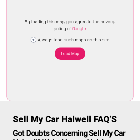
By loading this map, you agree to the privacy
policy of
Google
.
Always load such maps on this site
Load Map
Sell My Car Halwell FAQ’S
Got Doubts Concerning Sell My Car