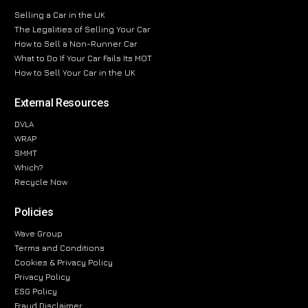
Selling a Car in the UK
The Legalities of Selling Your Car
How to Sell a Non-Runner Car
What to Do If Your Car Fails Its MOT
How to Sell Your Car in the UK
External Resources
DVLA
WRAP
SMMT
Which?
Recycle Now
Policies
Wave Group
Terms and Conditions
Cookies & Privacy Policy
Privacy Policy
ESG Policy
Fraud Disclaimer