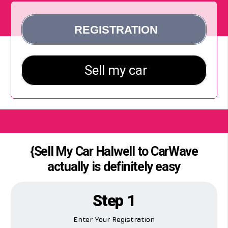
{Sell My Car Halwell to CarWave
actually is definitely easy
Step 1
Enter Your Registration