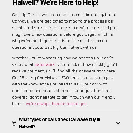
Halwell? We’re Here to Help!
Sell My Car Halwell can often seem intimidating, but at
CarWave, we are dedicated to making the process as
simple and stress-free as feasible. We understand you
may have a few questions before you begin, which is
why we’ve put together a list of the most common
questions about Sell My Car Halwell with us.
Whether you’re wondering how we assess your car’s
value, what
paperwork
is required, or how quickly you’ll
receive payment, you’ll find all the answers right here.
Our “Sell My Car Halwell” FAQs are here to equip you
with the knowledge you need to sell your car with
confidence and peace of mind. If your question isn’t
covered, don’t hesitate to get in touch with our friendly
team –
we’re always here to assist you
!
What types of cars does CarWave buy in
Halwell?