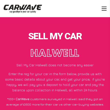
SELL MY CAR
HALWELL
Sell My Car Halwell does not become any easier
Enter the reg for your car in the form below, provide us with
some basic details about your car, and get your price;
if you’re
happy
, we will pay you a deposit to hold your car and pay the
balance upon collection in Halwell, all within 24 hours.
*100+
CarWave
customers surveyed in Halwell said they got an
average of £600 more for their car vs other car-buying websites.