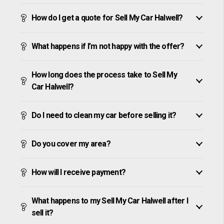
How do I get a quote for Sell My Car Halwell?
What happens if I’m not happy with the offer?
How long does the process take to Sell My
Car Halwell?
Do I need to clean my car before selling it?
Do you cover my area?
How will I receive payment?
What happens to my Sell My Car Halwell after I
sell it?