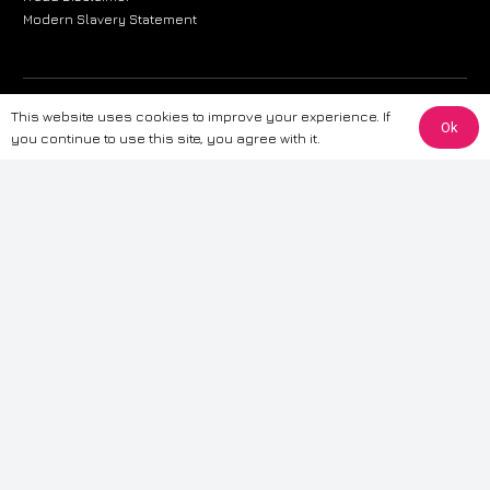
Modern Slavery Statement
The information provided on this website is for general informational
This website uses cookies to improve your experience. If
Ok
purposes only. While we strive to ensure the accuracy and reliability of
you continue to use this site, you agree with it.
the information, CarWave makes no warranties or representations of any
kind, express or implied, about the completeness, accuracy, reliability, or
suitability of the information contained on the site. Any reliance you place
on such information is therefore strictly at your own risk. CarWave will not
be liable for any loss or damage, including without limitation, indirect or
consequential loss or damage, arising from or in connection with the use
of this website. For more detailed information, please refer to our full
Terms
& Conditions
.
Terms & Conditions
|
Cookies & Privacy
|
Fraud disclaimer
|
ESG
Policy
|
Privacy policy
|
Modern slavery statement
| Sitemap
© 2024 CarWave – P/O; The Wave Group. All Rights Reserved