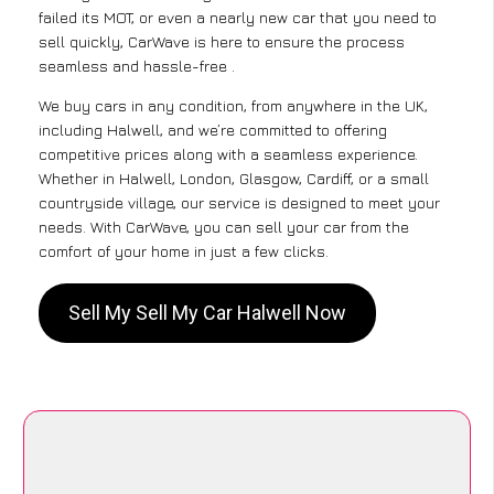
failed its MOT, or even a nearly new car that you need to
sell quickly, CarWave is here to ensure the process
seamless and hassle-free .
We buy cars in any condition, from anywhere in the UK,
including Halwell, and we’re committed to offering
competitive prices along with a seamless experience.
Whether in Halwell, London, Glasgow, Cardiff, or a small
countryside village, our service is designed to meet your
needs. With CarWave, you can sell your car from the
comfort of your home in just a few clicks.
Sell My Sell My Car Halwell Now