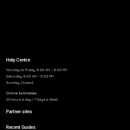
Help Centre
Monday to Friday, 8:00 AM – 6:00 PM
Saturday, 9:00 AM – 5:00 PM
Sunday, Closed
Online Estimates
24 Hours a day / 7 Days a Week
Partner sites
Recent Guides