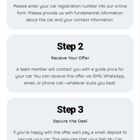
Please enter your car registration number into our online
form. Please provide us with fundamental information
about the car and your contact information.
Step 2
Receive Your Offer
A team member will contact you with a guide price for
your car. You can receive this offer via SMS, WhatsApp,
email, or phone call—whatever suits you best.
Step 3
Secure the Deal
If you’re happy with the offer, we’ll pay a small deposit to
secure your car. This ensures that your Sell My Car