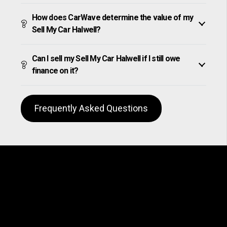
How does CarWave determine the value of my
Sell My Car Halwell?
Can I sell my Sell My Car Halwell if I still owe
finance on it?
Frequently Asked Questions