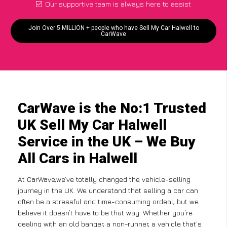
Our supportive team is always here to assist
Join Over 5 MILLION + people who have Sell My Car Halwell to
CarWave
CarWave is the No:1 Trusted
UK Sell My Car Halwell
Service in the UK – We Buy
All Cars in Halwell
At CarWave,we’ve totally changed the vehicle-selling
journey in the UK. We understand that selling a car can
often be a stressful and time-consuming ordeal, but we
believe it doesn’t have to be that way. Whether you’re
dealing with an old banger, a non-runner, a vehicle that’s