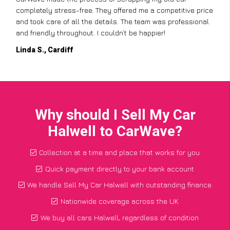
completely stress-free. They offered me a competitive price
and took care of all the details. The team was professional
and friendly throughout. I couldn’t be happier!
Linda S., Cardiff
Why should I Sell My Car
Halwell to CarWave?
Collection at a time and place that works for you
Quick payment directly to your bank account
We handle Sell My Car Halwell with outstanding finance
Nationwide coverage across the UK
We buy all cars Halwell, regardless of condition