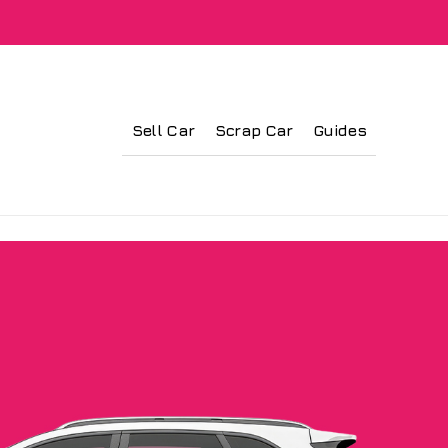
Sell Car
Scrap Car
Guides