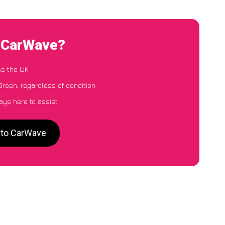
o CarWave?
ss the UK
Green, regardless of condition
ays here to assist
n to CarWave