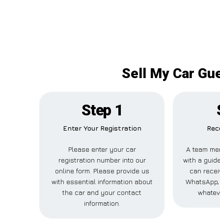
Sell My Car Gue
Step 1
Enter Your Registration
Rec
Please enter your car
A team me
registration number into our
with a guide
online form. Please provide us
can recei
with essential information about
WhatsApp, 
the car and your contact
whatev
information.