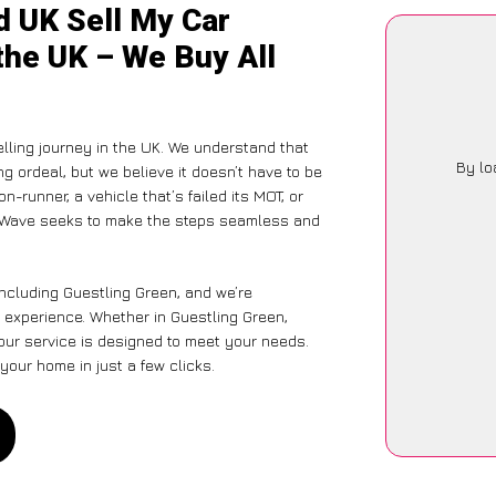
d UK Sell My Car
the UK – We Buy All
elling journey in the UK. We understand that
By lo
g ordeal, but we believe it doesn’t have to be
-runner, a vehicle that’s failed its MOT, or
CarWave seeks to make the steps seamless and
including Guestling Green, and we’re
 experience. Whether in Guestling Green,
 our service is designed to meet your needs.
your home in just a few clicks.