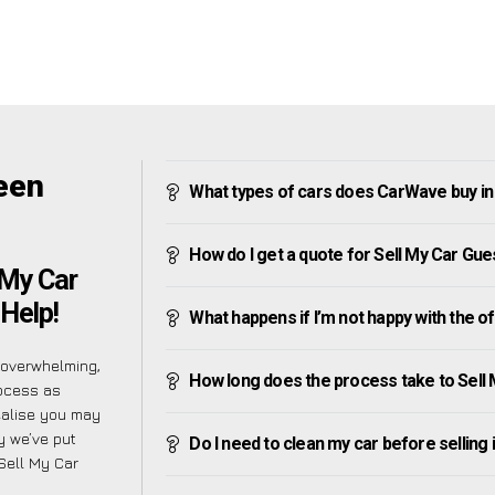
een
What types of cars does CarWave buy in
How do I get a quote for Sell My Car Gue
 My Car
 Help!
What happens if I’m not happy with the o
 overwhelming,
How long does the process take to Sell
rocess as
ealise you may
hy we’ve put
Do I need to clean my car before selling 
 Sell My Car