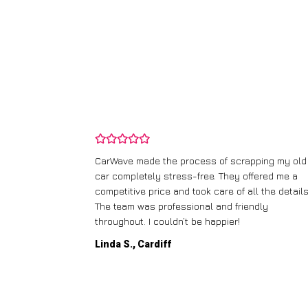
and wasn’t
CarWave made the process of scrapping my old
ir price and
car completely stress-free. They offered me a
t any fuss.
competitive price and took care of all the details
 efficient. I’d
The team was professional and friendly
throughout. I couldn’t be happier!
Linda S., Cardiff