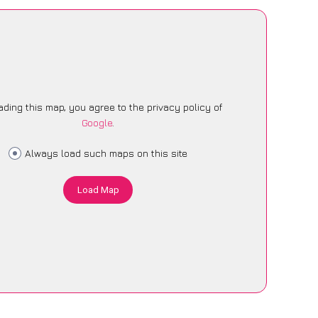
ading this map, you agree to the privacy policy of
Google
.
Always load such maps on this site
Load Map