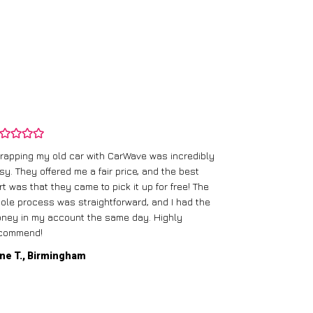
rapping my old car with CarWave was incredibly
sy. They offered me a fair price, and the best
I had an old c
rt was that they came to pick it up for free! The
gave me a bett
ole process was straightforward, and I had the
care of everythi
ney in my account the same day. Highly
commend!
Mike D., Glas
ne T., Birmingham