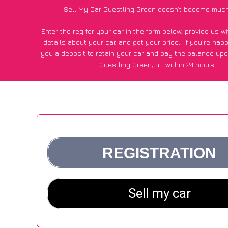
Sell My Car Guestling Green doesn’t become much
Enter the reg for your car in the form below, provide us 
details about your car, and get your price;
if you’re hap
you a deposit to retain your car and pay the balance upo
Guestling Green, all within 24 hours.
*100+
CarWave
customers surveyed in Guestling Green sai
average of £250 more for their car vs other car-buying