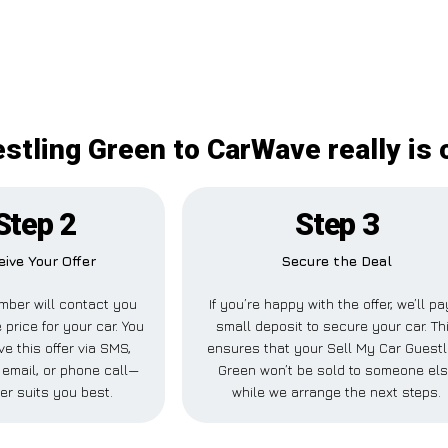
stling Green to CarWave really is 
Step 2
Step 3
eive Your Offer
Secure the Deal
mber will contact you
If you’re happy with the offer, we’ll pa
 price for your car. You
small deposit to secure your car. Th
ve this offer via SMS,
ensures that your Sell My Car Guestl
email, or phone call—
Green won’t be sold to someone el
er suits you best.
while we arrange the next steps.