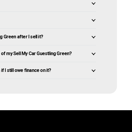
Green after I sell it?
of my Sell My Car Guestling Green?
f I still owe finance on it?