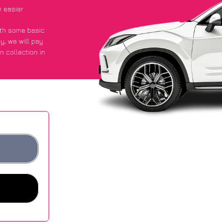
 easier
with some basic
py
, we will pay
n collection in
d they got an
 websites.