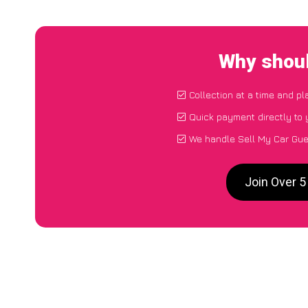
Why shoul
Collection at a time and pl
Quick payment directly to
We handle Sell My Car Gue
Join Over 5