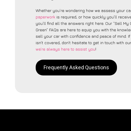
Whether you’re wondering how we assess your car
paperwork
is required, or how quickly you’ll recei
you’ll find all the answers right here. Our “Sell My
Green” FAQs are here to equip you with the knowl
sell your car with confidence and peace of mind. I
isn’t covered, don’t hesitate to get in touch with ou
we’re always here to assist you
!
Frequently Asked Questions