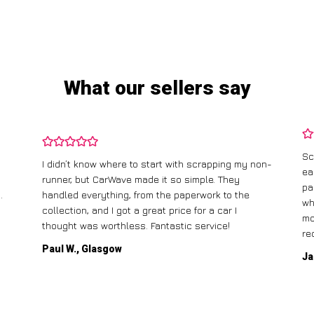
What our sellers say
Sc
I didn’t know where to start with scrapping my non-
ea
runner, but CarWave made it so simple. They
pa
.
handled everything, from the paperwork to the
wh
collection, and I got a great price for a car I
mo
thought was worthless. Fantastic service!
re
Paul W., Glasgow
Ja