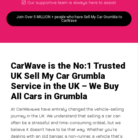
Our supportive team is always here to assist
Join Over 5 MILLION + people who have Sell My Car Grumbla to
CarWave
CarWave is the No:1 Trusted
UK Sell My Car Grumbla
Service in the UK – We Buy
All Cars in Grumbla
At CarWave,we have entirely changed the vehicle-selling
journey in the UK. We understand that selling a car can
often be a stressful and time-consuming ordeal, but we
believe it doesn’t have to be that way. Whether you’re
dealing with an old banger, a non-runner, a vehicle that’s