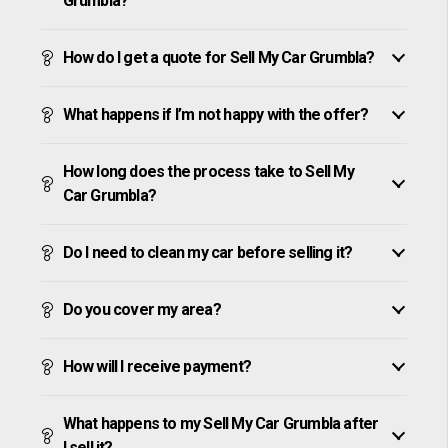
Grumbla?
How do I get a quote for Sell My Car Grumbla?
What happens if I’m not happy with the offer?
How long does the process take to Sell My
Car Grumbla?
Do I need to clean my car before selling it?
Do you cover my area?
How will I receive payment?
What happens to my Sell My Car Grumbla after
I sell it?