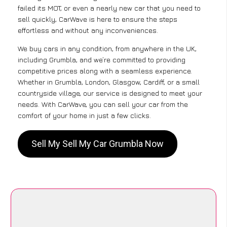
failed its MOT, or even a nearly new car that you need to
sell quickly, CarWave is here to ensure the steps
effortless and without any inconveniences.
We buy cars in any condition, from anywhere in the UK,
including Grumbla, and we’re committed to providing
competitive prices along with a seamless experience.
Whether in Grumbla, London, Glasgow, Cardiff, or a small
countryside village, our service is designed to meet your
needs. With CarWave, you can sell your car from the
comfort of your home in just a few clicks.
Sell My Sell My Car Grumbla Now