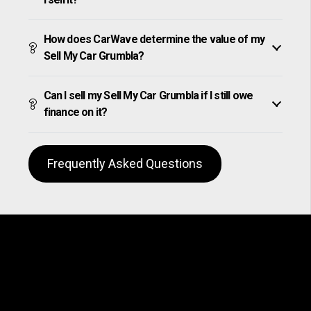
How does CarWave determine the value of my
Sell My Car Grumbla?
Can I sell my Sell My Car Grumbla if I still owe
finance on it?
Frequently Asked Questions