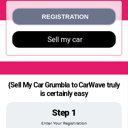
{Sell My Car Grumbla to CarWave truly
is certainly easy
Step 1
Enter Your Registration