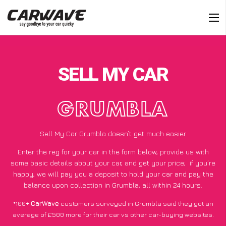
SELL MY CAR
GRUMBLA
Sell My Car Grumbla doesn’t get much easier
Enter the reg for your car in the form below, provide us with
some basic details about your car, and get your price;
if you’re
happy
, we will pay you a deposit to hold your car and pay the
balance upon collection in Grumbla, all within 24 hours.
*100+
CarWave
customers surveyed in Grumbla said they got an
average of £500 more for their car vs other car-buying websites.