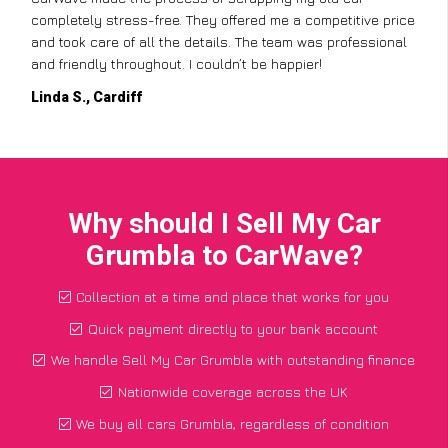
completely stress-free. They offered me a competitive price
and took care of all the details. The team was professional
and friendly throughout. I couldn’t be happier!
Linda S., Cardiff
Why should I Sell My Car
Grumbla to CarWave?
Collection at a time and place that works for you
Quick payment directly to your bank account
We handle Sell My Car Grumbla with outstanding finance
Nationwide coverage across the UK
We buy all cars Grumbla, regardless of condition