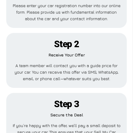
Please enter your car registration number into our online
form. Please provide us with fundamental information
about the car and your contact information.
Step 2
Receive Your Offer
A team member will contact you with a guide price for
your car. You can receive this offer via SMS, WhatsApp,
email, or phone call—whatever suits you best.
Step 3
Secure the Deal
If you’re happy with the offer, we’ll pay a small deposit to
secure your car. This ensures that your Sell My Car