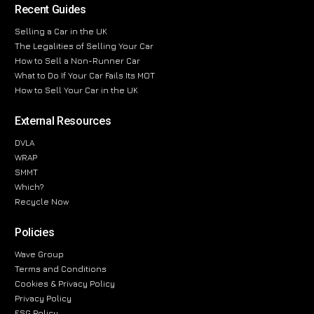
Recent Guides
Selling a Car in the UK
The Legalities of Selling Your Car
How to Sell a Non-Runner Car
What to Do If Your Car Fails Its MOT
How to Sell Your Car in the UK
External Resources
DVLA
WRAP
SMMT
Which?
Recycle Now
Policies
Wave Group
Terms and Conditions
Cookies & Privacy Policy
Privacy Policy
ESG Policy