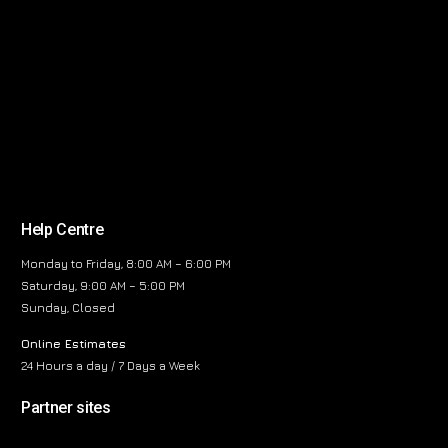
Help Centre
Monday to Friday, 8:00 AM – 6:00 PM
Saturday, 9:00 AM – 5:00 PM
Sunday, Closed
Online Estimates
24 Hours a day / 7 Days a Week
Partner sites