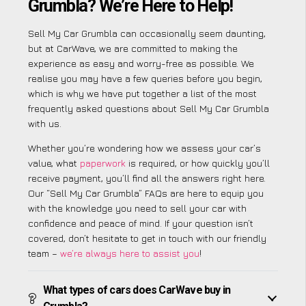
Grumbla? We’re Here to Help!
Sell My Car Grumbla can occasionally seem daunting,
but at CarWave, we are committed to making the
experience as easy and worry-free as possible. We
realise you may have a few queries before you begin,
which is why we have put together a list of the most
frequently asked questions about Sell My Car Grumbla
with us.
Whether you’re wondering how we assess your car’s
value, what
paperwork
is required, or how quickly you’ll
receive payment, you’ll find all the answers right here.
Our “Sell My Car Grumbla” FAQs are here to equip you
with the knowledge you need to sell your car with
confidence and peace of mind. If your question isn’t
covered, don’t hesitate to get in touch with our friendly
team –
we’re always here to assist you
!
What types of cars does CarWave buy in