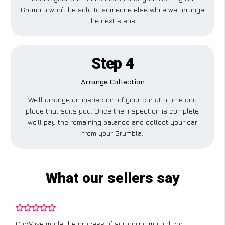
Grumbla won’t be sold to someone else while we arrange
the next steps.
Step 4
Arrange Collection
We’ll arrange an inspection of your car at a time and
place that suits you. Once the inspection is complete,
we’ll pay the remaining balance and collect your car
from your Grumbla.
What our sellers say
CarWave made the process of scrapping my old car