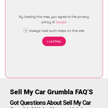
By loading this map, you agree to the privacy
policy of
Google
.
Always load such maps on this site
Load Map
Sell My Car Grumbla FAQ’S
Got Questions About Sell My Car