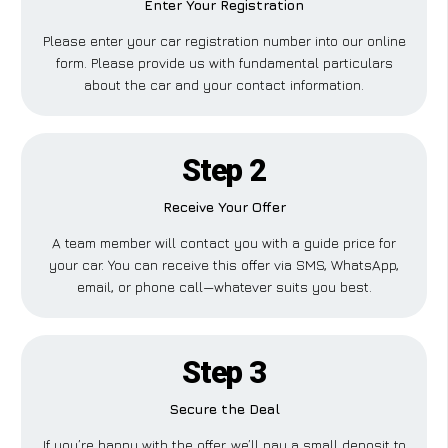
Enter Your Registration
Please enter your car registration number into our online
form. Please provide us with fundamental particulars
about the car and your contact information.
Step 2
Receive Your Offer
A team member will contact you with a guide price for
your car. You can receive this offer via SMS, WhatsApp,
email, or phone call—whatever suits you best.
Step 3
Secure the Deal
If you’re happy with the offer, we’ll pay a small deposit to