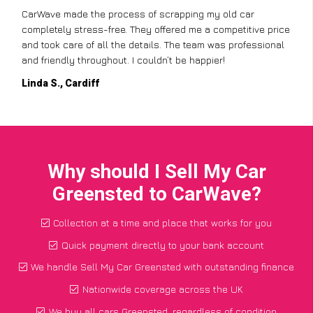
CarWave made the process of scrapping my old car
completely stress-free. They offered me a competitive price
and took care of all the details. The team was professional
and friendly throughout. I couldn’t be happier!
Linda S., Cardiff
Why should I Sell My Car
Greensted to CarWave?
Collection at a time and place that works for you
Quick payment directly to your bank account
We handle Sell My Car Greensted with outstanding finance
Nationwide coverage across the UK
We buy all cars Greensted, regardless of condition