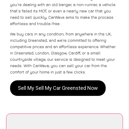
you’re dealing with an old banger, a non-runner, a vehicle
that’s failed its MOT, or even a nearly new car that you
need to sell quickly, CarWave aims to make the process
effortless and trouble-free .
We buy cars in any condition, from anywhere in the UK,
including Greensted, and we’re committed to offering
competitive prices and an effortless experience. Whether
in Greensted, London, Glasgow, Cardiff, or a small
countryside village, our service is designed to meet your
needs. With CarWave, you can sell your car from the
comfort of your home in just a few clicks.
Sell My Sell My Car Greensted Now