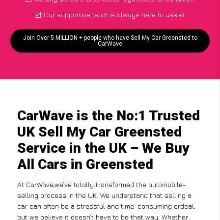
Our supportive team is always here to assist
Join Over 5 MILLION + people who have Sell My Car Greensted to
CarWave
CarWave is the No:1 Trusted
UK Sell My Car Greensted
Service in the UK – We Buy
All Cars in Greensted
At CarWave,we’ve totally transformed the automobile-
selling process in the UK. We understand that selling a
car can often be a stressful and time-consuming ordeal,
but we believe it doesn’t have to be that way. Whether