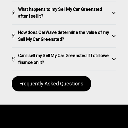
What happens to my Sell My Car Greensted
after I sell it?
How does CarWave determine the value of my
Sell My Car Greensted?
Can I sell my Sell My Car Greensted if I still owe
finance on it?
Frequently Asked Questions