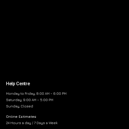
Help Centre
Monday to Friday, 8:00 AM – 6:00 PM
Saturday, 9:00 AM – 5:00 PM
Sunday, Closed
Online Estimates
24 Hours a day / 7 Days a Week