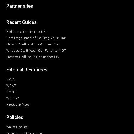
Partner sites
Recent Guides
Selling a Car in the UK
The Legalities of Selling Your Car
How to Sell a Non-Runner Car
What to Do If Your Car Fails Its MOT
How to Sell Your Car in the UK
External Resources
DVLA
WRAP
SMMT
Which?
Recycle Now
Policies
Wave Group
Terms and Conditions