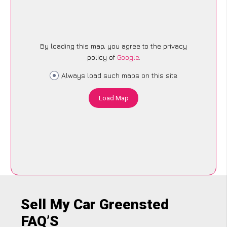
By loading this map, you agree to the privacy
policy of
Google
.
Always load such maps on this site
Load Map
Sell My Car Greensted
FAQ’S