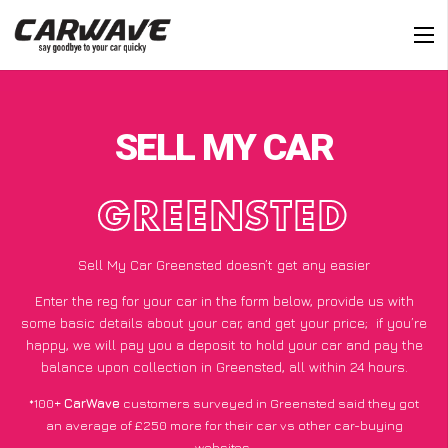
SELL MY CAR
GREENSTED
Sell My Car Greensted doesn’t get any easier
Enter the reg for your car in the form below, provide us with
some basic details about your car, and get your price;
if you’re
happy
, we will pay you a deposit to hold your car and pay the
balance upon collection in Greensted, all within 24 hours.
*100+
CarWave
customers surveyed in Greensted said they got
an average of £250 more for their car vs other car-buying
websites.