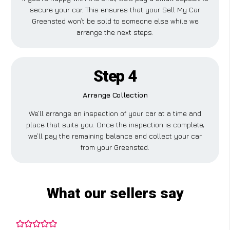
secure your car. This ensures that your Sell My Car
Greensted won’t be sold to someone else while we
arrange the next steps.
Step 4
Arrange Collection
We’ll arrange an inspection of your car at a time and
place that suits you. Once the inspection is complete,
we’ll pay the remaining balance and collect your car
from your Greensted.
What our sellers say