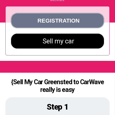
{Sell My Car Greensted to CarWave
really is easy
Step 1