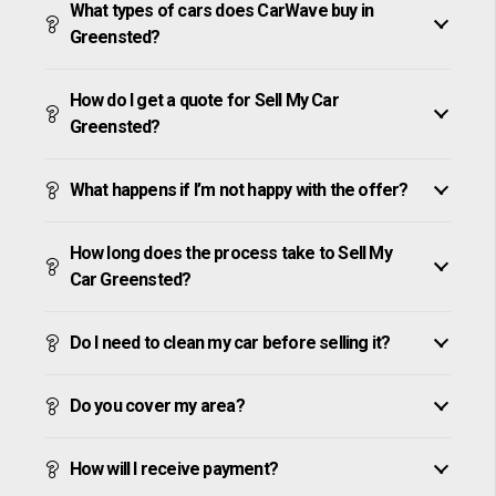
What types of cars does CarWave buy in
Greensted?
How do I get a quote for Sell My Car
Greensted?
What happens if I’m not happy with the offer?
How long does the process take to Sell My
Car Greensted?
Do I need to clean my car before selling it?
Do you cover my area?
How will I receive payment?