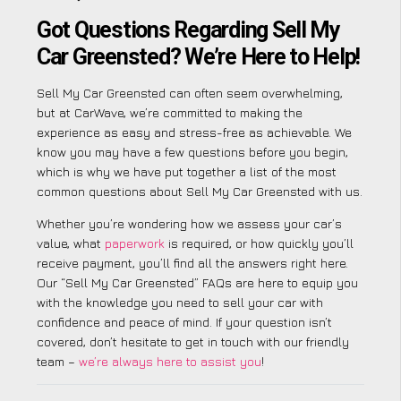
Got Questions Regarding Sell My
Car Greensted? We’re Here to Help!
Sell My Car Greensted can often seem overwhelming,
but at CarWave, we’re committed to making the
experience as easy and stress-free as achievable. We
know you may have a few questions before you begin,
which is why we have put together a list of the most
common questions about Sell My Car Greensted with us.
Whether you’re wondering how we assess your car’s
value, what
paperwork
is required, or how quickly you’ll
receive payment, you’ll find all the answers right here.
Our “Sell My Car Greensted” FAQs are here to equip you
with the knowledge you need to sell your car with
confidence and peace of mind. If your question isn’t
covered, don’t hesitate to get in touch with our friendly
team –
we’re always here to assist you
!