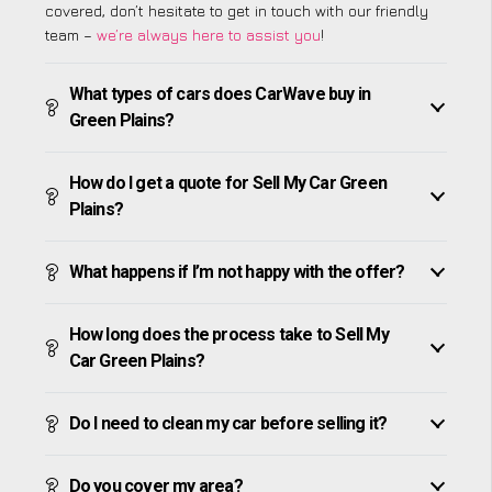
covered, don’t hesitate to get in touch with our friendly
team –
we’re always here to assist you
!
What types of cars does CarWave buy in
Green Plains?
How do I get a quote for Sell My Car Green
Plains?
What happens if I’m not happy with the offer?
How long does the process take to Sell My
Car Green Plains?
Do I need to clean my car before selling it?
Do you cover my area?