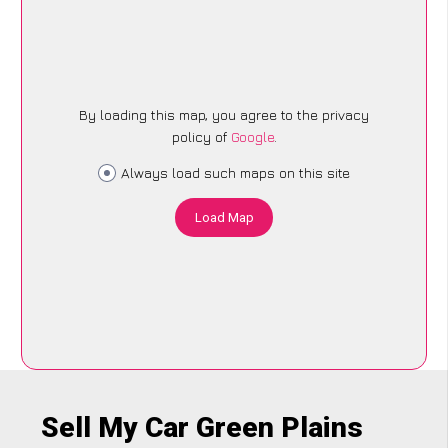
By loading this map, you agree to the privacy
policy of
Google
.
Always load such maps on this site
Load Map
Sell My Car Green Plains