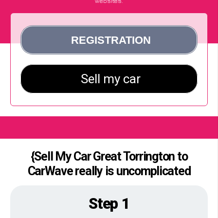
websites.
{Sell My Car Great Torrington to
CarWave really is uncomplicated
Step 1