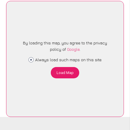
By loading this map, you agree to the privacy
policy of
Google
.
Always load such maps on this site
Load Map