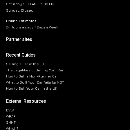
Saturday, 9:00 AM – 5:00 PM
Sunday, Closed
Online Estimates
24 Hours a day / 7 Days a Week
Partner sites
Recent Guides
Selling a Car in the UK
The Legalities of Selling Your Car
How to Sell a Non-Runner Car
What to Do If Your Car Fails Its MOT
How to Sell Your Car in the UK
External Resources
DVLA
WRAP
SMMT
Which?