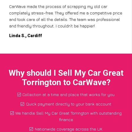
CarWave made the process of scrapping my old car
completely stress-free. They offered me a competitive price
and took care of all the details. The team was professional
and friendly throughout. I couldn’t be happier!
Linda S., Cardiff
Why should I Sell My Car Great
Torrington to CarWave?
Collection at a time and place that works for you
Quick payment directly to your bank account
We handle Sell My Car Great Torrington with outstanding
finance
Nationwide coverage across the UK