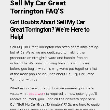
Sell My Car Great
Torrington FAQ’S
Got Doubts About Sell My Car
Great Torrington? We’re Here to
Help!
Sell My Car Great Torrington can often seem intimidating,
but at CarWave, we are dedicated to making the
procedure as straightforward and hassle-free as
achievable. We know you may have a few inquiries
before you begin, which is why we’ve put together a list
of the most popular inquiries about Sell My Car Great
Torrington with us.
Whether you’re wondering how we assess your car’s
value, what
paperwork
is required, or how quickly you’ll
receive payment, you’ll find all the answers right here.
Our “Sell My Car Great Torrington” FAQs are here to equip
you with the knowledge you need to sell your car with