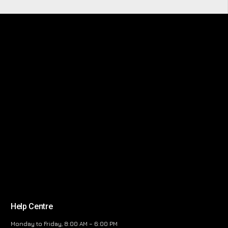
Help Centre
Monday to Friday, 8:00 AM – 6:00 PM