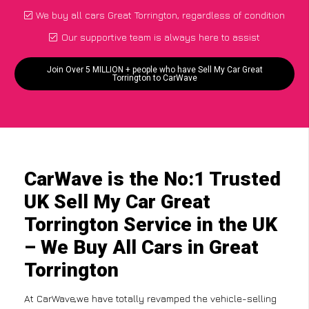
We buy all cars Great Torrington, regardless of condition
Our supportive team is always here to assist
Join Over 5 MILLION + people who have Sell My Car Great
Torrington to CarWave
CarWave is the No:1 Trusted
UK Sell My Car Great
Torrington Service in the UK
– We Buy All Cars in Great
Torrington
At CarWave,we have totally revamped the vehicle-selling