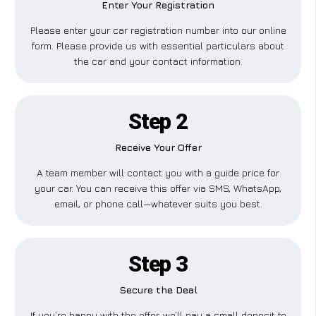
Enter Your Registration
Please enter your car registration number into our online
form. Please provide us with essential particulars about
the car and your contact information.
Step 2
Receive Your Offer
A team member will contact you with a guide price for
your car. You can receive this offer via SMS, WhatsApp,
email, or phone call—whatever suits you best.
Step 3
Secure the Deal
If you’re happy with the offer, we’ll pay a small deposit to