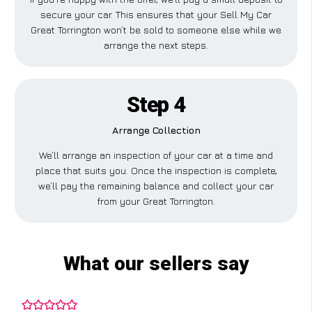
secure your car. This ensures that your Sell My Car
Great Torrington won’t be sold to someone else while we
arrange the next steps.
Step 4
Arrange Collection
We’ll arrange an inspection of your car at a time and
place that suits you. Once the inspection is complete,
we’ll pay the remaining balance and collect your car
from your Great Torrington.
What our sellers say