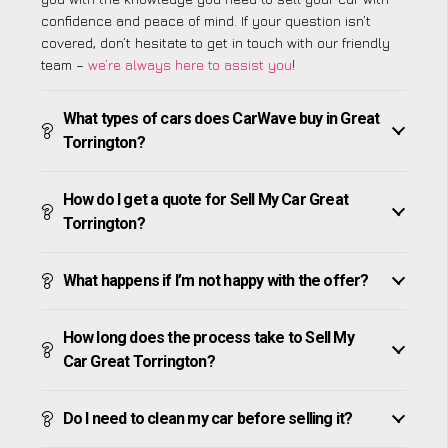
confidence and peace of mind. If your question isn’t
covered, don’t hesitate to get in touch with our friendly
team –
we’re always here to assist you
!
What types of cars does CarWave buy in Great
Torrington?
How do I get a quote for Sell My Car Great
Torrington?
What happens if I’m not happy with the offer?
How long does the process take to Sell My
Car Great Torrington?
Do I need to clean my car before selling it?