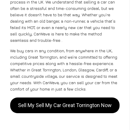
process in the UK. We understand that selling a car can
often be a stressful and time-consuming ordeal, but we
believe it doesn’t have to be that way. Whether you’re
dealing with an old banger, a non-runner, a vehicle that’s
failed its MOT, or even a nearly new car that you need to
sell quickly, CarWave is here to make the method
seamless and trouble-free .
We buy cars in any condition, from anywhere in the UK,
including Great Torrington, and we’re committed to offering
competitive prices along with a hassle-free experience.
Whether in Great Torrington, London, Glasgow, Cardiff, or a
small countryside village, our service is designed to meet
your needs. With CarWave, you can sell your car from the
comfort of your home in just a few clicks.
Sell My Sell My Car Great Torrington Now