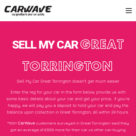
SELL MY CAR
GREAT
TORRINGTON
Sell My Car Great Torrington doesn’t get much easier
Enter the reg for your car in the form below, provide us with
some basic details about your car, and get your price;
if you’re
happy
, we will pay you a deposit to hold your car and pay the
balance upon collection in Great Torrington, all within 24 hours.
*100+
CarWave
customers surveyed in Great Torrington said they
got an average of £600 more for their car vs other car-buying