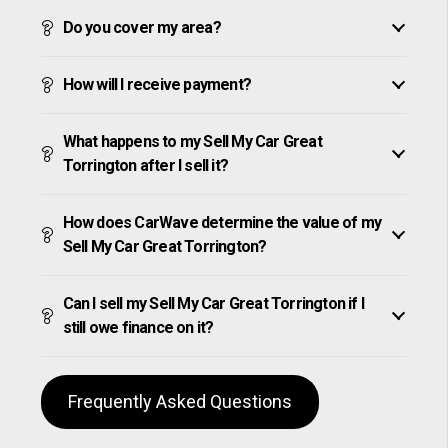
Do you cover my area?
How will I receive payment?
What happens to my Sell My Car Great
Torrington after I sell it?
How does CarWave determine the value of my
Sell My Car Great Torrington?
Can I sell my Sell My Car Great Torrington if I
still owe finance on it?
Frequently Asked Questions