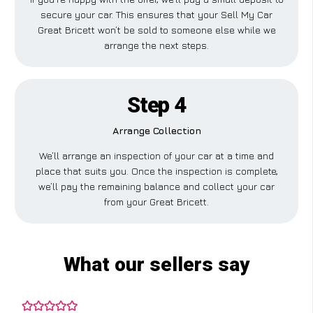
secure your car. This ensures that your Sell My Car
Great Bricett won’t be sold to someone else while we
arrange the next steps.
Step 4
Arrange Collection
We’ll arrange an inspection of your car at a time and
place that suits you. Once the inspection is complete,
we’ll pay the remaining balance and collect your car
from your Great Bricett.
What our sellers say