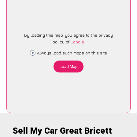
By loading this map, you agree to the privacy
policy of
Google
.
Always load such maps on this site
Load Map
Sell My Car Great Bricett