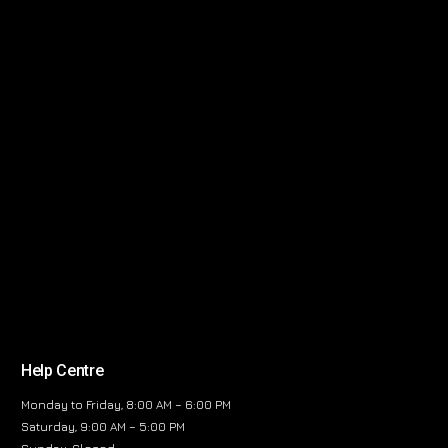
Help Centre
Monday to Friday, 8:00 AM – 6:00 PM
Saturday, 9:00 AM – 5:00 PM