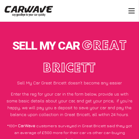
SELL MY CAR
GREAT
BRICETT
Sell My Car Great Bricett doesn’t become any easier
Enter the reg for your car in the form below, provide us with
some basic details about your car, and get your price;
if you’re
happy
, we will pay you a deposit to save your car and pay the
balance upon collection in Great Bricett, all within 24 hours.
*100+
CarWave
customers surveyed in Great Bricett said they got
an average of £500 more for their car vs other car-buying