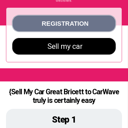
websites.
{Sell My Car Great Bricett to CarWave
truly is certainly easy
Step 1