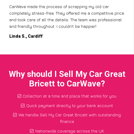
CarWave made the process of scrapping my old car
completely stress-free. They offered me a competitive price
and took care of all the details. The team was professional
and friendly throughout. I couldn’t be happier!
Linda S., Cardiff
Why should I Sell My Car Great
Bricett to CarWave?
Collection at a time and place that works for you
Quick payment directly to your bank account
We handle Sell My Car Great Bricett with outstanding
finance
Nationwide coverage across the UK