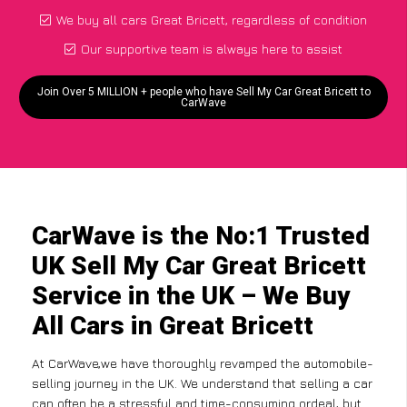
We buy all cars Great Bricett, regardless of condition
Our supportive team is always here to assist
Join Over 5 MILLION + people who have Sell My Car Great Bricett to
CarWave
CarWave is the No:1 Trusted
UK Sell My Car Great Bricett
Service in the UK – We Buy
All Cars in Great Bricett
At CarWave,we have thoroughly revamped the automobile-
selling journey in the UK. We understand that selling a car
can often be a stressful and time-consuming ordeal, but