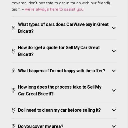
covered, don’t hesitate to get in touch with our friendly
team –
we’re always here to assist you
!
What types of cars does CarWave buy in Great
Bricett?
How do I get a quote for Sell My Car Great
Bricett?
What happens if I’m not happy with the offer?
How long does the process take to Sell My
Car Great Bricett?
Do I need to clean my car before selling it?
Do you cover my area?