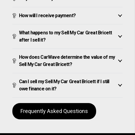
How will I receive payment?
What happens to my Sell My Car Great Bricett
after I sell it?
How does CarWave determine the value of my
Sell My Car Great Bricett?
Can I sell my Sell My Car Great Bricett if I still
owe finance on it?
Frequently Asked Questions