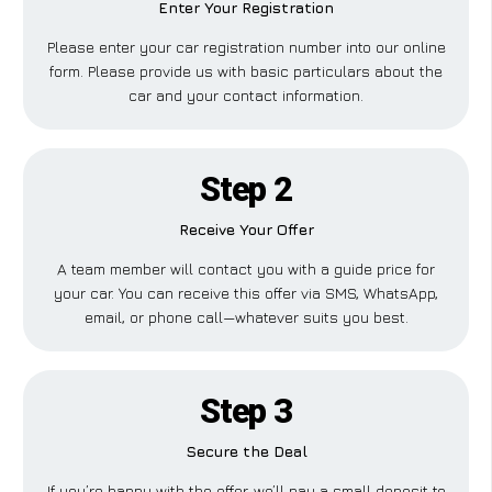
Enter Your Registration
Please enter your car registration number into our online
form. Please provide us with basic particulars about the
car and your contact information.
Step 2
Receive Your Offer
A team member will contact you with a guide price for
your car. You can receive this offer via SMS, WhatsApp,
email, or phone call—whatever suits you best.
Step 3
Secure the Deal
If you’re happy with the offer, we’ll pay a small deposit to