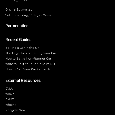
Sunday, Closed
Online Estimates
24 Hours a day / 7 Days a Week
Partner sites
Recent Guides
Selling a Car in the UK
The Legalities of Selling Your Car
How to Sell a Non-Runner Car
What to Do If Your Car Fails Its MOT
How to Sell Your Car in the UK
External Resources
DVLA
WRAP
SMMT
Which?
Recycle Now