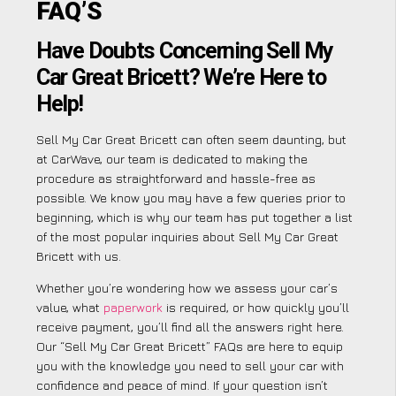
FAQ’S
Have Doubts Concerning Sell My
Car Great Bricett? We’re Here to
Help!
Sell My Car Great Bricett can often seem daunting, but
at CarWave, our team is dedicated to making the
procedure as straightforward and hassle-free as
possible. We know you may have a few queries prior to
beginning, which is why our team has put together a list
of the most popular inquiries about Sell My Car Great
Bricett with us.
Whether you’re wondering how we assess your car’s
value, what
paperwork
is required, or how quickly you’ll
receive payment, you’ll find all the answers right here.
Our “Sell My Car Great Bricett” FAQs are here to equip
you with the knowledge you need to sell your car with
confidence and peace of mind. If your question isn’t