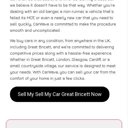
we believe it doesn’t have to be that way. Whether you’re
dealing with an old banger, a non-runner, a vehicle that’s
failed its MOT, or even a nearly new car that you need to
sell quickly, CarWave is committed to make the procedure
smooth and uncomplicated .
We buy cars in any condition, from anywhere in the UK,
including Great Bricett, and we’re committed to delivering
competitive prices along with a hassle-free experience.
Whether in Great Bricett, London, Glasgow, Cardiff, or a
small countryside village, our service is designed to meet
your needs. With CarWave, you can sell your car from the
comfort of your home in just a few clicks.
Sell My Sell My Car Great Bricett Now