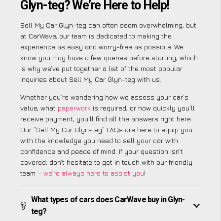
Glyn-teg? We’re Here to Help!
Sell My Car Glyn-teg can often seem overwhelming, but
at CarWave, our team is dedicated to making the
experience as easy and worry-free as possible. We
know you may have a few queries before starting, which
is why we’ve put together a list of the most popular
inquiries about Sell My Car Glyn-teg with us.
Whether you’re wondering how we assess your car’s
value, what
paperwork
is required, or how quickly you’ll
receive payment, you’ll find all the answers right here.
Our “Sell My Car Glyn-teg” FAQs are here to equip you
with the knowledge you need to sell your car with
confidence and peace of mind. If your question isn’t
covered, don’t hesitate to get in touch with our friendly
team –
we’re always here to assist you
!
What types of cars does CarWave buy in Glyn-
teg?