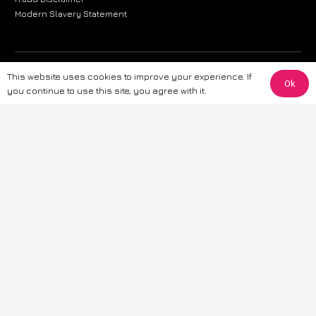
Modern Slavery Statement
The information provided on this website is for general informational
This website uses cookies to improve your experience. If
Ok
purposes only. While we strive to ensure the accuracy and reliability of
you continue to use this site, you agree with it.
the information, CarWave makes no warranties or representations of any
kind, express or implied, about the completeness, accuracy, reliability, or
suitability of the information contained on the site. Any reliance you place
on such information is therefore strictly at your own risk. CarWave will not
be liable for any loss or damage, including without limitation, indirect or
consequential loss or damage, arising from or in connection with the use
of this website. For more detailed information, please refer to our full
Terms
& Conditions
.
Terms & Conditions
|
Cookies & Privacy
|
Fraud disclaimer
|
ESG
Policy
|
Privacy policy
|
Modern slavery statement
| Sitemap
© 2024 CarWave – P/O; The Wave Group. All Rights Reserved