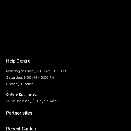
Help Centre
Monday to Friday, 8:00 AM – 6:00 PM
Saturday, 9:00 AM – 5:00 PM
Sunday, Closed
Online Estimates
24 Hours a day / 7 Days a Week
Partner sites
Recent Guides