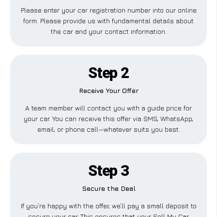
Please enter your car registration number into our online
form. Please provide us with fundamental details about
the car and your contact information.
Step 2
Receive Your Offer
A team member will contact you with a guide price for
your car. You can receive this offer via SMS, WhatsApp,
email, or phone call—whatever suits you best.
Step 3
Secure the Deal
If you’re happy with the offer, we’ll pay a small deposit to
secure your car. This ensures that your Sell My Car