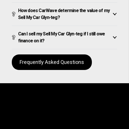
How does CarWave determine the value of my
Sell My Car Glyn-teg?
Can I sell my Sell My Car Glyn-teg if I still owe
finance on it?
Frequently Asked Questions