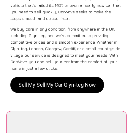
vehicle that’s failed its MOT, or even a nearly new car that
you need to sell quickly, CarWave seeks to make the
steps smooth and stress-free .
We buy cars in any condition, from anywhere in the UK,
including Glyn-teg, and we’re committed to providing
competitive prices and a smooth experience. Whether in
Glyn-teg, London, Glasgow, Cardiff, or a small countryside
village, our service is designed to meet your needs. With
CarWave, you can sell your car from the comfort of your
home in just a few clicks.
Sell My Sell My Car Glyn-teg Now