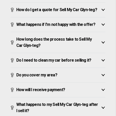
How do I get a quote for Sell My Car Glyn-teg?
What happens if I’m not happy with the offer?
How long does the process take to Sell My
Car Glyn-teg?
Do I need to clean my car before selling it?
Do you cover my area?
How will I receive payment?
What happens to my Sell My Car Glyn-teg after
I sell it?