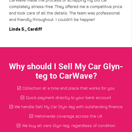
completely stress-free. They offered me a competitive price
and took care of all the details. The team was professional
and friendly throughout. I couldn’t be happier!
Linda S., Cardiff
Why should I Sell My Car Glyn-
teg to CarWave?
Collection at a time and place that works for you
Quick payment directly to your bank account
We handle Sell My Car Glyn-teg with outstanding finance
Nationwide coverage across the UK
We buy all cars Glyn-teg, regardless of condition