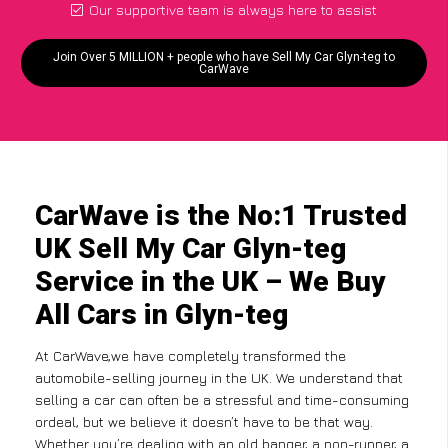
Our supportive team is always here to assist
Join Over 5 MILLION + people who have Sell My Car Glyn-teg to
CarWave
CarWave is the No:1 Trusted
UK Sell My Car Glyn-teg
Service in the UK – We Buy
All Cars in Glyn-teg
At CarWave,we have completely transformed the
automobile-selling journey in the UK. We understand that
selling a car can often be a stressful and time-consuming
ordeal, but we believe it doesn’t have to be that way.
Whether you’re dealing with an old banger, a non-runner, a