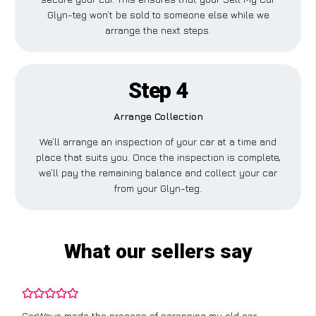
Glyn-teg won’t be sold to someone else while we
arrange the next steps.
Step 4
Arrange Collection
We’ll arrange an inspection of your car at a time and
place that suits you. Once the inspection is complete,
we’ll pay the remaining balance and collect your car
from your Glyn-teg.
What our sellers say
CarWave made the process of scrapping my old car