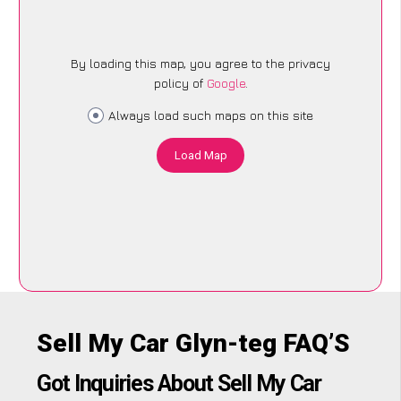
By loading this map, you agree to the privacy
policy of
Google
.
Always load such maps on this site
Load Map
Sell My Car Glyn-teg FAQ’S
Got Inquiries About Sell My Car