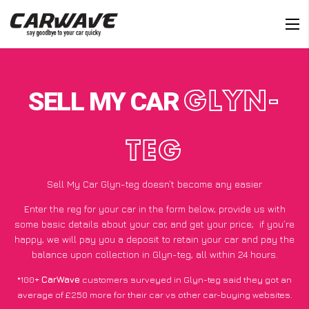
SELL MY CAR
GLYN-
TEG
Sell My Car Glyn-teg doesn’t become any easier
Enter the reg for your car in the form below, provide us with
some basic details about your car, and get your price;
if you’re
happy
, we will pay you a deposit to retain your car and pay the
balance upon collection in Glyn-teg, all within 24 hours.
*100+
CarWave
customers surveyed in Glyn-teg said they got an
average of £250 more for their car vs other car-buying websites.