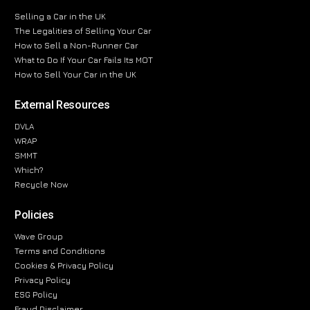
Selling a Car in the UK
The Legalities of Selling Your Car
How to Sell a Non-Runner Car
What to Do If Your Car Fails Its MOT
How to Sell Your Car in the UK
External Resources
DVLA
WRAP
SMMT
Which?
Recycle Now
Policies
Wave Group
Terms and Conditions
Cookies & Privacy Policy
Privacy Policy
ESG Policy
Fraud Disclaimer