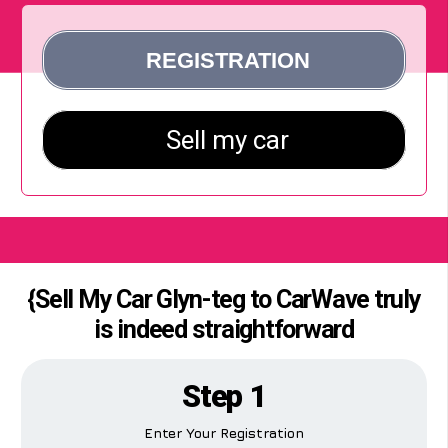
{Sell My Car Glyn-teg to CarWave truly
is indeed straightforward
Step 1
Enter Your Registration