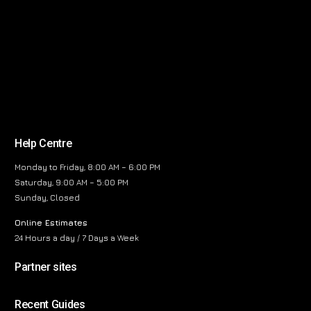
Help Centre
Monday to Friday, 8:00 AM – 6:00 PM
Saturday, 9:00 AM – 5:00 PM
Sunday, Closed
Online Estimates
24 Hours a day / 7 Days a Week
Partner sites
Recent Guides