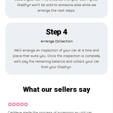
Glasfryn won’t be sold to someone else while we
arrange the next steps.
Step 4
Arrange Collection
We’ll arrange an inspection of your car at a time and
place that suits you. Once the inspection is complete,
we’ll pay the remaining balance and collect your car
from your Glasfryn.
What our sellers say
CarWave made the process of scrapping my old car