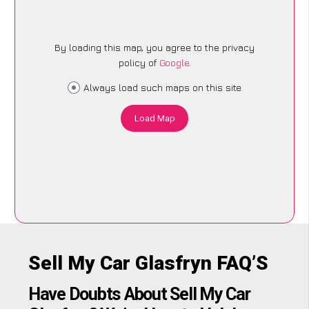
By loading this map, you agree to the privacy
policy of
Google
.
Always load such maps on this site
Load Map
Sell My Car Glasfryn FAQ’S
Have Doubts About Sell My Car