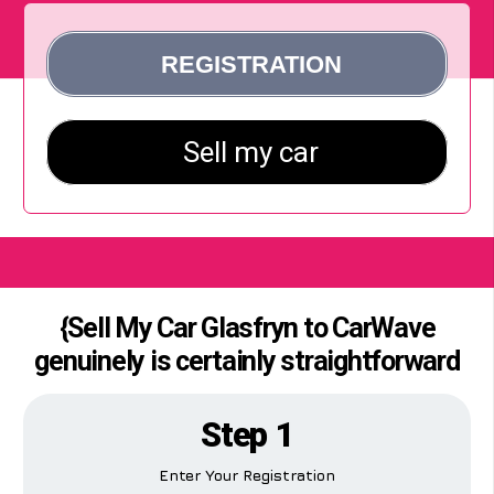
{Sell My Car Glasfryn to CarWave
genuinely is certainly straightforward
Step 1
Enter Your Registration