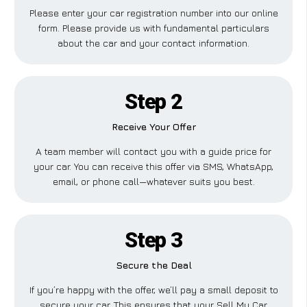
Please enter your car registration number into our online
form. Please provide us with fundamental particulars
about the car and your contact information.
Step 2
Receive Your Offer
A team member will contact you with a guide price for
your car. You can receive this offer via SMS, WhatsApp,
email, or phone call—whatever suits you best.
Step 3
Secure the Deal
If you’re happy with the offer, we’ll pay a small deposit to
secure your car. This ensures that your Sell My Car