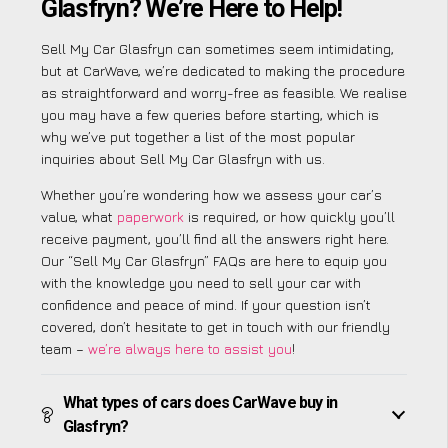
Glasfryn? We’re Here to Help!
Sell My Car Glasfryn can sometimes seem intimidating,
but at CarWave, we’re dedicated to making the procedure
as straightforward and worry-free as feasible. We realise
you may have a few queries before starting, which is
why we’ve put together a list of the most popular
inquiries about Sell My Car Glasfryn with us.
Whether you’re wondering how we assess your car’s
value, what
paperwork
is required, or how quickly you’ll
receive payment, you’ll find all the answers right here.
Our “Sell My Car Glasfryn” FAQs are here to equip you
with the knowledge you need to sell your car with
confidence and peace of mind. If your question isn’t
covered, don’t hesitate to get in touch with our friendly
team –
we’re always here to assist you
!
What types of cars does CarWave buy in
Glasfryn?