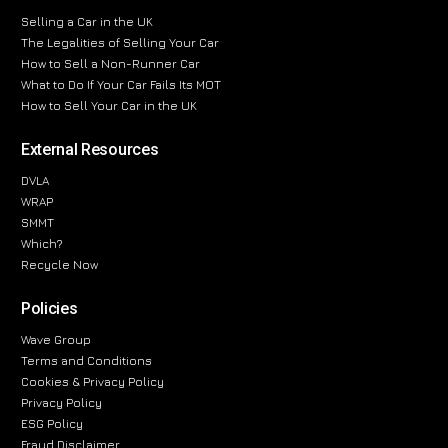
Selling a Car in the UK
The Legalities of Selling Your Car
How to Sell a Non-Runner Car
What to Do If Your Car Fails Its MOT
How to Sell Your Car in the UK
External Resources
DVLA
WRAP
SMMT
Which?
Recycle Now
Policies
Wave Group
Terms and Conditions
Cookies & Privacy Policy
Privacy Policy
ESG Policy
Fraud Disclaimer