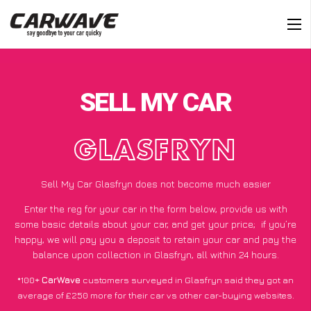
SELL MY CAR
GLASFRYN
Sell My Car Glasfryn does not become much easier
Enter the reg for your car in the form below, provide us with
some basic details about your car, and get your price;
if you’re
happy
, we will pay you a deposit to retain your car and pay the
balance upon collection in Glasfryn, all within 24 hours.
*100+
CarWave
customers surveyed in Glasfryn said they got an
average of £250 more for their car vs other car-buying websites.