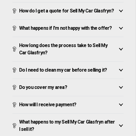
How do I get a quote for Sell My Car Glasfryn?
What happens if I’m not happy with the offer?
How long does the process take to Sell My
Car Glasfryn?
Do I need to clean my car before selling it?
Do you cover my area?
How will I receive payment?
What happens to my Sell My Car Glasfryn after
I sell it?