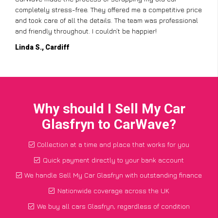
completely stress-free. They offered me a competitive price
and took care of all the details. The team was professional
and friendly throughout. I couldn’t be happier!
Linda S., Cardiff
Why should I Sell My Car
Glasfryn to CarWave?
Collection at a time and place that works for you
Quick payment directly to your bank account
We handle Sell My Car Glasfryn with outstanding finance
Nationwide coverage across the UK
We buy all cars Glasfryn, regardless of condition