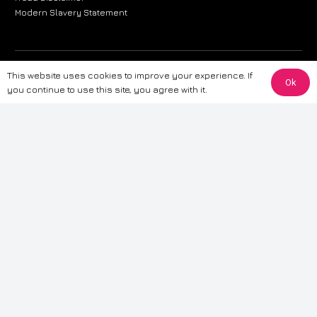
Modern Slavery Statement
The information provided on this website is for general informational
This website uses cookies to improve your experience. If
Ok
purposes only. While we strive to ensure the accuracy and reliability of
you continue to use this site, you agree with it.
the information, CarWave makes no warranties or representations of any
kind, express or implied, about the completeness, accuracy, reliability, or
suitability of the information contained on the site. Any reliance you place
on such information is therefore strictly at your own risk. CarWave will not
be liable for any loss or damage, including without limitation, indirect or
consequential loss or damage, arising from or in connection with the use
of this website. For more detailed information, please refer to our full
Terms
& Conditions
.
Terms & Conditions
|
Cookies & Privacy
|
Fraud disclaimer
|
ESG
Policy
|
Privacy policy
|
Modern slavery statement
| Sitemap
© 2024 CarWave – P/O; The Wave Group. All Rights Reserved