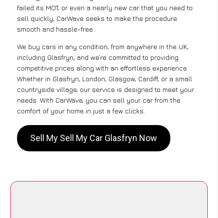
failed its MOT, or even a nearly new car that you need to
sell quickly, CarWave seeks to make the procedure
smooth and hassle-free .
We buy cars in any condition, from anywhere in the UK,
including Glasfryn, and we’re committed to providing
competitive prices along with an effortless experience.
Whether in Glasfryn, London, Glasgow, Cardiff, or a small
countryside village, our service is designed to meet your
needs. With CarWave, you can sell your car from the
comfort of your home in just a few clicks.
Sell My Sell My Car Glasfryn Now