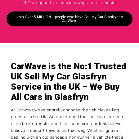
Our supportive team is always here to assist
Join Over 5 MILLION + people who have Sell My Car Glasfryn to
CarWave
CarWave is the No:1 Trusted
UK Sell My Car Glasfryn
Service in the UK – We Buy
All Cars in Glasfryn
At CarWave,we’ve entirely changed the vehicle-selling
process in the UK. We understand that selling a car can
often be a stressful and time-consuming ordeal, but we
believe it doesn’t have to be that way. Whether you’re
dealing with an old banger, a non-runner, a vehicle that’s