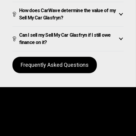
How does CarWave determine the value of my
Sell My Car Glasfryn?
Can I sell my Sell My Car Glasfryn if I still owe
finance on it?
Frequently Asked Questions