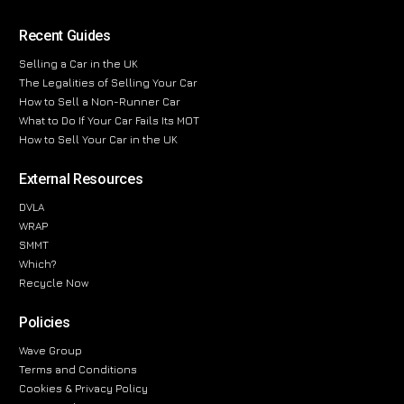
Recent Guides
Selling a Car in the UK
The Legalities of Selling Your Car
How to Sell a Non-Runner Car
What to Do If Your Car Fails Its MOT
How to Sell Your Car in the UK
External Resources
DVLA
WRAP
SMMT
Which?
Recycle Now
Policies
Wave Group
Terms and Conditions
Cookies & Privacy Policy