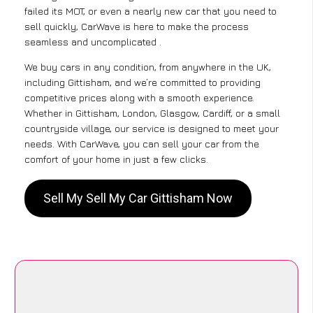
failed its MOT, or even a nearly new car that you need to
sell quickly, CarWave is here to make the process
seamless and uncomplicated .
We buy cars in any condition, from anywhere in the UK,
including Gittisham, and we’re committed to providing
competitive prices along with a smooth experience.
Whether in Gittisham, London, Glasgow, Cardiff, or a small
countryside village, our service is designed to meet your
needs. With CarWave, you can sell your car from the
comfort of your home in just a few clicks.
Sell My Sell My Car Gittisham Now