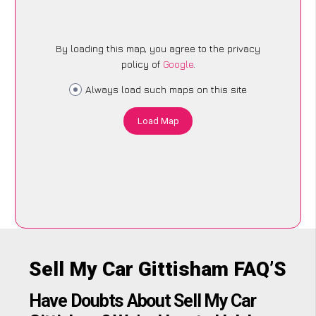
By loading this map, you agree to the privacy
policy of
Google
.
Always load such maps on this site
Load Map
Sell My Car Gittisham FAQ’S
Have Doubts About Sell My Car