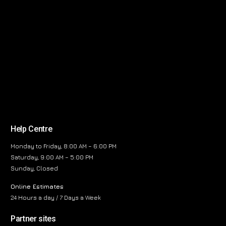
Help Centre
Monday to Friday, 8:00 AM – 6:00 PM
Saturday, 9:00 AM – 5:00 PM
Sunday, Closed
Online Estimates
24 Hours a day / 7 Days a Week
Partner sites