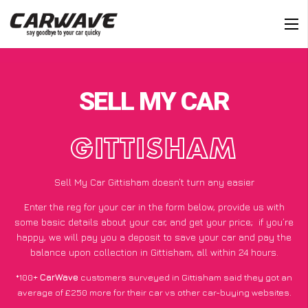
SELL MY CAR
GITTISHAM
Sell My Car Gittisham doesn’t turn any easier
Enter the reg for your car in the form below, provide us with
some basic details about your car, and get your price;
if you’re
happy
, we will pay you a deposit to save your car and pay the
balance upon collection in Gittisham, all within 24 hours.
*100+
CarWave
customers surveyed in Gittisham said they got an
average of £250 more for their car vs other car-buying websites.