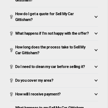
Gittisham?
How do I get a quote for Sell My Car
Gittisham?
What happens if I’m not happy with the offer?
How long does the process take to Sell My
Car Gittisham?
Do I need to clean my car before selling it?
Do you cover my area?
How will I receive payment?
What happens to my Sell My Car Gittisham