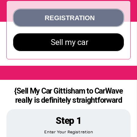
{Sell My Car Gittisham to CarWave
really is definitely straightforward
Step 1
Enter Your Registration