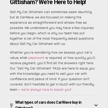
Gittisham? We’re Here to Help!
Sell My Car Gittisham can sometimes seem daunting,
but at CarWave, we are focused on making the
experience as straightforward and stress-free as
possible. We understand you may have a few inquiries
before you begin, which is why our team has put
together a list of the most frequently asked questions
about Sell My Car Gittisham with us.
Whether you’re wondering how we assess your car’s
value, what
paperwork
is required, or how quickly you’ll
receive payment, you’ll find all the answers right here.
Our “Sell My Car Gittisham” FAQs are here to equip you
with the knowledge you need to sell your car with
confidence and peace of mind. If your question isn’t
covered, don’t hesitate to get in touch with our friendly
team –
we’re always here to assist you
!
What types of cars does CarWave buy in