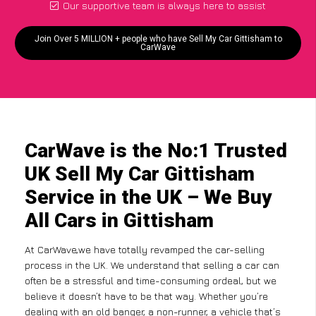
Our supportive team is always here to assist
Join Over 5 MILLION + people who have Sell My Car Gittisham to
CarWave
CarWave is the No:1 Trusted
UK Sell My Car Gittisham
Service in the UK – We Buy
All Cars in Gittisham
At CarWave,we have totally revamped the car-selling
process in the UK. We understand that selling a car can
often be a stressful and time-consuming ordeal, but we
believe it doesn’t have to be that way. Whether you’re
dealing with an old banger, a non-runner, a vehicle that’s