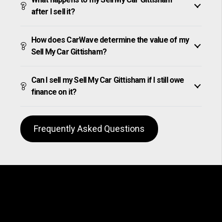
after I sell it?
How does CarWave determine the value of my
Sell My Car Gittisham?
Can I sell my Sell My Car Gittisham if I still owe
finance on it?
Frequently Asked Questions