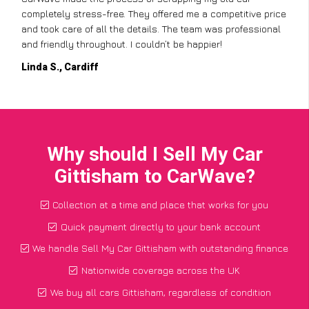
completely stress-free. They offered me a competitive price
and took care of all the details. The team was professional
and friendly throughout. I couldn’t be happier!
Linda S., Cardiff
Why should I Sell My Car
Gittisham to CarWave?
Collection at a time and place that works for you
Quick payment directly to your bank account
We handle Sell My Car Gittisham with outstanding finance
Nationwide coverage across the UK
We buy all cars Gittisham, regardless of condition