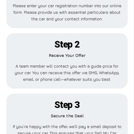
Please enter your car registration number into our online
form. Please provide us with essential particulars about
the car and your contact information.
Step 2
Receive Your Offer
A team member will contact you with a guide price for
your car. You can receive this offer via SMS, WhatsApp,
email, or phone call—whatever suits you best.
Step 3
Secure the Deal
If you’re happy with the offer, we’ll pay a small deposit to
secure your car. This ensures that your Sell My Car