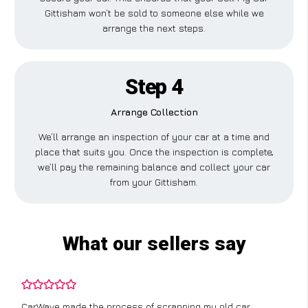
Gittisham won’t be sold to someone else while we
arrange the next steps.
Step 4
Arrange Collection
We’ll arrange an inspection of your car at a time and
place that suits you. Once the inspection is complete,
we’ll pay the remaining balance and collect your car
from your Gittisham.
What our sellers say
CarWave made the process of scrapping my old car