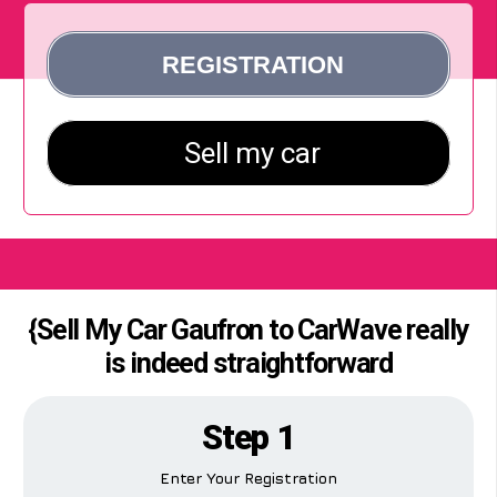
{Sell My Car Gaufron to CarWave really
is indeed straightforward
Step 1
Enter Your Registration