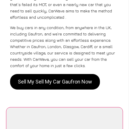
that’s failed its MOT, or even a nearly new car that you
need to sell quickly, CarWave aims to make the method
effortless and uncomplicated .
We buy cars in any condition, from anywhere in the UK,
including Gaufron, and we’re committed to delivering
competitive prices along with an effortless experience.
Whether in Gaufron, London, Glasgow, Cardiff, or a small
countryside village, our service is designed to meet your
needs. With CarWave, you can sell your car from the
comfort of your home in just a few clicks.
Sell My Sell My Car Gaufron Now