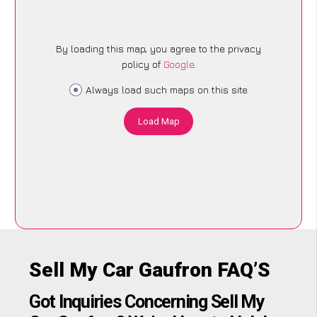
By loading this map, you agree to the privacy
policy of
Google
.
Always load such maps on this site
Load Map
Sell My Car Gaufron FAQ’S
Got Inquiries Concerning Sell My