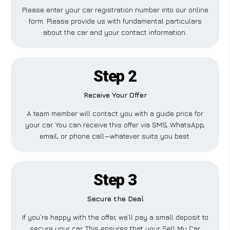
Please enter your car registration number into our online
form. Please provide us with fundamental particulars
about the car and your contact information.
Step 2
Receive Your Offer
A team member will contact you with a guide price for
your car. You can receive this offer via SMS, WhatsApp,
email, or phone call—whatever suits you best.
Step 3
Secure the Deal
If you’re happy with the offer, we’ll pay a small deposit to
secure your car. This ensures that your Sell My Car