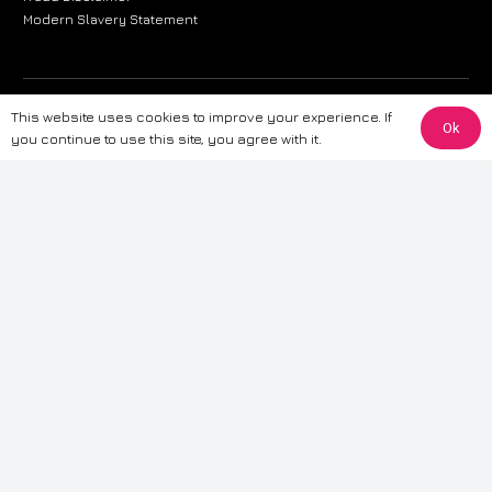
Modern Slavery Statement
The information provided on this website is for general informational
This website uses cookies to improve your experience. If
Ok
purposes only. While we strive to ensure the accuracy and reliability of
you continue to use this site, you agree with it.
the information, CarWave makes no warranties or representations of any
kind, express or implied, about the completeness, accuracy, reliability, or
suitability of the information contained on the site. Any reliance you place
on such information is therefore strictly at your own risk. CarWave will not
be liable for any loss or damage, including without limitation, indirect or
consequential loss or damage, arising from or in connection with the use
of this website. For more detailed information, please refer to our full
Terms
& Conditions
.
Terms & Conditions
|
Cookies & Privacy
|
Fraud disclaimer
|
ESG
Policy
|
Privacy policy
|
Modern slavery statement
| Sitemap
© 2024 CarWave – P/O; The Wave Group. All Rights Reserved