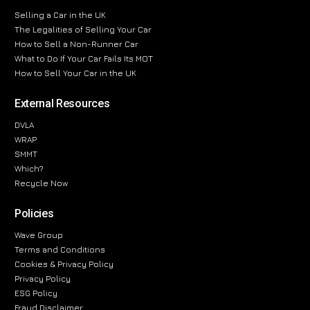
Selling a Car in the UK
The Legalities of Selling Your Car
How to Sell a Non-Runner Car
What to Do If Your Car Fails Its MOT
How to Sell Your Car in the UK
External Resources
DVLA
WRAP
SMMT
Which?
Recycle Now
Policies
Wave Group
Terms and Conditions
Cookies & Privacy Policy
Privacy Policy
ESG Policy
Fraud Disclaimer