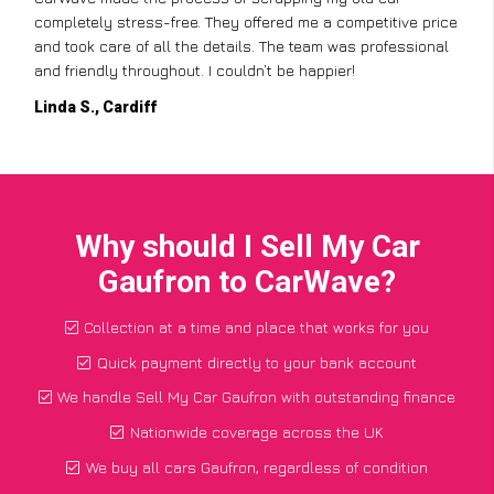
completely stress-free. They offered me a competitive price
and took care of all the details. The team was professional
and friendly throughout. I couldn’t be happier!
Linda S., Cardiff
Why should I Sell My Car
Gaufron to CarWave?
Collection at a time and place that works for you
Quick payment directly to your bank account
We handle Sell My Car Gaufron with outstanding finance
Nationwide coverage across the UK
We buy all cars Gaufron, regardless of condition