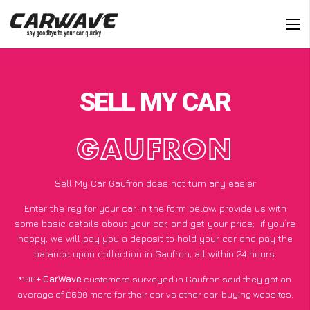
SELL MY CAR
GAUFRON
Sell My Car Gaufron does not turn any easier
Enter the reg for your car in the form below, provide us with
some basic details about your car, and get your price;
if you’re
happy
, we will pay you a deposit to hold your car and pay the
balance upon collection in Gaufron, all within 24 hours.
*100+
CarWave
customers surveyed in Gaufron said they got an
average of £600 more for their car vs other car-buying websites.