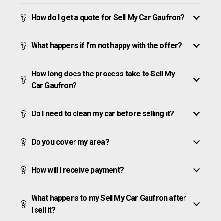
How do I get a quote for Sell My Car Gaufron?
What happens if I’m not happy with the offer?
How long does the process take to Sell My
Car Gaufron?
Do I need to clean my car before selling it?
Do you cover my area?
How will I receive payment?
What happens to my Sell My Car Gaufron after
I sell it?