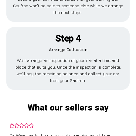
Gaufron won’t be sold to someone else while we arrange
the next steps.
Step 4
Arrange Collection
We’ll arrange an inspection of your car at a time and
place that suits you. Once the inspection is complete,
we’ll pay the remaining balance and collect your car
from your Gaufron.
What our sellers say
CarWave made the process of scrapping my old car