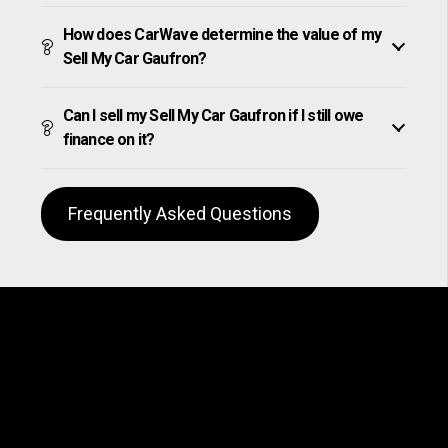
How does CarWave determine the value of my
Sell My Car Gaufron?
Can I sell my Sell My Car Gaufron if I still owe
finance on it?
Frequently Asked Questions