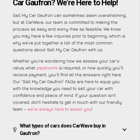
Car Gaufron? We’re Here to Help!
Sell My Car Gaufron can sometimes seem overwhelming,
but at CarWave, our team is committed to making the
process as easy and worry-free as feasible. We know
you may have a few inquiries prior to beginning, which is
why we’ve put together a list of the most common
questions about Sell My Car Gaufron with us.
Whether you’re wondering how we assess your car’s
value, what
paperwork
is required, or how quickly you’ll
receive payment, you’ll find all the answers right here.
Our “Sell My Car Gaufron” FAQs are here to equip you
with the knowledge you need to sell your car with
confidence and peace of mind. If your question isn’t
covered, don’t hesitate to get in touch with our friendly
team –
we’re always here to assist you
!
What types of cars does CarWave buy in
Gaufron?