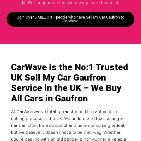
Our supportive team is always here to assist
Join Over 5 MILLION + people who have Sell My Car Gaufron to
CarWave
CarWave is the No:1 Trusted
UK Sell My Car Gaufron
Service in the UK – We Buy
All Cars in Gaufron
At CarWave,we’ve totally transformed the automobile-
selling process in the UK. We understand that selling a
car can often be a stressful and time-consuming ordeal,
but we believe it doesn’t have to be that way. Whether
you’re dealing with an old banger, a non-runner, a vehicle