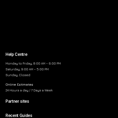
Help Centre
Monday to Friday, 8:00 AM – 6:00 PM
Saturday, 9:00 AM – 5:00 PM
Sunday, Closed
Online Estimates
24 Hours a day / 7 Days a Week
Partner sites
Recent Guides