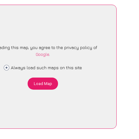
ading this map, you agree to the privacy policy of
Google
.
Always load such maps on this site
Load Map