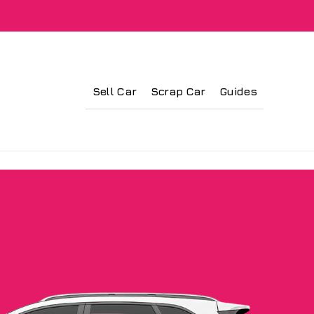
Sell Car
Scrap Car
Guides