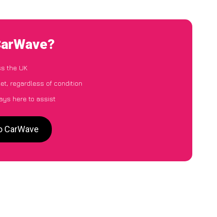
 CarWave?
ss the UK
et, regardless of condition
ays here to assist
to CarWave