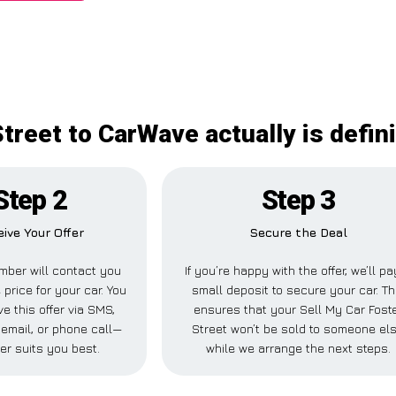
treet to CarWave actually is defin
Step 2
Step 3
ive Your Offer
Secure the Deal
ber will contact you
If you’re happy with the offer, we’ll pa
 price for your car. You
small deposit to secure your car. Th
e this offer via SMS,
ensures that your Sell My Car Fost
email, or phone call—
Street won’t be sold to someone el
er suits you best.
while we arrange the next steps.