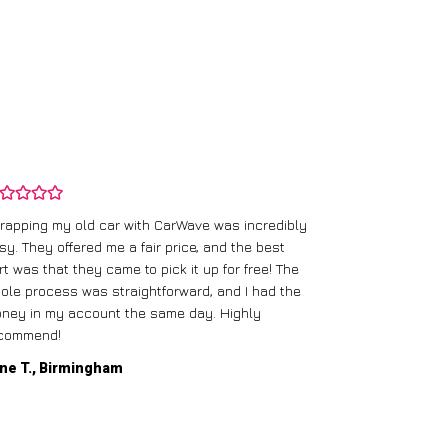
rapping my old car with CarWave was incredibly
sy. They offered me a fair price, and the best
I had an old c
rt was that they came to pick it up for free! The
gave me a bett
ole process was straightforward, and I had the
care of everythi
ney in my account the same day. Highly
commend!
Mike D., Glas
ne T., Birmingham