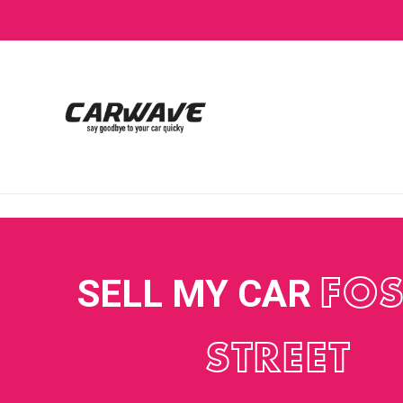
SELL MY CAR
FOS
STREET