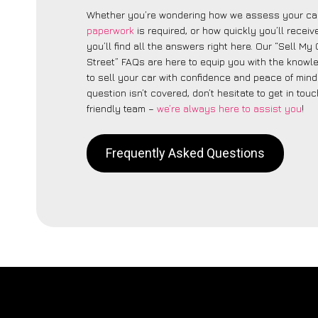
Whether you’re wondering how we assess your car
paperwork
is required, or how quickly you’ll recei
you’ll find all the answers right here. Our “Sell My 
Street” FAQs are here to equip you with the know
to sell your car with confidence and peace of mind.
question isn’t covered, don’t hesitate to get in touc
friendly team –
we’re always here to assist you
!
Frequently Asked Questions