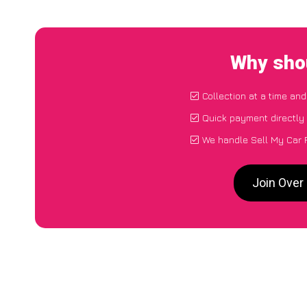
Why shou
Collection at a time an
Quick payment directly
We handle Sell My Car F
Join Over