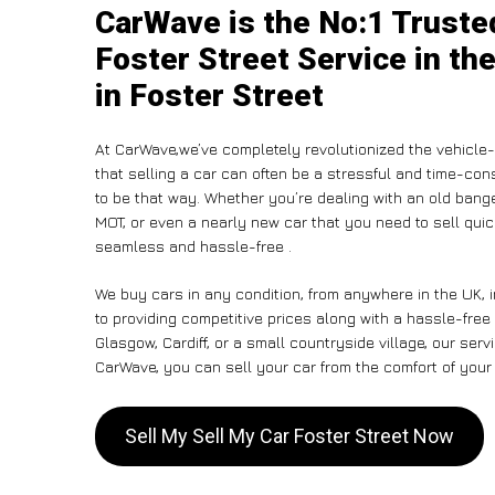
CarWave is the No:1 Truste
Foster Street Service in th
in Foster Street
At CarWave,we’ve completely revolutionized the vehicle
that selling a car can often be a stressful and time-con
to be that way. Whether you’re dealing with an old banger,
MOT, or even a nearly new car that you need to sell qu
seamless and hassle-free .
We buy cars in any condition, from anywhere in the UK, 
to providing competitive prices along with a hassle-free
Glasgow, Cardiff, or a small countryside village, our ser
CarWave, you can sell your car from the comfort of your 
Sell My Sell My Car Foster Street Now