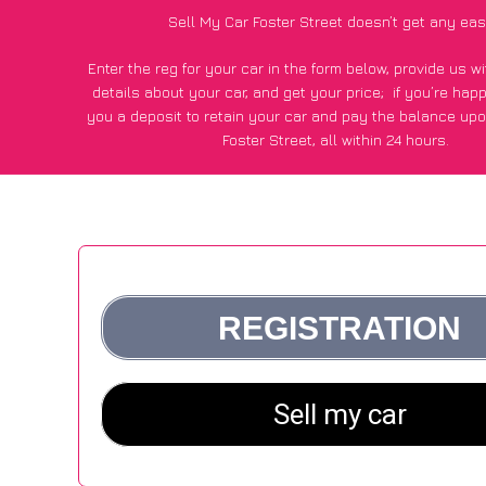
Sell My Car Foster Street doesn’t get any eas
Enter the reg for your car in the form below, provide us 
details about your car, and get your price;
if you’re hap
you a deposit to retain your car and pay the balance upo
Foster Street, all within 24 hours.
*100+
CarWave
customers surveyed in Foster Street said
average of £500 more for their car vs other car-buying