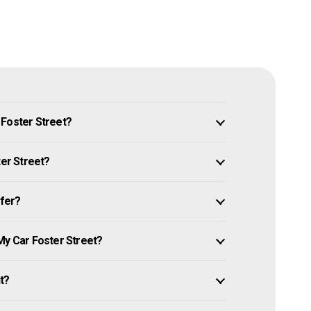
 Foster Street?
ter Street?
ffer?
My Car Foster Street?
it?