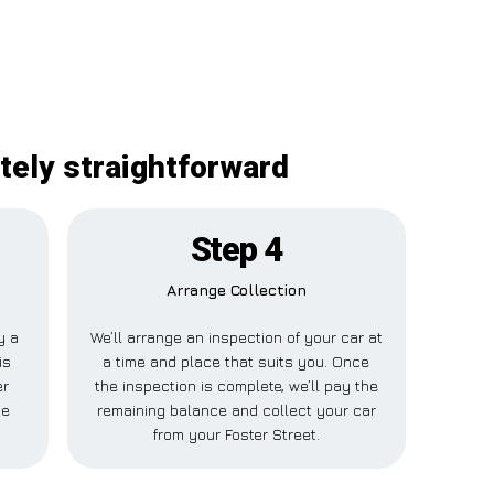
itely straightforward
Step 4
Arrange Collection
y a
We’ll arrange an inspection of your car at
is
a time and place that suits you. Once
er
the inspection is complete, we’ll pay the
se
remaining balance and collect your car
from your Foster Street.