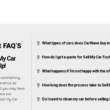
What types of cars does CarWave buy in
t FAQ’S
How do I get a quote for Sell My Car Fos
 My Car
lp!
What happens if I’m not happy with the o
overwhelming,
erience as
How long does the process take to Sell 
nd you may have
have put
Do I need to clean my car before selling 
 Sell My Car