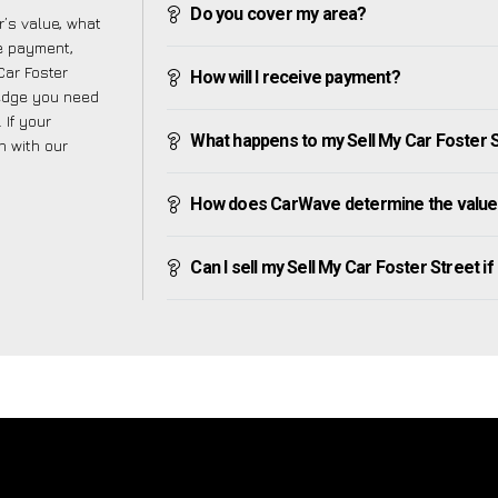
Do you cover my area?
’s value, what
ve payment,
Car Foster
How will I receive payment?
ledge you need
 If your
What happens to my Sell My Car Foster Str
h with our
How does CarWave determine the value 
Can I sell my Sell My Car Foster Street if I