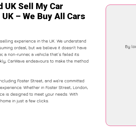
d UK Sell My Car
e UK – We Buy All Cars
-selling experience in the UK. We understand
By lo
suming ordeal, but we believe it doesn’t have
 a non-runner, a vehicle that’s failed its
ickly, CarWave endeavours to make the method
including Foster Street, and we’re committed
 experience. Whether in Foster Street, London,
vice is designed to meet your needs. With
home in just a few clicks.