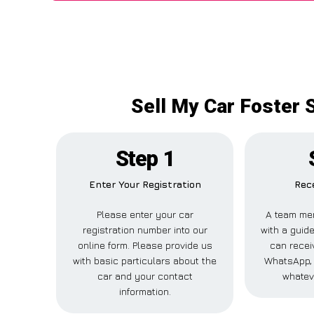
Sell My Car Foster S
Step 1
Enter Your Registration
Rece
Please enter your car
A team mem
registration number into our
with a guide
online form. Please provide us
can receiv
with basic particulars about the
WhatsApp, 
car and your contact
whatev
information.