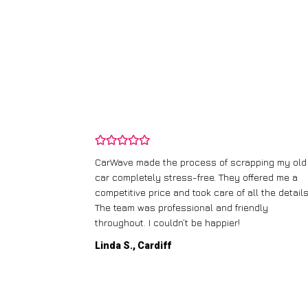
and wasn’t
CarWave made the process of scrapping my old
ir price and
car completely stress-free. They offered me a
t any fuss.
competitive price and took care of all the details
 efficient. I’d
The team was professional and friendly
throughout. I couldn’t be happier!
Linda S., Cardiff