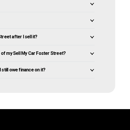
eet after I sell it?
of my Sell My Car Foster Street?
 still owe finance on it?