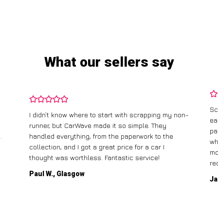
What our sellers say
Sc
I didn’t know where to start with scrapping my non-
ea
runner, but CarWave made it so simple. They
pa
.
handled everything, from the paperwork to the
wh
collection, and I got a great price for a car I
mo
thought was worthless. Fantastic service!
re
Paul W., Glasgow
Ja