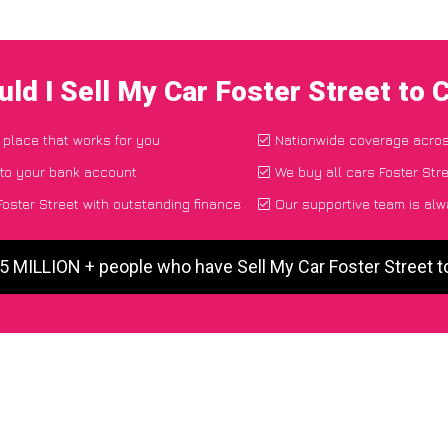
ld I Sell My Car Foster Street to
d place that works for you
Nationwide coverage acro
 to your bank account
We buy all cars Foster Stre
oster Street with outstanding finance
Our supportive team is alw
 5 MILLION + people who have Sell My Car Foster Street 