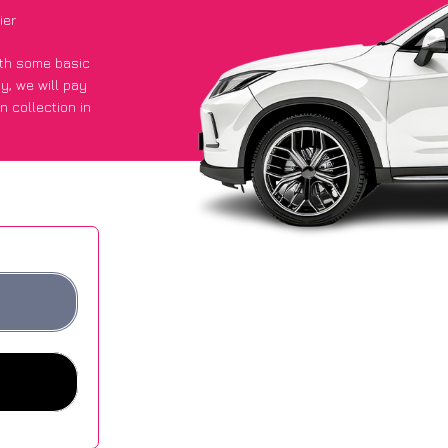
ier
with some basic
py
, we will pay
n collection in
 they got an
 websites.