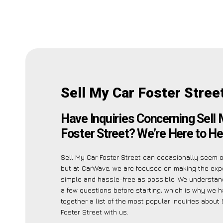
Sell My Car Foster Stree
Have Inquiries Concerning Sell
Foster Street? We’re Here to He
Sell My Car Foster Street can occasionally seem 
but at CarWave, we are focused on making the exp
simple and hassle-free as possible. We understa
a few questions before starting, which is why we 
together a list of the most popular inquiries about
Foster Street with us.