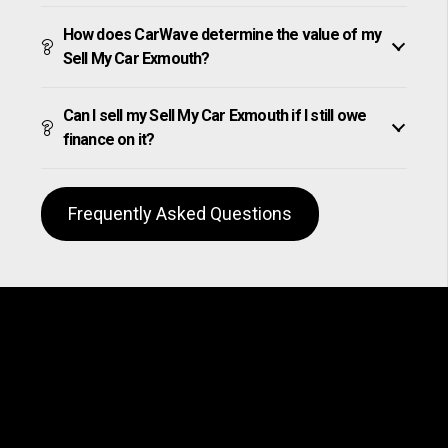
How does CarWave determine the value of my
Sell My Car Exmouth?
Can I sell my Sell My Car Exmouth if I still owe
finance on it?
Frequently Asked Questions