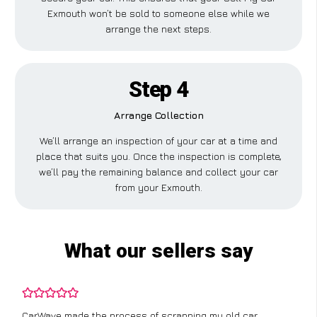
Exmouth won’t be sold to someone else while we
arrange the next steps.
Step 4
Arrange Collection
We’ll arrange an inspection of your car at a time and
place that suits you. Once the inspection is complete,
we’ll pay the remaining balance and collect your car
from your Exmouth.
What our sellers say
CarWave made the process of scrapping my old car