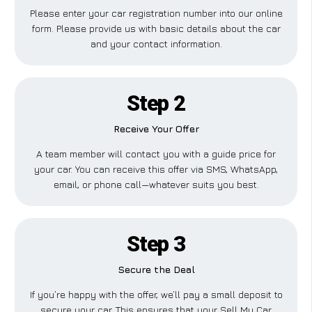
Please enter your car registration number into our online
form. Please provide us with basic details about the car
and your contact information.
Step 2
Receive Your Offer
A team member will contact you with a guide price for
your car. You can receive this offer via SMS, WhatsApp,
email, or phone call—whatever suits you best.
Step 3
Secure the Deal
If you’re happy with the offer, we’ll pay a small deposit to
secure your car. This ensures that your Sell My Car