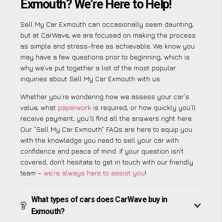
Exmouth? We’re Here to Help!
Sell My Car Exmouth can occasionally seem daunting,
but at CarWave, we are focused on making the process
as simple and stress-free as achievable. We know you
may have a few questions prior to beginning, which is
why we’ve put together a list of the most popular
inquiries about Sell My Car Exmouth with us.
Whether you’re wondering how we assess your car’s
value, what
paperwork
is required, or how quickly you’ll
receive payment, you’ll find all the answers right here.
Our “Sell My Car Exmouth” FAQs are here to equip you
with the knowledge you need to sell your car with
confidence and peace of mind. If your question isn’t
covered, don’t hesitate to get in touch with our friendly
team –
we’re always here to assist you
!
What types of cars does CarWave buy in
Exmouth?