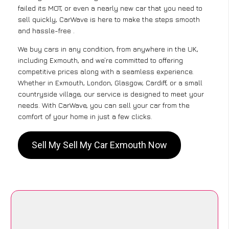
failed its MOT, or even a nearly new car that you need to
sell quickly, CarWave is here to make the steps smooth
and hassle-free .
We buy cars in any condition, from anywhere in the UK,
including Exmouth, and we’re committed to offering
competitive prices along with a seamless experience.
Whether in Exmouth, London, Glasgow, Cardiff, or a small
countryside village, our service is designed to meet your
needs. With CarWave, you can sell your car from the
comfort of your home in just a few clicks.
Sell My Sell My Car Exmouth Now