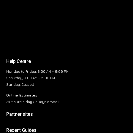
Help Centre
Monday to Friday, 8:00 AM – 6:00 PM
Saturday, 9:00 AM – 5:00 PM
Sunday, Closed
Online Estimates
24 Hours a day / 7 Days a Week
Partner sites
Recent Guides