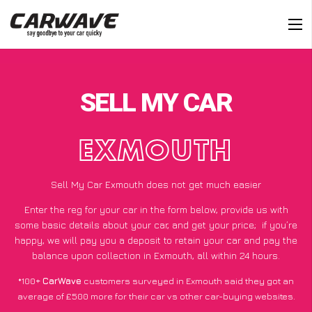
SELL MY CAR
EXMOUTH
Sell My Car Exmouth does not get much easier
Enter the reg for your car in the form below, provide us with
some basic details about your car, and get your price;
if you’re
happy
, we will pay you a deposit to retain your car and pay the
balance upon collection in Exmouth, all within 24 hours.
*100+
CarWave
customers surveyed in Exmouth said they got an
average of £500 more for their car vs other car-buying websites.