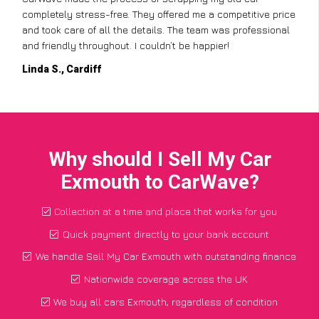
completely stress-free. They offered me a competitive price
and took care of all the details. The team was professional
and friendly throughout. I couldn’t be happier!
Linda S., Cardiff
Why should I Sell My Car
Exmouth to CarWave?
Collection at a time and place that works for you
Quick payment directly to your bank account
We handle Sell My Car Exmouth with outstanding finance
Nationwide coverage across the UK
We buy all cars Exmouth, regardless of condition