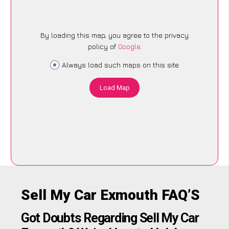
By loading this map, you agree to the privacy
policy of
Google
.
Always load such maps on this site
Load Map
Sell My Car Exmouth FAQ’S
Got Doubts Regarding Sell My Car