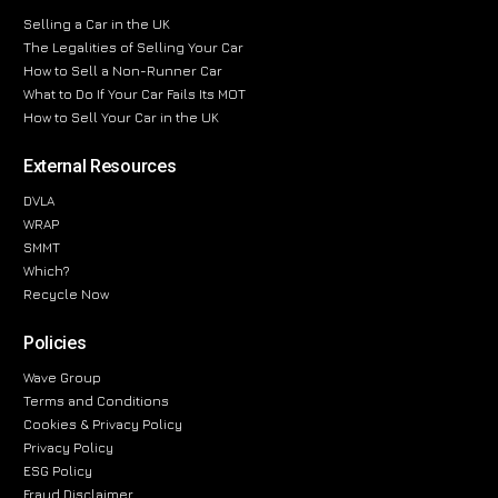
Selling a Car in the UK
The Legalities of Selling Your Car
How to Sell a Non-Runner Car
What to Do If Your Car Fails Its MOT
How to Sell Your Car in the UK
External Resources
DVLA
WRAP
SMMT
Which?
Recycle Now
Policies
Wave Group
Terms and Conditions
Cookies & Privacy Policy
Privacy Policy
ESG Policy
Fraud Disclaimer