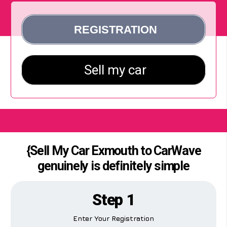
{Sell My Car Exmouth to CarWave
genuinely is definitely simple
Step 1
Enter Your Registration