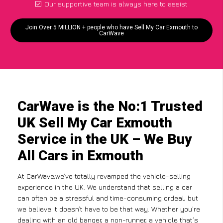
Our supportive team is always here to assist
Join Over 5 MILLION + people who have Sell My Car Exmouth to
CarWave
CarWave is the No:1 Trusted
UK Sell My Car Exmouth
Service in the UK – We Buy
All Cars in Exmouth
At CarWave,we’ve totally revamped the vehicle-selling
experience in the UK. We understand that selling a car
can often be a stressful and time-consuming ordeal, but
we believe it doesn’t have to be that way. Whether you’re
dealing with an old banger, a non-runner, a vehicle that’s