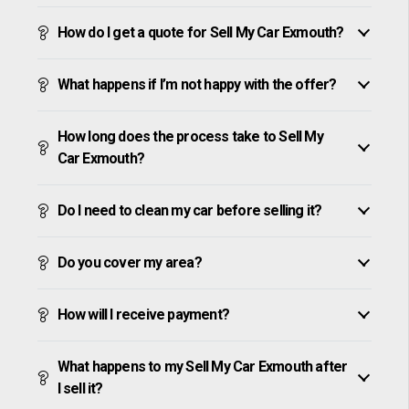
How do I get a quote for Sell My Car Exmouth?
What happens if I’m not happy with the offer?
How long does the process take to Sell My
Car Exmouth?
Do I need to clean my car before selling it?
Do you cover my area?
How will I receive payment?
What happens to my Sell My Car Exmouth after
I sell it?