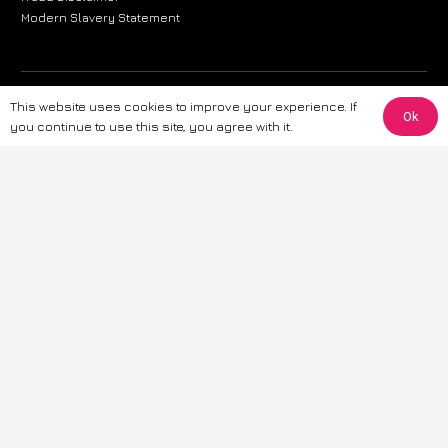
Modern Slavery Statement
The information provided on this website is for general informational
This website uses cookies to improve your experience. If
Ok
purposes only. While we strive to ensure the accuracy and reliability of
you continue to use this site, you agree with it.
the information, CarWave makes no warranties or representations of any
kind, express or implied, about the completeness, accuracy, reliability, or
suitability of the information contained on the site. Any reliance you place
on such information is therefore strictly at your own risk. CarWave will not
be liable for any loss or damage, including without limitation, indirect or
consequential loss or damage, arising from or in connection with the use
of this website. For more detailed information, please refer to our full
Terms
& Conditions
.
Terms & Conditions
|
Cookies & Privacy
|
Fraud disclaimer
|
ESG
Policy
|
Privacy policy
|
Modern slavery statement
| Sitemap
© 2024 CarWave – P/O; The Wave Group. All Rights Reserved