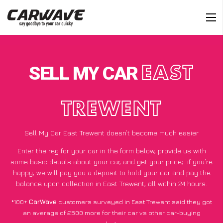
SELL MY CAR
EAST
TREWENT
Sell My Car East Trewent doesn’t become much easier
Enter the reg for your car in the form below, provide us with
some basic details about your car, and get your price;
if you’re
happy
, we will pay you a deposit to hold your car and pay the
balance upon collection in East Trewent, all within 24 hours.
*100+
CarWave
customers surveyed in East Trewent said they got
an average of £500 more for their car vs other car-buying