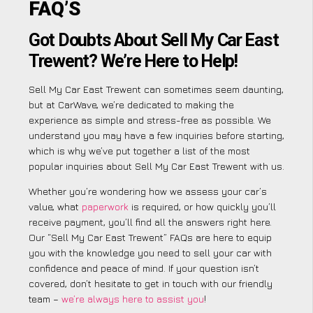
FAQ’S
Got Doubts About Sell My Car East
Trewent? We’re Here to Help!
Sell My Car East Trewent can sometimes seem daunting,
but at CarWave, we’re dedicated to making the
experience as simple and stress-free as possible. We
understand you may have a few inquiries before starting,
which is why we’ve put together a list of the most
popular inquiries about Sell My Car East Trewent with us.
Whether you’re wondering how we assess your car’s
value, what
paperwork
is required, or how quickly you’ll
receive payment, you’ll find all the answers right here.
Our “Sell My Car East Trewent” FAQs are here to equip
you with the knowledge you need to sell your car with
confidence and peace of mind. If your question isn’t
covered, don’t hesitate to get in touch with our friendly
team –
we’re always here to assist you
!