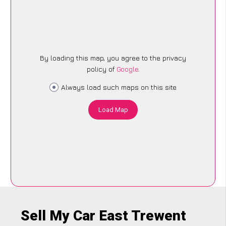
By loading this map, you agree to the privacy
policy of
Google
.
Always load such maps on this site
Load Map
Sell My Car East Trewent