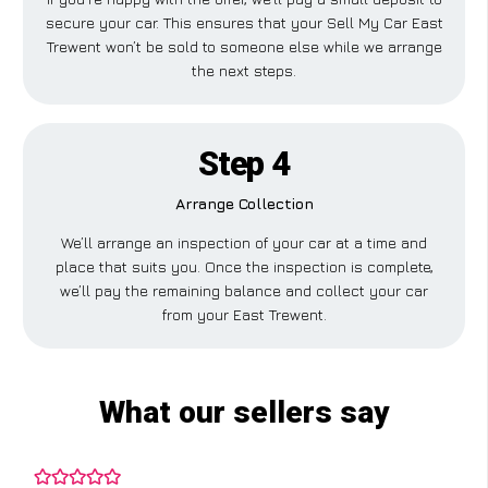
secure your car. This ensures that your Sell My Car East
Trewent won’t be sold to someone else while we arrange
the next steps.
Step 4
Arrange Collection
We’ll arrange an inspection of your car at a time and
place that suits you. Once the inspection is complete,
we’ll pay the remaining balance and collect your car
from your East Trewent.
What our sellers say