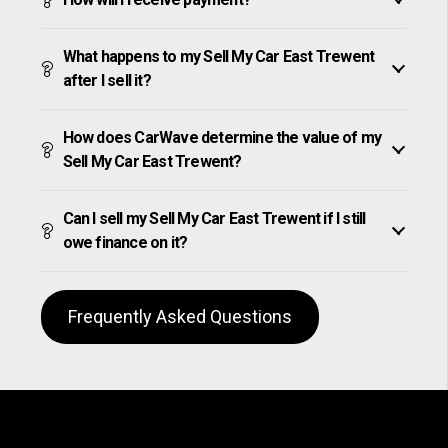
What happens to my Sell My Car East Trewent
after I sell it?
How does CarWave determine the value of my
Sell My Car East Trewent?
Can I sell my Sell My Car East Trewent if I still
owe finance on it?
Frequently Asked Questions