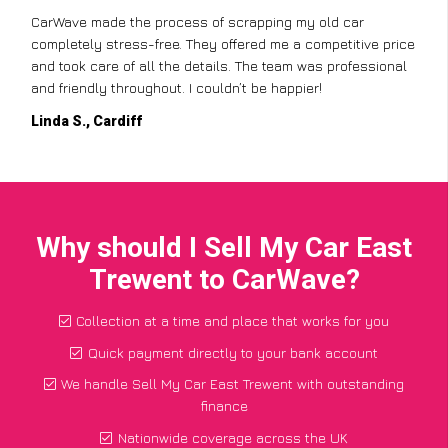
CarWave made the process of scrapping my old car
completely stress-free. They offered me a competitive price
and took care of all the details. The team was professional
and friendly throughout. I couldn’t be happier!
Linda S., Cardiff
Why should I Sell My Car East
Trewent to CarWave?
Collection at a time and place that works for you
Quick payment directly to your bank account
We handle Sell My Car East Trewent with outstanding
finance
Nationwide coverage across the UK