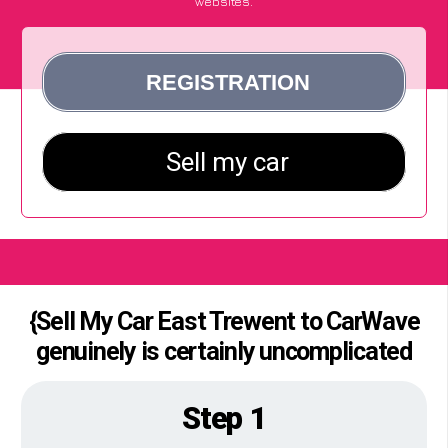
websites.
{Sell My Car East Trewent to CarWave
genuinely is certainly uncomplicated
Step 1