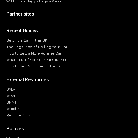
24 Hours a day / 7 Days a Week
Partner sites
Recent Guides
Selling a Car in the UK
The Legalities of Selling Your Car
How to Sell a Non-Runner Car
What to Do If Your Car Fails Its MOT
How to Sell Your Car in the UK
External Resources
DVLA
WRAP
SMMT
Which?
Recycle Now
Policies