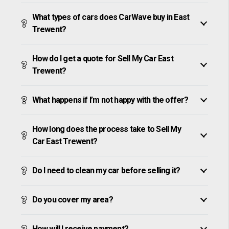
What types of cars does CarWave buy in East
Trewent?
How do I get a quote for Sell My Car East
Trewent?
What happens if I’m not happy with the offer?
How long does the process take to Sell My
Car East Trewent?
Do I need to clean my car before selling it?
Do you cover my area?
How will I receive payment?