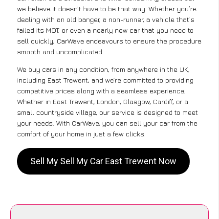
we believe it doesn’t have to be that way. Whether you’re
dealing with an old banger, a non-runner, a vehicle that’s
failed its MOT, or even a nearly new car that you need to
sell quickly, CarWave endeavours to ensure the procedure
smooth and uncomplicated .
We buy cars in any condition, from anywhere in the UK,
including East Trewent, and we’re committed to providing
competitive prices along with a seamless experience.
Whether in East Trewent, London, Glasgow, Cardiff, or a
small countryside village, our service is designed to meet
your needs. With CarWave, you can sell your car from the
comfort of your home in just a few clicks.
Sell My Sell My Car East Trewent Now