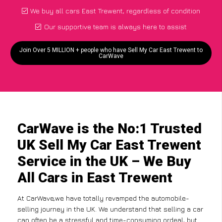
We buy all cars East Trewent, regardless of condition
Our supportive team is always here to assist
Join Over 5 MILLION + people who have Sell My Car East Trewent to
CarWave
CarWave is the No:1 Trusted
UK Sell My Car East Trewent
Service in the UK – We Buy
All Cars in East Trewent
At CarWave,we have totally revamped the automobile-
selling journey in the UK. We understand that selling a car
can often be a stressful and time-consuming ordeal, but