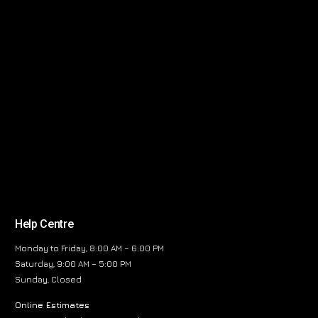
Help Centre
Monday to Friday, 8:00 AM – 6:00 PM
Saturday, 9:00 AM – 5:00 PM
Sunday, Closed
Online Estimates