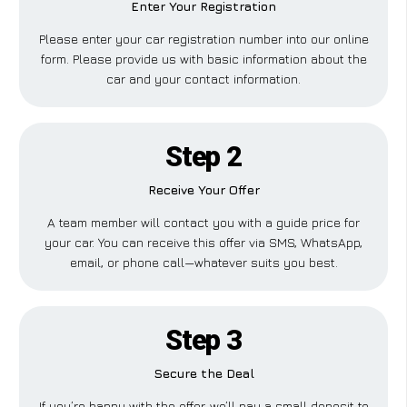
Enter Your Registration
Please enter your car registration number into our online
form. Please provide us with basic information about the
car and your contact information.
Step 2
Receive Your Offer
A team member will contact you with a guide price for
your car. You can receive this offer via SMS, WhatsApp,
email, or phone call—whatever suits you best.
Step 3
Secure the Deal
If you’re happy with the offer, we’ll pay a small deposit to