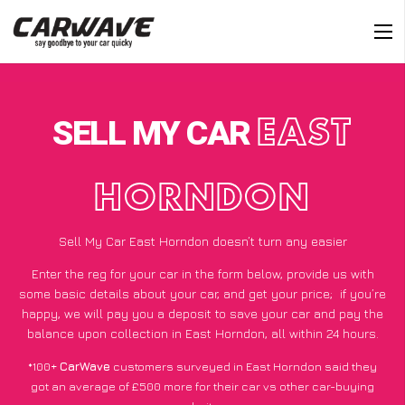
SELL MY CAR
EAST
HORNDON
Sell My Car East Horndon doesn’t turn any easier
Enter the reg for your car in the form below, provide us with
some basic details about your car, and get your price;
if you’re
happy
, we will pay you a deposit to save your car and pay the
balance upon collection in East Horndon, all within 24 hours.
*100+
CarWave
customers surveyed in East Horndon said they
got an average of £500 more for their car vs other car-buying