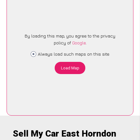
By loading this map, you agree to the privacy
policy of
Google
.
Always load such maps on this site
Load Map
Sell My Car East Horndon