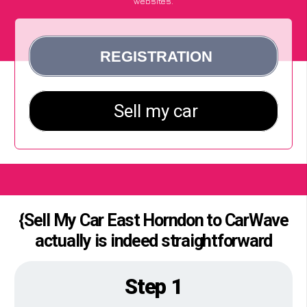
websites.
{Sell My Car East Horndon to CarWave
actually is indeed straightforward
Step 1