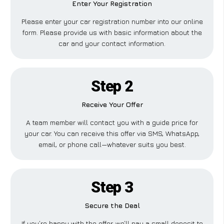
Enter Your Registration
Please enter your car registration number into our online
form. Please provide us with basic information about the
car and your contact information.
Step 2
Receive Your Offer
A team member will contact you with a guide price for
your car. You can receive this offer via SMS, WhatsApp,
email, or phone call—whatever suits you best.
Step 3
Secure the Deal
If you’re happy with the offer, we’ll pay a small deposit to