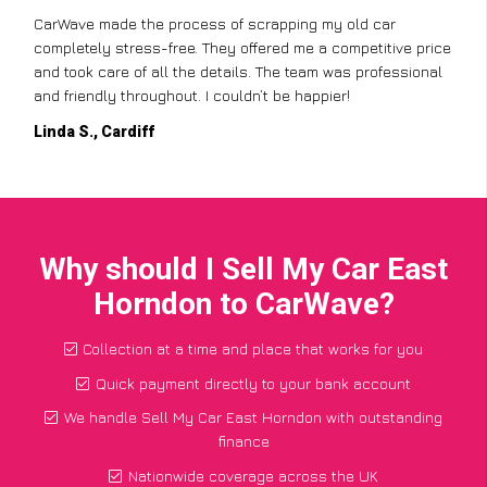
CarWave made the process of scrapping my old car
completely stress-free. They offered me a competitive price
and took care of all the details. The team was professional
and friendly throughout. I couldn’t be happier!
Linda S., Cardiff
Why should I Sell My Car East
Horndon to CarWave?
Collection at a time and place that works for you
Quick payment directly to your bank account
We handle Sell My Car East Horndon with outstanding
finance
Nationwide coverage across the UK