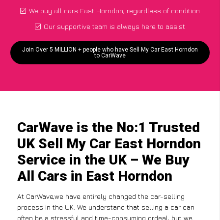
We buy all cars East Horndon, regardless of condition
Our supportive team is always here to assist
Join Over 5 MILLION + people who have Sell My Car East Horndon
to CarWave
CarWave is the No:1 Trusted
UK Sell My Car East Horndon
Service in the UK – We Buy
All Cars in East Horndon
At CarWave,we have entirely changed the car-selling
process in the UK. We understand that selling a car can
often be a stressful and time-consuming ordeal, but we