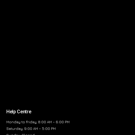
Help Centre
Monday to Friday, 8:00 AM – 6:00 PM
Saturday, 9:00 AM – 5:00 PM