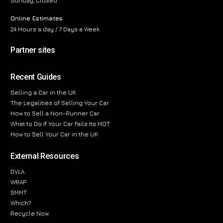
Sunday, Closed
Online Estimates
24 Hours a day / 7 Days a Week
Partner sites
Recent Guides
Selling a Car in the UK
The Legalities of Selling Your Car
How to Sell a Non-Runner Car
What to Do If Your Car Fails Its MOT
How to Sell Your Car in the UK
External Resources
DVLA
WRAP
SMMT
Which?
Recycle Now