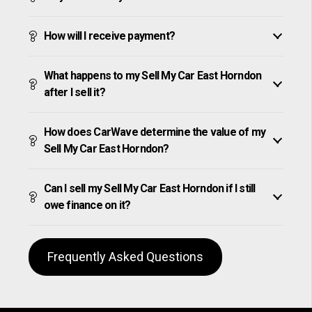
How will I receive payment?
What happens to my Sell My Car East Horndon
after I sell it?
How does CarWave determine the value of my
Sell My Car East Horndon?
Can I sell my Sell My Car East Horndon if I still
owe finance on it?
Frequently Asked Questions