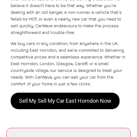
believe it doesn’t have to be that way. Whether you’re
dealing with an old banger, a non-runner, a vehicle that’s
failed its MOT, or even a nearly new car that you need to
sell quickly, CarWave endeavours to make the process
straightforward and trouble-free .
We buy cars in any condition, from anywhere in the UK,
including East Horndon, and we’re committed to delivering
competitive prices and a seamless experience. Whether in
East Horndon, London, Glasgow, Cardiff, or a small
countryside village, our service is designed to meet your
needs. With CarWave, you can sell your car from the
comfort of your home in just a few clicks.
Sell My Sell My Car East Horndon Now