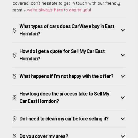
covered, don’t hesitate to get in touch with our friendly
team –
we’re always here to assist you
!
What types of cars does CarWave buy in East
Horndon?
How do I get a quote for Sell My Car East
Horndon?
What happens if I’m not happy with the offer?
How long does the process take to Sell My
Car East Horndon?
Do I need to clean my car before selling it?
Do you cover my area?