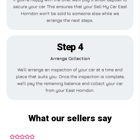
secure your car. This ensures that your Sell My Car East
Horndon won’t be sold to someone else while we
arrange the next steps.
Step 4
Arrange Collection
We’ll arrange an inspection of your car at a time and
place that suits you. Once the inspection is complete,
we’ll pay the remaining balance and collect your car
from your East Horndon.
What our sellers say