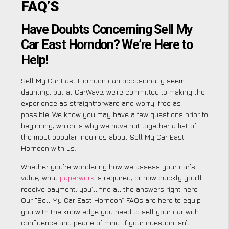
FAQ’S
Have Doubts Concerning Sell My
Car East Horndon? We’re Here to
Help!
Sell My Car East Horndon can occasionally seem
daunting, but at CarWave, we’re committed to making the
experience as straightforward and worry-free as
possible. We know you may have a few questions prior to
beginning, which is why we have put together a list of
the most popular inquiries about Sell My Car East
Horndon with us.
Whether you’re wondering how we assess your car’s
value, what
paperwork
is required, or how quickly you’ll
receive payment, you’ll find all the answers right here.
Our “Sell My Car East Horndon” FAQs are here to equip
you with the knowledge you need to sell your car with
confidence and peace of mind. If your question isn’t