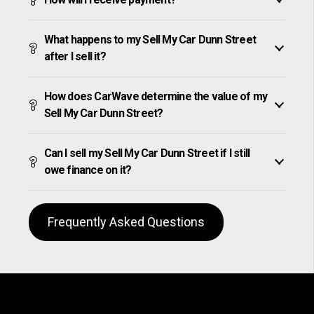
What happens to my Sell My Car Dunn Street
after I sell it?
How does CarWave determine the value of my
Sell My Car Dunn Street?
Can I sell my Sell My Car Dunn Street if I still
owe finance on it?
Frequently Asked Questions