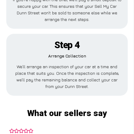
secure your car. This ensures that your Sell My Car
Dunn Street won’t be sold to someone else while we
arrange the next steps.
Step 4
Arrange Collection
We’ll arrange an inspection of your car at a time and
place that suits you. Once the inspection is complete,
we’ll pay the remaining balance and collect your car
from your Dunn Street.
What our sellers say