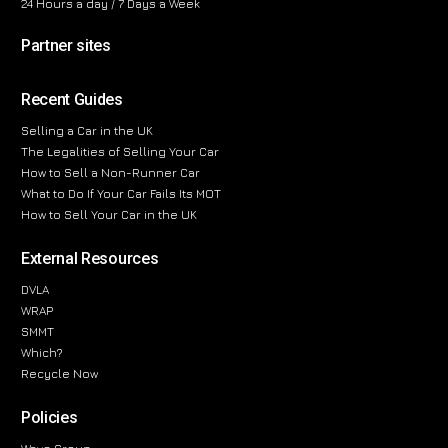
24 Hours a day / 7 Days a Week
Partner sites
Recent Guides
Selling a Car in the UK
The Legalities of Selling Your Car
How to Sell a Non-Runner Car
What to Do If Your Car Fails Its MOT
How to Sell Your Car in the UK
External Resources
DVLA
WRAP
SMMT
Which?
Recycle Now
Policies