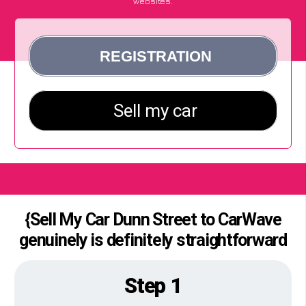
websites.
{Sell My Car Dunn Street to CarWave
genuinely is definitely straightforward
Step 1