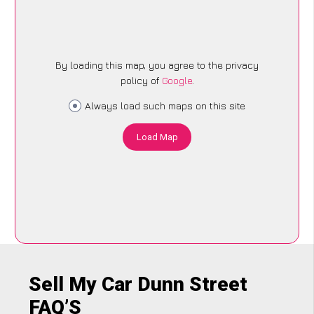
By loading this map, you agree to the privacy
policy of
Google
.
Always load such maps on this site
Load Map
Sell My Car Dunn Street
FAQ’S