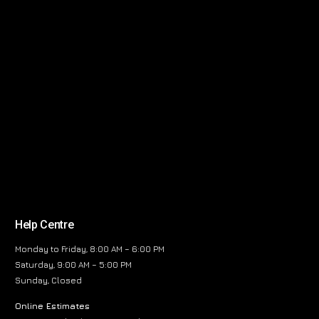
Help Centre
Monday to Friday, 8:00 AM – 6:00 PM
Saturday, 9:00 AM – 5:00 PM
Sunday, Closed
Online Estimates