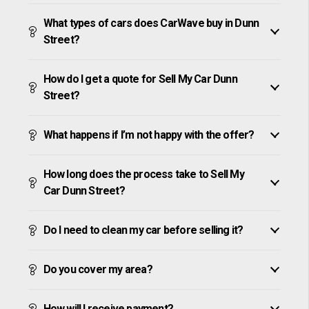
What types of cars does CarWave buy in Dunn
Street?
How do I get a quote for Sell My Car Dunn
Street?
What happens if I’m not happy with the offer?
How long does the process take to Sell My
Car Dunn Street?
Do I need to clean my car before selling it?
Do you cover my area?
How will I receive payment?