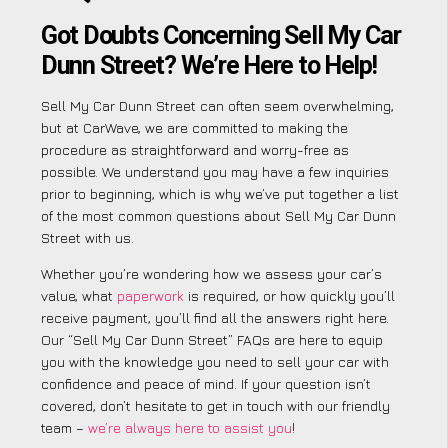
Got Doubts Concerning Sell My Car
Dunn Street? We’re Here to Help!
Sell My Car Dunn Street can often seem overwhelming,
but at CarWave, we are committed to making the
procedure as straightforward and worry-free as
possible. We understand you may have a few inquiries
prior to beginning, which is why we’ve put together a list
of the most common questions about Sell My Car Dunn
Street with us.
Whether you’re wondering how we assess your car’s
value, what
paperwork
is required, or how quickly you’ll
receive payment, you’ll find all the answers right here.
Our “Sell My Car Dunn Street” FAQs are here to equip
you with the knowledge you need to sell your car with
confidence and peace of mind. If your question isn’t
covered, don’t hesitate to get in touch with our friendly
team –
we’re always here to assist you
!