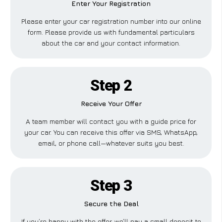
Enter Your Registration
Please enter your car registration number into our online
form. Please provide us with fundamental particulars
about the car and your contact information.
Step 2
Receive Your Offer
A team member will contact you with a guide price for
your car. You can receive this offer via SMS, WhatsApp,
email, or phone call—whatever suits you best.
Step 3
Secure the Deal
If you’re happy with the offer, we’ll pay a small deposit to