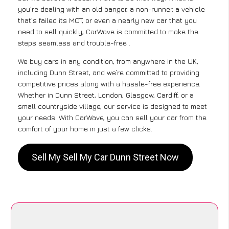
you’re dealing with an old banger, a non-runner, a vehicle
that’s failed its MOT, or even a nearly new car that you
need to sell quickly, CarWave is committed to make the
steps seamless and trouble-free .
We buy cars in any condition, from anywhere in the UK,
including Dunn Street, and we’re committed to providing
competitive prices along with a hassle-free experience.
Whether in Dunn Street, London, Glasgow, Cardiff, or a
small countryside village, our service is designed to meet
your needs. With CarWave, you can sell your car from the
comfort of your home in just a few clicks.
Sell My Sell My Car Dunn Street Now