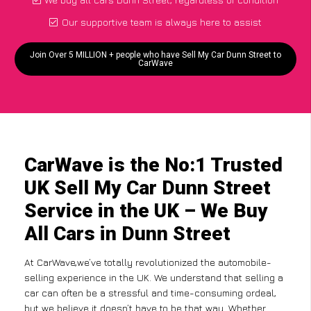
Our supportive team is always here to assist
Join Over 5 MILLION + people who have Sell My Car Dunn Street to
CarWave
CarWave is the No:1 Trusted
UK Sell My Car Dunn Street
Service in the UK – We Buy
All Cars in Dunn Street
At CarWave,we’ve totally revolutionized the automobile-
selling experience in the UK. We understand that selling a
car can often be a stressful and time-consuming ordeal,
but we believe it doesn’t have to be that way. Whether