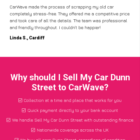
CarWave made the process of scrapping my old car
completely stress-free. They offered me a competitive price
and took care of all the details. The team was professional
and friendly throughout. I couldn’t be happier!
Linda S., Cardiff
Why should I Sell My Car Dunn
Street to CarWave?
Collection at a time and place that works for you
Quick payment directly to your bank account
We handle Sell My Car Dunn Street with outstanding finance
Nationwide coverage across the UK
We buy all cars Dunn Street, regardless of condition