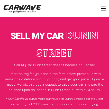
SELL MY CAR
DUNN
STREET
Sell My Car Dunn Street doesn’t become any easier
Enter the reg for your car in the form below, provide us with
some basic details about your car, and get your price;
if you’re
happy
, we will pay you a deposit to save your car and pay the
balance upon collection in Dunn Street, all within 24 hours.
*100+
CarWave
customers surveyed in Dunn Street said they got
an average of £600 more for their car vs other car-buying