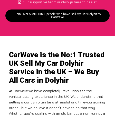
Our supportive team is always here to assist
Join Over 5 MILLION + people who have Sell My Car Dolyhir to
CarWave
CarWave is the No:1 Trusted
UK Sell My Car Dolyhir
Service in the UK – We Buy
All Cars in Dolyhir
At CarWave,we have completely revolutionized the
vehicle-selling experience in the UK. We understand that
selling a car can often be a stressful and time-consuming
ordeal, but we believe it doesn’t have to be that way.
Whether you’re dealing with an old banger, a non-runner, a