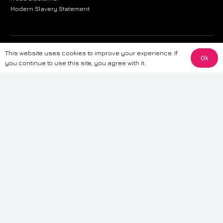
Modern Slavery Statement
The information provided on this website is for general informational
This website uses cookies to improve your experience. If
Ok
purposes only. While we strive to ensure the accuracy and reliability of
you continue to use this site, you agree with it.
the information, CarWave makes no warranties or representations of any
kind, express or implied, about the completeness, accuracy, reliability, or
suitability of the information contained on the site. Any reliance you place
on such information is therefore strictly at your own risk. CarWave will not
be liable for any loss or damage, including without limitation, indirect or
consequential loss or damage, arising from or in connection with the use
of this website. For more detailed information, please refer to our full
Terms
& Conditions
.
Terms & Conditions
|
Cookies & Privacy
|
Fraud disclaimer
|
ESG
Policy
|
Privacy policy
|
Modern slavery statement
| Sitemap
© 2024 CarWave – P/O; The Wave Group. All Rights Reserved