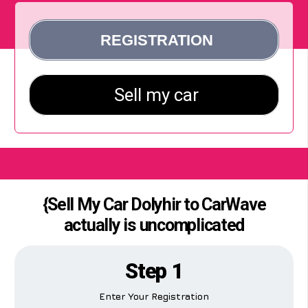
{Sell My Car Dolyhir to CarWave
actually is uncomplicated
Step 1
Enter Your Registration