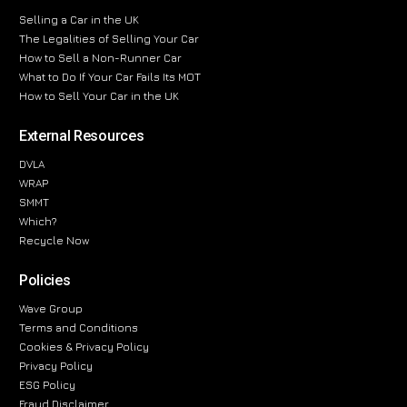
Selling a Car in the UK
The Legalities of Selling Your Car
How to Sell a Non-Runner Car
What to Do If Your Car Fails Its MOT
How to Sell Your Car in the UK
External Resources
DVLA
WRAP
SMMT
Which?
Recycle Now
Policies
Wave Group
Terms and Conditions
Cookies & Privacy Policy
Privacy Policy
ESG Policy
Fraud Disclaimer