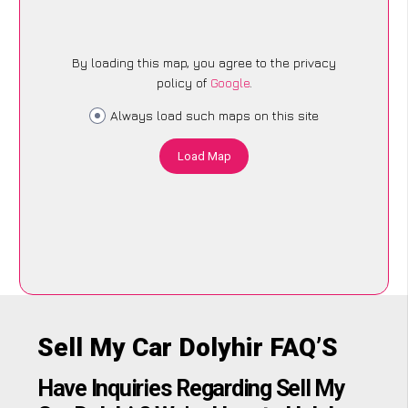
By loading this map, you agree to the privacy
policy of
Google
.
Always load such maps on this site
Load Map
Sell My Car Dolyhir FAQ’S
Have Inquiries Regarding Sell My