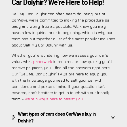
Car Dolyhir? We’re Here to Help!
Sell My Car Dolyhir can often seem daunting, but at
CarWave, we’re committed to making the procedure as
easy and worry-free as possible. We know you may
have a few inquiries prior to beginning, which is why our
team has put together a list of the most popular inquiries
about Sell My Car Dolyhir with us.
Whether you’re wondering how we assess your car’s
value, what
paperwork
is required, or how quickly you’ll
receive payment, you’ll find all the answers right here.
Our “Sell My Car Dolyhir” FAQs are here to equip you
with the knowledge you need to sell your car with
confidence and peace of mind. If your question isn’t
covered, don’t hesitate to get in touch with our friendly
team –
we’re always here to assist you
!
What types of cars does CarWave buy in
Dolyhir?