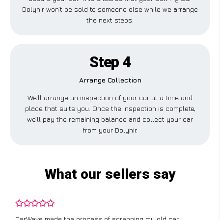
Dolyhir won’t be sold to someone else while we arrange
the next steps.
Step 4
Arrange Collection
We’ll arrange an inspection of your car at a time and
place that suits you. Once the inspection is complete,
we’ll pay the remaining balance and collect your car
from your Dolyhir.
What our sellers say
CarWave made the process of scrapping my old car