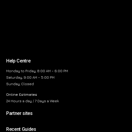
Help Centre
Monday to Friday, 8:00 AM – 6:00 PM
Saturday, 9:00 AM – 5:00 PM
Sunday, Closed
Online Estimates
24 Hours a day / 7 Days a Week
Partner sites
Recent Guides