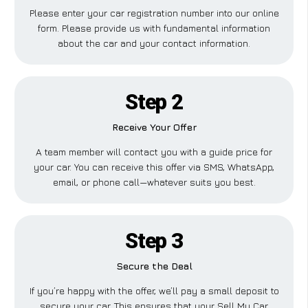
Please enter your car registration number into our online
form. Please provide us with fundamental information
about the car and your contact information.
Step 2
Receive Your Offer
A team member will contact you with a guide price for
your car. You can receive this offer via SMS, WhatsApp,
email, or phone call—whatever suits you best.
Step 3
Secure the Deal
If you’re happy with the offer, we’ll pay a small deposit to
secure your car. This ensures that your Sell My Car