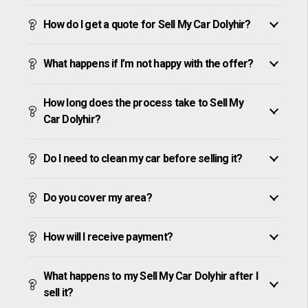
How do I get a quote for Sell My Car Dolyhir?
What happens if I’m not happy with the offer?
How long does the process take to Sell My
Car Dolyhir?
Do I need to clean my car before selling it?
Do you cover my area?
How will I receive payment?
What happens to my Sell My Car Dolyhir after I
sell it?