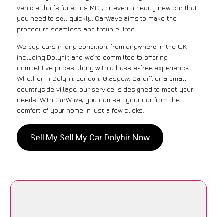
vehicle that’s failed its MOT, or even a nearly new car that
you need to sell quickly, CarWave aims to make the
procedure seamless and trouble-free .
We buy cars in any condition, from anywhere in the UK,
including Dolyhir, and we’re committed to offering
competitive prices along with a hassle-free experience.
Whether in Dolyhir, London, Glasgow, Cardiff, or a small
countryside village, our service is designed to meet your
needs. With CarWave, you can sell your car from the
comfort of your home in just a few clicks.
Sell My Sell My Car Dolyhir Now