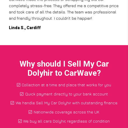
completely stress-free. They offered me a competitive price
and took care of all the details. The team was professional
and friendly throughout. I couldn’t be happier!
Linda S., Cardiff
Why should I Sell My Car
Dolyhir to CarWave?
Collection at a time and place that works for you
Quick payment directly to your bank account
We handle Sell My Car Dolyhir with outstanding finance
Nationwide coverage across the UK
We buy all cars Dolyhir, regardless of condition