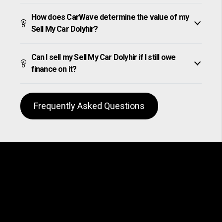
How does CarWave determine the value of my
Sell My Car Dolyhir?
Can I sell my Sell My Car Dolyhir if I still owe
finance on it?
Frequently Asked Questions