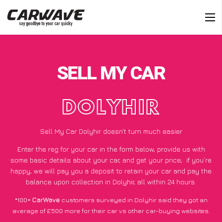
SELL MY CAR
DOLYHIR
Sell My Car Dolyhir doesn’t turn much easier
Enter the reg for your car in the form below, provide us with
some basic details about your car, and get your price;
if you’re
happy
, we will pay you a deposit to retain your car and pay the
balance upon collection in Dolyhir, all within 24 hours.
*100+
CarWave
customers surveyed in Dolyhir said they got an
average of £500 more for their car vs other car-buying websites.