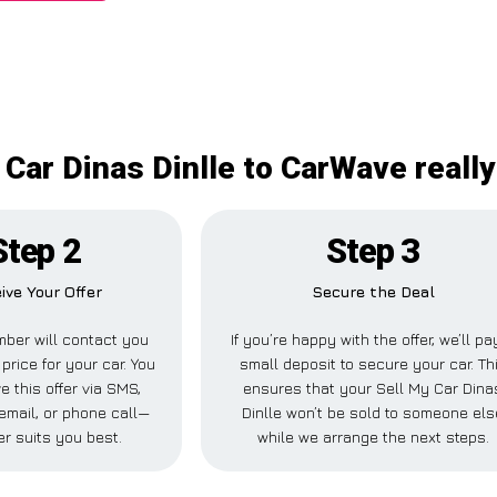
 Car Dinas Dinlle to CarWave really
Step 2
Step 3
ive Your Offer
Secure the Deal
ber will contact you
If you’re happy with the offer, we’ll pa
 price for your car. You
small deposit to secure your car. Th
e this offer via SMS,
ensures that your Sell My Car Dina
email, or phone call—
Dinlle won’t be sold to someone els
r suits you best.
while we arrange the next steps.