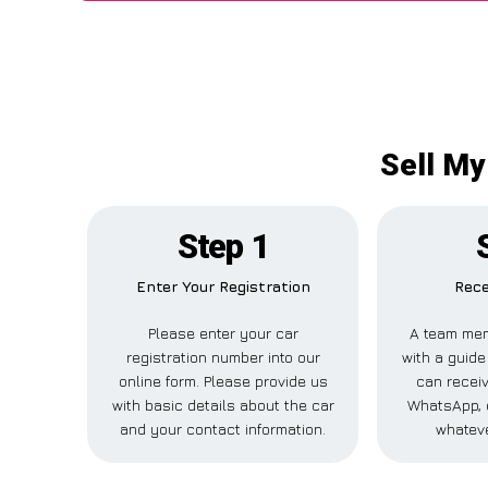
Sell My
Step 1
Enter Your Registration
Rece
Please enter your car
A team mem
registration number into our
with a guide
online form. Please provide us
can receiv
with basic details about the car
WhatsApp, 
and your contact information.
whateve