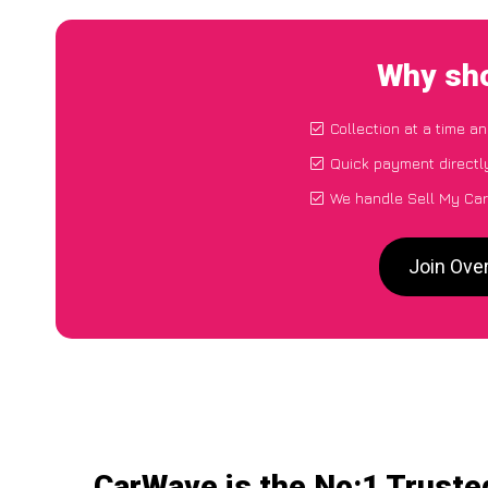
Why sho
Collection at a time a
Quick payment directl
We handle Sell My Car 
Join Over
CarWave is the No:1 Truste