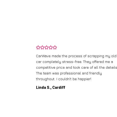
and wasn’t
CarWave made the process of scrapping my old
ir price and
car completely stress-free. They offered me a
t any fuss.
competitive price and took care of all the details
 efficient. I’d
The team was professional and friendly
throughout. I couldn’t be happier!
Linda S., Cardiff