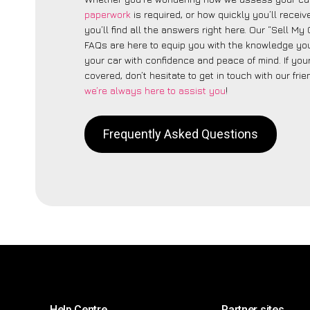
paperwork
is required, or how quickly you’ll recei
you’ll find all the answers right here. Our “Sell My 
FAQs are here to equip you with the knowledge you
your car with confidence and peace of mind. If your
covered, don’t hesitate to get in touch with our fri
we’re always here to assist you
!
Frequently Asked Questions
Help Centre
Partner sites