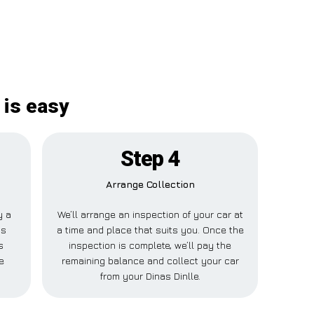
 is easy
Step 4
Arrange Collection
y a
We’ll arrange an inspection of your car at
is
a time and place that suits you. Once the
s
inspection is complete, we’ll pay the
e
remaining balance and collect your car
from your Dinas Dinlle.