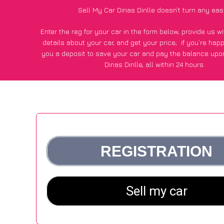
Sell My Car Dinas Dinlle doesn’t turn any eas
Enter the reg for your car in the form below, provide us 
details about your car, and get your price;
if you’re hap
you a deposit to save your car and pay the balance upon
Dinas Dinlle, all within 24 hours.
*100+
CarWave
customers surveyed in Dinas Dinlle said the
of £250 more for their car vs other car-buying web