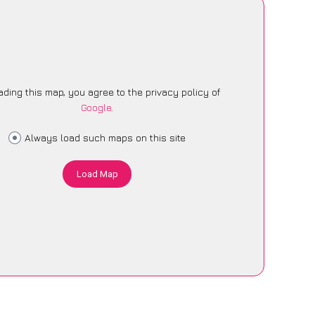
ading this map, you agree to the privacy policy of
Google
.
Always load such maps on this site
Load Map