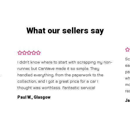
What our sellers say
Sc
I didn’t know where to start with scrapping my non-
ea
runner, but CarWave made it so simple. They
pa
.
handled everything, from the paperwork to the
wh
collection, and I got a great price for a car I
mo
thought was worthless. Fantastic service!
re
Paul W., Glasgow
Ja