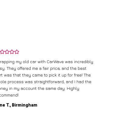
rapping my old car with CarWave was incredibly
sy. They offered me a fair price, and the best
I had an old c
rt was that they came to pick it up for free! The
gave me a bett
ole process was straightforward, and I had the
care of everythi
ney in my account the same day. Highly
commend!
Mike D., Glas
ne T., Birmingham