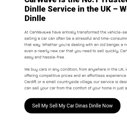
Dinlle Service in the UK – W
Dinlle
At CarWave,we have entirely transformed the vehicle-sel
selling a car can often be a stressful and time-consumin
that way. Whether you’re dealing with an old banger, a non
even a nearly new car that you need to sell quickly, C
easy and hassle-free .
We buy cars in any condition, from anywhere in the UK, i
offering competitive prices and an effortless experience
Cardiff, or a small countryside village, our service is 
can sell your car from the comfort of your home in just a
Sell My Sell My Car Dinas Dinlle Now