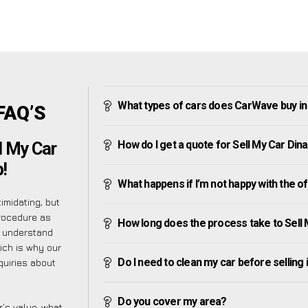
What types of cars does CarWave buy in 
 FAQ’S
How do I get a quote for Sell My Car Dina
l My Car
!
What happens if I’m not happy with the o
imidating, but
procedure as
How long does the process take to Sell 
e understand
ich is why our
Do I need to clean my car before selling 
quiries about
Do you cover my area?
’s value, what