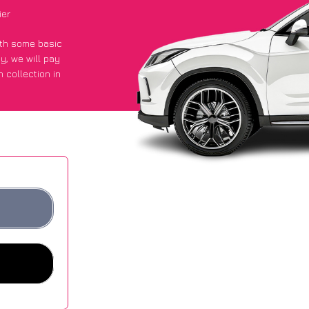
ier
with some basic
py
, we will pay
 collection in
y got an average
sites.