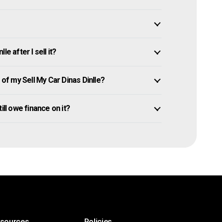
e after I sell it?
f my Sell My Car Dinas Dinlle?
till owe finance on it?
esources
Policies