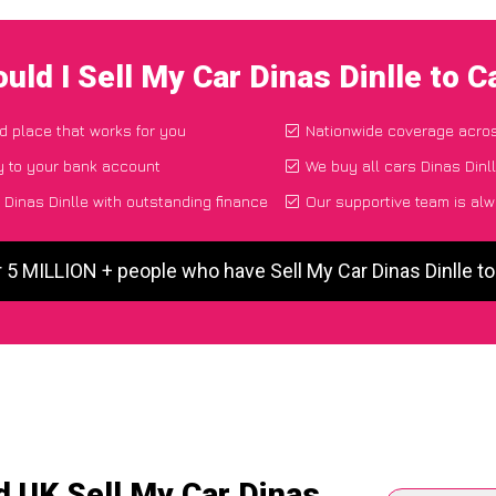
uld I Sell My Car Dinas Dinlle to 
nd place that works for you
Nationwide coverage acro
y to your bank account
We buy all cars Dinas Dinll
Dinas Dinlle with outstanding finance
Our supportive team is alw
 5 MILLION + people who have Sell My Car Dinas Dinlle 
d UK Sell My Car Dinas