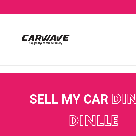
SELL MY CAR
DI
DINLLE