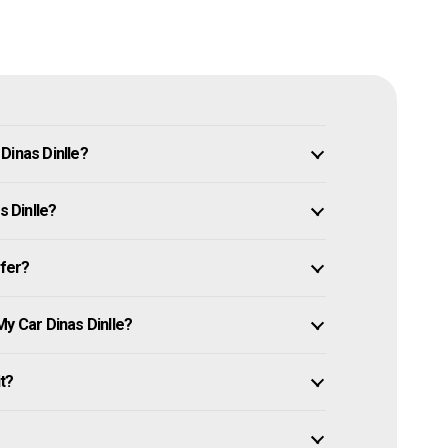
Dinas Dinlle?
s Dinlle?
ffer?
My Car Dinas Dinlle?
it?