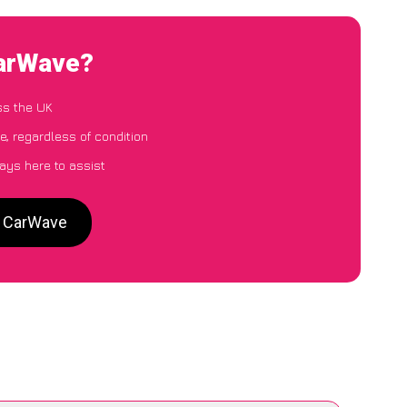
CarWave?
ss the UK
e, regardless of condition
ays here to assist
to CarWave