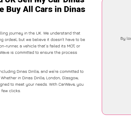
e Buy All Cars in Dinas
ling journey in the UK. We understand that
By lo
g ordeal, but we believe it doesn’t have to be
-runner, a vehicle that’s failed its MOT, or
arWave is committed to ensure the process
ncluding Dinas Dinlle, and we’re committed to
. Whether in Dinas Dinlle, London, Glasgow,
designed to meet your needs. With CarWave, you
 few clicks.