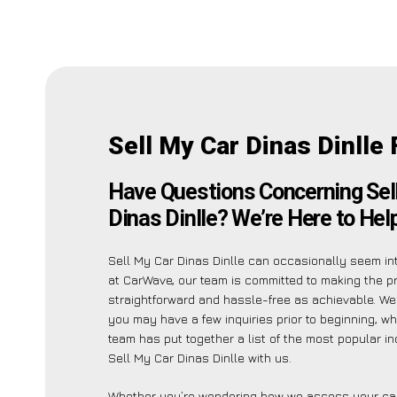
Sell My Car Dinas Dinlle
Have Questions Concerning Sel
Dinas Dinlle? We’re Here to Help
Sell My Car Dinas Dinlle can occasionally seem int
at CarWave, our team is committed to making the 
straightforward and hassle-free as achievable. W
you may have a few inquiries prior to beginning, wh
team has put together a list of the most popular in
Sell My Car Dinas Dinlle with us.
Whether you’re wondering how we assess your car