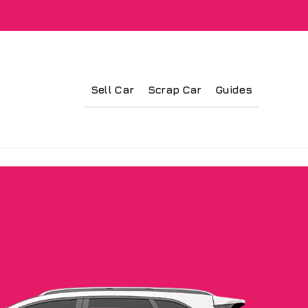
Sell Car
Scrap Car
Guides