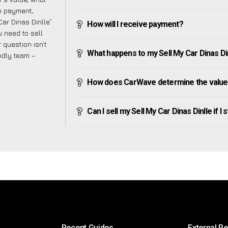
ve payment,
Car Dinas Dinlle”
How will I receive payment?
 need to sell
 question isn’t
What happens to my Sell My Car Dinas Dinll
endly team –
How does CarWave determine the value o
Can I sell my Sell My Car Dinas Dinlle if I s
Recent Guides
External R