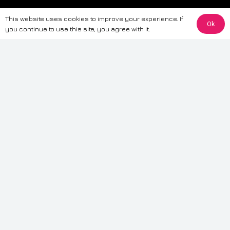
The information provided on this website is for general informational
This website uses cookies to improve your experience. If
purposes only. While we strive to ensure the accuracy and reliability of
Ok
you continue to use this site, you agree with it.
the information, CarWave makes no warranties or representations of any
kind, express or implied, about the completeness, accuracy, reliability, or
suitability of the information contained on the site. Any reliance you place
on such information is therefore strictly at your own risk. CarWave will not
be liable for any loss or damage, including without limitation, indirect or
consequential loss or damage, arising from or in connection with the use
of this website. For more detailed information, please refer to our full
Terms
& Conditions
.
Terms & Conditions
|
Cookies & Privacy
|
Fraud disclaimer
|
ESG
Policy
|
Privacy policy
|
Modern slavery statement
| Sitemap
© 2024 CarWave – P/O; The Wave Group. All Rights Reserved