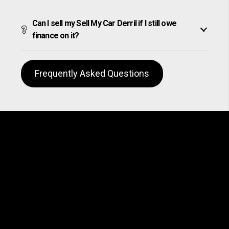
Can I sell my Sell My Car Derril if I still owe
finance on it?
Frequently Asked Questions