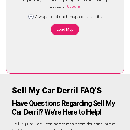
policy of
Google
.
Always load such maps on this site
Load Map
Sell My Car Derril FAQ’S
Have Questions Regarding Sell My
Car Derril? We’re Here to Help!
Sell My Car Derril can sometimes seem daunting, but at