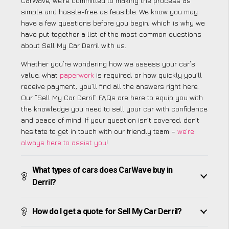
CarWave, we’re committed to making the process as
simple and hassle-free as feasible. We know you may
have a few questions before you begin, which is why we
have put together a list of the most common questions
about Sell My Car Derril with us.
Whether you’re wondering how we assess your car’s
value, what
paperwork
is required, or how quickly you’ll
receive payment, you’ll find all the answers right here.
Our “Sell My Car Derril” FAQs are here to equip you with
the knowledge you need to sell your car with confidence
and peace of mind. If your question isn’t covered, don’t
hesitate to get in touch with our friendly team –
we’re
always here to assist you
!
What types of cars does CarWave buy in
Derril?
How do I get a quote for Sell My Car Derril?