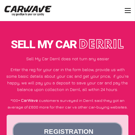
SELL MY CAR
DERRIL
Sell My Car Derril does not turn any easier
Enter the reg for your car in the form below, provide us with
some basic details about your car, and get your price;
if you’re
happy
, we will pay you a deposit to save your car and pay the
balance upon collection in Derril, all within 24 hours.
*100+
CarWave
customers surveyed in Derril said they got an
average of £600 more for their car vs other car-buying websites.