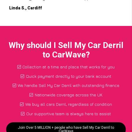
Linda S., Cardiff
Why should I Sell My Car Derril
to CarWave?
Collection at a time and place that works for you
Quick payment directly to your bank account
We handle Sell My Car Derril with outstanding finance
Nationwide coverage across the UK
We buy all cars Derril, regardless of condition
Our supportive team is always here to assist
Join Over 5 MILLION + people who have Sell My Car Derril to
CarWave