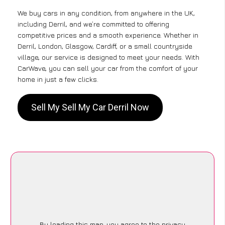
We buy cars in any condition, from anywhere in the UK,
including Derril, and we’re committed to offering
competitive prices and a smooth experience. Whether in
Derril, London, Glasgow, Cardiff, or a small countryside
village, our service is designed to meet your needs. With
CarWave, you can sell your car from the comfort of your
home in just a few clicks.
Sell My Sell My Car Derril Now
By loading this map, you agree to the privacy