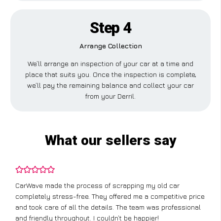
Step 4
Arrange Collection
We’ll arrange an inspection of your car at a time and
place that suits you. Once the inspection is complete,
we’ll pay the remaining balance and collect your car
from your Derril.
What our sellers say
CarWave made the process of scrapping my old car
completely stress-free. They offered me a competitive price
and took care of all the details. The team was professional
and friendly throughout. I couldn’t be happier!