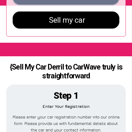
{Sell My Car Derril to CarWave truly is
straightforward
Step 1
Enter Your Registration
Please enter your car registration number into our online
form. Please provide us with fundamental details about
the car and your contact information.