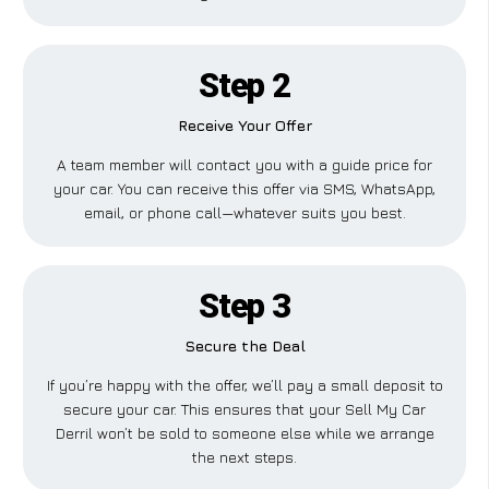
Step 2
Receive Your Offer
A team member will contact you with a guide price for
your car. You can receive this offer via SMS, WhatsApp,
email, or phone call—whatever suits you best.
Step 3
Secure the Deal
If you’re happy with the offer, we’ll pay a small deposit to
secure your car. This ensures that your Sell My Car
Derril won’t be sold to someone else while we arrange
the next steps.