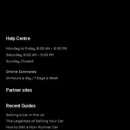
Help Centre
Monday to Friday, 8:00 AM – 6:00 PM
Saturday, 9:00 AM – 5:00 PM
Sunday, Closed
Online Estimates
24 Hours a day / 7 Days a Week
Partner sites
Recent Guides
Selling a Car in the UK
The Legalities of Selling Your Car
How to Sell a Non-Runner Car