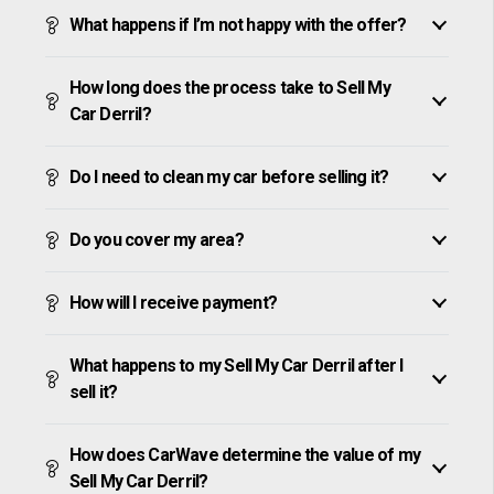
What happens if I’m not happy with the offer?
How long does the process take to Sell My
Car Derril?
Do I need to clean my car before selling it?
Do you cover my area?
How will I receive payment?
What happens to my Sell My Car Derril after I
sell it?
How does CarWave determine the value of my
Sell My Car Derril?