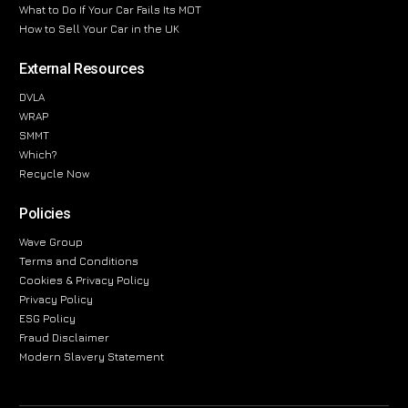
What to Do If Your Car Fails Its MOT
How to Sell Your Car in the UK
External Resources
DVLA
WRAP
SMMT
Which?
Recycle Now
Policies
Wave Group
Terms and Conditions
Cookies & Privacy Policy
Privacy Policy
ESG Policy
Fraud Disclaimer
Modern Slavery Statement