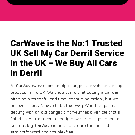
CarWave is the No:1 Trusted
UK Sell My Car Derril Service
in the UK – We Buy All Cars
in Derril
At CarWave,we’ve completely changed the vehicle-selling
process in the UK. We understand that selling a car can
often be a stressful and time-consuming ordeal, but we
believe it doesn’t have to be that way. Whether you’re
dealing with an old banger, a non-runner, a vehicle that’s
failed its MOT, or even a nearly new car that you need to
sell quickly, CarWave is here to ensure the method
straightforward and trouble-free .