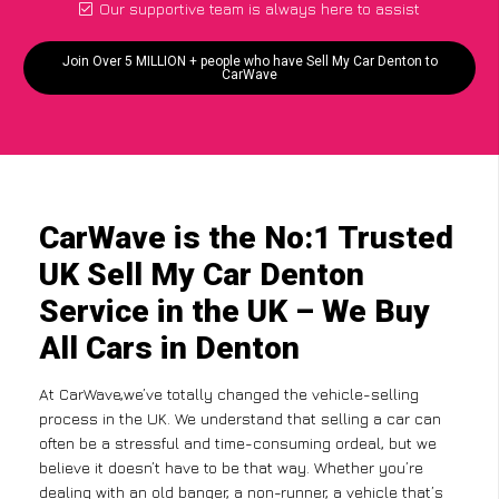
Our supportive team is always here to assist
Join Over 5 MILLION + people who have Sell My Car Denton to
CarWave
CarWave is the No:1 Trusted
UK Sell My Car Denton
Service in the UK – We Buy
All Cars in Denton
At CarWave,we’ve totally changed the vehicle-selling
process in the UK. We understand that selling a car can
often be a stressful and time-consuming ordeal, but we
believe it doesn’t have to be that way. Whether you’re
dealing with an old banger, a non-runner, a vehicle that’s