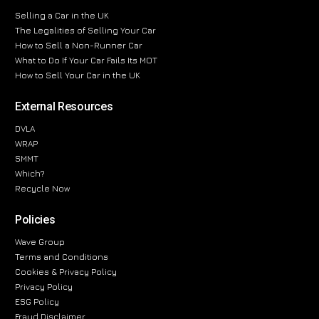
Selling a Car in the UK
The Legalities of Selling Your Car
How to Sell a Non-Runner Car
What to Do If Your Car Fails Its MOT
How to Sell Your Car in the UK
External Resources
DVLA
WRAP
SMMT
Which?
Recycle Now
Policies
Wave Group
Terms and Conditions
Cookies & Privacy Policy
Privacy Policy
ESG Policy
Fraud Disclaimer