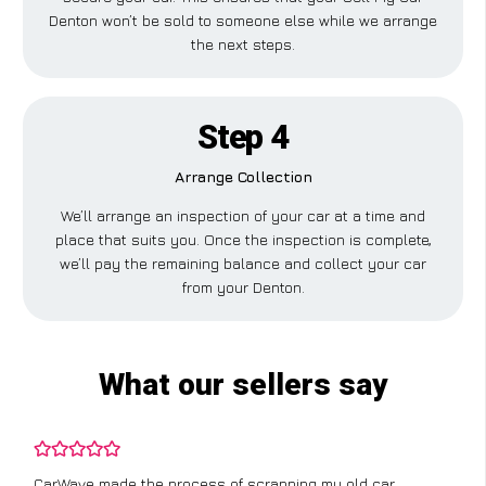
Denton won’t be sold to someone else while we arrange
the next steps.
Step 4
Arrange Collection
We’ll arrange an inspection of your car at a time and
place that suits you. Once the inspection is complete,
we’ll pay the remaining balance and collect your car
from your Denton.
What our sellers say
CarWave made the process of scrapping my old car