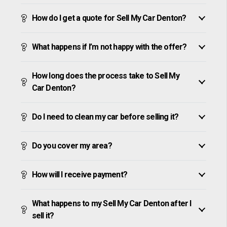
How do I get a quote for Sell My Car Denton?
What happens if I’m not happy with the offer?
How long does the process take to Sell My
Car Denton?
Do I need to clean my car before selling it?
Do you cover my area?
How will I receive payment?
What happens to my Sell My Car Denton after I
sell it?