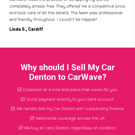
completely stress-free. They offered me a competitive price
and took care of all the details. The team was professional
and friendly throughout. I couldn’t be happier!
Linda S., Cardiff
Why should I Sell My Car
Denton to CarWave?
Collection at a time and place that works for you
Quick payment directly to your bank account
We handle Sell My Car Denton with outstanding finance
Nationwide coverage across the UK
We buy all cars Denton, regardless of condition