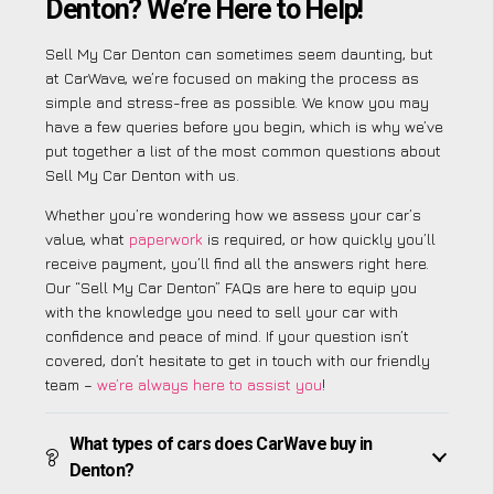
Denton? We’re Here to Help!
Sell My Car Denton can sometimes seem daunting, but
at CarWave, we’re focused on making the process as
simple and stress-free as possible. We know you may
have a few queries before you begin, which is why we’ve
put together a list of the most common questions about
Sell My Car Denton with us.
Whether you’re wondering how we assess your car’s
value, what
paperwork
is required, or how quickly you’ll
receive payment, you’ll find all the answers right here.
Our “Sell My Car Denton” FAQs are here to equip you
with the knowledge you need to sell your car with
confidence and peace of mind. If your question isn’t
covered, don’t hesitate to get in touch with our friendly
team –
we’re always here to assist you
!
What types of cars does CarWave buy in
Denton?