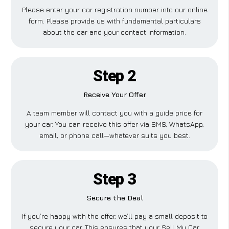
Please enter your car registration number into our online
form. Please provide us with fundamental particulars
about the car and your contact information.
Step 2
Receive Your Offer
A team member will contact you with a guide price for
your car. You can receive this offer via SMS, WhatsApp,
email, or phone call—whatever suits you best.
Step 3
Secure the Deal
If you’re happy with the offer, we’ll pay a small deposit to
secure your car. This ensures that your Sell My Car