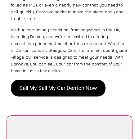
failed its MOT, or even a nearly new car that you need to
sell quickly, CarWave seeks to make the steps easy and
trouble-free .
We buy cars in any condition, from anywhere in the UK,
including Denton, and we’re committed to offering
competitive prices and an effortless experience. Whether
in Denton, London, Glasgow, Cardiff, or a small countryside
village, our service is designed to meet your needs. With
CarWave, you can sell your car from the comfort of your
home in just a few clicks.
Sell My Sell My Car Denton Now