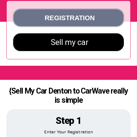
{Sell My Car Denton to CarWave really
is simple
Step 1
Enter Your Registration