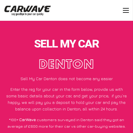
SELL MY CAR
DENTON
Sell My Car Denton does not become any easier
Enter the reg for your car in the form below, provide us with
some basic details about your car, and get your price;
if you’re
happy
, we will pay you a deposit to hold your car and pay the
balance upon collection in Denton, all within 24 hours.
*100+
CarWave
customers surveyed in Denton said they got an
average of £600 more for their car vs other car-buying websites.