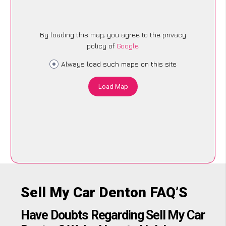
By loading this map, you agree to the privacy
policy of
Google
.
Always load such maps on this site
Load Map
Sell My Car Denton FAQ’S
Have Doubts Regarding Sell My Car