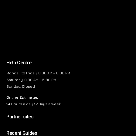
Help Centre
Monday to Friday, 8:00 AM – 6:00 PM
Saturday, 9:00 AM – 5:00 PM
Sunday, Closed
Online Estimates
24 Hours a day / 7 Days a Week
Partner sites
Recent Guides