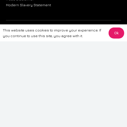
Modern Slavery Statement
The information provided on this website is for general informational
This website uses cookies to improve your experience. If
Ok
purposes only. While we strive to ensure the accuracy and reliability of
you continue to use this site, you agree with it.
the information, CarWave makes no warranties or representations of any
kind, express or implied, about the completeness, accuracy, reliability, or
suitability of the information contained on the site. Any reliance you place
on such information is therefore strictly at your own risk. CarWave will not
be liable for any loss or damage, including without limitation, indirect or
consequential loss or damage, arising from or in connection with the use
of this website. For more detailed information, please refer to our full
Terms
& Conditions
.
Terms & Conditions
|
Cookies & Privacy
|
Fraud disclaimer
|
ESG
Policy
|
Privacy policy
|
Modern slavery statement
| Sitemap
© 2024 CarWave – P/O; The Wave Group. All Rights Reserved