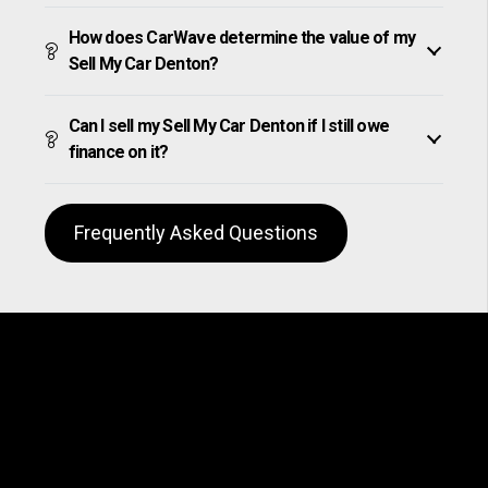
How does CarWave determine the value of my
Sell My Car Denton?
Can I sell my Sell My Car Denton if I still owe
finance on it?
Frequently Asked Questions