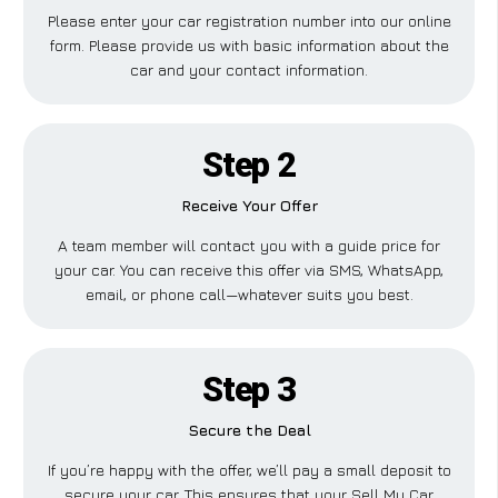
Please enter your car registration number into our online
form. Please provide us with basic information about the
car and your contact information.
Step 2
Receive Your Offer
A team member will contact you with a guide price for
your car. You can receive this offer via SMS, WhatsApp,
email, or phone call—whatever suits you best.
Step 3
Secure the Deal
If you’re happy with the offer, we’ll pay a small deposit to
secure your car. This ensures that your Sell My Car