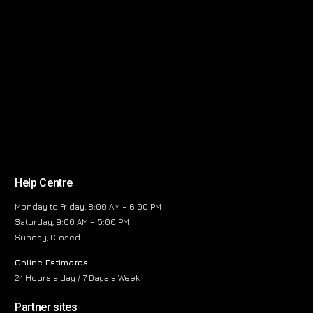
Help Centre
Monday to Friday, 8:00 AM – 6:00 PM
Saturday, 9:00 AM – 5:00 PM
Sunday, Closed
Online Estimates
24 Hours a day / 7 Days a Week
Partner sites