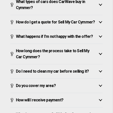
What types of cars does CarWave buy in
Cymmer?
How do I get a quote for Sell My Car Cymmer?
What happens if I’m not happy with the offer?
How long does the process take to Sell My
Car Cymmer?
Do I need to clean my car before selling it?
Do you cover my area?
How will I receive payment?