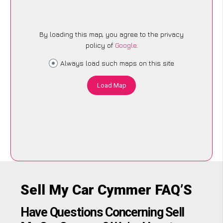
By loading this map, you agree to the privacy
policy of
Google
.
Always load such maps on this site
Load Map
Sell My Car Cymmer FAQ’S
Have Questions Concerning Sell