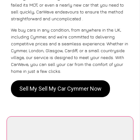
failed its MOT, or even a nearly new car that you need to
sell quickly, CarWave endeavours to ensure the method
straightforward and uncomplicated .
We buy cars in any condition, from anywhere in the UK,
including Cymmer, and we’re committed to delivering
competitive prices and a seamless experience. Whether in
Cymmer, London, Glasgow, Cardiff, or a small countryside
village, our service is designed to meet your needs. With
CarWave, you can sell your car from the comfort of your
home in just a few clicks.
Sell My Sell My Car Cymmer Now