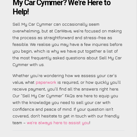
My Car Cymmer? We’re Here to
Help!
Sell My Car Cymmer can occasionally seem
overwhelming, but at CarWave, we’re focused on making
the process as straightforward and stress-free as
feasible. We realise you may have a few inquiries before
you begin, which is why we have put together a list of
the most frequently asked questions about Sell My Car
Cymmer with us.
Whether you’re wondering how we assess your car’s
value, what
paperwork
is required, or how quickly you’ll
receive payment, you’ll find all the answers right here.
Our “Sell My Car Cymmer” FAQs are here to equip you
with the knowledge you need to sell your car with
confidence and peace of mind. If your question isn’t
covered, don’t hesitate to get in touch with our friendly
team –
we’re always here to assist you
!