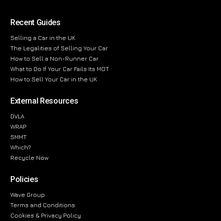
Recent Guides
Selling a Car in the UK
The Legalities of Selling Your Car
How to Sell a Non-Runner Car
What to Do If Your Car Fails Its MOT
How to Sell Your Car in the UK
External Resources
DVLA
WRAP
SMMT
Which?
Recycle Now
Policies
Wave Group
Terms and Conditions
Cookies & Privacy Policy