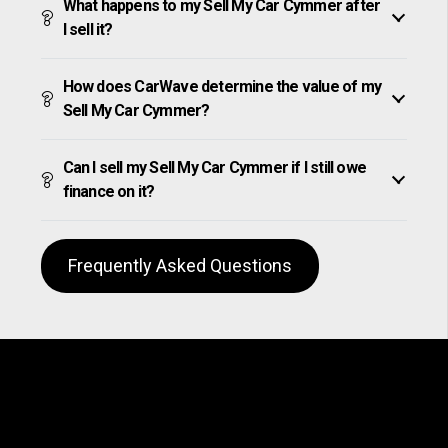
What happens to my Sell My Car Cymmer after
I sell it?
How does CarWave determine the value of my
Sell My Car Cymmer?
Can I sell my Sell My Car Cymmer if I still owe
finance on it?
Frequently Asked Questions