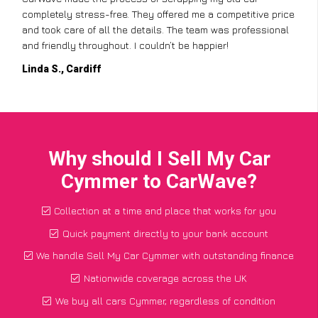
completely stress-free. They offered me a competitive price
and took care of all the details. The team was professional
and friendly throughout. I couldn’t be happier!
Linda S., Cardiff
Why should I Sell My Car
Cymmer to CarWave?
Collection at a time and place that works for you
Quick payment directly to your bank account
We handle Sell My Car Cymmer with outstanding finance
Nationwide coverage across the UK
We buy all cars Cymmer, regardless of condition