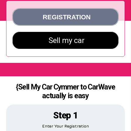
{Sell My Car Cymmer to CarWave
actually is easy
Step 1
Enter Your Registration