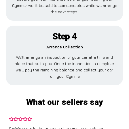
Cymmer won’t be sold to someone else while we arrange
the next steps.
Step 4
Arrange Collection
We’ll arrange an inspection of your car at a time and
place that suits you. Once the inspection is complete,
we’ll pay the remaining balance and collect your car
from your Cymmer.
What our sellers say
CarWave made the process of scrapping my old car