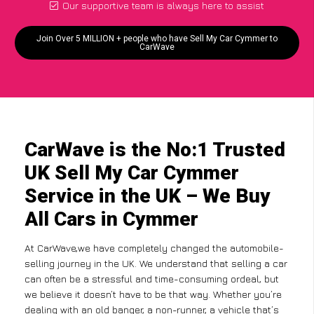
Our supportive team is always here to assist
Join Over 5 MILLION + people who have Sell My Car Cymmer to
CarWave
CarWave is the No:1 Trusted
UK Sell My Car Cymmer
Service in the UK – We Buy
All Cars in Cymmer
At CarWave,we have completely changed the automobile-
selling journey in the UK. We understand that selling a car
can often be a stressful and time-consuming ordeal, but
we believe it doesn’t have to be that way. Whether you’re
dealing with an old banger, a non-runner, a vehicle that’s