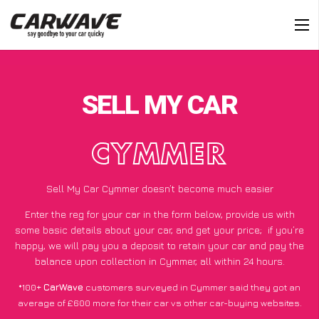
SELL MY CAR
CYMMER
Sell My Car Cymmer doesn’t become much easier
Enter the reg for your car in the form below, provide us with
some basic details about your car, and get your price;
if you’re
happy
, we will pay you a deposit to retain your car and pay the
balance upon collection in Cymmer, all within 24 hours.
*100+
CarWave
customers surveyed in Cymmer said they got an
average of £600 more for their car vs other car-buying websites.