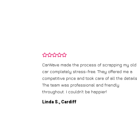
ping my old
I didn’t know where to start with scrapping my n
fered me a
runner, but CarWave made it so simple. They
l the details.
handled everything, from the paperwork to the
dly
collection, and I got a great price for a car I
thought was worthless. Fantastic service!
Paul W., Glasgow