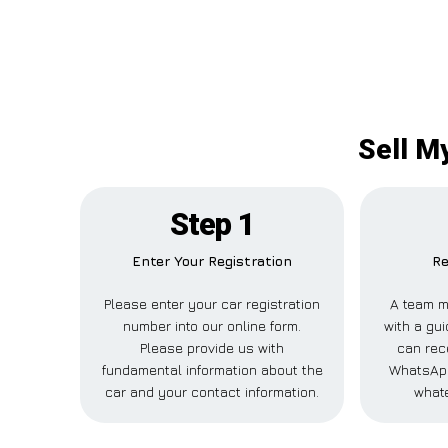
Sell M
Step 1
Enter Your Registration
Re
Please enter your car registration
A team m
number into our online form.
with a gui
Please provide us with
can rece
fundamental information about the
WhatsApp
car and your contact information.
whate