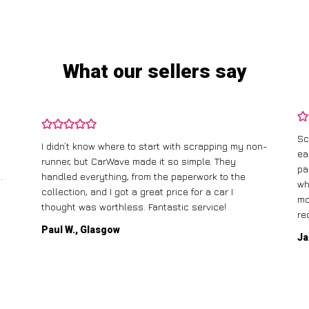
What our sellers say
Scrapping my old car with CarWave was incredibly
on-
easy. They offered me a fair price, and the best
I 
part was that they came to pick it up for free! The
ga
whole process was straightforward, and I had the
ca
money in my account the same day. Highly
recommend!
Mi
Jane T., Birmingham