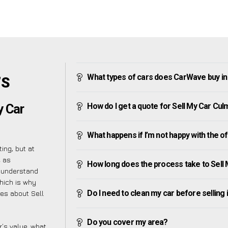
What types of cars does CarWave buy i
’S
How do I get a quote for Sell My Car Cu
y Car
What happens if I’m not happy with the o
ing, but at
e as
How long does the process take to Sell
e understand
hich is why
Do I need to clean my car before selling 
ies about Sell
Do you cover my area?
’s value, what