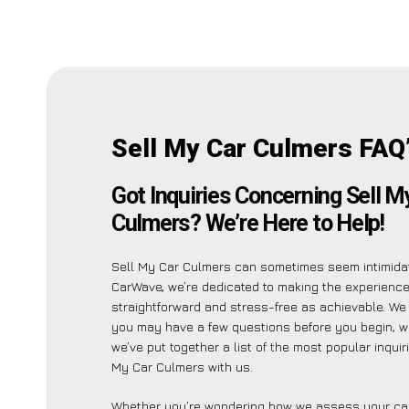
Sell My Car Culmers FAQ
Got Inquiries Concerning Sell M
Culmers? We’re Here to Help!
Sell My Car Culmers can sometimes seem intimidat
CarWave, we’re dedicated to making the experienc
straightforward and stress-free as achievable. W
you may have a few questions before you begin, w
we’ve put together a list of the most popular inquir
My Car Culmers with us.
Whether you’re wondering how we assess your car