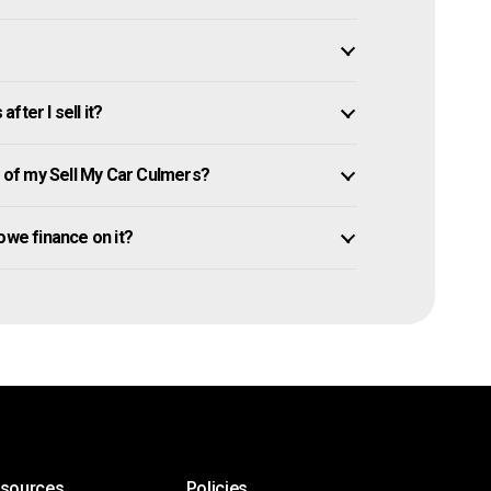
ter I sell it?
of my Sell My Car Culmers?
l owe finance on it?
esources
Policies