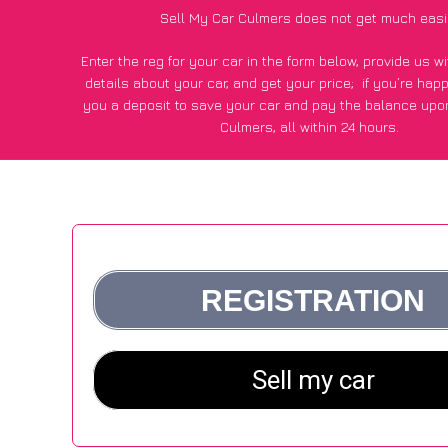
Sell My Car Culmers does not get much easi
Enter the reg for your car in the form below, provide us 
details about your car, and get your price;
if you’re hap
you a deposit to save your car and pay the balance upon
Culmers, all within 24 hours.
*100+
CarWave
customers surveyed in Culmers said they go
£500 more for their car vs other car-buying webs