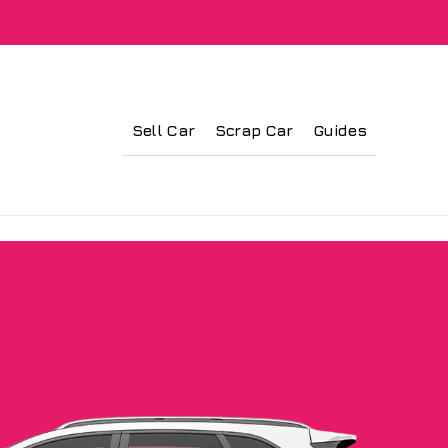
Sell Car
Scrap Car
Guides