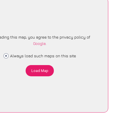
ading this map, you agree to the privacy policy of
Google
.
Always load such maps on this site
Load Map