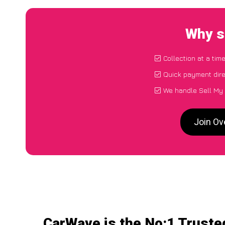
Why s
Collection at a tim
Quick payment dire
We handle Sell My 
Join Ov
CarWave is the No:1 Truste