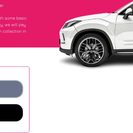
er
with some basic
py
, we will pay
 collection in
t an average of
ites.