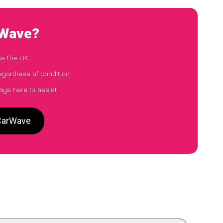
rWave?
ss the UK
egardless of condition
ays here to assist
 CarWave