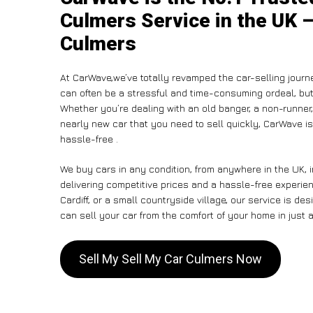
Culmers Service in the UK –
Culmers
At CarWave,we’ve totally revamped the car-selling journ
can often be a stressful and time-consuming ordeal, but 
Whether you’re dealing with an old banger, a non-runner, 
nearly new car that you need to sell quickly, CarWave 
hassle-free .
We buy cars in any condition, from anywhere in the UK, 
delivering competitive prices and a hassle-free experie
Cardiff, or a small countryside village, our service is 
can sell your car from the comfort of your home in just a
Sell My Sell My Car Culmers Now