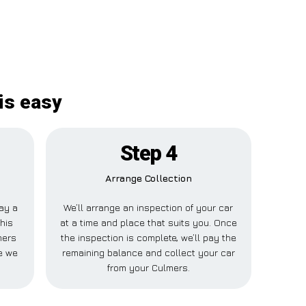
is easy
Step 4
Arrange Collection
pay a
We’ll arrange an inspection of your car
his
at a time and place that suits you. Once
mers
the inspection is complete, we’ll pay the
e we
remaining balance and collect your car
from your Culmers.