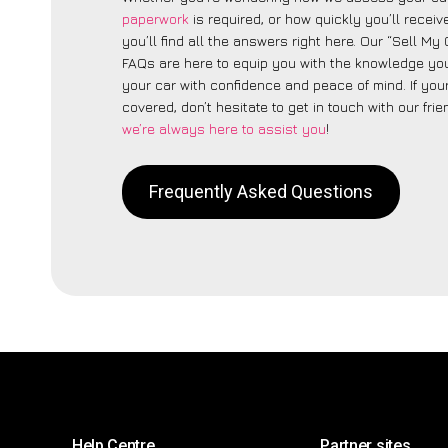
paperwork
is required, or how quickly you’ll recei
you’ll find all the answers right here. Our “Sell My
FAQs are here to equip you with the knowledge you
your car with confidence and peace of mind. If your
covered, don’t hesitate to get in touch with our fri
we’re always here to assist you
!
Frequently Asked Questions
Help Centre
Partner sites