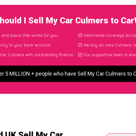
hould I Sell My Car Culmers to Ca
e and place that works for you
Nationwide coverage acro
ctly to your bank account
We buy all cars Culmers, r
Car Culmers with outstanding finance
Our supportive team is alw
er 5 MILLION + people who have Sell My Car Culmers to
d UK Sell My Car