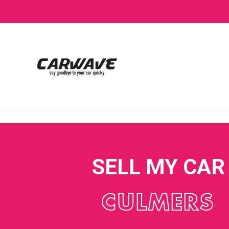
SELL MY CAR
CULMERS