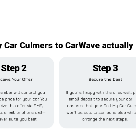
y Car Culmers to CarWave actually 
Step 2
Step 3
ceive Your Offer
Secure the Deal
ember will contact you
If you’re happy with the offer, we’ll 
de price for your car. You
small deposit to secure your car. T
ive this offer via SMS,
ensures that your Sell My Car Cul
, email, or phone call—
won’t be sold to someone else whil
ver suits you best.
arrange the next steps.