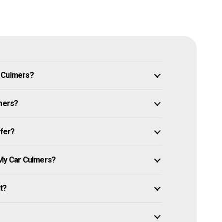
n Culmers?
lmers?
ffer?
 My Car Culmers?
it?