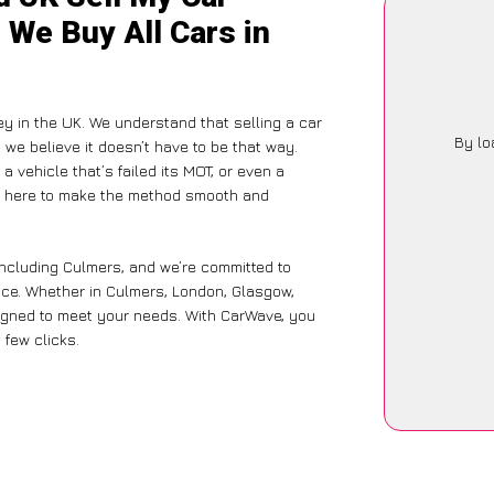
 We Buy All Cars in
ey in the UK. We understand that selling a car
By lo
we believe it doesn’t have to be that way.
a vehicle that’s failed its MOT, or even a
is here to make the method smooth and
including Culmers, and we’re committed to
nce. Whether in Culmers, London, Glasgow,
designed to meet your needs. With CarWave, you
 few clicks.