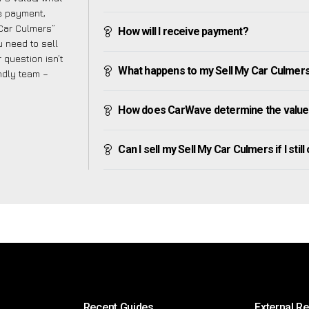
ve payment,
 Car Culmers”
How will I receive payment?
 need to sell
 question isn’t
What happens to my Sell My Car Culmers af
endly team –
How does CarWave determine the value 
Can I sell my Sell My Car Culmers if I stil
Recent Guides
External R