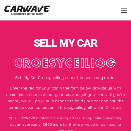
SELL MY CAR
CROESYCEILIOG
Sell My Car Croesyceiliog doesn’t become any easier
Enter the reg for your car in the form below, provide us with
some basic details about your car, and get your price;
if you’re
happy
, we will pay you a deposit to hold your car and pay the
balance upon collection in Croesyceiliog, all within 24 hours.
*100+
CarWave
customers surveyed in Croesyceiliog said they
got an average of £600 more for their car vs other car-buying
websites.