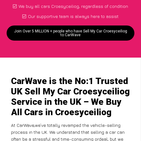
We buy all cars Croesyceiliog, regardless of condition
Our supportive team is always here to assist
Join Over 5 MILLION + people who have Sell My Car Croesyceiliog
to CarWave
CarWave is the No:1 Trusted
UK Sell My Car Croesyceiliog
Service in the UK – We Buy
All Cars in Croesyceiliog
At CarWave,we’ve totally revamped the vehicle-selling
process in the UK. We understand that selling a car can
often be a stressful and time-consuming ordeal, but we