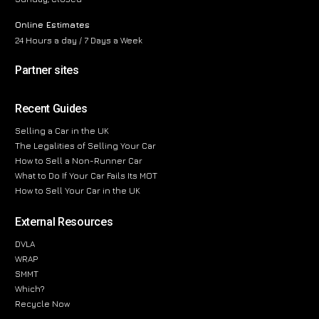
Online Estimates
24 Hours a day / 7 Days a Week
Partner sites
Recent Guides
Selling a Car in the UK
The Legalities of Selling Your Car
How to Sell a Non-Runner Car
What to Do If Your Car Fails Its MOT
How to Sell Your Car in the UK
External Resources
DVLA
WRAP
SMMT
Which?
Recycle Now