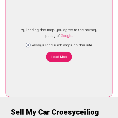
By loading this map, you agree to the privacy
policy of
Google
.
Always load such maps on this site
Load Map
Sell My Car Croesyceiliog