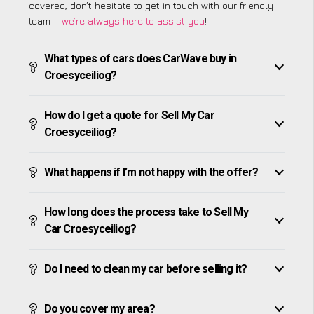
covered, don’t hesitate to get in touch with our friendly
team –
we’re always here to assist you
!
What types of cars does CarWave buy in
Croesyceiliog?
How do I get a quote for Sell My Car
Croesyceiliog?
What happens if I’m not happy with the offer?
How long does the process take to Sell My
Car Croesyceiliog?
Do I need to clean my car before selling it?
Do you cover my area?