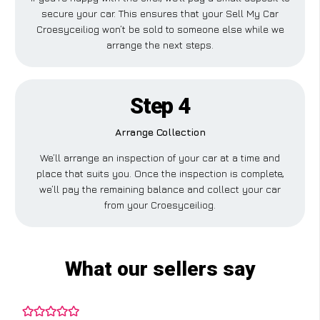
secure your car. This ensures that your Sell My Car
Croesyceiliog won’t be sold to someone else while we
arrange the next steps.
Step 4
Arrange Collection
We’ll arrange an inspection of your car at a time and
place that suits you. Once the inspection is complete,
we’ll pay the remaining balance and collect your car
from your Croesyceiliog.
What our sellers say