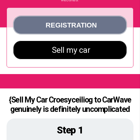
{Sell My Car Croesyceiliog to CarWave
genuinely is definitely uncomplicated
Step 1