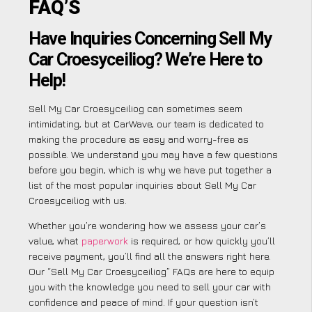
FAQ’S
Have Inquiries Concerning Sell My
Car Croesyceiliog? We’re Here to
Help!
Sell My Car Croesyceiliog can sometimes seem
intimidating, but at CarWave, our team is dedicated to
making the procedure as easy and worry-free as
possible. We understand you may have a few questions
before you begin, which is why we have put together a
list of the most popular inquiries about Sell My Car
Croesyceiliog with us.
Whether you’re wondering how we assess your car’s
value, what
paperwork
is required, or how quickly you’ll
receive payment, you’ll find all the answers right here.
Our “Sell My Car Croesyceiliog” FAQs are here to equip
you with the knowledge you need to sell your car with
confidence and peace of mind. If your question isn’t