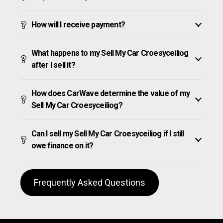
How will I receive payment?
What happens to my Sell My Car Croesyceiliog
after I sell it?
How does CarWave determine the value of my
Sell My Car Croesyceiliog?
Can I sell my Sell My Car Croesyceiliog if I still
owe finance on it?
Frequently Asked Questions