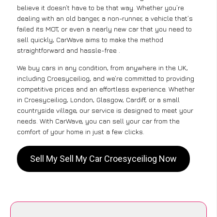
believe it doesn’t have to be that way. Whether you’re
dealing with an old banger, a non-runner, a vehicle that’s
failed its MOT, or even a nearly new car that you need to
sell quickly, CarWave aims to make the method
straightforward and hassle-free .
We buy cars in any condition, from anywhere in the UK,
including Croesyceiliog, and we’re committed to providing
competitive prices and an effortless experience. Whether
in Croesyceiliog, London, Glasgow, Cardiff, or a small
countryside village, our service is designed to meet your
needs. With CarWave, you can sell your car from the
comfort of your home in just a few clicks.
Sell My Sell My Car Croesyceiliog Now