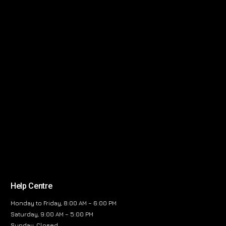
Help Centre
Monday to Friday, 8:00 AM – 6:00 PM
Saturday, 9:00 AM – 5:00 PM
Sunday, Closed