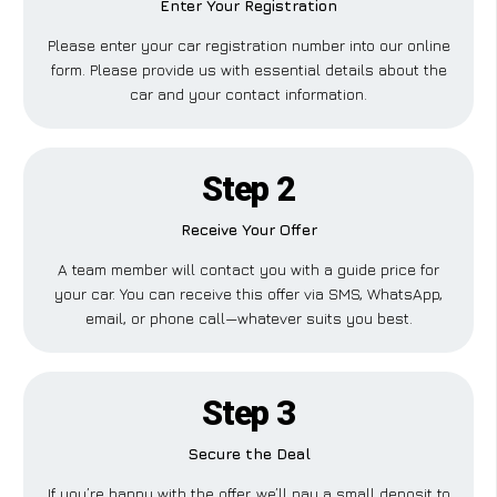
Enter Your Registration
Please enter your car registration number into our online
form. Please provide us with essential details about the
car and your contact information.
Step 2
Receive Your Offer
A team member will contact you with a guide price for
your car. You can receive this offer via SMS, WhatsApp,
email, or phone call—whatever suits you best.
Step 3
Secure the Deal
If you’re happy with the offer, we’ll pay a small deposit to