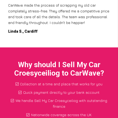
CarWave made the process of scrapping my old car
completely stress-free. They offered me a competitive price
and took care of all the details. The team was professional
and friendly throughout. I couldn’t be happier!
Linda S., Cardiff
Why should I Sell My Car
Croesyceiliog to CarWave?
Collection at a time and place that works for you
Quick payment directly to your bank account
We handle Sell My Car Croesyceiliog with outstanding
finance
Nationwide coverage across the UK